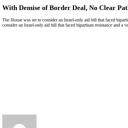
With Demise of Border Deal, No Clear Path
The House was set to consider an Israel-only aid bill that faced bipa
consider an Israel-only aid bill that faced bipartisan resistance and 