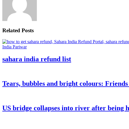
Related Posts
sahara india refund list
Tears, bubbles and bright colours: Friend
US bridge collapses into river after being h