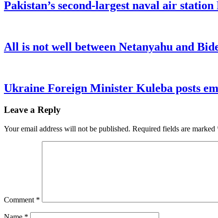
Pakistan’s second-largest naval air statio
All is not well between Netanyahu and Bide
Ukraine Foreign Minister Kuleba posts emo
Leave a Reply
Your email address will not be published.
Required fields are marked
Comment
*
Name
*