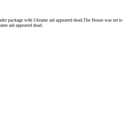
 broader package with Ukraine aid appeared dead.The House was set to
raine aid appeared dead.