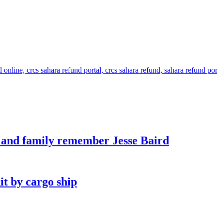
s and family remember Jesse Baird
it by cargo ship