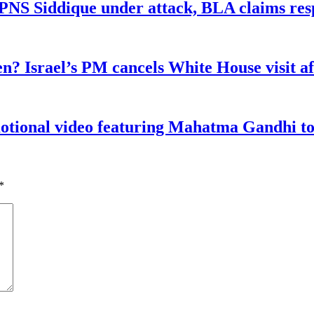
n PNS Siddique under attack, BLA claims res
n? Israel’s PM cancels White House visit af
tional video featuring Mahatma Gandhi to a
*