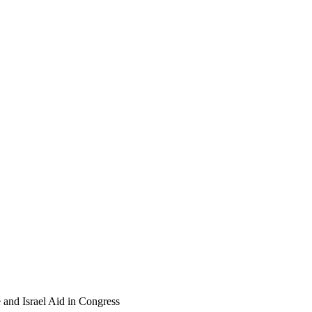
 and Israel Aid in Congress