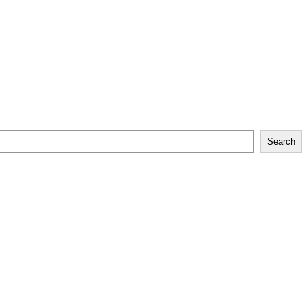
Search