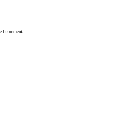
me I comment.