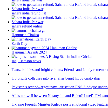
sahara india pariwar
sahara india refund list
sahara refund online
Hanuman Chalisa
Earth Day
Hanuman Jayanti 2024
sanju samson news
Tears, bubbles and bright colours: Friends and family remember
US bridge collapses into river after being hit by cargo ship
Pakistan’s second-largest naval air station PNS Siddique under 
All is not well between Netanyahu and Biden? Israel’s PM canc
Ukraine Foreign Minister Kuleba posts emotional video featuri