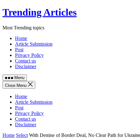
Skip
Trending Articles
to
content
Most Trending topics
Home
Article Submission
Post
Privacy Policy
Contact us
Disclaimer
Menu
Close Menu
Home
Article Submission
Post
Privacy Policy
Contact us
Disclaimer
Home
Select
With Demise of Border Deal, No Clear Path for Ukraine