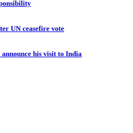
ponsibility
ter UN ceasefire vote
nnounce his visit to India