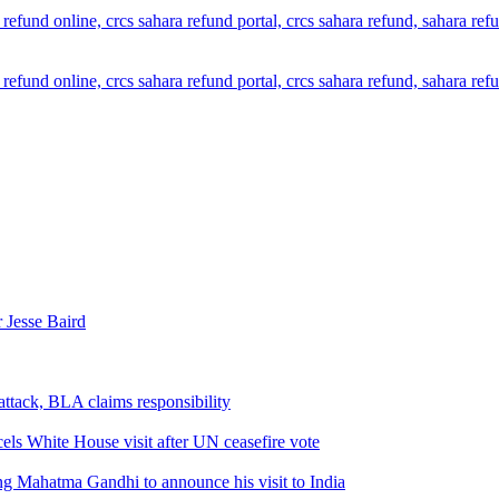
 Jesse Baird
attack, BLA claims responsibility
els White House visit after UN ceasefire vote
ng Mahatma Gandhi to announce his visit to India