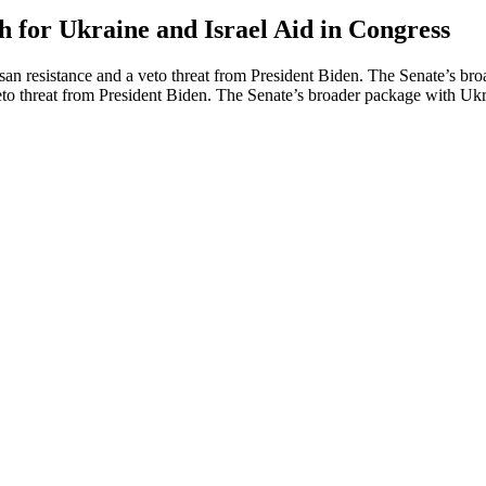
 for Ukraine and Israel Aid in Congress
rtisan resistance and a veto threat from President Biden. The Senate’s
a veto threat from President Biden. The Senate’s broader package with Uk