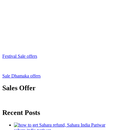
Festival Sale offers
Sale Dhamaka offers
Sales Offer
Recent Posts