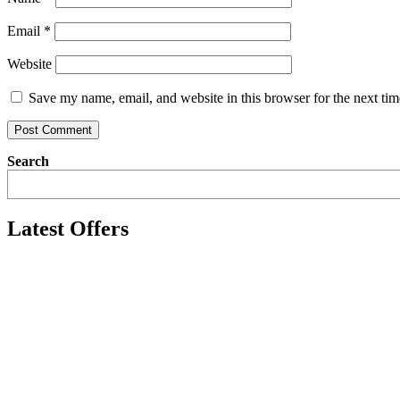
Email
*
Website
Save my name, email, and website in this browser for the next ti
Search
Latest Offers