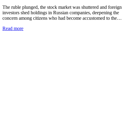
The ruble plunged, the stock market was shuttered and foreign
investors shed holdings in Russian companies, deepening the
concern among citizens who had become accustomed to the…
Read more