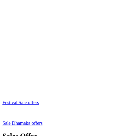
Festival Sale offers
Sale Dhamaka offers