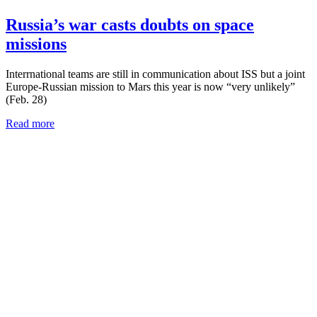
Russia’s war casts doubts on space
missions
Interrnational teams are still in communication about ISS but a joint
Europe-Russian mission to Mars this year is now “very unlikely”
(Feb. 28)
Read more