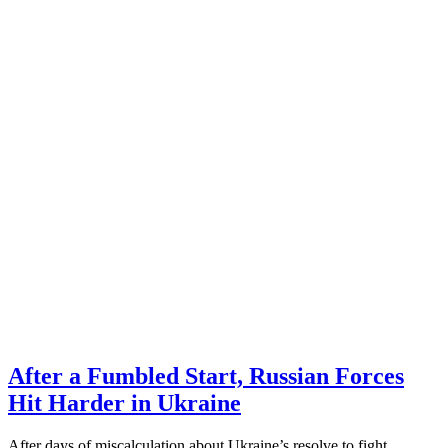
After a Fumbled Start, Russian Forces
Hit Harder in Ukraine
After days of miscalculation about Ukraine’s resolve to fight,