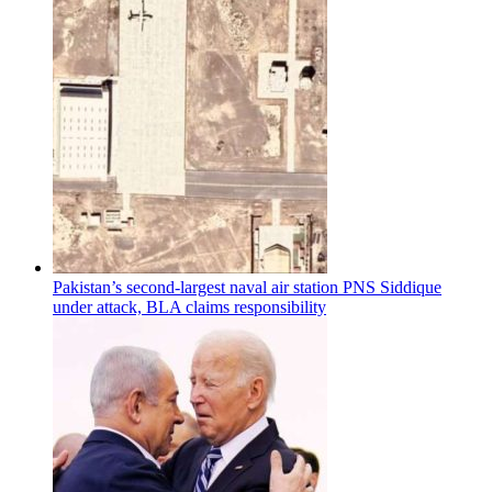
Pakistan’s second-largest naval air station PNS Siddique
under attack, BLA claims responsibility