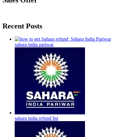
Sales Offer
Recent Posts
sahara india pariwar
sahara india refund list