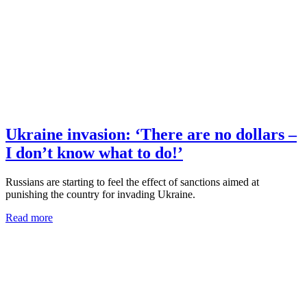
Ukraine invasion: ‘There are no dollars –
I don’t know what to do!’
Russians are starting to feel the effect of sanctions aimed at
punishing the country for invading Ukraine.
Read more