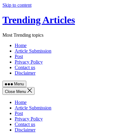
Skip to content
Trending Articles
Most Trending topics
Home
Article Submission
Post
Privacy Policy
Contact us
Disclaimer
Menu
Close Menu
Home
Article Submission
Post
Privacy Policy
Contact us
Disclaimer