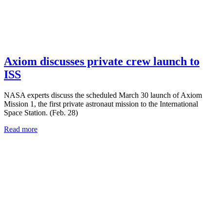
Axiom discusses private crew launch to
ISS
NASA experts discuss the scheduled March 30 launch of Axiom
Mission 1, the first private astronaut mission to the International
Space Station. (Feb. 28)
Read more