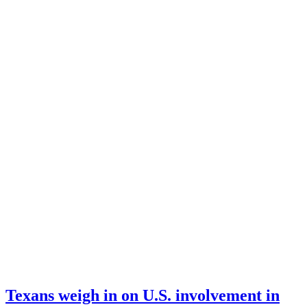
Texans weigh in on U.S. involvement in