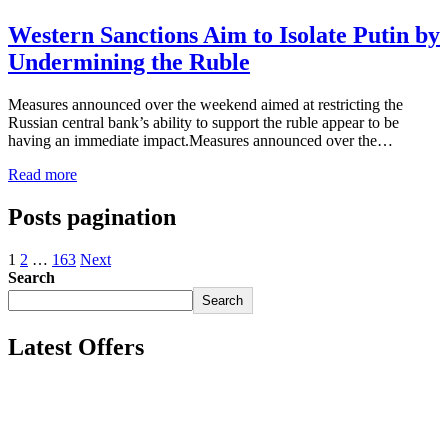
Western Sanctions Aim to Isolate Putin by
Undermining the Ruble
Measures announced over the weekend aimed at restricting the
Russian central bank’s ability to support the ruble appear to be
having an immediate impact.Measures announced over the…
Read more
Posts pagination
1
2
…
163
Next
Search
Search
Latest Offers