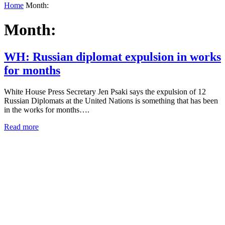
Home
Month:
Month:
WH: Russian diplomat expulsion in works
for months
White House Press Secretary Jen Psaki says the expulsion of 12
Russian Diplomats at the United Nations is something that has been
in the works for months….
Read more