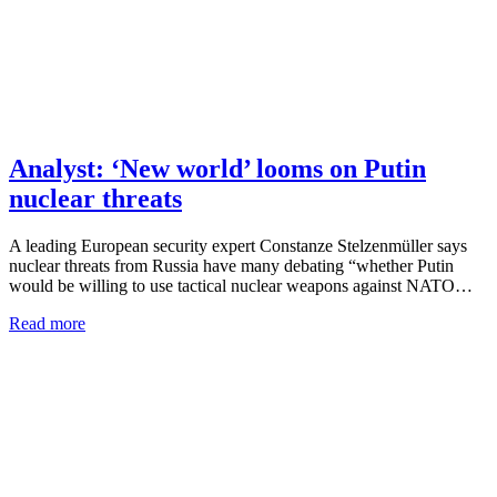
Analyst: ‘New world’ looms on Putin
nuclear threats
A leading European security expert Constanze Stelzenmüller says
nuclear threats from Russia have many debating “whether Putin
would be willing to use tactical nuclear weapons against NATO…
Read more