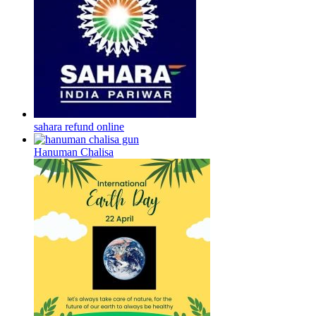
sahara refund online
Hanuman Chalisa