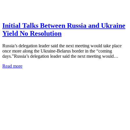
Initial Talks Between Russia and Ukraine
Yield No Resolution
Russia’s delegation leader said the next meeting would take place
once more along the Ukraine-Belarus border in the “coming
days.”Russia’s delegation leader said the next meeting would…
Read more