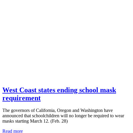
West Coast states ending school mask
requirement
The governors of California, Oregon and Washington have
announced that schoolchildren will no longer be required to wear
masks starting March 12. (Feb. 28)
Read more