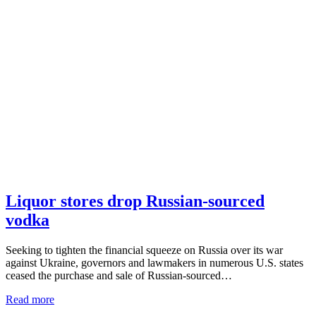
Liquor stores drop Russian-sourced
vodka
Seeking to tighten the financial squeeze on Russia over its war
against Ukraine, governors and lawmakers in numerous U.S. states
ceased the purchase and sale of Russian-sourced…
Read more