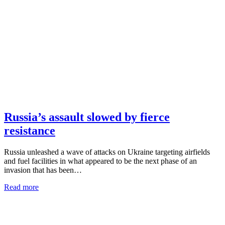
Russia’s assault slowed by fierce
resistance
Russia unleashed a wave of attacks on Ukraine targeting airfields
and fuel facilities in what appeared to be the next phase of an
invasion that has been…
Read more