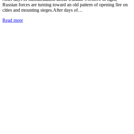
Russian forces are turning toward an old pattern of opening fire on
cities and mounting sieges.After days of…
Read more