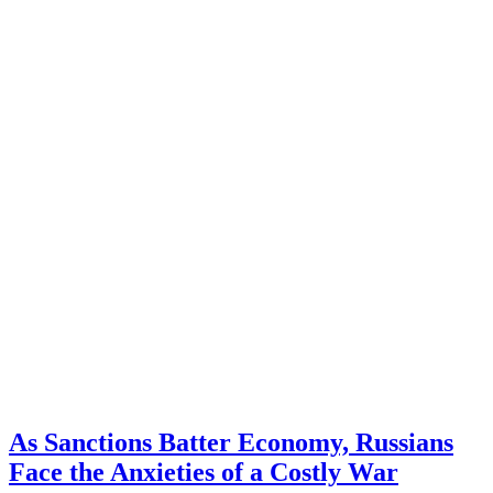
As Sanctions Batter Economy, Russians
Face the Anxieties of a Costly War