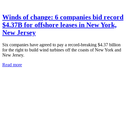
Winds of change: 6 companies bid record
$4.37B for offshore leases in New York,
New Jersey
Six companies have agreed to pay a record-breaking $4.37 billion
for the right to build wind turbines off the coasts of New York and
New Jersey.
Read more