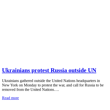
Ukrainians protest Russia outside UN
Ukrainians gathered outside the United Nations headquarters in
New York on Monday to protest the war, and call for Russia to be
removed from the United Nations….
Read more