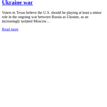
Ukraine war
Voters in Texas believe the U.S. should be playing at least a minor
role in the ongoing war between Russia as Ukraine, as an
increasingly isolated Moscow…
Read more