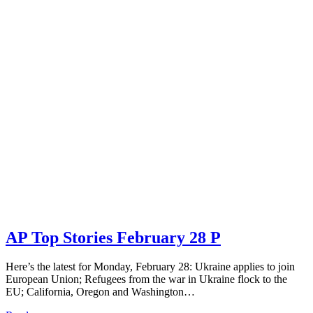
AP Top Stories February 28 P
Here’s the latest for Monday, February 28: Ukraine applies to join
European Union; Refugees from the war in Ukraine flock to the
EU; California, Oregon and Washington…