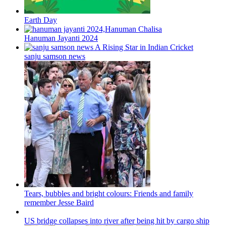
Earth Day
Hanuman Jayanti 2024
sanju samson news
Tears, bubbles and bright colours: Friends and family
remember Jesse Baird
US bridge collapses into river after being hit by cargo ship