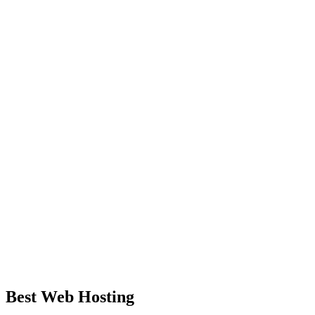
Best Web Hosting