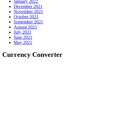
January 2022
December 2021
November 2021
October 2021
September 2021
August 2021
July 2021
June 2021
May 2021
Currency Converter