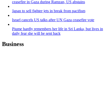
ceasefire in Gaza during Ramzan, US abstains
Japan to sell fighter jets in break from pacifism
Israel cancels US talks after UN Gaza ceasefire vote
Piume hardly remembers her life in Sri Lanka, but lives in
daily fear she will be sent back
Business