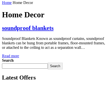
Home
Home Decor
Home Decor
soundproof blankets
Soundproof Blankets Known as soundproof curtains, soundproof
blankets can be hung from portable frames, floor-mounted frames,
or attached to the ceiling to act as a separation wall…
Read more
Search
Search
Latest Offers