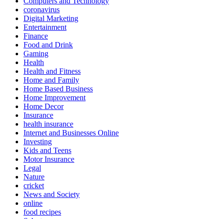
Computers and Technology
coronavirus
Digital Marketing
Entertainment
Finance
Food and Drink
Gaming
Health
Health and Fitness
Home and Family
Home Based Business
Home Improvement
Home Decor
Insurance
health insurance
Internet and Businesses Online
Investing
Kids and Teens
Motor Insurance
Legal
Nature
cricket
News and Society
online
food recipes