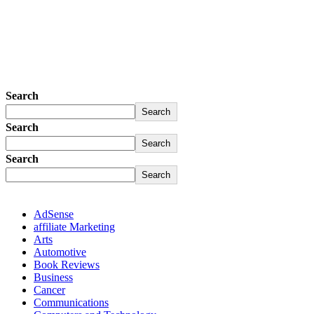
Search
Search
Search
Search
Search
Search
AdSense
affiliate Marketing
Arts
Automotive
Book Reviews
Business
Cancer
Communications