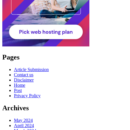
Pages
Article Submission
Contact us
Disclaimer
Home
Post
Privacy Policy
Archives
May 2024
April 2024