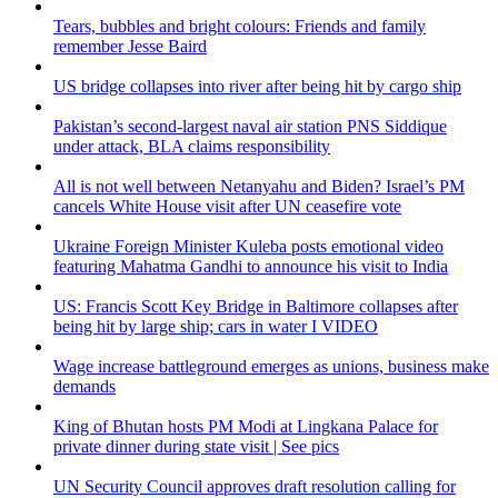
Tears, bubbles and bright colours: Friends and family
remember Jesse Baird
US bridge collapses into river after being hit by cargo ship
Pakistan’s second-largest naval air station PNS Siddique
under attack, BLA claims responsibility
All is not well between Netanyahu and Biden? Israel’s PM
cancels White House visit after UN ceasefire vote
Ukraine Foreign Minister Kuleba posts emotional video
featuring Mahatma Gandhi to announce his visit to India
US: Francis Scott Key Bridge in Baltimore collapses after
being hit by large ship; cars in water I VIDEO
Wage increase battleground emerges as unions, business make
demands
King of Bhutan hosts PM Modi at Lingkana Palace for
private dinner during state visit | See pics
UN Security Council approves draft resolution calling for