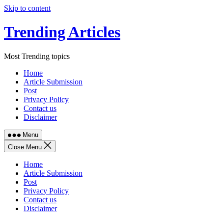
Skip to content
Trending Articles
Most Trending topics
Home
Article Submission
Post
Privacy Policy
Contact us
Disclaimer
Menu
Close Menu
Home
Article Submission
Post
Privacy Policy
Contact us
Disclaimer