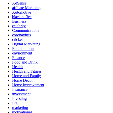
AdSense
affiliate Marketing
Automotive
black coffee
Business
celebrity
Communications
coronavirus
cricket
Digital Marketing
Entertainment
environment
Finance
Food and Drink
Health
Health and Fitness
Home and Family
Home Decor
Home Improvement
Insurance
inverstment
Investing
IPL
marketing
motivational