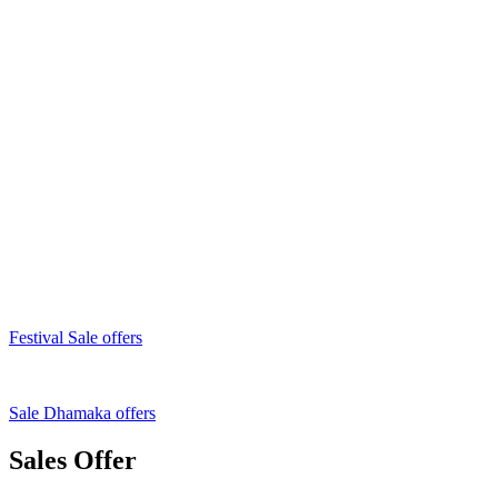
Festival Sale offers
Sale Dhamaka offers
Sales Offer