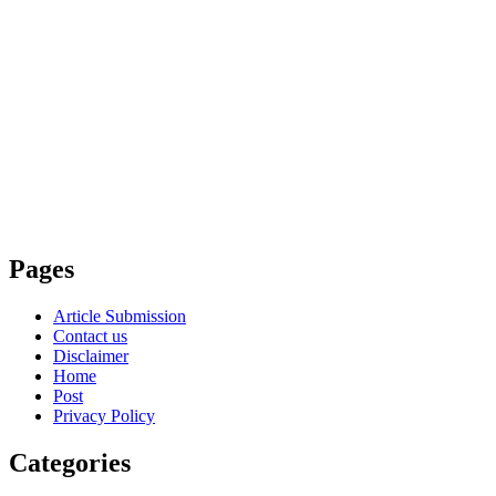
Pages
Article Submission
Contact us
Disclaimer
Home
Post
Privacy Policy
Categories