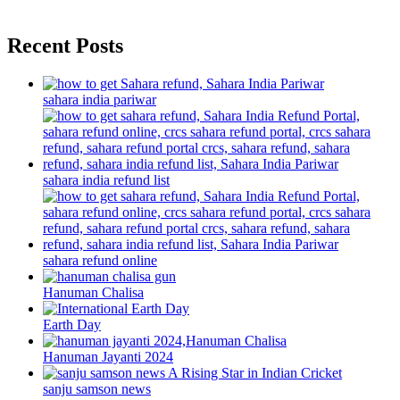
Recent Posts
sahara india pariwar
sahara india refund list
sahara refund online
Hanuman Chalisa
Earth Day
Hanuman Jayanti 2024
sanju samson news