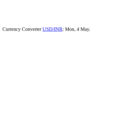
Currency Converter
USD/INR
: Mon, 4 May.