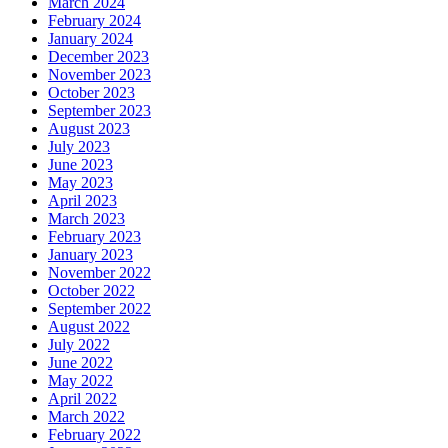
March 2024
February 2024
January 2024
December 2023
November 2023
October 2023
September 2023
August 2023
July 2023
June 2023
May 2023
April 2023
March 2023
February 2023
January 2023
November 2022
October 2022
September 2022
August 2022
July 2022
June 2022
May 2022
April 2022
March 2022
February 2022