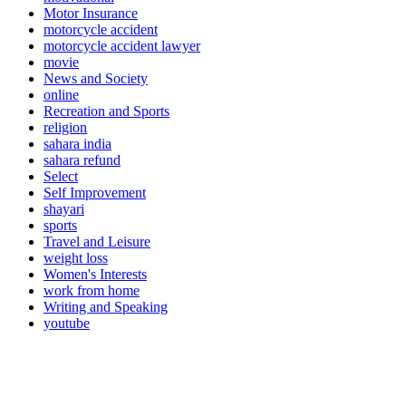
Motor Insurance
motorcycle accident
motorcycle accident lawyer
movie
News and Society
online
Recreation and Sports
religion
sahara india
sahara refund
Select
Self Improvement
shayari
sports
Travel and Leisure
weight loss
Women's Interests
work from home
Writing and Speaking
youtube