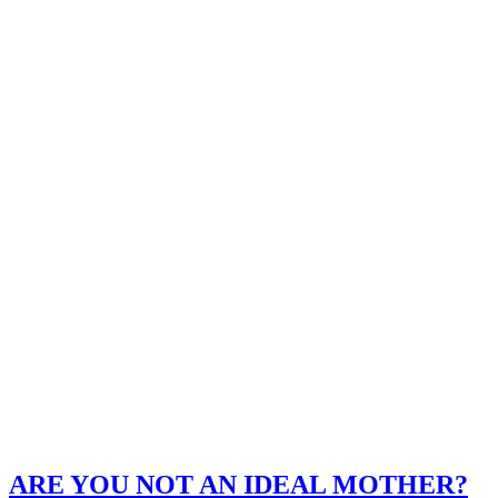
ARE YOU NOT AN IDEAL MOTHER?