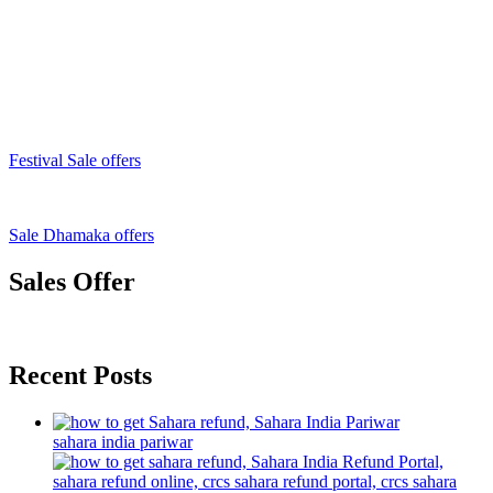
Festival Sale offers
Sale Dhamaka offers
Sales Offer
Recent Posts
sahara india pariwar