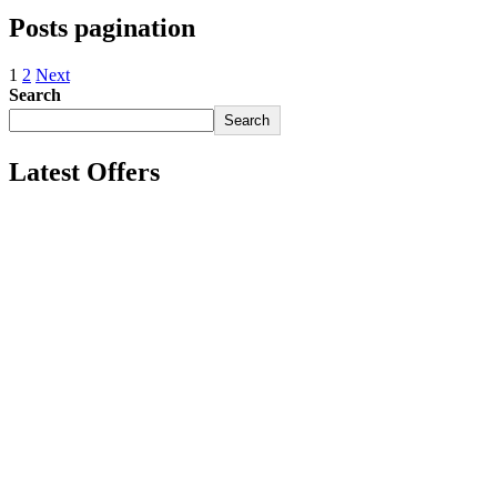
Posts pagination
1
2
Next
Search
Search
Latest Offers