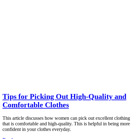
Tips for Picking Out High-Quality and
Comfortable Clothes
This article discusses how women can pick out excellent clothing
that is comfortable and high-quality. This is helpful in being more
confident in your clothes everyday.