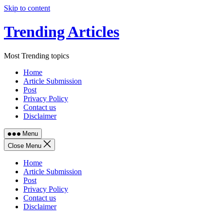
Skip to content
Trending Articles
Most Trending topics
Home
Article Submission
Post
Privacy Policy
Contact us
Disclaimer
Menu
Close Menu
Home
Article Submission
Post
Privacy Policy
Contact us
Disclaimer