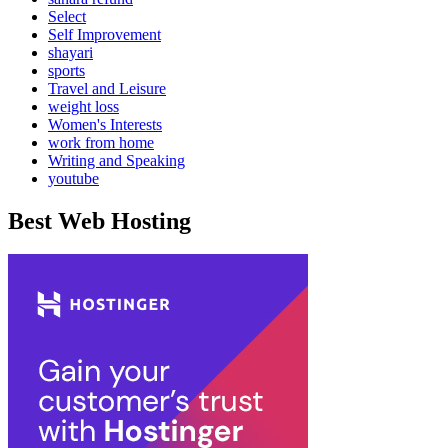
Select
Self Improvement
shayari
sports
Travel and Leisure
weight loss
Women's Interests
work from home
Writing and Speaking
youtube
Best Web Hosting