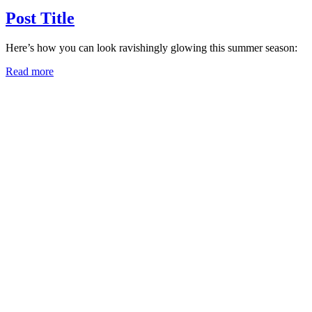
Post Title
Here’s how you can look ravishingly glowing this summer season:
Read more