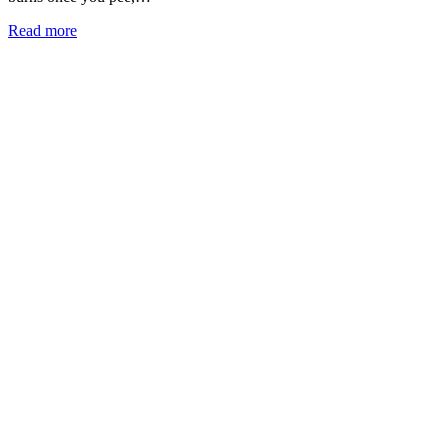
Read more