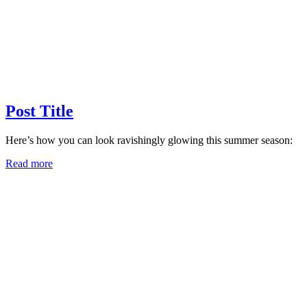
Post Title
Here’s how you can look ravishingly glowing this summer season:
Read more