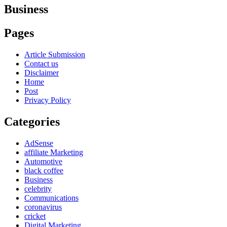
Business
Pages
Article Submission
Contact us
Disclaimer
Home
Post
Privacy Policy
Categories
AdSense
affiliate Marketing
Automotive
black coffee
Business
celebrity
Communications
coronavirus
cricket
Digital Marketing