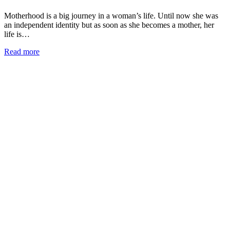
Motherhood is a big journey in a woman’s life. Until now she was
an independent identity but as soon as she becomes a mother, her
life is…
Read more