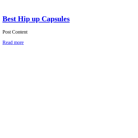
Best Hip up Capsules
Post Content
Read more