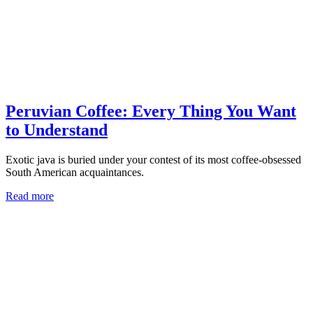
Peruvian Coffee: Every Thing You Want
to Understand
Exotic java is buried under your contest of its most coffee-obsessed
South American acquaintances.
Read more