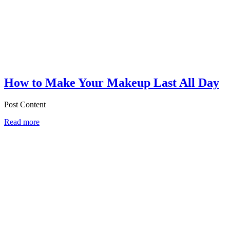
How to Make Your Makeup Last All Day
Post Content
Read more