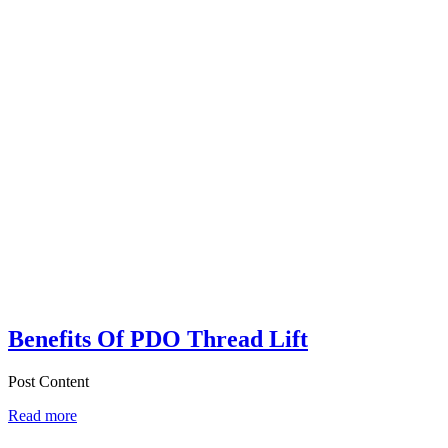
Benefits Of PDO Thread Lift
Post Content
Read more