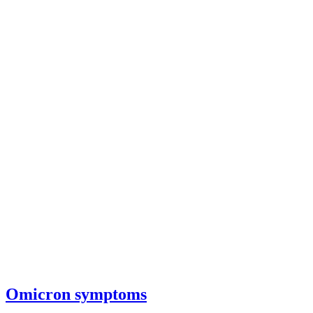
Omicron symptoms