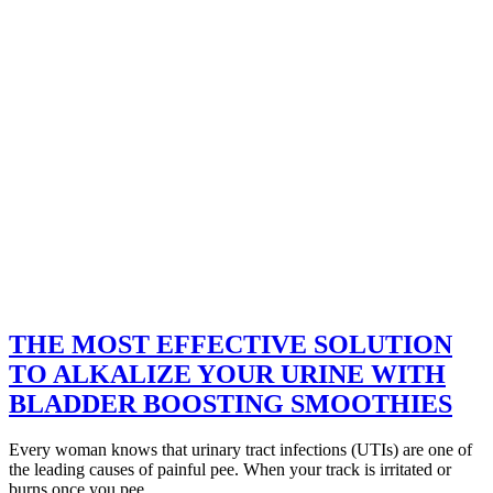
THE MOST EFFECTIVE SOLUTION
TO ALKALIZE YOUR URINE WITH
BLADDER BOOSTING SMOOTHIES
Every woman knows that urinary tract infections (UTIs) are one of
the leading causes of painful pee. When your track is irritated or
burns once you pee,…