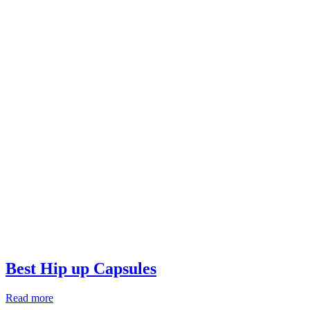
Best Hip up Capsules
Read more