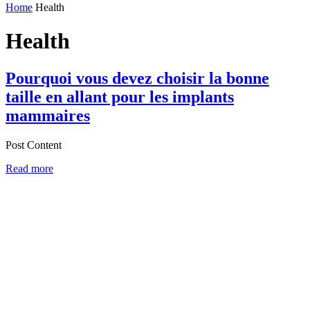
Home
Health
Health
Pourquoi vous devez choisir la bonne
taille en allant pour les implants
mammaires
Post Content
Read more