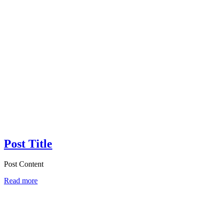
Post Title
Post Content
Read more