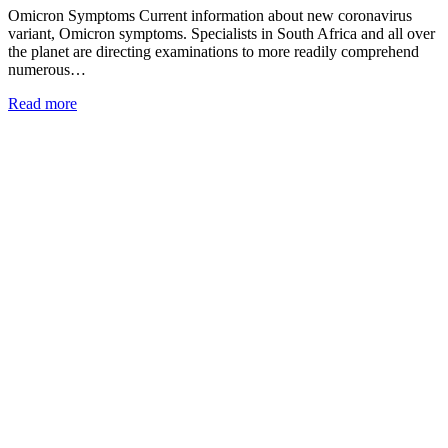
Omicron Symptoms Current information about new coronavirus
variant, Omicron symptoms. Specialists in South Africa and all over
the planet are directing examinations to more readily comprehend
numerous…
Read more