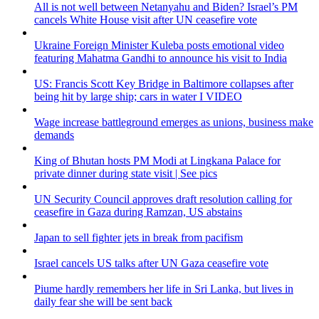
All is not well between Netanyahu and Biden? Israel’s PM
cancels White House visit after UN ceasefire vote
Ukraine Foreign Minister Kuleba posts emotional video
featuring Mahatma Gandhi to announce his visit to India
US: Francis Scott Key Bridge in Baltimore collapses after
being hit by large ship; cars in water I VIDEO
Wage increase battleground emerges as unions, business make
demands
King of Bhutan hosts PM Modi at Lingkana Palace for
private dinner during state visit | See pics
UN Security Council approves draft resolution calling for
ceasefire in Gaza during Ramzan, US abstains
Japan to sell fighter jets in break from pacifism
Israel cancels US talks after UN Gaza ceasefire vote
Piume hardly remembers her life in Sri Lanka, but lives in
daily fear she will be sent back