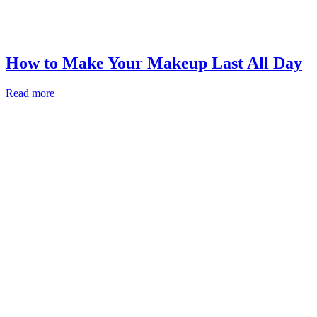
How to Make Your Makeup Last All Day
Read more