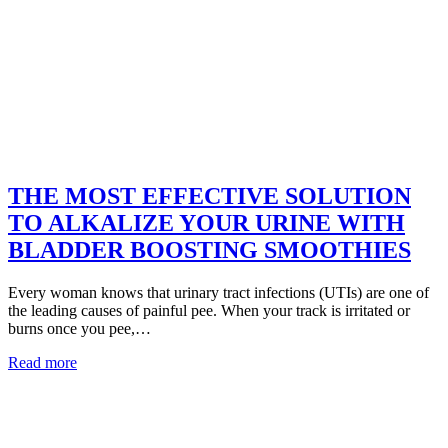
THE MOST EFFECTIVE SOLUTION
TO ALKALIZE YOUR URINE WITH
BLADDER BOOSTING SMOOTHIES
Every woman knows that urinary tract infections (UTIs) are one of
the leading causes of painful pee. When your track is irritated or
burns once you pee,…
Read more