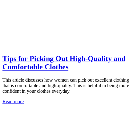
Tips for Picking Out High-Quality and
Comfortable Clothes
This article discusses how women can pick out excellent clothing
that is comfortable and high-quality. This is helpful in being more
confident in your clothes everyday.
Read more