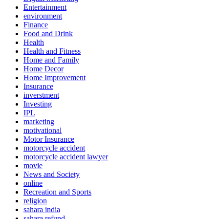
Entertainment
environment
Finance
Food and Drink
Health
Health and Fitness
Home and Family
Home Decor
Home Improvement
Insurance
inverstment
Investing
IPL
marketing
motivational
Motor Insurance
motorcycle accident
motorcycle accident lawyer
movie
News and Society
online
Recreation and Sports
religion
sahara india
sahara refund