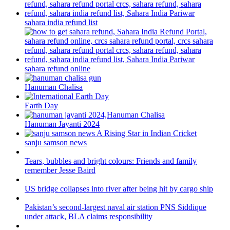
sahara india refund list
sahara refund online
Hanuman Chalisa
Earth Day
Hanuman Jayanti 2024
sanju samson news
Tears, bubbles and bright colours: Friends and family
remember Jesse Baird
US bridge collapses into river after being hit by cargo ship
Pakistan’s second-largest naval air station PNS Siddique
under attack, BLA claims responsibility