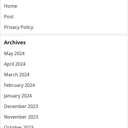
Home
Post
Privacy Policy
Archives
May 2024
April 2024
March 2024
February 2024
January 2024
December 2023
November 2023
October 2023