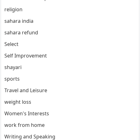
religion
sahara india
sahara refund
Select
Self Improvement
shayari
sports
Travel and Leisure
weight loss
Women's Interests
work from home
Writing and Speaking