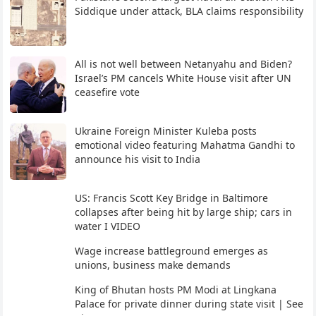
Siddique under attack, BLA claims responsibility
All is not well between Netanyahu and Biden?
Israel’s PM cancels White House visit after UN
ceasefire vote
Ukraine Foreign Minister Kuleba posts
emotional video featuring Mahatma Gandhi to
announce his visit to India
US: Francis Scott Key Bridge in Baltimore
collapses after being hit by large ship; cars in
water I VIDEO
Wage increase battleground emerges as
unions, business make demands
King of Bhutan hosts PM Modi at Lingkana
Palace for private dinner during state visit | See