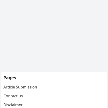
Pages
Article Submission
Contact us
Disclaimer