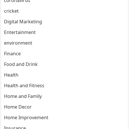
coronavirus
cricket
Digital Marketing
Entertainment
environment
Finance
Food and Drink
Health
Health and Fitness
Home and Family
Home Decor
Home Improvement
Insurance