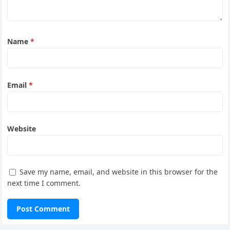
Name
*
Email
*
Website
Save my name, email, and website in this browser for the
next time I comment.