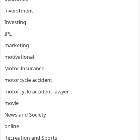
inverstment
Investing
IPL
marketing
motivational
Motor Insurance
motorcycle accident
motorcycle accident lawyer
movie
News and Society
online
Recreation and Sports