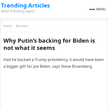
Trending Articles
MENU
Most Trending topics
Home
Business
Why Putin’s backing for Biden is
not what it seems
Had he backed a Trump presidency, it would have been
a bigger gift for Joe Biden, says Steve Rosenberg.