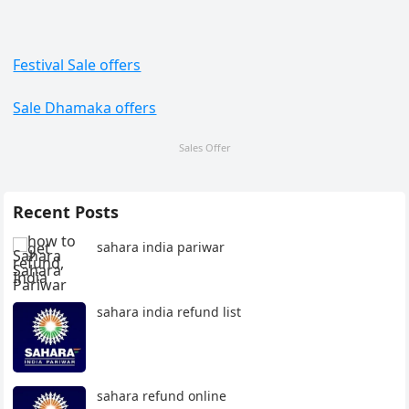
Festival Sale offers
Sale Dhamaka offers
Sales Offer
Recent Posts
sahara india pariwar
sahara india refund list
sahara refund online