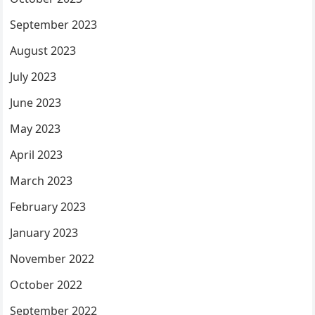
September 2023
August 2023
July 2023
June 2023
May 2023
April 2023
March 2023
February 2023
January 2023
November 2022
October 2022
September 2022