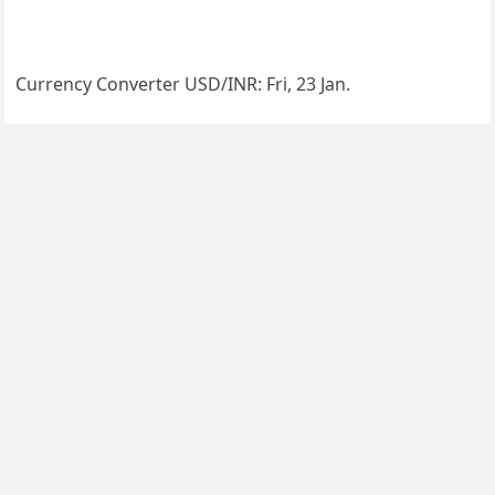
Currency Converter
USD/INR
: Fri, 23 Jan.