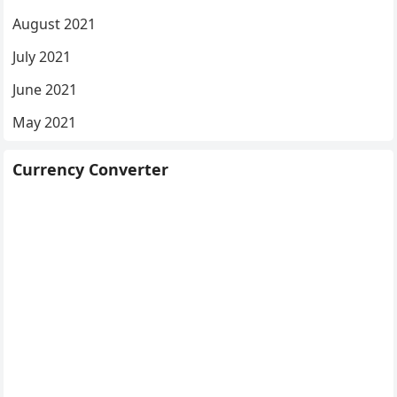
August 2021
July 2021
June 2021
May 2021
Currency Converter