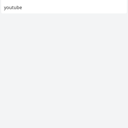
youtube