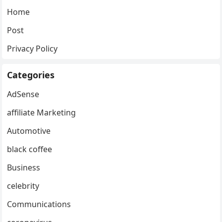
Home
Post
Privacy Policy
Categories
AdSense
affiliate Marketing
Automotive
black coffee
Business
celebrity
Communications