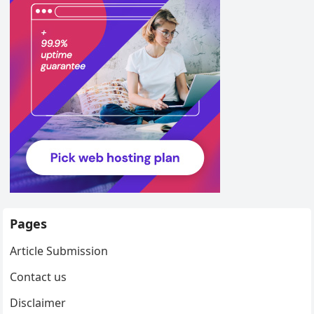
Pages
Article Submission
Contact us
Disclaimer