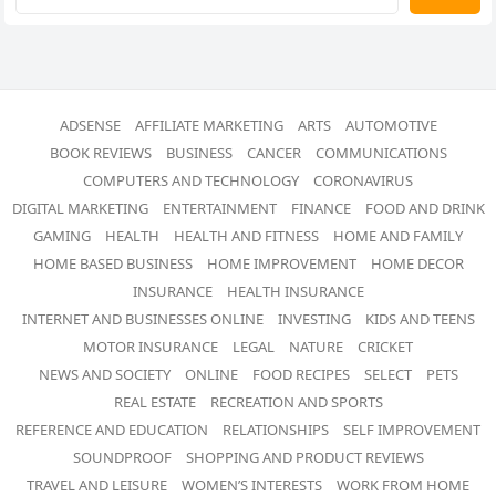
ADSENSE
AFFILIATE MARKETING
ARTS
AUTOMOTIVE
BOOK REVIEWS
BUSINESS
CANCER
COMMUNICATIONS
COMPUTERS AND TECHNOLOGY
CORONAVIRUS
DIGITAL MARKETING
ENTERTAINMENT
FINANCE
FOOD AND DRINK
GAMING
HEALTH
HEALTH AND FITNESS
HOME AND FAMILY
HOME BASED BUSINESS
HOME IMPROVEMENT
HOME DECOR
INSURANCE
HEALTH INSURANCE
INTERNET AND BUSINESSES ONLINE
INVESTING
KIDS AND TEENS
MOTOR INSURANCE
LEGAL
NATURE
CRICKET
NEWS AND SOCIETY
ONLINE
FOOD RECIPES
SELECT
PETS
REAL ESTATE
RECREATION AND SPORTS
REFERENCE AND EDUCATION
RELATIONSHIPS
SELF IMPROVEMENT
SOUNDPROOF
SHOPPING AND PRODUCT REVIEWS
TRAVEL AND LEISURE
WOMEN’S INTERESTS
WORK FROM HOME