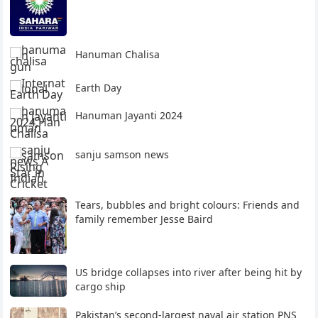
Hanuman Chalisa
Earth Day
Hanuman Jayanti 2024
sanju samson news
Tears, bubbles and bright colours: Friends and
family remember Jesse Baird
US bridge collapses into river after being hit by
cargo ship
Pakistan’s second-largest naval air station PNS