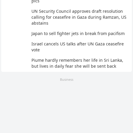
pics
UN Security Council approves draft resolution
calling for ceasefire in Gaza during Ramzan, US
abstains
Japan to sell fighter jets in break from pacifism
Israel cancels US talks after UN Gaza ceasefire
vote
Piume hardly remembers her life in Sri Lanka,
but lives in daily fear she will be sent back
Business