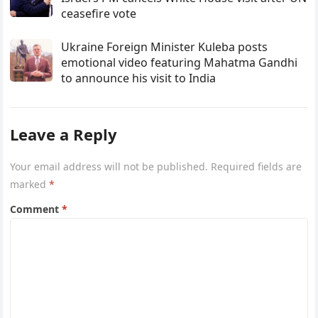
ceasefire vote
Ukraine Foreign Minister Kuleba posts
emotional video featuring Mahatma Gandhi
to announce his visit to India
Leave a Reply
Your email address will not be published.
Required fields are
marked
*
Comment
*