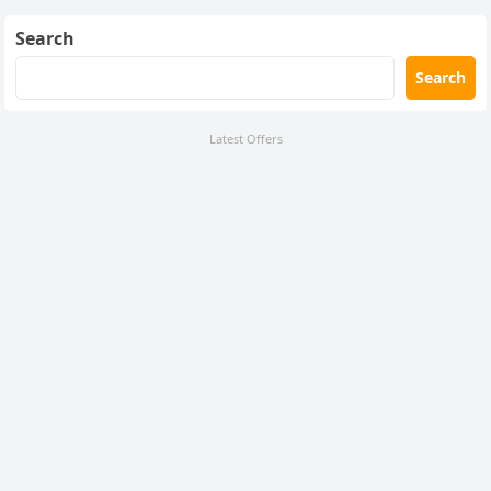
Search
Search
Latest Offers