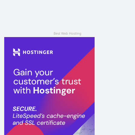
Best Web Hosting