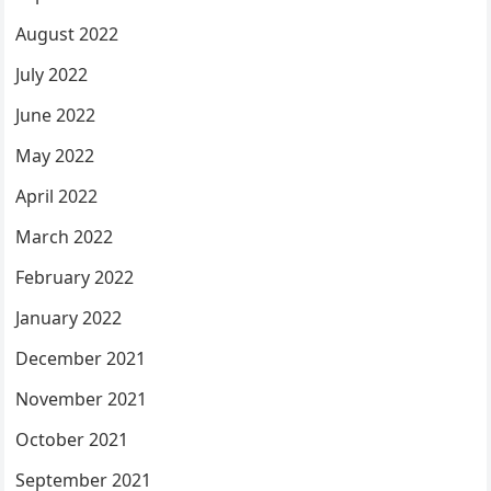
August 2022
July 2022
June 2022
May 2022
April 2022
March 2022
February 2022
January 2022
December 2021
November 2021
October 2021
September 2021