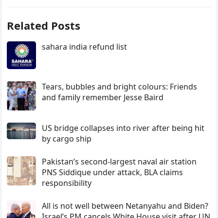
Related Posts
sahara india refund list
Tears, bubbles and bright colours: Friends
and family remember Jesse Baird
US bridge collapses into river after being hit
by cargo ship
Pakistan’s second-largest naval air station
PNS Siddique under attack, BLA claims
responsibility
All is not well between Netanyahu and Biden?
Israel’s PM cancels White House visit after UN