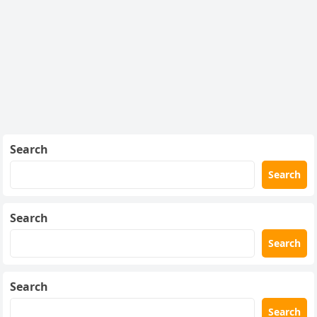
Search
Search
Search
Search
Search
Search