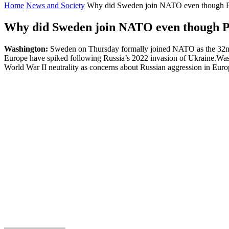
Home
News and Society
Why did Sweden join NATO even though Put
Why did Sweden join NATO even though Pu
Washington:
Sweden on Thursday formally joined NATO as the 32nd me
Europe have spiked following Russia’s 2022 invasion of Ukraine.Wash
World War II neutrality as concerns about Russian aggression in Eur