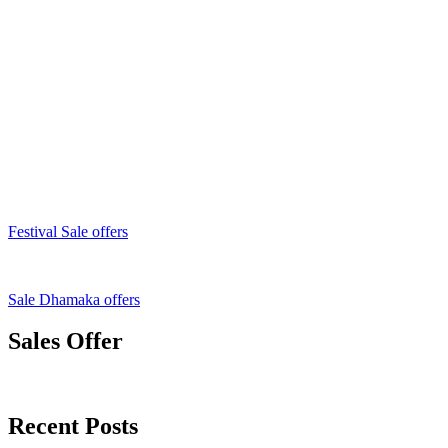
Festival Sale offers
Sale Dhamaka offers
Sales Offer
Recent Posts