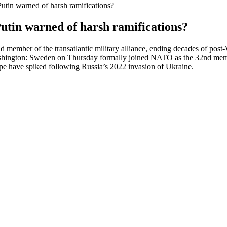
in warned of harsh ramifications?
tin warned of harsh ramifications?
mber of the transatlantic military alliance, ending decades of post-W
ington: Sweden on Thursday formally joined NATO as the 32nd member o
ope have spiked following Russia’s 2022 invasion of Ukraine.