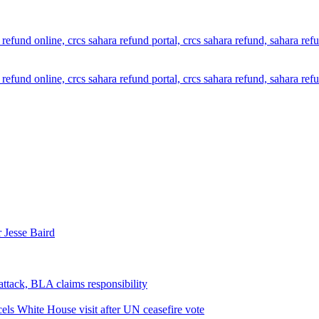
 Jesse Baird
attack, BLA claims responsibility
els White House visit after UN ceasefire vote