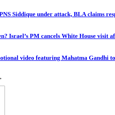
n PNS Siddique under attack, BLA claims res
n? Israel’s PM cancels White House visit af
tional video featuring Mahatma Gandhi to a
*