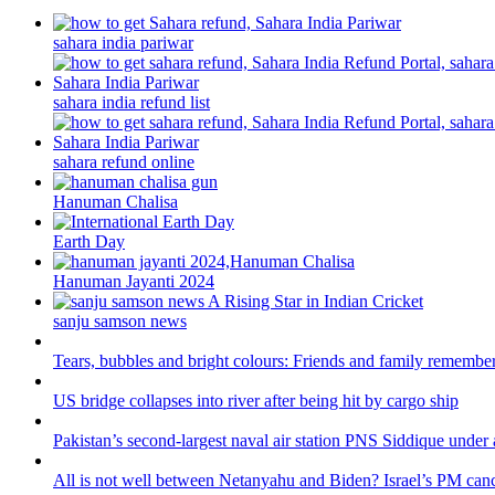
sahara india pariwar
sahara india refund list
sahara refund online
Hanuman Chalisa
Earth Day
Hanuman Jayanti 2024
sanju samson news
Tears, bubbles and bright colours: Friends and family remember
US bridge collapses into river after being hit by cargo ship
Pakistan’s second-largest naval air station PNS Siddique under 
All is not well between Netanyahu and Biden? Israel’s PM canc