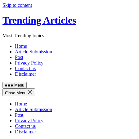
Skip to content
Trending Articles
Most Trending topics
Home
Article Submission
Post
Privacy Policy
Contact us
Disclaimer
Menu
Close Menu
Home
Article Submission
Post
Privacy Policy
Contact us
Disclaimer