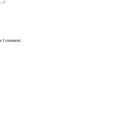
me I comment.