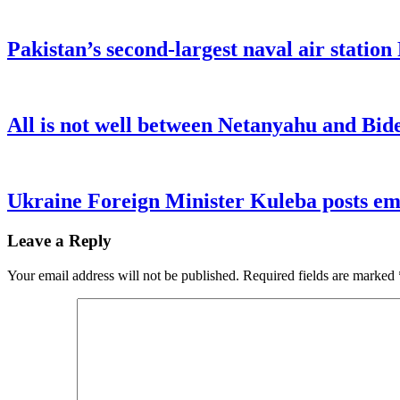
Pakistan’s second-largest naval air statio
All is not well between Netanyahu and Bide
Ukraine Foreign Minister Kuleba posts emo
Leave a Reply
Your email address will not be published.
Required fields are marked