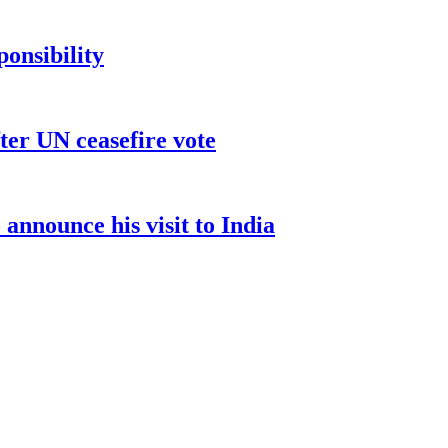
ponsibility
ter UN ceasefire vote
nnounce his visit to India