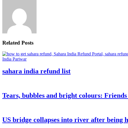
Related Posts
sahara india refund list
Tears, bubbles and bright colours: Friend
US bridge collapses into river after being h