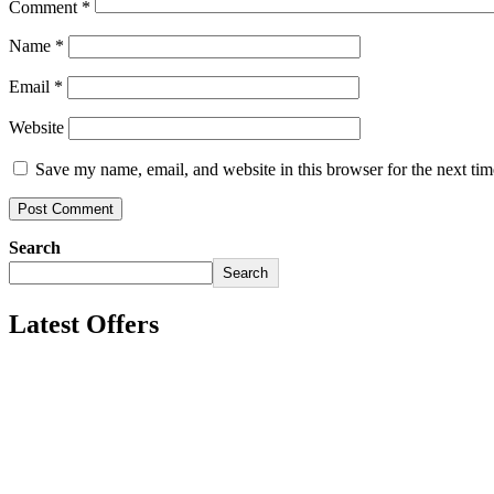
Comment
*
Name
*
Email
*
Website
Save my name, email, and website in this browser for the next ti
Search
Search
Latest Offers