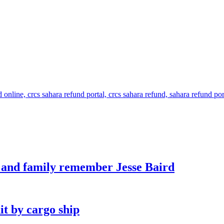
s and family remember Jesse Baird
it by cargo ship