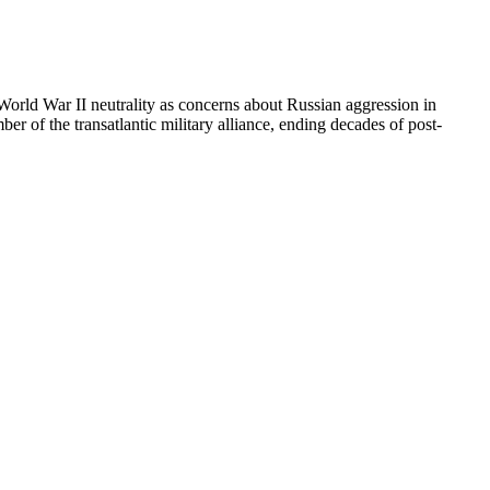
orld War II neutrality as concerns about Russian aggression in
f the transatlantic military alliance, ending decades of post-