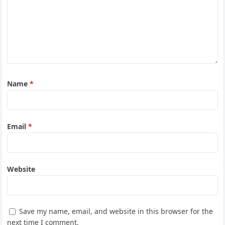
Name
*
Email
*
Website
Save my name, email, and website in this browser for the
next time I comment.