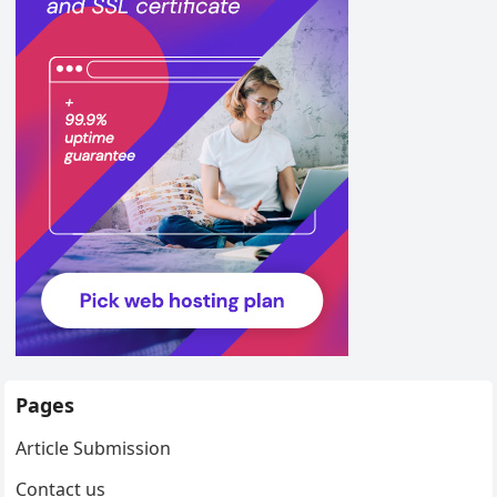
Pages
Article Submission
Contact us