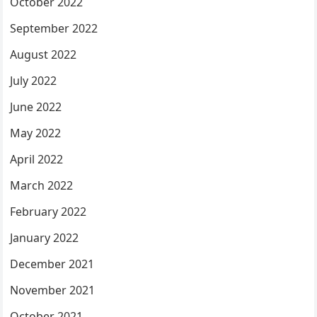
October 2022
September 2022
August 2022
July 2022
June 2022
May 2022
April 2022
March 2022
February 2022
January 2022
December 2021
November 2021
October 2021