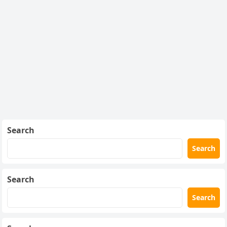
Search
Search
Search
Search