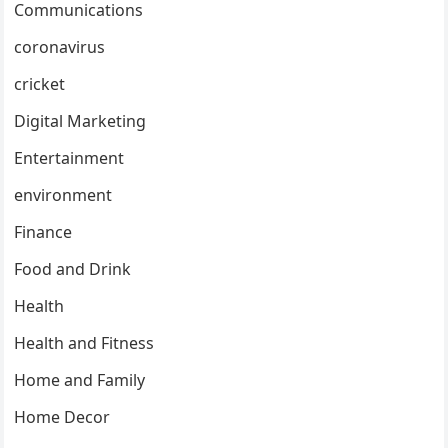
Communications
coronavirus
cricket
Digital Marketing
Entertainment
environment
Finance
Food and Drink
Health
Health and Fitness
Home and Family
Home Decor