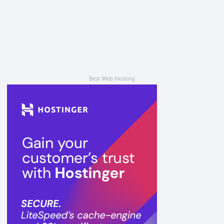
Best Web Hosting