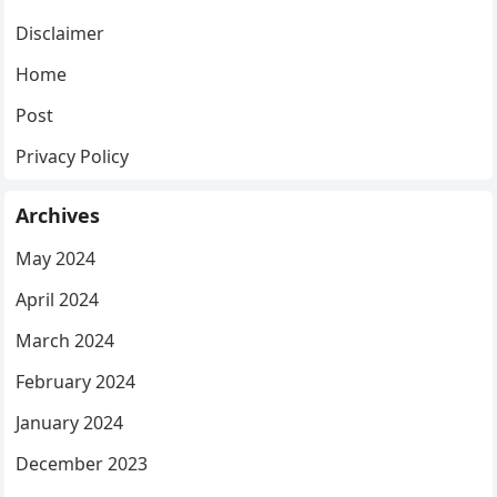
Disclaimer
Home
Post
Privacy Policy
Archives
May 2024
April 2024
March 2024
February 2024
January 2024
December 2023