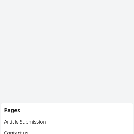
Pages
Article Submission
Contact us