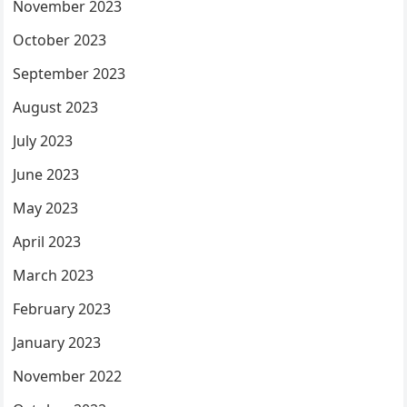
November 2023
October 2023
September 2023
August 2023
July 2023
June 2023
May 2023
April 2023
March 2023
February 2023
January 2023
November 2022