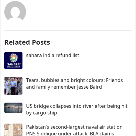
Related Posts
sahara india refund list
Tears, bubbles and bright colours: Friends
and family remember Jesse Baird
US bridge collapses into river after being hit
by cargo ship
Pakistan’s second-largest naval air station
PNS Siddique under attack, BLA claims