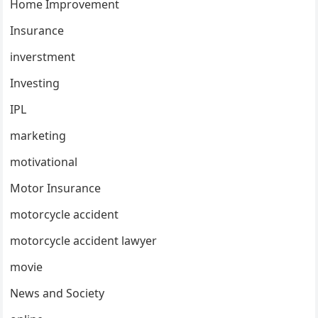
Home Improvement
Insurance
inverstment
Investing
IPL
marketing
motivational
Motor Insurance
motorcycle accident
motorcycle accident lawyer
movie
News and Society