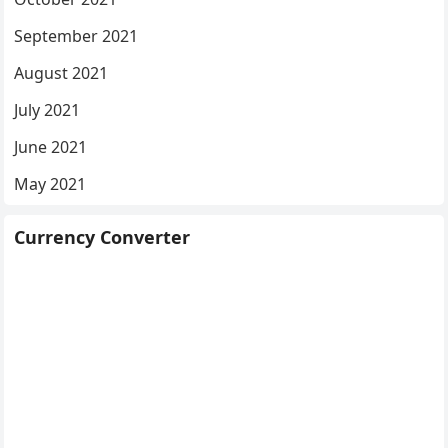
September 2021
August 2021
July 2021
June 2021
May 2021
Currency Converter