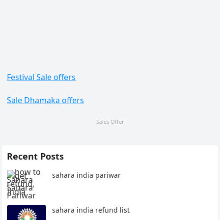
Festival Sale offers
Sale Dhamaka offers
Sales Offer
Recent Posts
sahara india pariwar
sahara india refund list