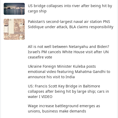
US bridge collapses into river after being hit by
cargo ship
Pakistan’s second-largest naval air station PNS
Siddique under attack, BLA claims responsibility
All is not well between Netanyahu and Biden?
Israel’s PM cancels White House visit after UN
ceasefire vote
Ukraine Foreign Minister Kuleba posts
emotional video featuring Mahatma Gandhi to
announce his visit to India
US: Francis Scott Key Bridge in Baltimore
collapses after being hit by large ship; cars in
water I VIDEO
Wage increase battleground emerges as
unions, business make demands