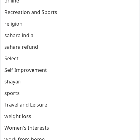
online
Recreation and Sports
religion
sahara india
sahara refund
Select
Self Improvement
shayari
sports
Travel and Leisure
weight loss
Women's Interests
work from home