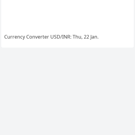
Currency Converter
USD/INR
: Thu, 22 Jan.