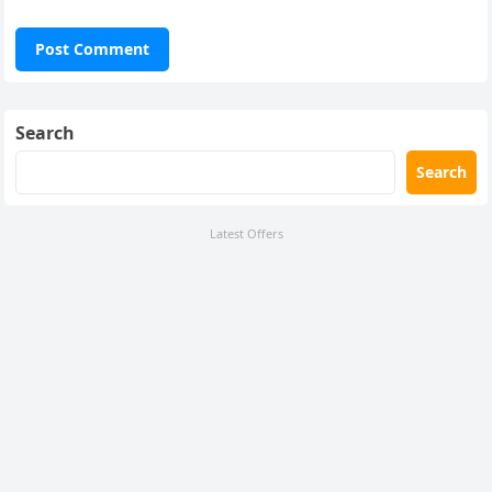
Search
Search
Latest Offers