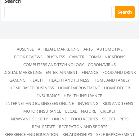
Search
Search
ADSENSE
AFFILIATE MARKETING
ARTS
AUTOMOTIVE
BOOK REVIEWS
BUSINESS
CANCER
COMMUNICATIONS
COMPUTERS AND TECHNOLOGY
CORONAVIRUS
DIGITAL MARKETING
ENTERTAINMENT
FINANCE
FOOD AND DRINK
GAMING
HEALTH
HEALTH AND FITNESS
HOME AND FAMILY
HOME BASED BUSINESS
HOME IMPROVEMENT
HOME DECOR
INSURANCE
HEALTH INSURANCE
INTERNET AND BUSINESSES ONLINE
INVESTING
KIDS AND TEENS
MOTOR INSURANCE
LEGAL
NATURE
CRICKET
NEWS AND SOCIETY
ONLINE
FOOD RECIPES
SELECT
PETS
REAL ESTATE
RECREATION AND SPORTS
REFERENCE AND EDUCATION
RELATIONSHIPS
SELF IMPROVEMENT