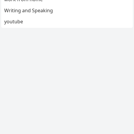
Writing and Speaking
youtube