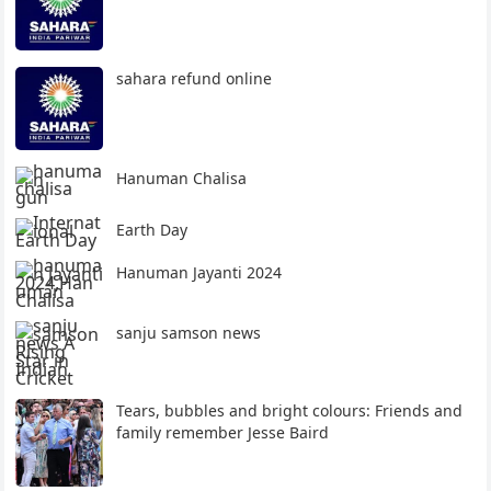
sahara refund online
Hanuman Chalisa
Earth Day
Hanuman Jayanti 2024
sanju samson news
Tears, bubbles and bright colours: Friends and
family remember Jesse Baird