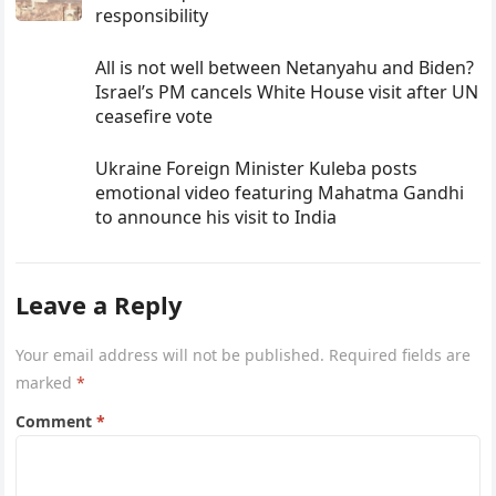
responsibility
All is not well between Netanyahu and Biden?
Israel’s PM cancels White House visit after UN
ceasefire vote
Ukraine Foreign Minister Kuleba posts
emotional video featuring Mahatma Gandhi
to announce his visit to India
Leave a Reply
Your email address will not be published.
Required fields are
marked
*
Comment
*