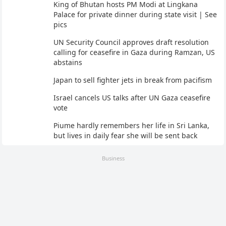
King of Bhutan hosts PM Modi at Lingkana
Palace for private dinner during state visit | See
pics
UN Security Council approves draft resolution
calling for ceasefire in Gaza during Ramzan, US
abstains
Japan to sell fighter jets in break from pacifism
Israel cancels US talks after UN Gaza ceasefire
vote
Piume hardly remembers her life in Sri Lanka,
but lives in daily fear she will be sent back
Business