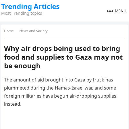
Trending Articles
MENU
Most Trending topics
Home
News and Society
Why air drops being used to bring
food and supplies to Gaza may not
be enough
The amount of aid brought into Gaza by truck has
plummeted during the Hamas-Israel war, and some
foreign militaries have begun air-dropping supplies
instead.