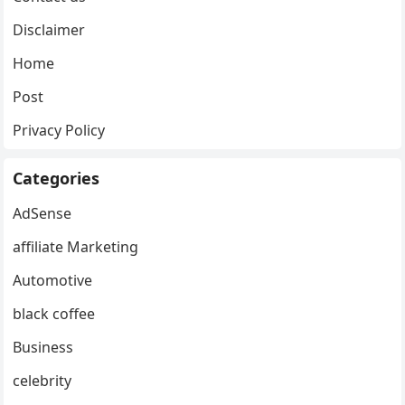
Disclaimer
Home
Post
Privacy Policy
Categories
AdSense
affiliate Marketing
Automotive
black coffee
Business
celebrity