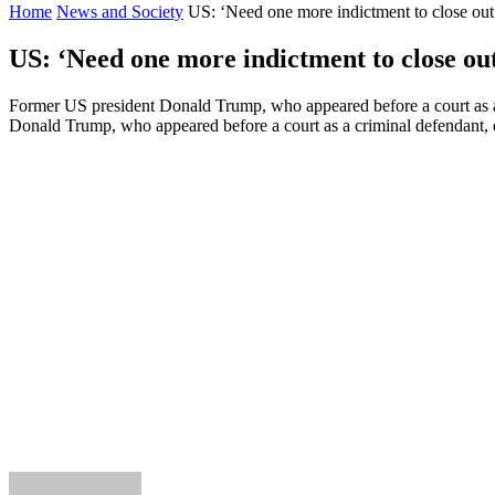
Home
News and Society
US: ‘Need one more indictment to close out 
US: ‘Need one more indictment to close out
Former US president Donald Trump, who appeared before a court as a 
Donald Trump, who appeared before a court as a criminal defendant, d