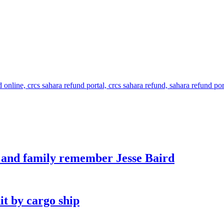
s and family remember Jesse Baird
it by cargo ship