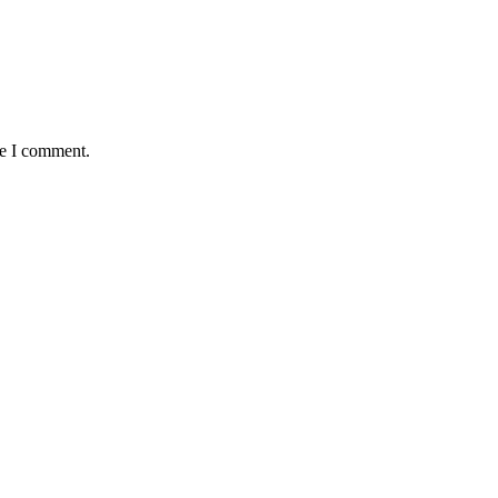
me I comment.