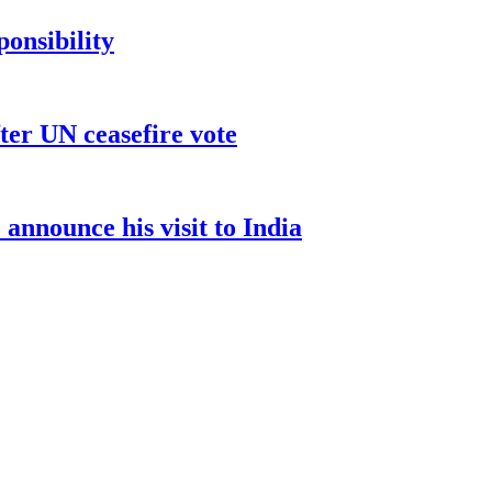
ponsibility
ter UN ceasefire vote
nnounce his visit to India