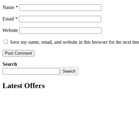
Name
*
Email
*
Website
Save my name, email, and website in this browser for the next ti
Search
Search
Latest Offers