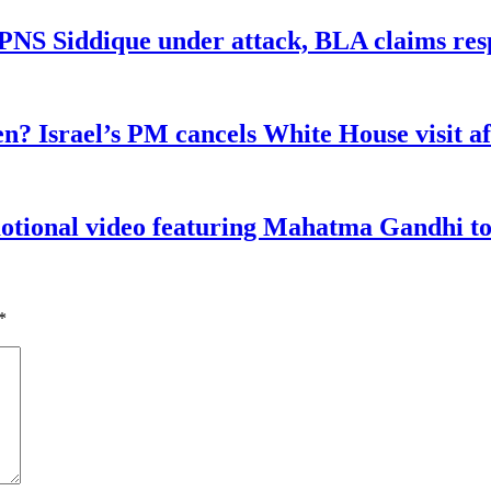
n PNS Siddique under attack, BLA claims res
n? Israel’s PM cancels White House visit af
tional video featuring Mahatma Gandhi to a
*