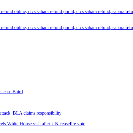
 Jesse Baird
attack, BLA claims responsibility
els White House visit after UN ceasefire vote