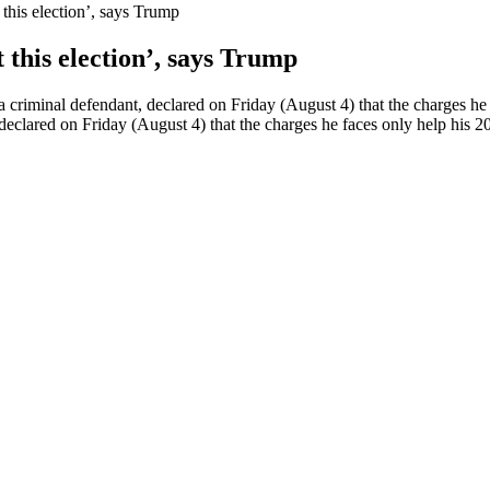
this election’, says Trump
 this election’, says Trump
criminal defendant, declared on Friday (August 4) that the charges he
eclared on Friday (August 4) that the charges he faces only help his 2