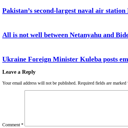
Pakistan’s second-largest naval air statio
All is not well between Netanyahu and Bide
Ukraine Foreign Minister Kuleba posts emo
Leave a Reply
Your email address will not be published.
Required fields are marked
Comment
*