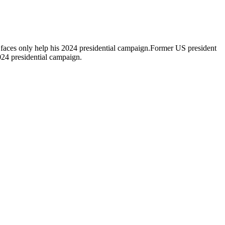
 faces only help his 2024 presidential campaign.Former US president
024 presidential campaign.