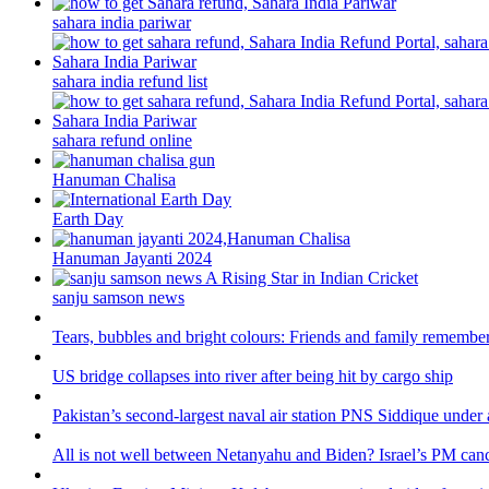
sahara india pariwar
sahara india refund list
sahara refund online
Hanuman Chalisa
Earth Day
Hanuman Jayanti 2024
sanju samson news
Tears, bubbles and bright colours: Friends and family remember
US bridge collapses into river after being hit by cargo ship
Pakistan’s second-largest naval air station PNS Siddique under 
All is not well between Netanyahu and Biden? Israel’s PM canc