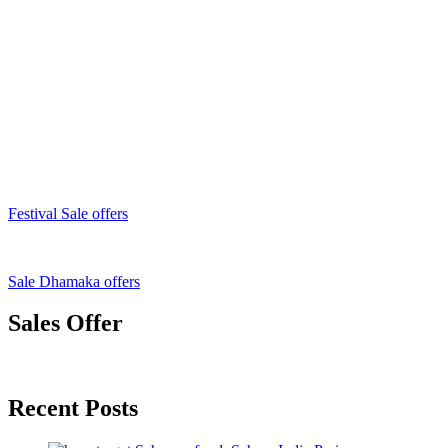
Festival Sale offers
Sale Dhamaka offers
Sales Offer
Recent Posts