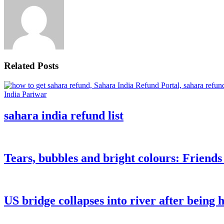
Related Posts
sahara india refund list
Tears, bubbles and bright colours: Friend
US bridge collapses into river after being h