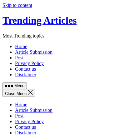
Skip to content
Trending Articles
Most Trending topics
Home
Article Submission
Post
Privacy Policy
Contact us
Disclaimer
Menu
Close Menu
Home
Article Submission
Post
Privacy Policy
Contact us
Disclaimer