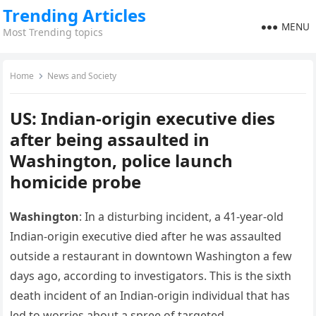
Trending Articles
MENU
Most Trending topics
Home
News and Society
US: Indian-origin executive dies
after being assaulted in
Washington, police launch
homicide probe
Washington
: In a disturbing incident, a 41-year-old
Indian-origin executive died after he was assaulted
outside a restaurant in downtown Washington a few
days ago, according to investigators. This is the sixth
death incident of an Indian-origin individual that has
led to worries about a spree of targeted