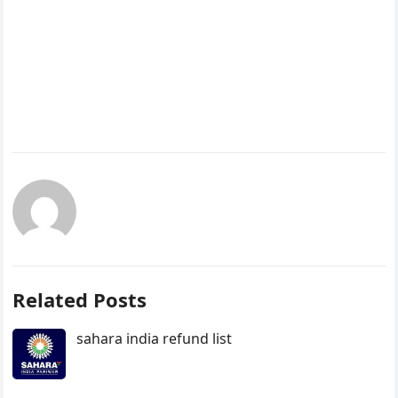
Related Posts
sahara india refund list