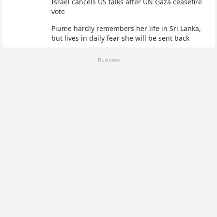
Israel cancels US talks after UN Gaza ceasefire
vote
Piume hardly remembers her life in Sri Lanka,
but lives in daily fear she will be sent back
Business