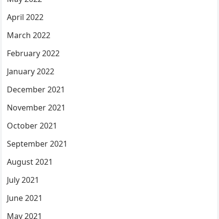
April 2022
March 2022
February 2022
January 2022
December 2021
November 2021
October 2021
September 2021
August 2021
July 2021
June 2021
May 2021