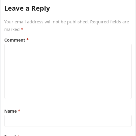
Leave a Reply
Your email address will not be published.
Required fields are
marked
*
Comment
*
Name
*