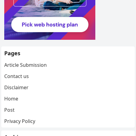
Pages
Article Submission
Contact us
Disclaimer
Home
Post
Privacy Policy