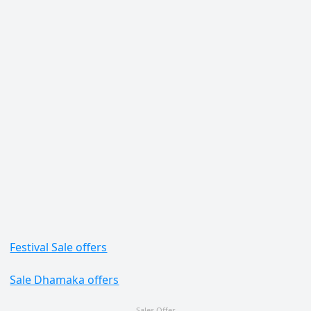
Festival Sale offers
Sale Dhamaka offers
Sales Offer