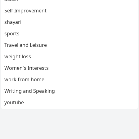
Self Improvement
shayari
sports
Travel and Leisure
weight loss
Women's Interests
work from home
Writing and Speaking
youtube