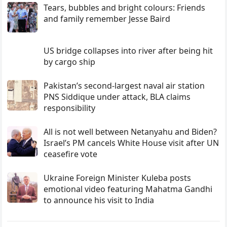
Tears, bubbles and bright colours: Friends
and family remember Jesse Baird
US bridge collapses into river after being hit
by cargo ship
Pakistan’s second-largest naval air station
PNS Siddique under attack, BLA claims
responsibility
All is not well between Netanyahu and Biden?
Israel’s PM cancels White House visit after UN
ceasefire vote
Ukraine Foreign Minister Kuleba posts
emotional video featuring Mahatma Gandhi
to announce his visit to India