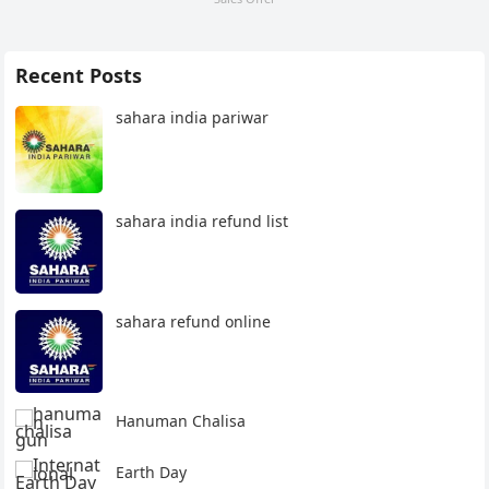
Recent Posts
sahara india pariwar
sahara india refund list
sahara refund online
Hanuman Chalisa
Earth Day