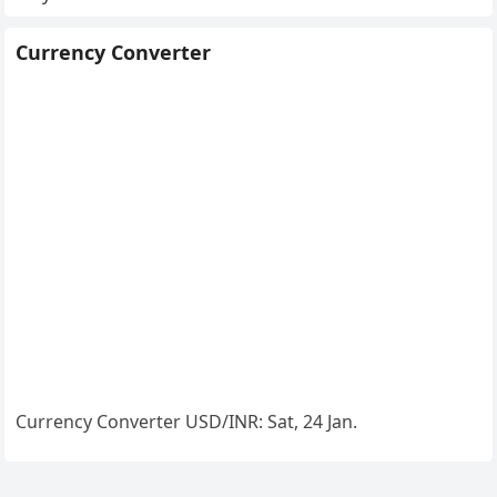
Currency Converter
Currency Converter
USD/INR
: Sat, 24 Jan.