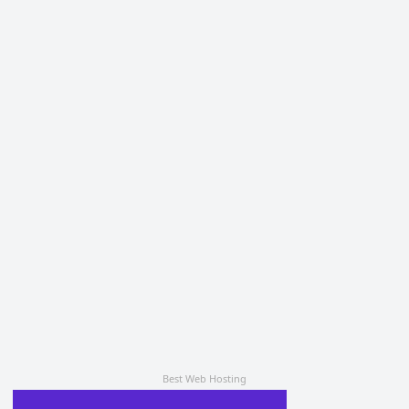
Best Web Hosting