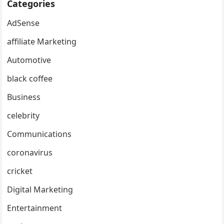
Categories
AdSense
affiliate Marketing
Automotive
black coffee
Business
celebrity
Communications
coronavirus
cricket
Digital Marketing
Entertainment