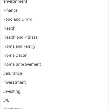
environment
Finance
Food and Drink
Health
Health and Fitness
Home and Family
Home Decor
Home Improvement
Insurance
inverstment
Investing
IPL