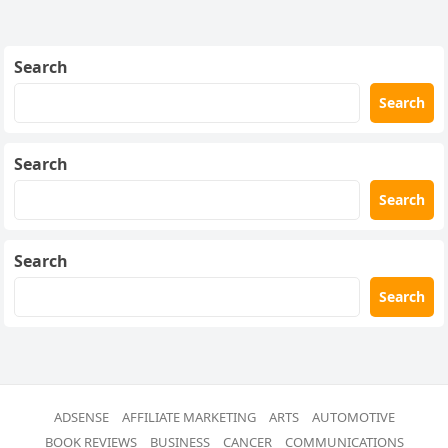
Search
Search
Search
Search
Search
Search
ADSENSE
AFFILIATE MARKETING
ARTS
AUTOMOTIVE
BOOK REVIEWS
BUSINESS
CANCER
COMMUNICATIONS