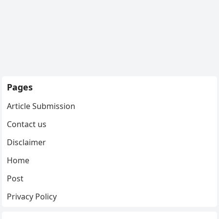
Pages
Article Submission
Contact us
Disclaimer
Home
Post
Privacy Policy