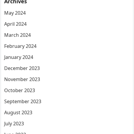
Archives
May 2024
April 2024
March 2024
February 2024
January 2024
December 2023
November 2023
October 2023
September 2023
August 2023
July 2023