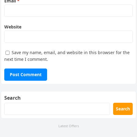
Email
*
Website
Save my name, email, and website in this browser for the
next time I comment.
Search
Search
Latest Offers