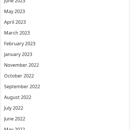
June 2023
May 2023
April 2023
March 2023
February 2023
January 2023
November 2022
October 2022
September 2022
August 2022
July 2022
June 2022
May 2022