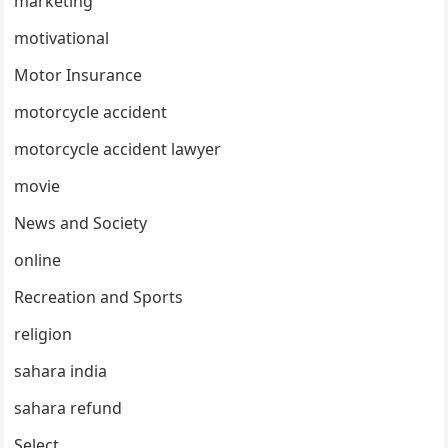
marketing
motivational
Motor Insurance
motorcycle accident
motorcycle accident lawyer
movie
News and Society
online
Recreation and Sports
religion
sahara india
sahara refund
Select