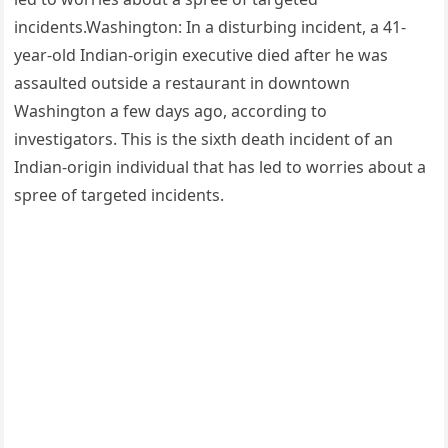
incidents.Washington: In a disturbing incident, a 41-
year-old Indian-origin executive died after he was
assaulted outside a restaurant in downtown
Washington a few days ago, according to
investigators. This is the sixth death incident of an
Indian-origin individual that has led to worries about a
spree of targeted incidents.