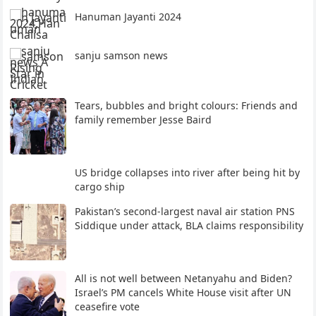
Hanuman Jayanti 2024
sanju samson news
Tears, bubbles and bright colours: Friends and
family remember Jesse Baird
US bridge collapses into river after being hit by
cargo ship
Pakistan’s second-largest naval air station PNS
Siddique under attack, BLA claims responsibility
All is not well between Netanyahu and Biden?
Israel’s PM cancels White House visit after UN
ceasefire vote