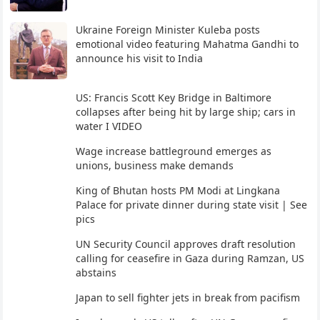
Ukraine Foreign Minister Kuleba posts
emotional video featuring Mahatma Gandhi to
announce his visit to India
US: Francis Scott Key Bridge in Baltimore
collapses after being hit by large ship; cars in
water I VIDEO
Wage increase battleground emerges as
unions, business make demands
King of Bhutan hosts PM Modi at Lingkana
Palace for private dinner during state visit | See
pics
UN Security Council approves draft resolution
calling for ceasefire in Gaza during Ramzan, US
abstains
Japan to sell fighter jets in break from pacifism