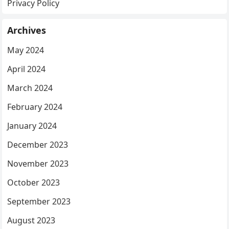
Privacy Policy
Archives
May 2024
April 2024
March 2024
February 2024
January 2024
December 2023
November 2023
October 2023
September 2023
August 2023