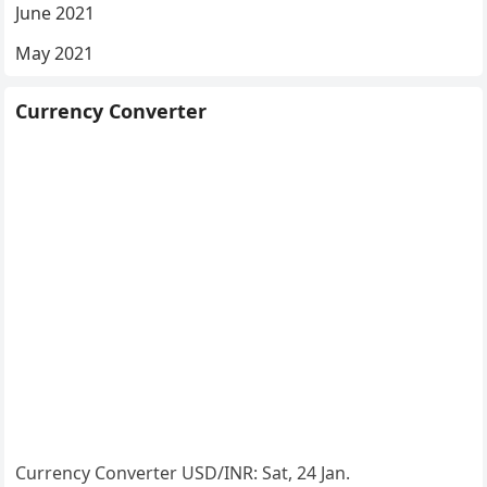
June 2021
May 2021
Currency Converter
Currency Converter
USD/INR
: Sat, 24 Jan.