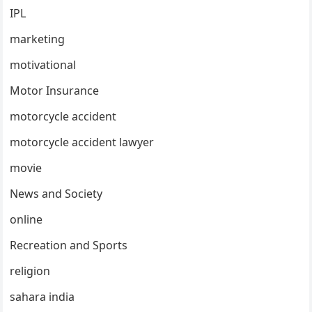
IPL
marketing
motivational
Motor Insurance
motorcycle accident
motorcycle accident lawyer
movie
News and Society
online
Recreation and Sports
religion
sahara india