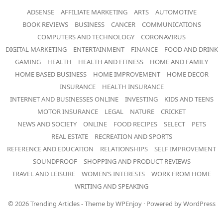
ADSENSE
AFFILIATE MARKETING
ARTS
AUTOMOTIVE
BOOK REVIEWS
BUSINESS
CANCER
COMMUNICATIONS
COMPUTERS AND TECHNOLOGY
CORONAVIRUS
DIGITAL MARKETING
ENTERTAINMENT
FINANCE
FOOD AND DRINK
GAMING
HEALTH
HEALTH AND FITNESS
HOME AND FAMILY
HOME BASED BUSINESS
HOME IMPROVEMENT
HOME DECOR
INSURANCE
HEALTH INSURANCE
INTERNET AND BUSINESSES ONLINE
INVESTING
KIDS AND TEENS
MOTOR INSURANCE
LEGAL
NATURE
CRICKET
NEWS AND SOCIETY
ONLINE
FOOD RECIPES
SELECT
PETS
REAL ESTATE
RECREATION AND SPORTS
REFERENCE AND EDUCATION
RELATIONSHIPS
SELF IMPROVEMENT
SOUNDPROOF
SHOPPING AND PRODUCT REVIEWS
TRAVEL AND LEISURE
WOMEN’S INTERESTS
WORK FROM HOME
WRITING AND SPEAKING
© 2026
Trending Articles
- Theme by
WPEnjoy
· Powered by
WordPress