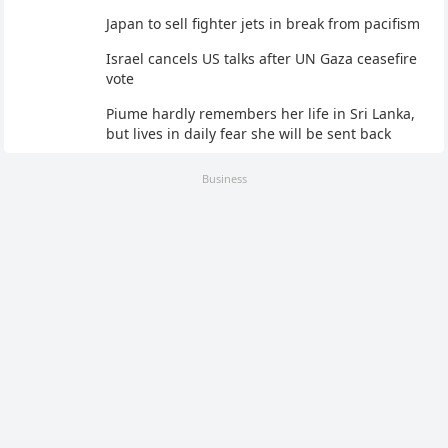
Japan to sell fighter jets in break from pacifism
Israel cancels US talks after UN Gaza ceasefire
vote
Piume hardly remembers her life in Sri Lanka,
but lives in daily fear she will be sent back
Business