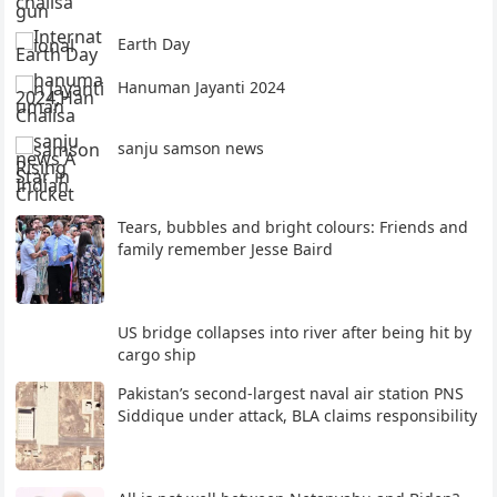
Earth Day
Hanuman Jayanti 2024
sanju samson news
Tears, bubbles and bright colours: Friends and
family remember Jesse Baird
US bridge collapses into river after being hit by
cargo ship
Pakistan’s second-largest naval air station PNS
Siddique under attack, BLA claims responsibility