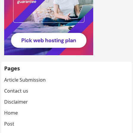
Pages
Article Submission
Contact us
Disclaimer
Home
Post