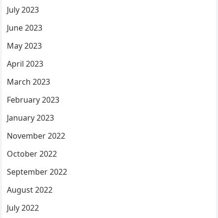
July 2023
June 2023
May 2023
April 2023
March 2023
February 2023
January 2023
November 2022
October 2022
September 2022
August 2022
July 2022