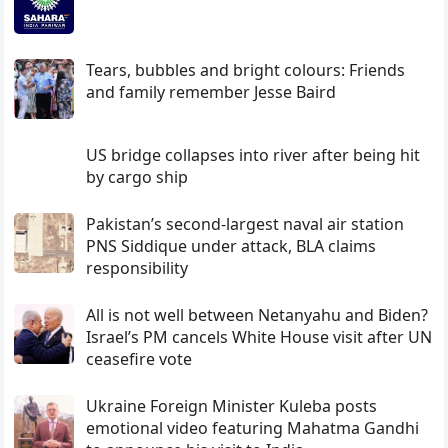
Tears, bubbles and bright colours: Friends
and family remember Jesse Baird
US bridge collapses into river after being hit
by cargo ship
Pakistan’s second-largest naval air station
PNS Siddique under attack, BLA claims
responsibility
All is not well between Netanyahu and Biden?
Israel’s PM cancels White House visit after UN
ceasefire vote
Ukraine Foreign Minister Kuleba posts
emotional video featuring Mahatma Gandhi