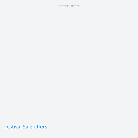
Latest Offers
Festival Sale offers