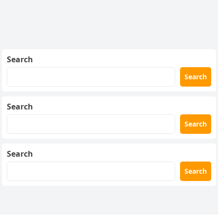
Search
Search
Search
Search
Search
Search