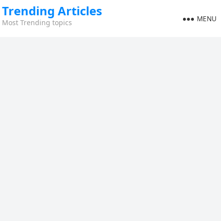
Trending Articles
MENU
Most Trending topics