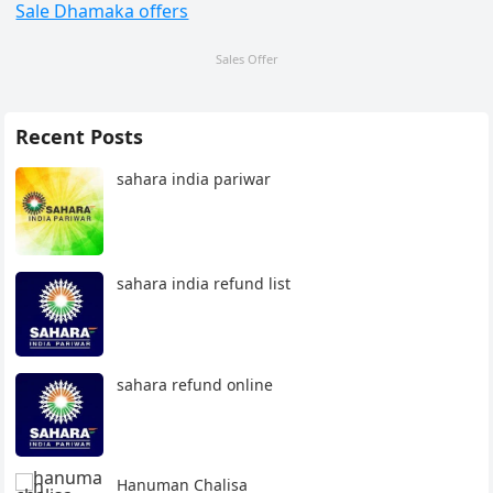
Sale Dhamaka offers
Sales Offer
Recent Posts
sahara india pariwar
sahara india refund list
sahara refund online
Hanuman Chalisa