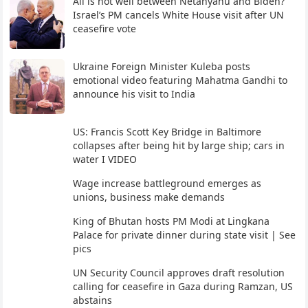
All is not well between Netanyahu and Biden?
Israel’s PM cancels White House visit after UN
ceasefire vote
Ukraine Foreign Minister Kuleba posts
emotional video featuring Mahatma Gandhi to
announce his visit to India
US: Francis Scott Key Bridge in Baltimore
collapses after being hit by large ship; cars in
water I VIDEO
Wage increase battleground emerges as
unions, business make demands
King of Bhutan hosts PM Modi at Lingkana
Palace for private dinner during state visit | See
pics
UN Security Council approves draft resolution
calling for ceasefire in Gaza during Ramzan, US
abstains