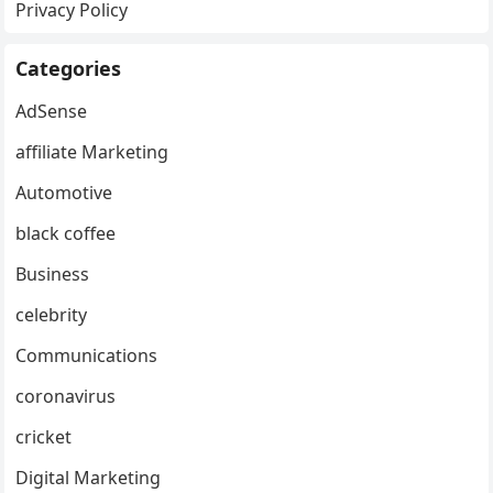
Privacy Policy
Categories
AdSense
affiliate Marketing
Automotive
black coffee
Business
celebrity
Communications
coronavirus
cricket
Digital Marketing