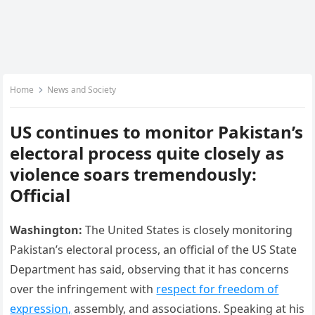
Home
News and Society
US continues to monitor Pakistan’s
electoral process quite closely as
violence soars tremendously:
Official
Washington:
The United States is closely monitoring
Pakistan’s electoral process, an official of the US State
Department has said, observing that it has concerns
over the infringement with
respect for freedom of
expression,
assembly, and associations. Speaking at his