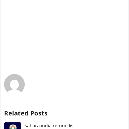
Related Posts
sahara india refund list