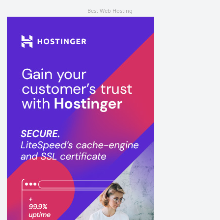
Best Web Hosting