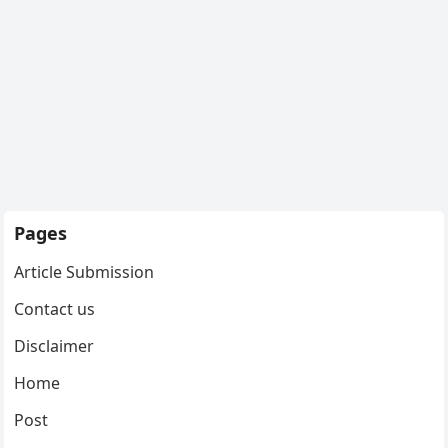
Pages
Article Submission
Contact us
Disclaimer
Home
Post