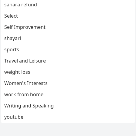
sahara refund
Select
Self Improvement
shayari
sports
Travel and Leisure
weight loss
Women's Interests
work from home
Writing and Speaking
youtube