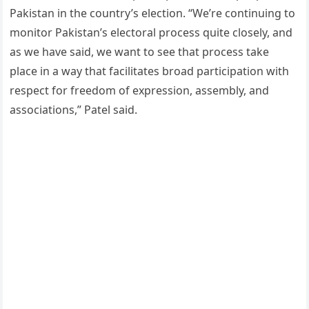
Pakistan in the country’s election. “We’re continuing to
monitor Pakistan’s electoral process quite closely, and
as we have said, we want to see that process take
place in a way that facilitates broad participation with
respect for freedom of expression, assembly, and
associations,” Patel said.