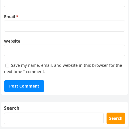
Email
*
Website
Save my name, email, and website in this browser for the
next time I comment.
Search
Search