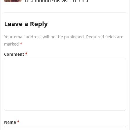
to announce his visit to India
Leave a Reply
Your email address will not be published.
Required fields are
marked
*
Comment
*
Name
*