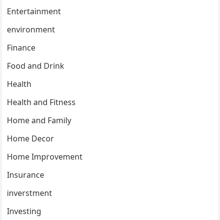
Entertainment
environment
Finance
Food and Drink
Health
Health and Fitness
Home and Family
Home Decor
Home Improvement
Insurance
inverstment
Investing