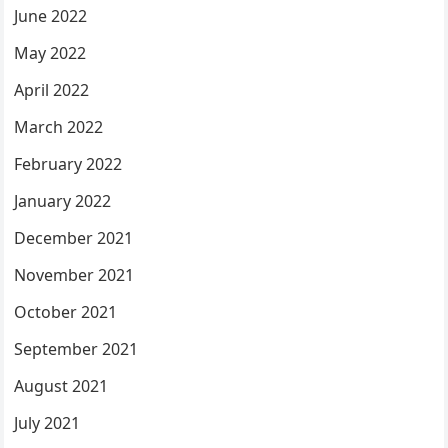
June 2022
May 2022
April 2022
March 2022
February 2022
January 2022
December 2021
November 2021
October 2021
September 2021
August 2021
July 2021