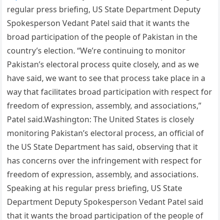
regular press briefing, US State Department Deputy
Spokesperson Vedant Patel said that it wants the
broad participation of the people of Pakistan in the
country’s election. “We’re continuing to monitor
Pakistan’s electoral process quite closely, and as we
have said, we want to see that process take place in a
way that facilitates broad participation with respect for
freedom of expression, assembly, and associations,”
Patel said.Washington: The United States is closely
monitoring Pakistan’s electoral process, an official of
the US State Department has said, observing that it
has concerns over the infringement with respect for
freedom of expression, assembly, and associations.
Speaking at his regular press briefing, US State
Department Deputy Spokesperson Vedant Patel said
that it wants the broad participation of the people of