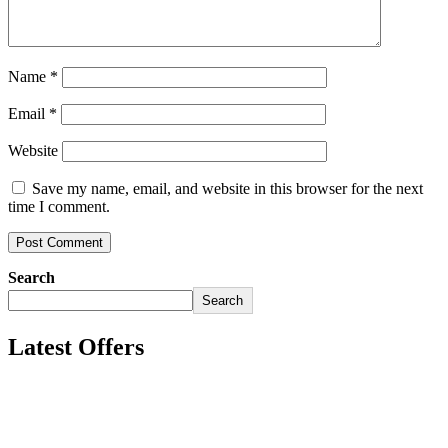
Name
*
Email
*
Website
Save my name, email, and website in this browser for the next
time I comment.
Search
Search
Latest Offers