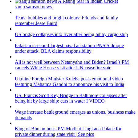
sanju samson news
Tears, bubbles and bright colours: Friends and family
remember Jesse Baird
US bridge collapses into river after being hit by cargo ship
Pakistan’s second-largest naval air station PNS Siddique
under attack, BLA claims responsibility
All is not well between Netanyahu and Biden? Israel’s PM
cancels White House visit after UN ceasefire vote
Ukraine Foreign Minister Kuleba posts emotional video
featuring Mahatma Gandhi to announce his visit to India
US: Francis Scott Key Bridge in Baltimore collapses after
being hit by large ship; cars in water I VIDEO
Wage increase battleground emerges as unions, business make
demands
King of Bhutan hosts PM Modi at Lingkana Palace for
private dinner during state visit | See pics