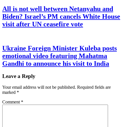
All is not well between Netanyahu and
Biden? Israel’s PM cancels White House
visit after UN ceasefire vote
Ukraine Foreign Minister Kuleba posts
emotional video featuring Mahatma
Gandhi to announce his visit to India
Leave a Reply
Your email address will not be published.
Required fields are
marked
*
Comment
*