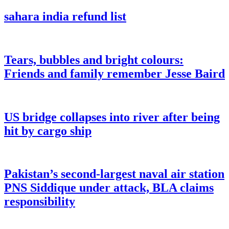
sahara india refund list
Tears, bubbles and bright colours:
Friends and family remember Jesse Baird
US bridge collapses into river after being
hit by cargo ship
Pakistan’s second-largest naval air station
PNS Siddique under attack, BLA claims
responsibility