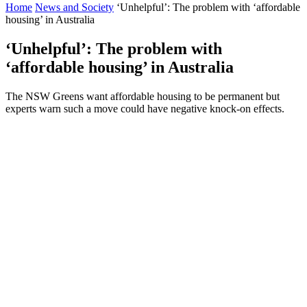
Home
News and Society
‘Unhelpful’: The problem with ‘affordable
housing’ in Australia
‘Unhelpful’: The problem with
‘affordable housing’ in Australia
The NSW Greens want affordable housing to be permanent but
experts warn such a move could have negative knock-on effects.