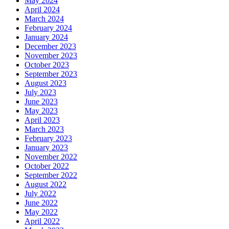
May 2024
April 2024
March 2024
February 2024
January 2024
December 2023
November 2023
October 2023
September 2023
August 2023
July 2023
June 2023
May 2023
April 2023
March 2023
February 2023
January 2023
November 2022
October 2022
September 2022
August 2022
July 2022
June 2022
May 2022
April 2022