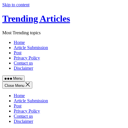
Skip to content
Trending Articles
Most Trending topics
Home
Article Submission
Post
Privacy Policy
Contact us
Disclaimer
Menu
Close Menu
Home
Article Submission
Post
Privacy Policy
Contact us
Disclaimer