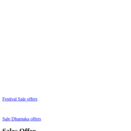
Festival Sale offers
Sale Dhamaka offers