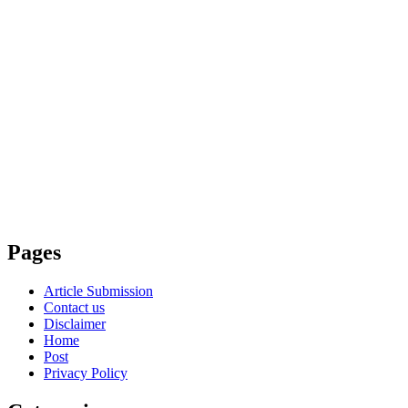
Pages
Article Submission
Contact us
Disclaimer
Home
Post
Privacy Policy