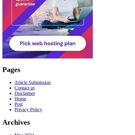
Pages
Article Submission
Contact us
Disclaimer
Home
Post
Privacy Policy
Archives