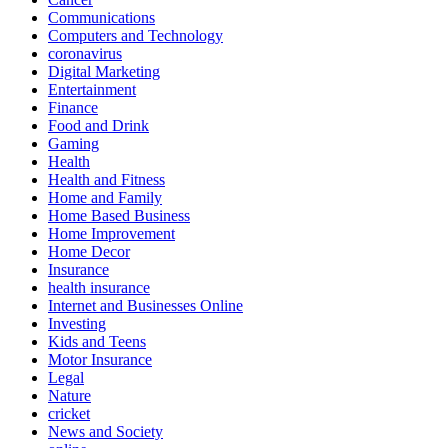
Communications
Computers and Technology
coronavirus
Digital Marketing
Entertainment
Finance
Food and Drink
Gaming
Health
Health and Fitness
Home and Family
Home Based Business
Home Improvement
Home Decor
Insurance
health insurance
Internet and Businesses Online
Investing
Kids and Teens
Motor Insurance
Legal
Nature
cricket
News and Society