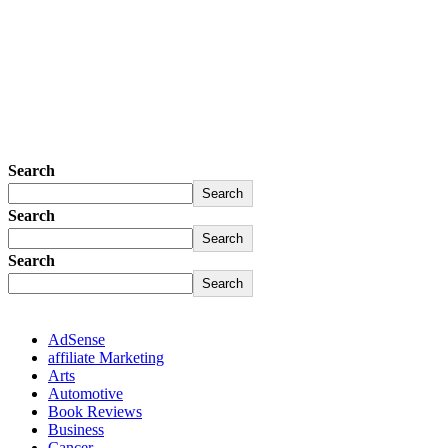
Search
Search
Search
Search
Search
Search
AdSense
affiliate Marketing
Arts
Automotive
Book Reviews
Business
Cancer