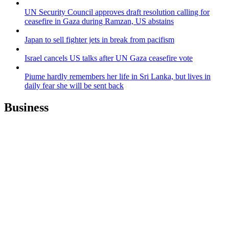
UN Security Council approves draft resolution calling for
ceasefire in Gaza during Ramzan, US abstains
Japan to sell fighter jets in break from pacifism
Israel cancels US talks after UN Gaza ceasefire vote
Piume hardly remembers her life in Sri Lanka, but lives in
daily fear she will be sent back
Business