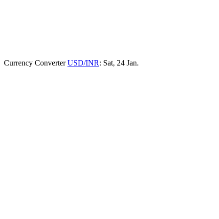
Currency Converter
USD/INR
: Sat, 24 Jan.