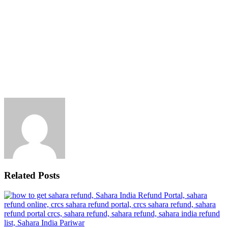
Related Posts