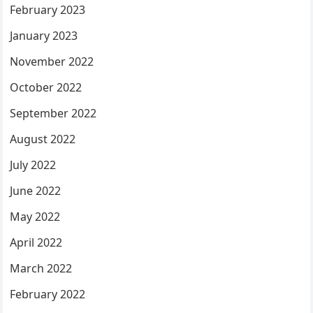
February 2023
January 2023
November 2022
October 2022
September 2022
August 2022
July 2022
June 2022
May 2022
April 2022
March 2022
February 2022