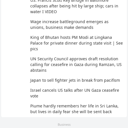
US: Francis Scott Key Bridge in Baltimore
collapses after being hit by large ship; cars in
water I VIDEO
Wage increase battleground emerges as
unions, business make demands
King of Bhutan hosts PM Modi at Lingkana
Palace for private dinner during state visit | See
pics
UN Security Council approves draft resolution
calling for ceasefire in Gaza during Ramzan, US
abstains
Japan to sell fighter jets in break from pacifism
Israel cancels US talks after UN Gaza ceasefire
vote
Piume hardly remembers her life in Sri Lanka,
but lives in daily fear she will be sent back
Business