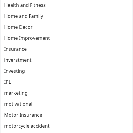
Health and Fitness
Home and Family
Home Decor
Home Improvement
Insurance
inverstment
Investing
IPL
marketing
motivational
Motor Insurance
motorcycle accident