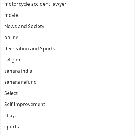
motorcycle accident lawyer
movie
News and Society
online
Recreation and Sports
religion
sahara india
sahara refund
Select
Self Improvement
shayari
sports