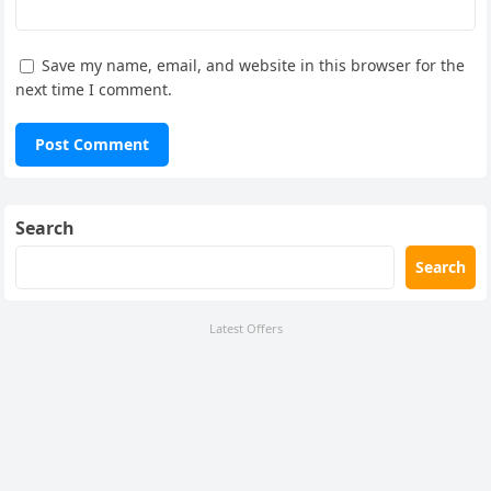
Save my name, email, and website in this browser for the
next time I comment.
Search
Search
Latest Offers