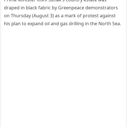
draped in black fabric by Greenpeace demonstrators
on Thursday (August 3) as a mark of protest against
his plan to expand oil and gas drilling in the North Sea.