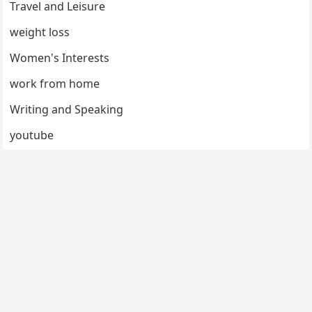
Travel and Leisure
weight loss
Women's Interests
work from home
Writing and Speaking
youtube