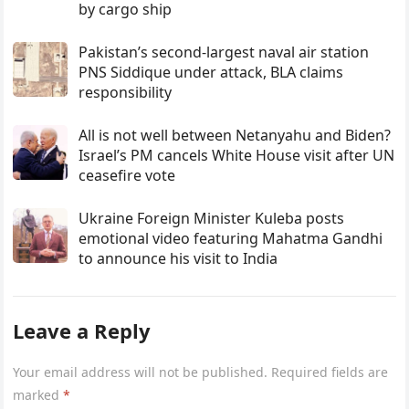
by cargo ship
Pakistan’s second-largest naval air station
PNS Siddique under attack, BLA claims
responsibility
All is not well between Netanyahu and Biden?
Israel’s PM cancels White House visit after UN
ceasefire vote
Ukraine Foreign Minister Kuleba posts
emotional video featuring Mahatma Gandhi
to announce his visit to India
Leave a Reply
Your email address will not be published.
Required fields are
marked
*