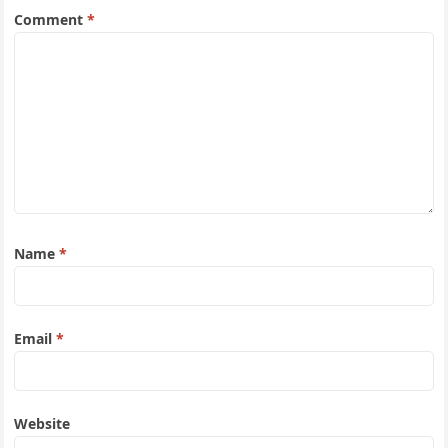
Comment
*
Name
*
Email
*
Website