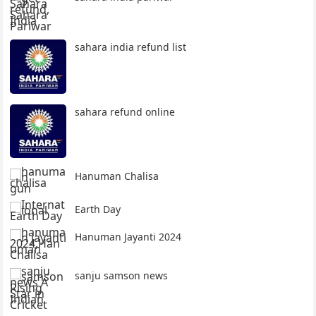
sahara india refund list
sahara refund online
Hanuman Chalisa
Earth Day
Hanuman Jayanti 2024
sanju samson news