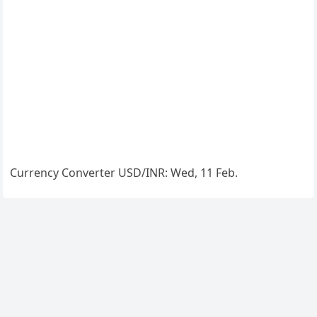
Currency Converter
USD/INR
: Wed, 11 Feb.