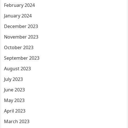
February 2024
January 2024
December 2023
November 2023
October 2023
September 2023
August 2023
July 2023
June 2023
May 2023
April 2023
March 2023