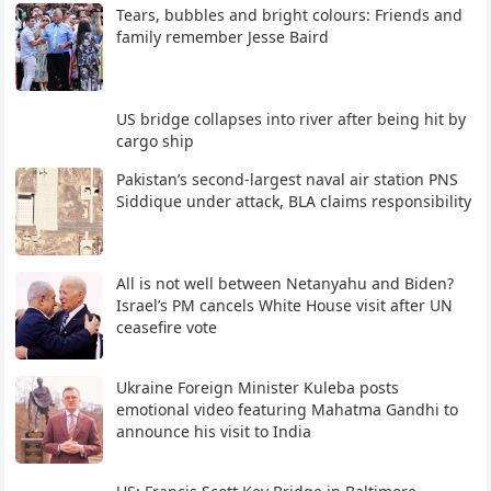
Tears, bubbles and bright colours: Friends and
family remember Jesse Baird
US bridge collapses into river after being hit by
cargo ship
Pakistan’s second-largest naval air station PNS
Siddique under attack, BLA claims responsibility
All is not well between Netanyahu and Biden?
Israel’s PM cancels White House visit after UN
ceasefire vote
Ukraine Foreign Minister Kuleba posts
emotional video featuring Mahatma Gandhi to
announce his visit to India