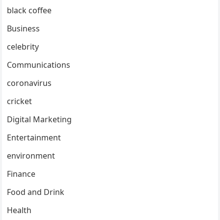
black coffee
Business
celebrity
Communications
coronavirus
cricket
Digital Marketing
Entertainment
environment
Finance
Food and Drink
Health