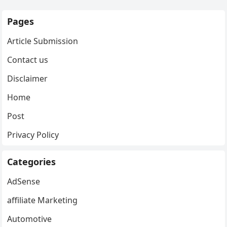
Pages
Article Submission
Contact us
Disclaimer
Home
Post
Privacy Policy
Categories
AdSense
affiliate Marketing
Automotive