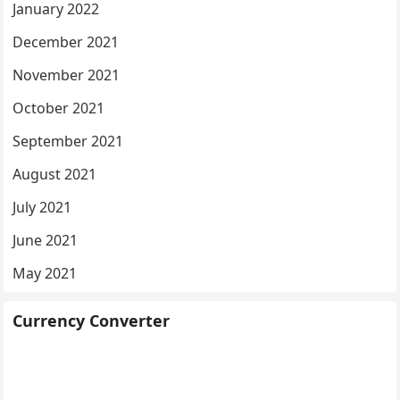
January 2022
December 2021
November 2021
October 2021
September 2021
August 2021
July 2021
June 2021
May 2021
Currency Converter