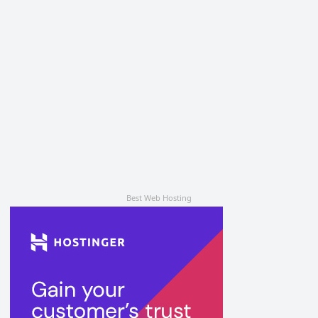
Best Web Hosting