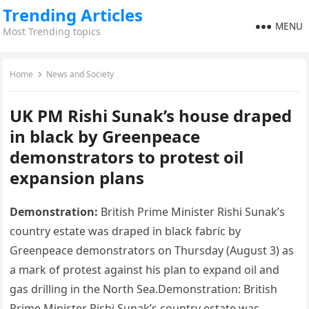
Trending Articles
MENU
Most Trending topics
Home
News and Society
UK PM Rishi Sunak’s house draped
in black by Greenpeace
demonstrators to protest oil
expansion plans
Demonstration:
British Prime Minister Rishi Sunak’s
country estate was draped in black fabric by
Greenpeace demonstrators on Thursday (August 3) as
a mark of protest against his plan to expand oil and
gas drilling in the North Sea.Demonstration: British
Prime Minister Rishi Sunak’s country estate was