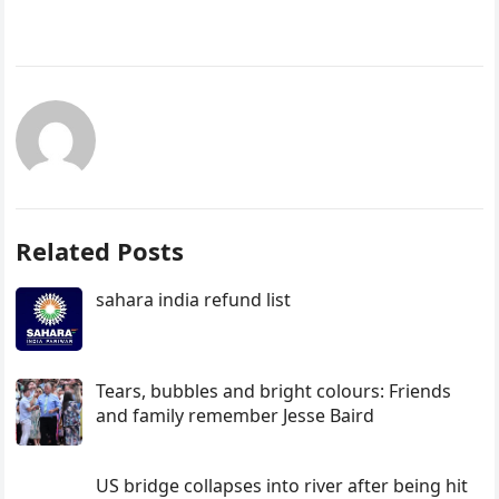
Related Posts
sahara india refund list
Tears, bubbles and bright colours: Friends
and family remember Jesse Baird
US bridge collapses into river after being hit