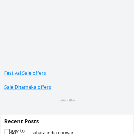
Festival Sale offers
Sale Dhamaka offers
Sales Offer
Recent Posts
sahara india pariwar