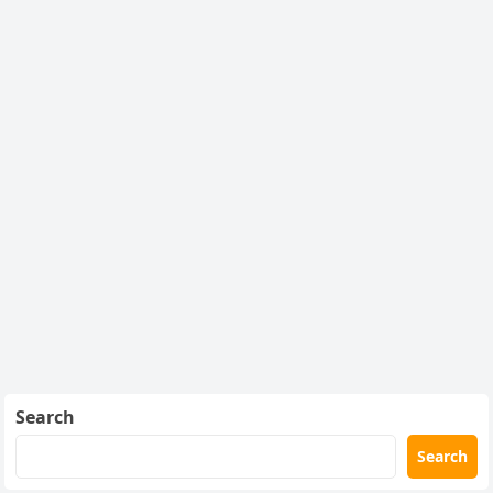
Search
Search