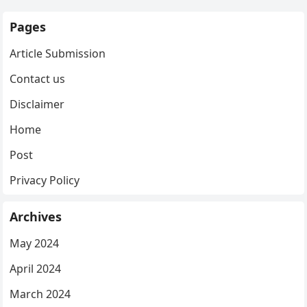
Pages
Article Submission
Contact us
Disclaimer
Home
Post
Privacy Policy
Archives
May 2024
April 2024
March 2024