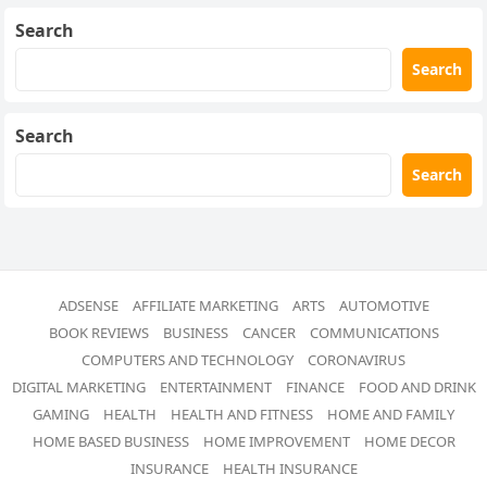
Search
Search
Search
Search
ADSENSE
AFFILIATE MARKETING
ARTS
AUTOMOTIVE
BOOK REVIEWS
BUSINESS
CANCER
COMMUNICATIONS
COMPUTERS AND TECHNOLOGY
CORONAVIRUS
DIGITAL MARKETING
ENTERTAINMENT
FINANCE
FOOD AND DRINK
GAMING
HEALTH
HEALTH AND FITNESS
HOME AND FAMILY
HOME BASED BUSINESS
HOME IMPROVEMENT
HOME DECOR
INSURANCE
HEALTH INSURANCE