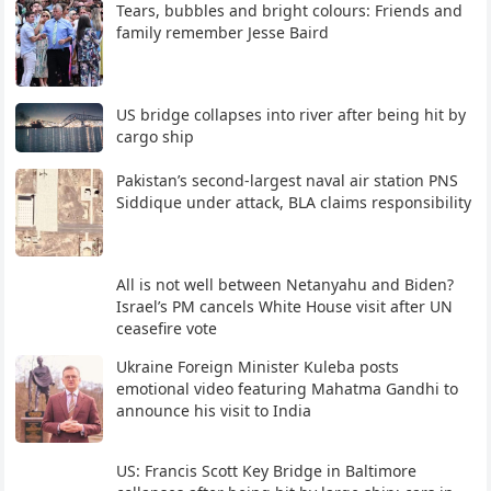
Tears, bubbles and bright colours: Friends and
family remember Jesse Baird
US bridge collapses into river after being hit by
cargo ship
Pakistan’s second-largest naval air station PNS
Siddique under attack, BLA claims responsibility
All is not well between Netanyahu and Biden?
Israel’s PM cancels White House visit after UN
ceasefire vote
Ukraine Foreign Minister Kuleba posts
emotional video featuring Mahatma Gandhi to
announce his visit to India
US: Francis Scott Key Bridge in Baltimore