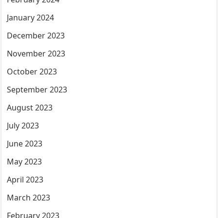
January 2024
December 2023
November 2023
October 2023
September 2023
August 2023
July 2023
June 2023
May 2023
April 2023
March 2023
February 2023