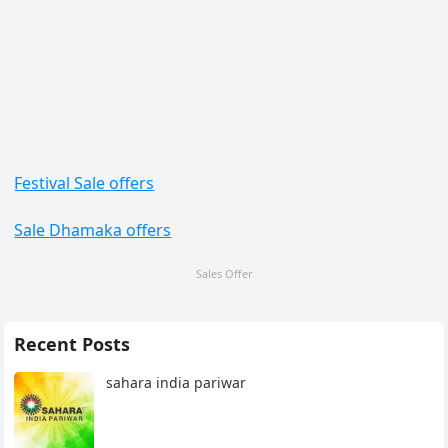
Festival Sale offers
Sale Dhamaka offers
Sales Offer
Recent Posts
sahara india pariwar