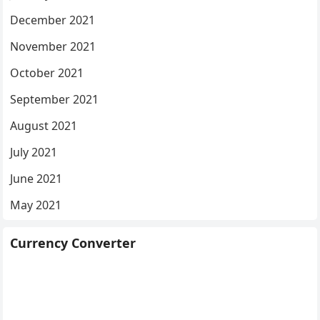
December 2021
November 2021
October 2021
September 2021
August 2021
July 2021
June 2021
May 2021
Currency Converter