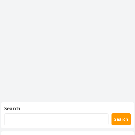
Search
Search