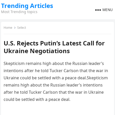
Trending Articles
MENU
Most Trending topics
Home
Select
U.S. Rejects Putin’s Latest Call for
Ukraine Negotiations
Skepticism remains high about the Russian leader’s
intentions after he told Tucker Carlson that the war in
Ukraine could be settled with a peace deal.Skepticism
remains high about the Russian leader’s intentions
after he told Tucker Carlson that the war in Ukraine
could be settled with a peace deal.