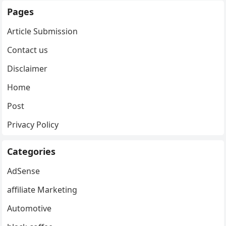
Pages
Article Submission
Contact us
Disclaimer
Home
Post
Privacy Policy
Categories
AdSense
affiliate Marketing
Automotive