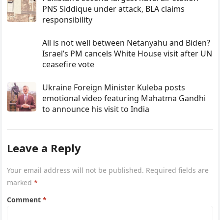
PNS Siddique under attack, BLA claims
responsibility
All is not well between Netanyahu and Biden?
Israel’s PM cancels White House visit after UN
ceasefire vote
Ukraine Foreign Minister Kuleba posts
emotional video featuring Mahatma Gandhi
to announce his visit to India
Leave a Reply
Your email address will not be published.
Required fields are
marked
*
Comment
*