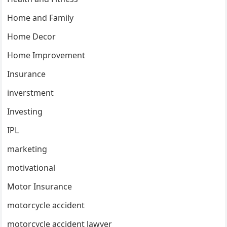
Home and Family
Home Decor
Home Improvement
Insurance
inverstment
Investing
IPL
marketing
motivational
Motor Insurance
motorcycle accident
motorcycle accident lawyer