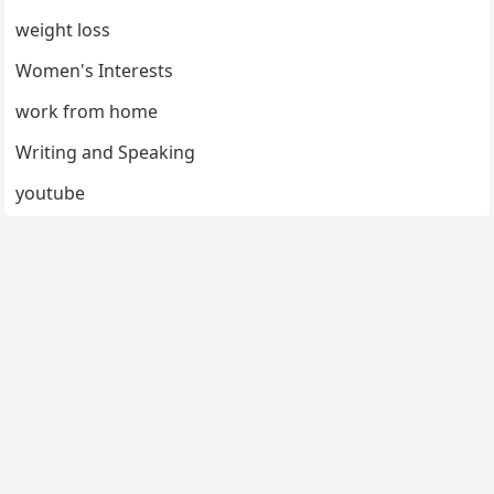
weight loss
Women's Interests
work from home
Writing and Speaking
youtube