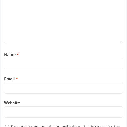
Name
*
Email
*
Website
Save my name, email, and website in this browser for the