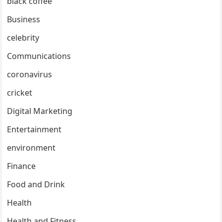
black coffee
Business
celebrity
Communications
coronavirus
cricket
Digital Marketing
Entertainment
environment
Finance
Food and Drink
Health
Health and Fitness