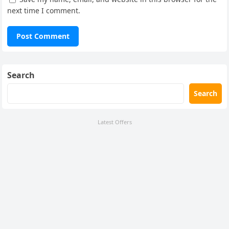
next time I comment.
Search
Search
Latest Offers