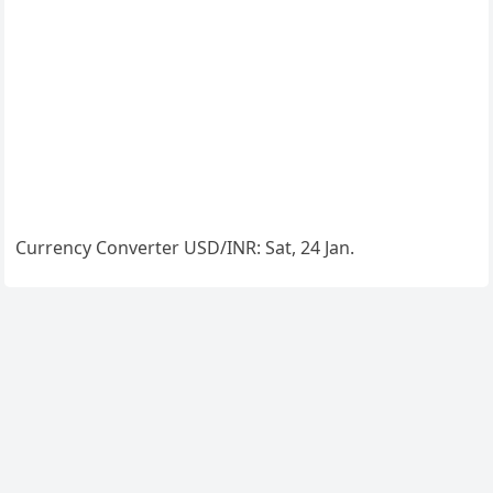
Currency Converter
USD/INR
: Sat, 24 Jan.