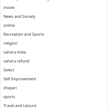
movie
News and Society
online
Recreation and Sports
religion
sahara india
sahara refund
Select
Self Improvement
shayari
sports
Travel and Leisure