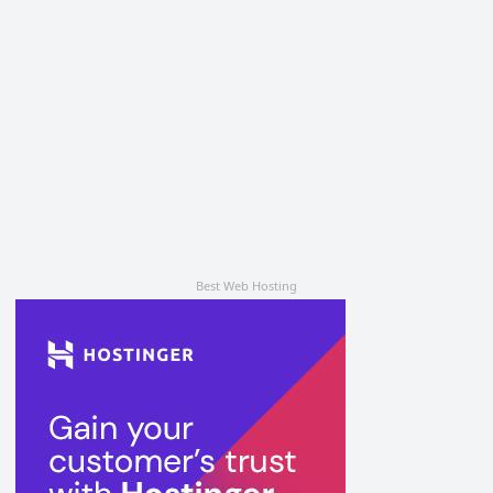
Best Web Hosting