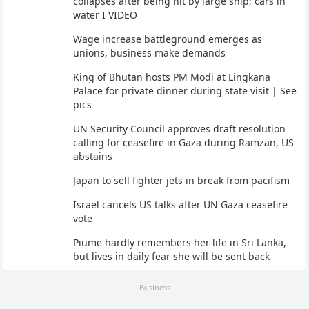
collapses after being hit by large ship; cars in
water I VIDEO
Wage increase battleground emerges as
unions, business make demands
King of Bhutan hosts PM Modi at Lingkana
Palace for private dinner during state visit | See
pics
UN Security Council approves draft resolution
calling for ceasefire in Gaza during Ramzan, US
abstains
Japan to sell fighter jets in break from pacifism
Israel cancels US talks after UN Gaza ceasefire
vote
Piume hardly remembers her life in Sri Lanka,
but lives in daily fear she will be sent back
Business