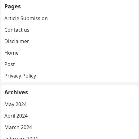
Pages
Article Submission
Contact us
Disclaimer
Home
Post
Privacy Policy
Archives
May 2024
April 2024
March 2024
February 2024