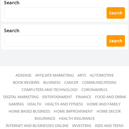
Search
Search
Search
Search
ADSENSE
AFFILIATE MARKETING
ARTS
AUTOMOTIVE
BOOK REVIEWS
BUSINESS
CANCER
COMMUNICATIONS
COMPUTERS AND TECHNOLOGY
CORONAVIRUS
DIGITAL MARKETING
ENTERTAINMENT
FINANCE
FOOD AND DRINK
GAMING
HEALTH
HEALTH AND FITNESS
HOME AND FAMILY
HOME BASED BUSINESS
HOME IMPROVEMENT
HOME DECOR
INSURANCE
HEALTH INSURANCE
INTERNET AND BUSINESSES ONLINE
INVESTING
KIDS AND TEENS