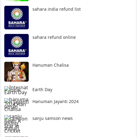
sahara india refund list
sahara refund online
Hanuman Chalisa
Earth Day
Hanuman Jayanti 2024
sanju samson news