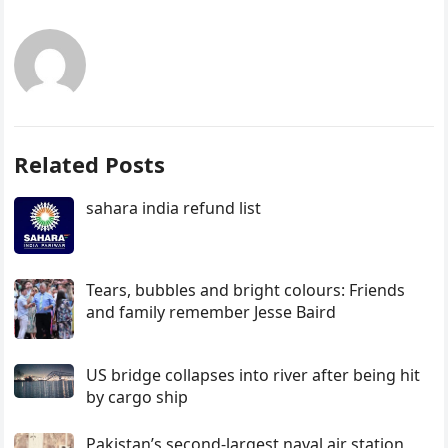
Related Posts
sahara india refund list
Tears, bubbles and bright colours: Friends
and family remember Jesse Baird
US bridge collapses into river after being hit
by cargo ship
Pakistan’s second-largest naval air station