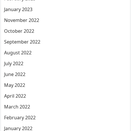
January 2023
November 2022
October 2022
September 2022
August 2022
July 2022
June 2022
May 2022
April 2022
March 2022
February 2022
January 2022