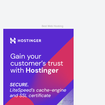
Best Web Hosting