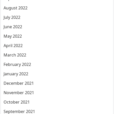
August 2022
July 2022
June 2022
May 2022
April 2022
March 2022
February 2022
January 2022
December 2021
November 2021
October 2021
September 2021