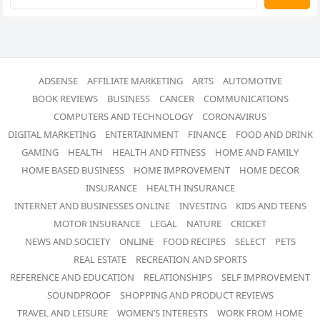
ADSENSE
AFFILIATE MARKETING
ARTS
AUTOMOTIVE
BOOK REVIEWS
BUSINESS
CANCER
COMMUNICATIONS
COMPUTERS AND TECHNOLOGY
CORONAVIRUS
DIGITAL MARKETING
ENTERTAINMENT
FINANCE
FOOD AND DRINK
GAMING
HEALTH
HEALTH AND FITNESS
HOME AND FAMILY
HOME BASED BUSINESS
HOME IMPROVEMENT
HOME DECOR
INSURANCE
HEALTH INSURANCE
INTERNET AND BUSINESSES ONLINE
INVESTING
KIDS AND TEENS
MOTOR INSURANCE
LEGAL
NATURE
CRICKET
NEWS AND SOCIETY
ONLINE
FOOD RECIPES
SELECT
PETS
REAL ESTATE
RECREATION AND SPORTS
REFERENCE AND EDUCATION
RELATIONSHIPS
SELF IMPROVEMENT
SOUNDPROOF
SHOPPING AND PRODUCT REVIEWS
TRAVEL AND LEISURE
WOMEN’S INTERESTS
WORK FROM HOME