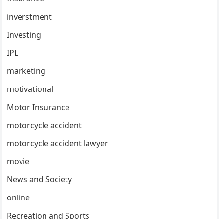
inverstment
Investing
IPL
marketing
motivational
Motor Insurance
motorcycle accident
motorcycle accident lawyer
movie
News and Society
online
Recreation and Sports