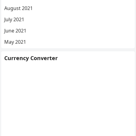
August 2021
July 2021
June 2021
May 2021
Currency Converter