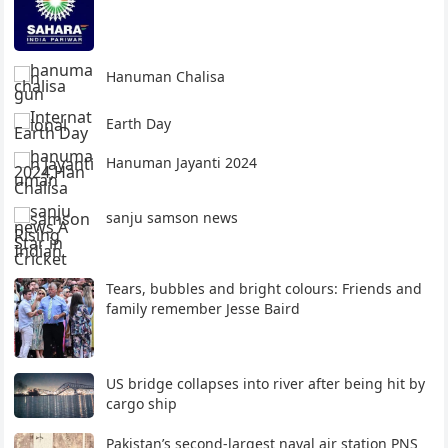
Hanuman Chalisa
Earth Day
Hanuman Jayanti 2024
sanju samson news
Tears, bubbles and bright colours: Friends and
family remember Jesse Baird
US bridge collapses into river after being hit by
cargo ship
Pakistan’s second-largest naval air station PNS