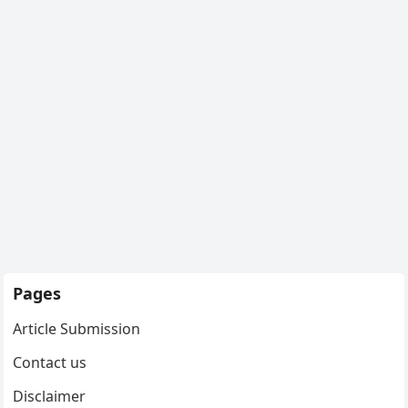
Pages
Article Submission
Contact us
Disclaimer