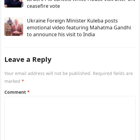
ceasefire vote
Ukraine Foreign Minister Kuleba posts
emotional video featuring Mahatma Gandhi
to announce his visit to India
Leave a Reply
Your email address will not be published.
Required fields are
marked
*
Comment
*