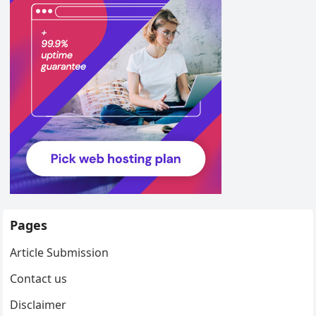
Pages
Article Submission
Contact us
Disclaimer