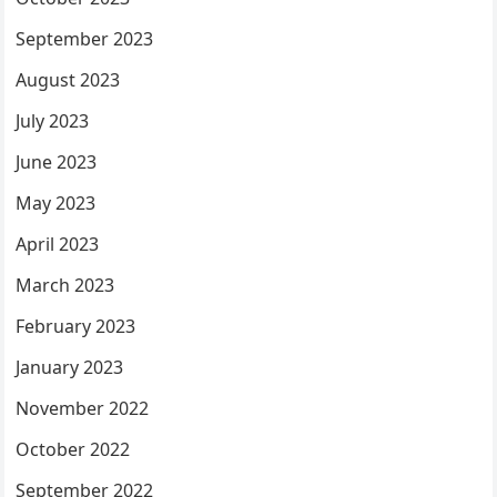
September 2023
August 2023
July 2023
June 2023
May 2023
April 2023
March 2023
February 2023
January 2023
November 2022
October 2022
September 2022