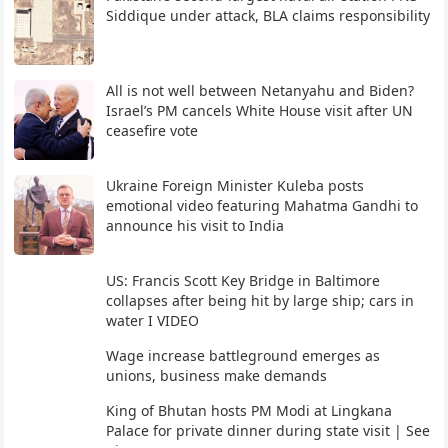
Siddique under attack, BLA claims responsibility
All is not well between Netanyahu and Biden?
Israel’s PM cancels White House visit after UN
ceasefire vote
Ukraine Foreign Minister Kuleba posts
emotional video featuring Mahatma Gandhi to
announce his visit to India
US: Francis Scott Key Bridge in Baltimore
collapses after being hit by large ship; cars in
water I VIDEO
Wage increase battleground emerges as
unions, business make demands
King of Bhutan hosts PM Modi at Lingkana
Palace for private dinner during state visit | See