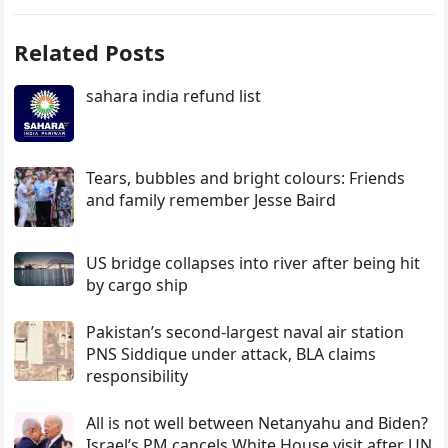
Related Posts
sahara india refund list
Tears, bubbles and bright colours: Friends
and family remember Jesse Baird
US bridge collapses into river after being hit
by cargo ship
Pakistan’s second-largest naval air station
PNS Siddique under attack, BLA claims
responsibility
All is not well between Netanyahu and Biden?
Israel’s PM cancels White House visit after UN