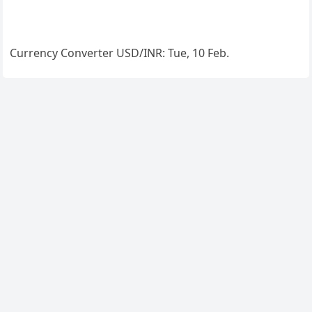
Currency Converter
USD/INR
: Tue, 10 Feb.