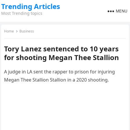
Trending Articles
MENU
Most Trending topics
Home
Business
Tory Lanez sentenced to 10 years
for shooting Megan Thee Stallion
A judge in LA sent the rapper to prison for injuring
Megan Thee Stallion Stallion in a 2020 shooting.