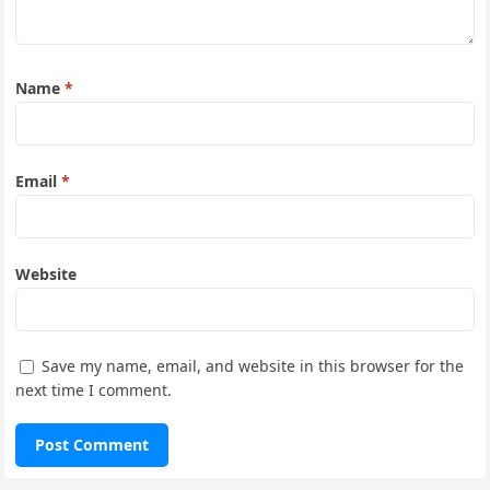
Name
*
Email
*
Website
Save my name, email, and website in this browser for the
next time I comment.