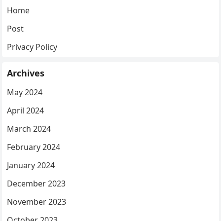
Home
Post
Privacy Policy
Archives
May 2024
April 2024
March 2024
February 2024
January 2024
December 2023
November 2023
October 2023