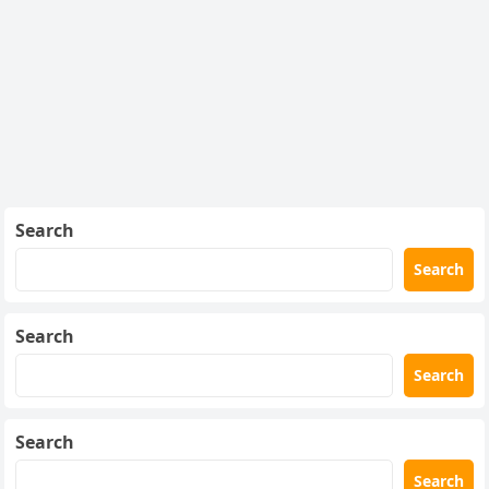
Search
Search
Search
Search
Search
Search