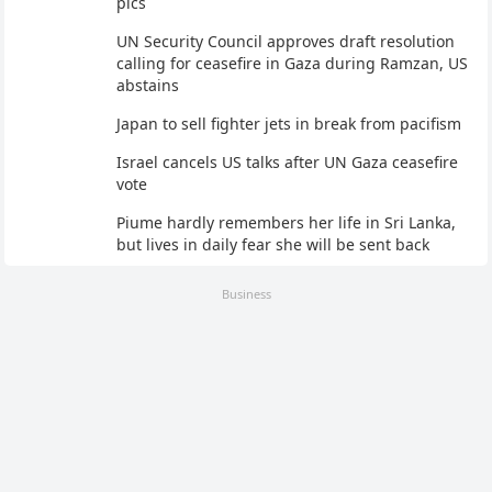
pics
UN Security Council approves draft resolution
calling for ceasefire in Gaza during Ramzan, US
abstains
Japan to sell fighter jets in break from pacifism
Israel cancels US talks after UN Gaza ceasefire
vote
Piume hardly remembers her life in Sri Lanka,
but lives in daily fear she will be sent back
Business