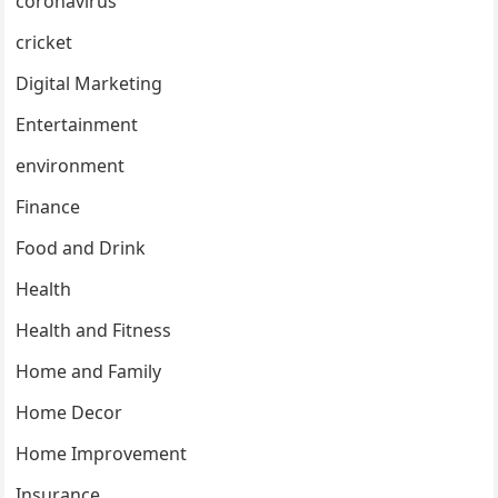
coronavirus
cricket
Digital Marketing
Entertainment
environment
Finance
Food and Drink
Health
Health and Fitness
Home and Family
Home Decor
Home Improvement
Insurance