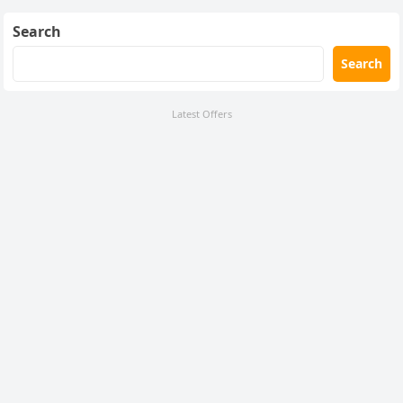
Search
Search
Latest Offers