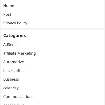
Home
Post
Privacy Policy
Categories
AdSense
affiliate Marketing
Automotive
black coffee
Business
celebrity
Communications