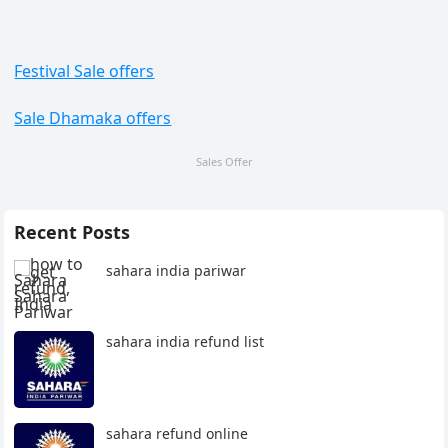
Festival Sale offers
Sale Dhamaka offers
Sales Offer
Recent Posts
sahara india pariwar
sahara india refund list
sahara refund online