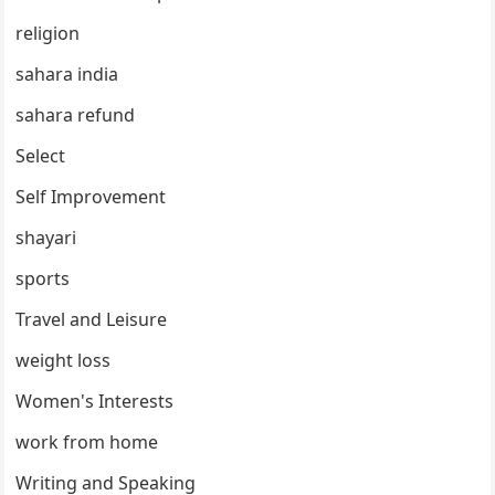
religion
sahara india
sahara refund
Select
Self Improvement
shayari
sports
Travel and Leisure
weight loss
Women's Interests
work from home
Writing and Speaking