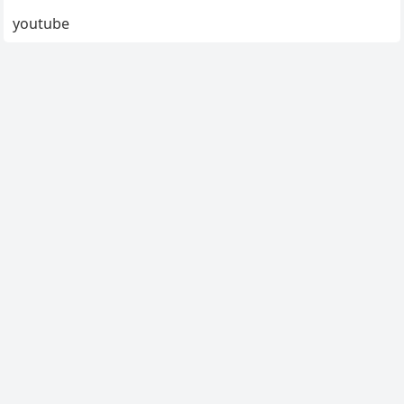
youtube