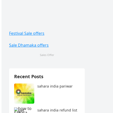
Festival Sale offers
Sale Dhamaka offers
Sales Offer
Recent Posts
sahara india pariwar
sahara india refund list