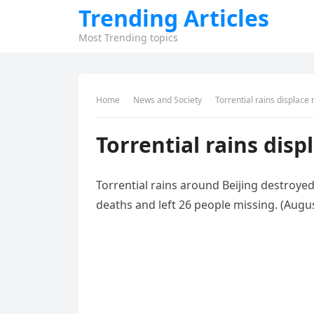
Trending Articles
Most Trending topics
Home
News and Society
Torrential rains displace 
Torrential rains disp
Torrential rains around Beijing destroye
deaths and left 26 people missing. (Augus