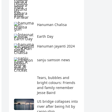
Hanuman Chalisa
Earth Day
Hanuman Jayanti 2024
sanju samson news
Tears, bubbles and
bright colours: Friends
and family remember
Jesse Baird
US bridge collapses into
river after being hit by
cargo ship