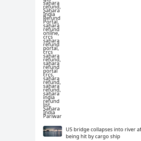
US bridge collapses into river a
being hit by cargo ship