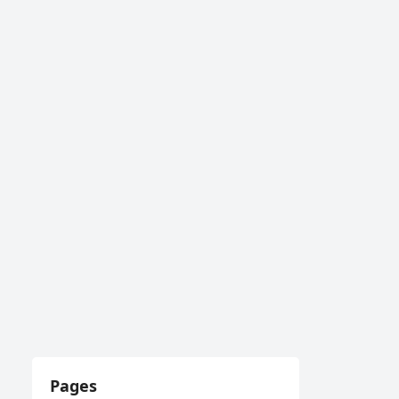
Pages