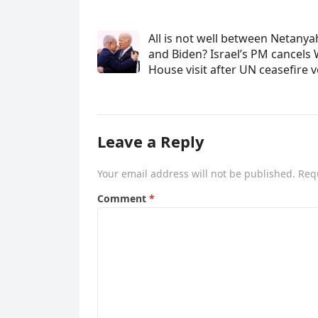
All is not well between Netany
and Biden? Israel’s PM cancels 
House visit after UN ceasefire 
Leave a Reply
Your email address will not be published.
Req
Comment
*