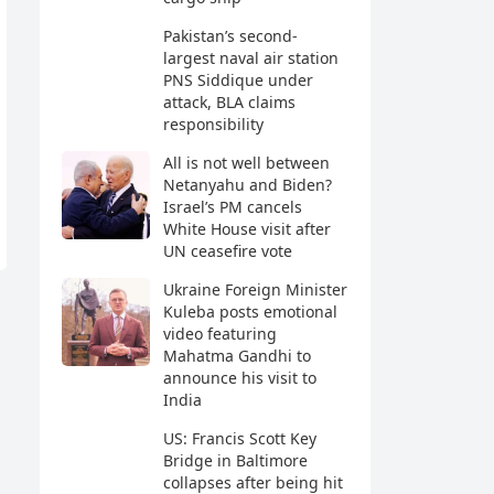
Pakistan’s second-
largest naval air station
PNS Siddique under
attack, BLA claims
responsibility
All is not well between
Netanyahu and Biden?
Israel’s PM cancels
White House visit after
UN ceasefire vote
Ukraine Foreign Minister
Kuleba posts emotional
video featuring
Mahatma Gandhi to
announce his visit to
India
US: Francis Scott Key
Bridge in Baltimore
collapses after being hit