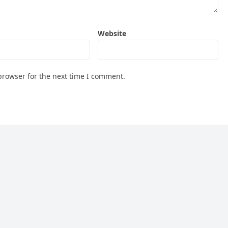
Website
browser for the next time I comment.