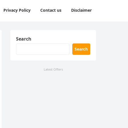
Privacy Policy
Contact us
Disclaimer
Search
Search
Latest Offers