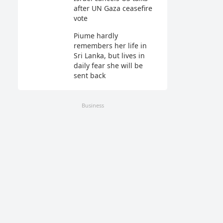
after UN Gaza ceasefire
vote
Piume hardly
remembers her life in
Sri Lanka, but lives in
daily fear she will be
sent back
Business