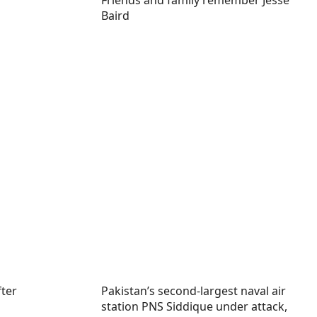
Friends and family remember Jesse
Baird
fter
Pakistan’s second-largest naval air
station PNS Siddique under attack,