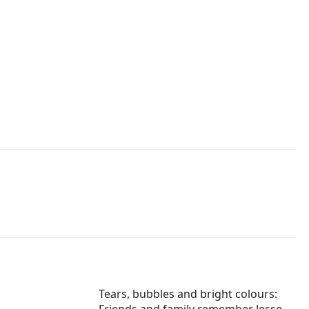
Tears, bubbles and bright colours: