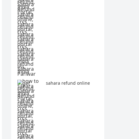
sahara refund online