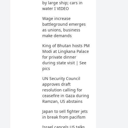
by large ship; cars in
water I VIDEO
Wage increase
battleground emerges
as unions, business
make demands
King of Bhutan hosts PM
Modi at Lingkana Palace
for private dinner
during state visit | See
pics
UN Security Council
approves draft
resolution calling for
ceasefire in Gaza during
Ramzan, US abstains
Japan to sell fighter jets
in break from pacifism
Israel cancels US talks