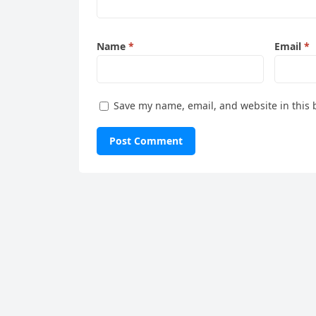
Name
*
Email
*
Save my name, email, and website in this 