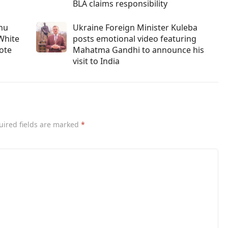
BLA claims responsibility
ahu
Ukraine Foreign Minister Kuleba
White
posts emotional video featuring
vote
Mahatma Gandhi to announce his
visit to India
uired fields are marked
*