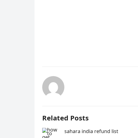
Related Posts
sahara india refund list