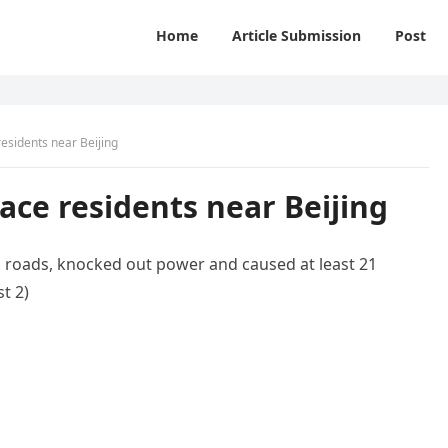
Home
Article Submission
Post
residents near Beijing
lace residents near Beijing
d roads, knocked out power and caused at least 21
t 2)