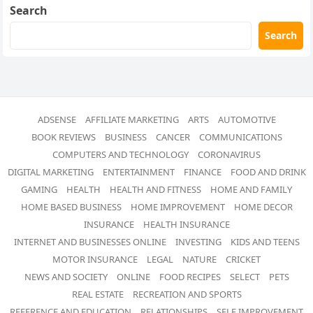
Search
Search
ADSENSE
AFFILIATE MARKETING
ARTS
AUTOMOTIVE
BOOK REVIEWS
BUSINESS
CANCER
COMMUNICATIONS
COMPUTERS AND TECHNOLOGY
CORONAVIRUS
DIGITAL MARKETING
ENTERTAINMENT
FINANCE
FOOD AND DRINK
GAMING
HEALTH
HEALTH AND FITNESS
HOME AND FAMILY
HOME BASED BUSINESS
HOME IMPROVEMENT
HOME DECOR
INSURANCE
HEALTH INSURANCE
INTERNET AND BUSINESSES ONLINE
INVESTING
KIDS AND TEENS
MOTOR INSURANCE
LEGAL
NATURE
CRICKET
NEWS AND SOCIETY
ONLINE
FOOD RECIPES
SELECT
PETS
REAL ESTATE
RECREATION AND SPORTS
REFERENCE AND EDUCATION
RELATIONSHIPS
SELF IMPROVEMENT