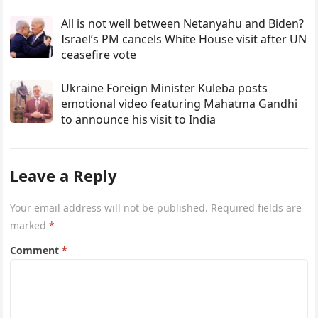
All is not well between Netanyahu and Biden?
Israel’s PM cancels White House visit after UN
ceasefire vote
Ukraine Foreign Minister Kuleba posts
emotional video featuring Mahatma Gandhi
to announce his visit to India
Leave a Reply
Your email address will not be published.
Required fields are
marked
*
Comment
*