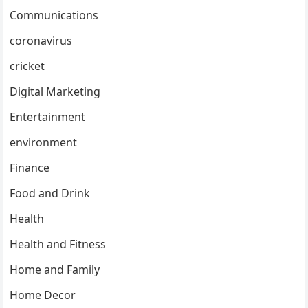
Communications
coronavirus
cricket
Digital Marketing
Entertainment
environment
Finance
Food and Drink
Health
Health and Fitness
Home and Family
Home Decor