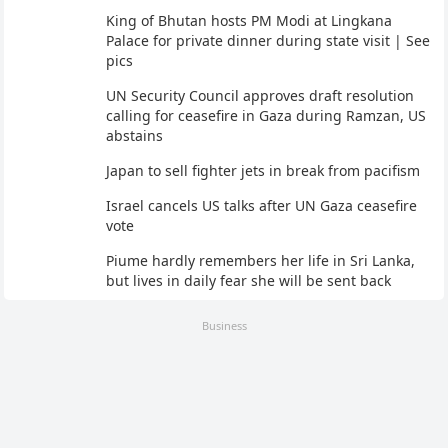
King of Bhutan hosts PM Modi at Lingkana
Palace for private dinner during state visit | See
pics
UN Security Council approves draft resolution
calling for ceasefire in Gaza during Ramzan, US
abstains
Japan to sell fighter jets in break from pacifism
Israel cancels US talks after UN Gaza ceasefire
vote
Piume hardly remembers her life in Sri Lanka,
but lives in daily fear she will be sent back
Business