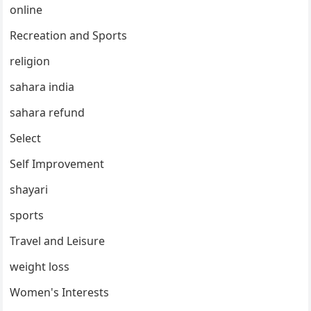
online
Recreation and Sports
religion
sahara india
sahara refund
Select
Self Improvement
shayari
sports
Travel and Leisure
weight loss
Women's Interests