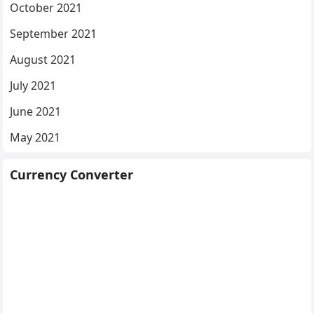
October 2021
September 2021
August 2021
July 2021
June 2021
May 2021
Currency Converter