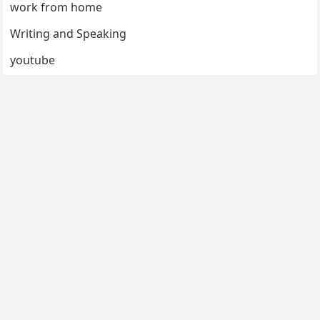
work from home
Writing and Speaking
youtube