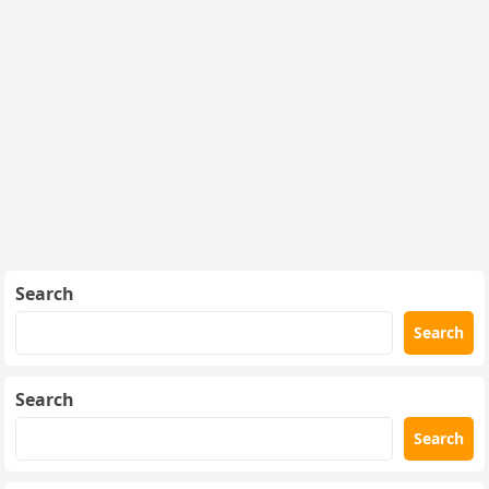
Search
Search
Search
Search