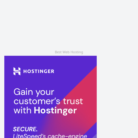
Best Web Hosting