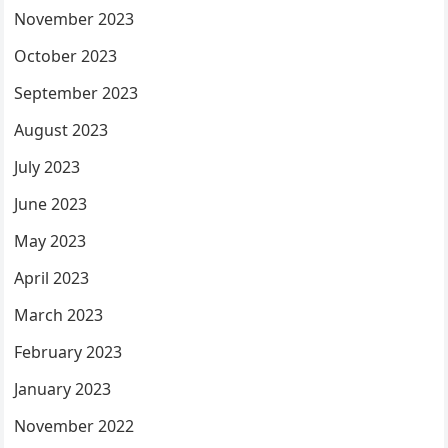
November 2023
October 2023
September 2023
August 2023
July 2023
June 2023
May 2023
April 2023
March 2023
February 2023
January 2023
November 2022