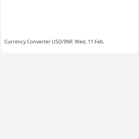
Currency Converter
USD/INR
: Wed, 11 Feb.