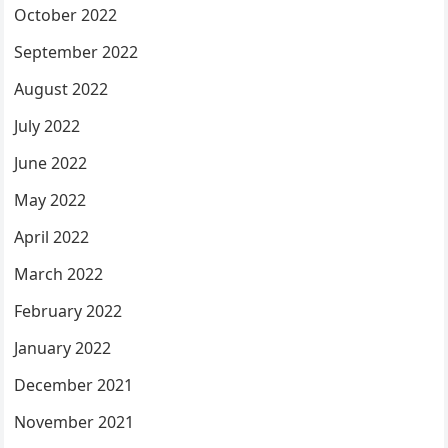
October 2022
September 2022
August 2022
July 2022
June 2022
May 2022
April 2022
March 2022
February 2022
January 2022
December 2021
November 2021