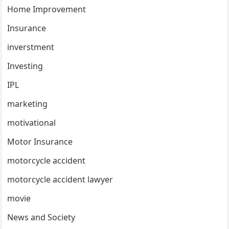
Home Improvement
Insurance
inverstment
Investing
IPL
marketing
motivational
Motor Insurance
motorcycle accident
motorcycle accident lawyer
movie
News and Society