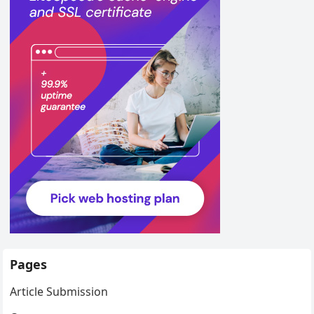
Pages
Article Submission