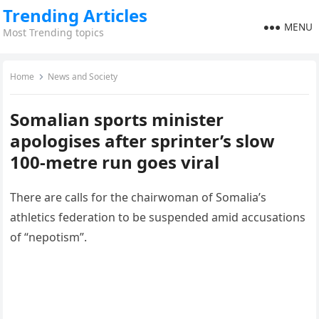
Trending Articles
MENU
Most Trending topics
Home
News and Society
Somalian sports minister
apologises after sprinter’s slow
100-metre run goes viral
There are calls for the chairwoman of Somalia’s
athletics federation to be suspended amid accusations
of “nepotism”.