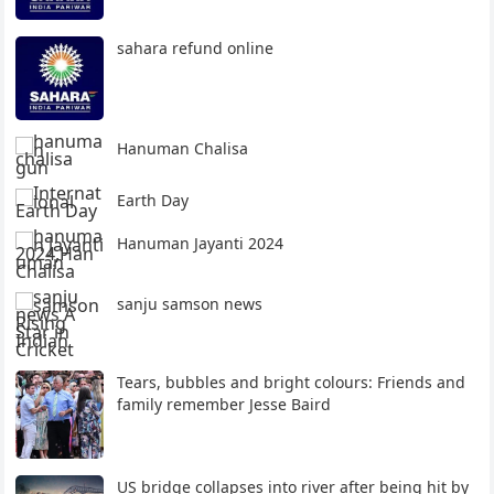
sahara refund online
Hanuman Chalisa
Earth Day
Hanuman Jayanti 2024
sanju samson news
Tears, bubbles and bright colours: Friends and
family remember Jesse Baird
US bridge collapses into river after being hit by