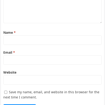
Name
*
Email
*
Website
Save my name, email, and website in this browser for the
next time I comment.