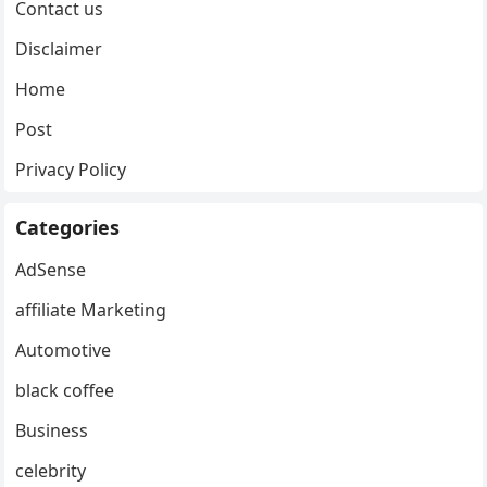
Contact us
Disclaimer
Home
Post
Privacy Policy
Categories
AdSense
affiliate Marketing
Automotive
black coffee
Business
celebrity