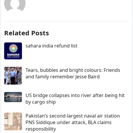
Related Posts
sahara india refund list
Tears, bubbles and bright colours: Friends
and family remember Jesse Baird
US bridge collapses into river after being hit
by cargo ship
Pakistan’s second-largest naval air station
PNS Siddique under attack, BLA claims
responsibility