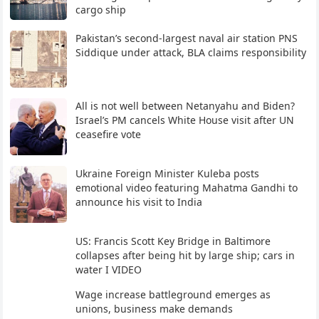
cargo ship
Pakistan’s second-largest naval air station PNS
Siddique under attack, BLA claims responsibility
All is not well between Netanyahu and Biden?
Israel’s PM cancels White House visit after UN
ceasefire vote
Ukraine Foreign Minister Kuleba posts
emotional video featuring Mahatma Gandhi to
announce his visit to India
US: Francis Scott Key Bridge in Baltimore
collapses after being hit by large ship; cars in
water I VIDEO
Wage increase battleground emerges as
unions, business make demands