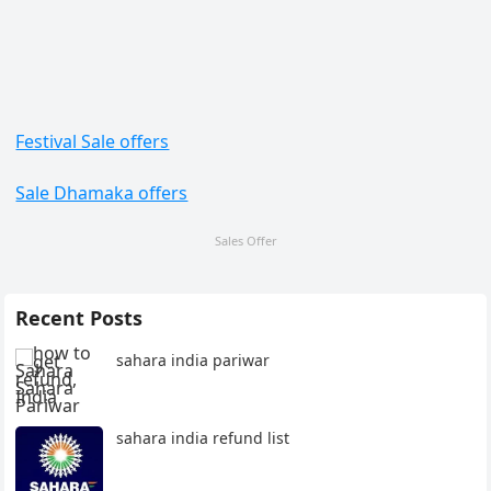
Festival Sale offers
Sale Dhamaka offers
Sales Offer
Recent Posts
sahara india pariwar
sahara india refund list