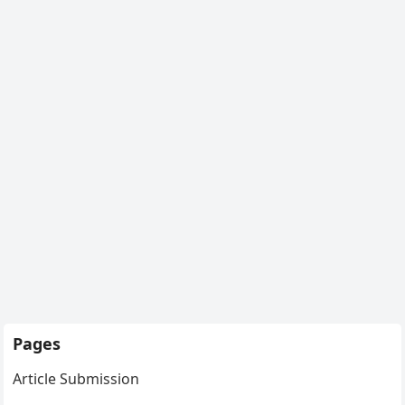
Pages
Article Submission