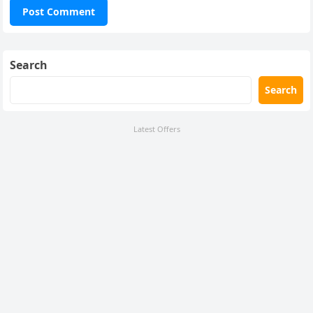
Search
Search
Latest Offers