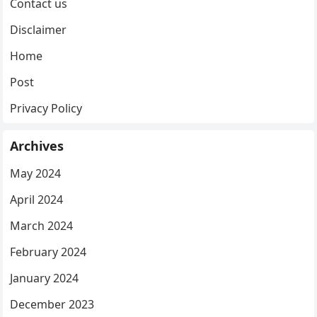
Contact us
Disclaimer
Home
Post
Privacy Policy
Archives
May 2024
April 2024
March 2024
February 2024
January 2024
December 2023