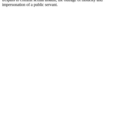
impersonation of a public servant.