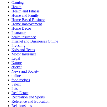
Gaming
Health
Health and Fitness
Home and Family
Home Based Business
Home Improvement
Home Decor
Insurance
health insurance
Internet and Businesses Online
Investing
Kids and Teens
Motor Insurance
Legal
Nature
cricket
News and Society
online
food recipes
Select
Pets
Real Estate
Recreation and Sports
Reference and Education
Relationships