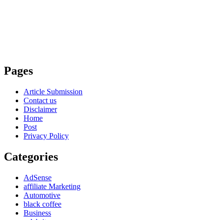
Pages
Article Submission
Contact us
Disclaimer
Home
Post
Privacy Policy
Categories
AdSense
affiliate Marketing
Automotive
black coffee
Business