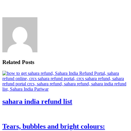
Related Posts
sahara india refund list
Tears, bubbles and bright colours: