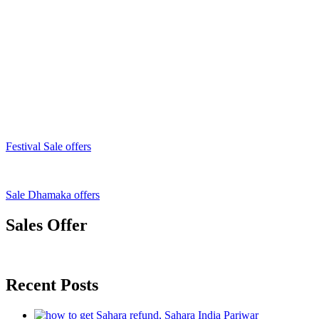
Festival Sale offers
Sale Dhamaka offers
Sales Offer
Recent Posts