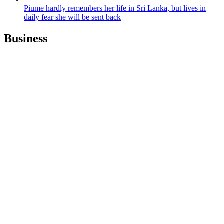
Piume hardly remembers her life in Sri Lanka, but lives in
daily fear she will be sent back
Business