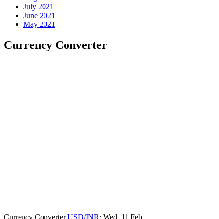
July 2021
June 2021
May 2021
Currency Converter
Currency Converter
USD/INR
: Wed, 11 Feb.