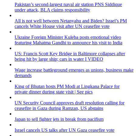
Pakistan’s second-largest naval air station PNS Siddique
under attack, BLA claims responsibility
All is not well between Netanyahu and Biden? Israel’s PM
cancels White House visit after UN ceasefire vote
Ukraine Foreign Minister Kuleba posts emotional video
featuring Mahatma Gandhi to announce his visit to India
US: Francis Scott Key Bridge in Baltimore collapses after
being hit by large ship; cars in water I VIDEO
Wage increase battleground emerges as unions, business make
demands
King of Bhutan hosts PM Modi at Lingkana Palace for
private dinner during state visit | See pics
UN Security Council approves draft resolution calling for
ceasefire in Gaza during Ramzan, US abstains
Japan to sell fighter jets in break from pacifism
Israel cancels US talks after UN Gaza ceasefire vote