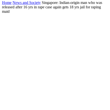
Home
News and Society
Singapore: Indian-origin man who was
released after 16 yrs in rape case again gets 18 yrs jail for raping
maid