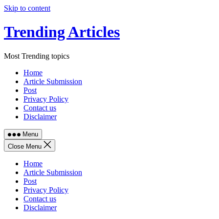
Skip to content
Trending Articles
Most Trending topics
Home
Article Submission
Post
Privacy Policy
Contact us
Disclaimer
Menu
Close Menu
Home
Article Submission
Post
Privacy Policy
Contact us
Disclaimer