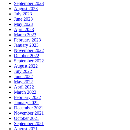
September 2023
August 2023
July 2023
June 2023
May 2023
April 2023
March 2023
February 2023
January 2023
November 2022
October 2022
September 2022
August 2022
July 2022
June 2022
May 2022
April 2022
March 2022
February 2022
January 2022
December 2021
November 2021
October 2021
September 2021
August 2021