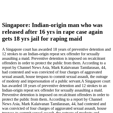
Singapore: Indian-origin man who was
released after 16 yrs in rape case again
gets 18 yrs jail for raping maid
A Singapore court has awarded 18 years of preventive detention and
12 strokes to an Indian-origin repeat sex offender for sexually
assaulting a maid. Preventive detention is imposed on recalcitrant
offenders in order to protect the public from them. According to a
report by Channel News Asia, Mark Kalaivanan Tamilarasan, 44,
had contested and was convicted of four charges of aggravated
sexual assault, house trespass to commit sexual assault, the outrage
of modesty and impersonation of a public servant.A Singapore court
has awarded 18 years of preventive detention and 12 strokes to an
Indian-origin repeat sex offender for sexually assaulting a maid.
Preventive detention is imposed on recalcitrant offenders in order to
protect the public from them. According to a report by Channel
News Asia, Mark Kalaivanan Tamilarasan, 44, had contested and
was convicted of four charges of aggravated sexual assault, house
trespass to commit sexual assault, the outrage of modesty and