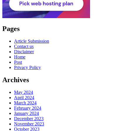
Pages
Article Submission
Contact us
Disclaimer
Home
Post
Privacy Policy
Archives
May 2024
April 2024
March 2024
February 2024
January 2024
December 2023
November 2023
October 2023