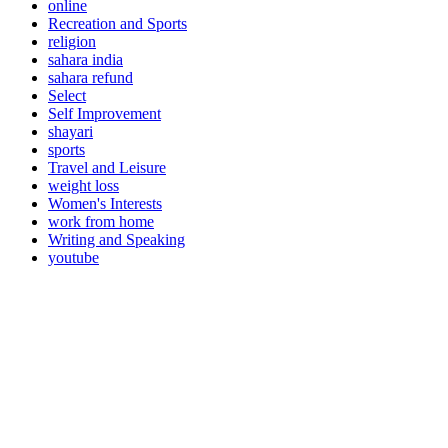
online
Recreation and Sports
religion
sahara india
sahara refund
Select
Self Improvement
shayari
sports
Travel and Leisure
weight loss
Women's Interests
work from home
Writing and Speaking
youtube