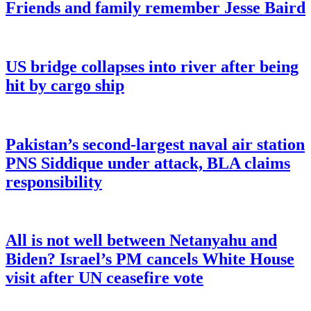
Friends and family remember Jesse Baird
US bridge collapses into river after being
hit by cargo ship
Pakistan’s second-largest naval air station
PNS Siddique under attack, BLA claims
responsibility
All is not well between Netanyahu and
Biden? Israel’s PM cancels White House
visit after UN ceasefire vote