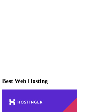
Best Web Hosting