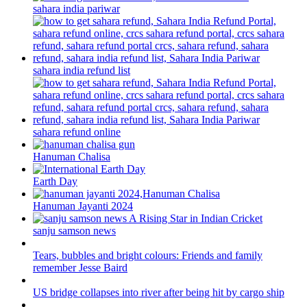
sahara india pariwar
sahara india refund list
sahara refund online
Hanuman Chalisa
Earth Day
Hanuman Jayanti 2024
sanju samson news
Tears, bubbles and bright colours: Friends and family
remember Jesse Baird
US bridge collapses into river after being hit by cargo ship