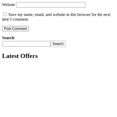
Website
Save my name, email, and website in this browser for the next
time I comment.
Search
Search
Latest Offers