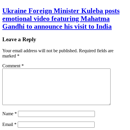
Ukraine Foreign Minister Kuleba posts
emotional video featuring Mahatma
Gandhi to announce his visit to India
Leave a Reply
Your email address will not be published.
Required fields are
marked
*
Comment
*
Name
*
Email
*