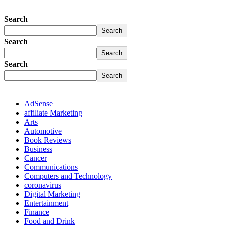
Search
Search
Search
Search
Search
Search
AdSense
affiliate Marketing
Arts
Automotive
Book Reviews
Business
Cancer
Communications
Computers and Technology
coronavirus
Digital Marketing
Entertainment
Finance
Food and Drink