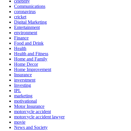
celebrity
Communications
coronavirus
cricket
Digital Marketing
Entertainment
environment
Finance
Food and Drink
Health
Health and Fitness
Home and Family
Home Decor
Home Improvement
Insurance
inverstment
Investing
IPL
marketing
motivational
Motor Insurance
motorcycle accident
motorcycle accident lawyer
movie
News and Society