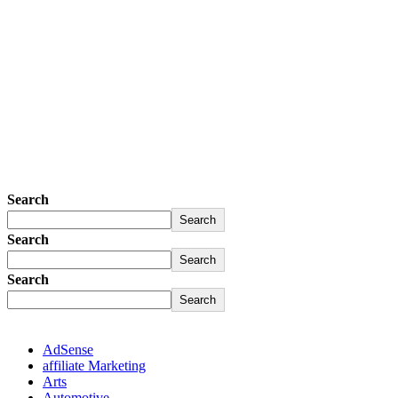
Search
Search
Search
Search
Search
Search
AdSense
affiliate Marketing
Arts
Automotive