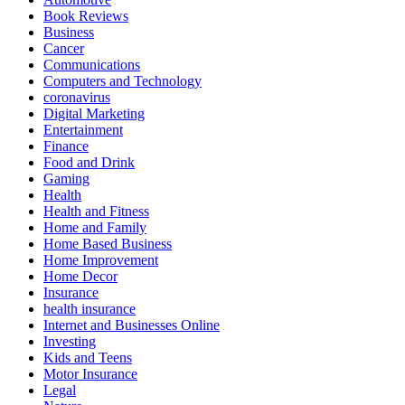
Book Reviews
Business
Cancer
Communications
Computers and Technology
coronavirus
Digital Marketing
Entertainment
Finance
Food and Drink
Gaming
Health
Health and Fitness
Home and Family
Home Based Business
Home Improvement
Home Decor
Insurance
health insurance
Internet and Businesses Online
Investing
Kids and Teens
Motor Insurance
Legal