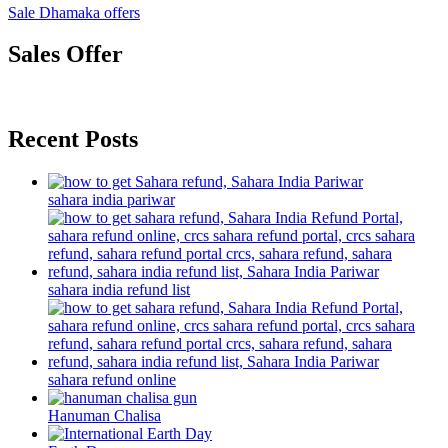
Sale Dhamaka offers
Sales Offer
Recent Posts
sahara india pariwar
sahara india refund list
sahara refund online
Hanuman Chalisa