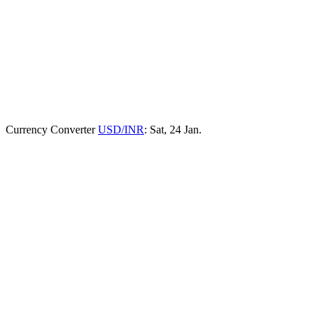
Currency Converter
USD/INR
: Sat, 24 Jan.