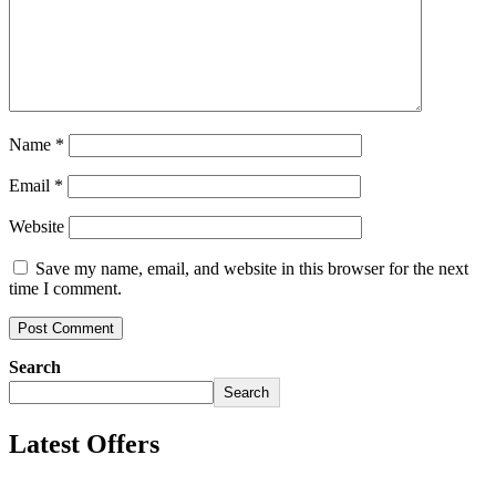
Name
*
Email
*
Website
Save my name, email, and website in this browser for the next
time I comment.
Search
Search
Latest Offers