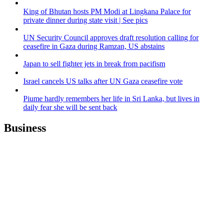
King of Bhutan hosts PM Modi at Lingkana Palace for
private dinner during state visit | See pics
UN Security Council approves draft resolution calling for
ceasefire in Gaza during Ramzan, US abstains
Japan to sell fighter jets in break from pacifism
Israel cancels US talks after UN Gaza ceasefire vote
Piume hardly remembers her life in Sri Lanka, but lives in
daily fear she will be sent back
Business