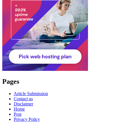
Pages
Article Submission
Contact us
Disclaimer
Home
Post
Privacy Policy