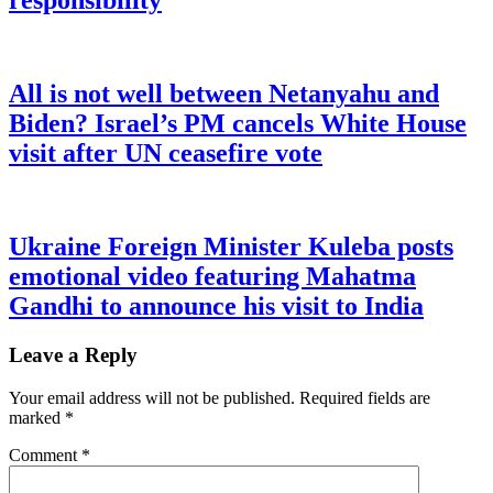
responsibility
All is not well between Netanyahu and
Biden? Israel’s PM cancels White House
visit after UN ceasefire vote
Ukraine Foreign Minister Kuleba posts
emotional video featuring Mahatma
Gandhi to announce his visit to India
Leave a Reply
Your email address will not be published.
Required fields are
marked
*
Comment
*