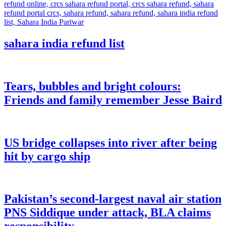
sahara india refund list
Tears, bubbles and bright colours:
Friends and family remember Jesse Baird
US bridge collapses into river after being
hit by cargo ship
Pakistan’s second-largest naval air station
PNS Siddique under attack, BLA claims