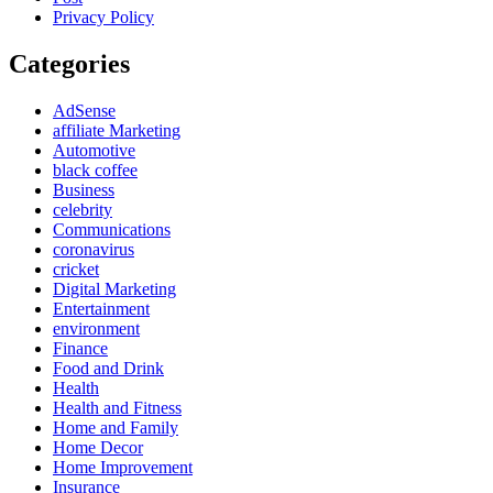
Privacy Policy
Categories
AdSense
affiliate Marketing
Automotive
black coffee
Business
celebrity
Communications
coronavirus
cricket
Digital Marketing
Entertainment
environment
Finance
Food and Drink
Health
Health and Fitness
Home and Family
Home Decor
Home Improvement
Insurance