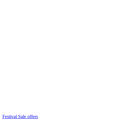
Festival Sale offers