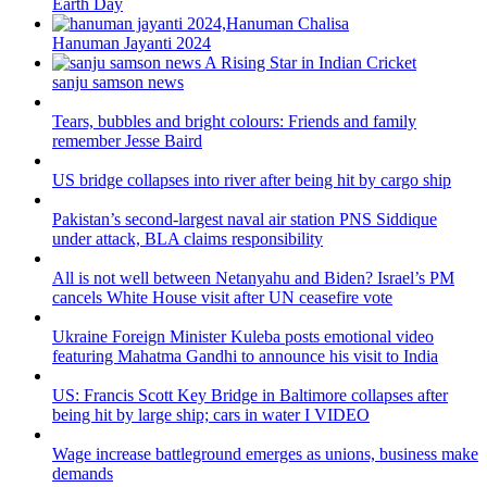
Earth Day
Hanuman Jayanti 2024
sanju samson news
Tears, bubbles and bright colours: Friends and family
remember Jesse Baird
US bridge collapses into river after being hit by cargo ship
Pakistan’s second-largest naval air station PNS Siddique
under attack, BLA claims responsibility
All is not well between Netanyahu and Biden? Israel’s PM
cancels White House visit after UN ceasefire vote
Ukraine Foreign Minister Kuleba posts emotional video
featuring Mahatma Gandhi to announce his visit to India
US: Francis Scott Key Bridge in Baltimore collapses after
being hit by large ship; cars in water I VIDEO
Wage increase battleground emerges as unions, business make
demands