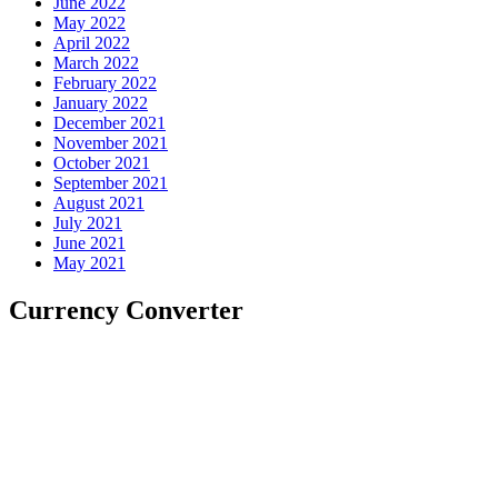
June 2022
May 2022
April 2022
March 2022
February 2022
January 2022
December 2021
November 2021
October 2021
September 2021
August 2021
July 2021
June 2021
May 2021
Currency Converter