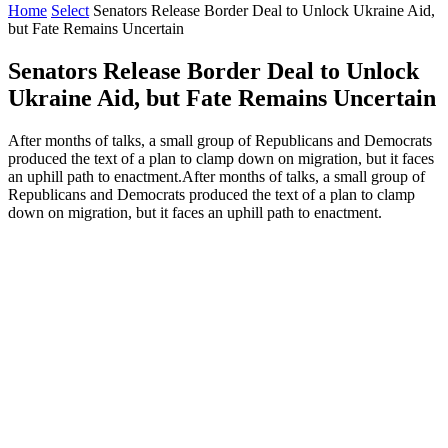
Home
Select
Senators Release Border Deal to Unlock Ukraine Aid,
but Fate Remains Uncertain
Senators Release Border Deal to Unlock
Ukraine Aid, but Fate Remains Uncertain
After months of talks, a small group of Republicans and Democrats
produced the text of a plan to clamp down on migration, but it faces
an uphill path to enactment.After months of talks, a small group of
Republicans and Democrats produced the text of a plan to clamp
down on migration, but it faces an uphill path to enactment.