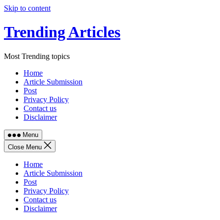
Skip to content
Trending Articles
Most Trending topics
Home
Article Submission
Post
Privacy Policy
Contact us
Disclaimer
Menu
Close Menu
Home
Article Submission
Post
Privacy Policy
Contact us
Disclaimer