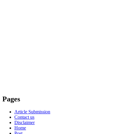
Pages
Article Submission
Contact us
Disclaimer
Home
Post