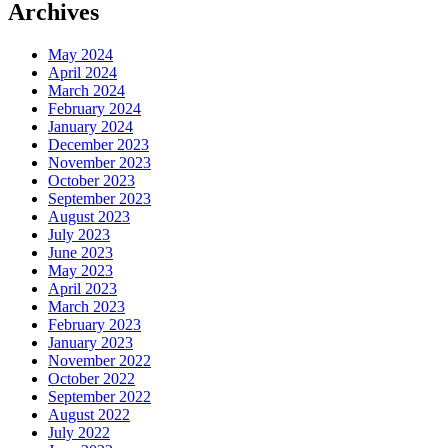
Archives
May 2024
April 2024
March 2024
February 2024
January 2024
December 2023
November 2023
October 2023
September 2023
August 2023
July 2023
June 2023
May 2023
April 2023
March 2023
February 2023
January 2023
November 2022
October 2022
September 2022
August 2022
July 2022