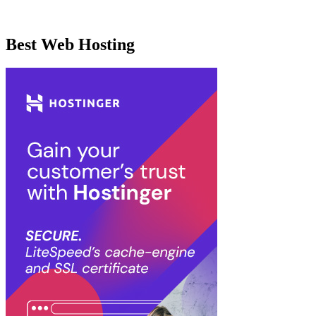
Best Web Hosting