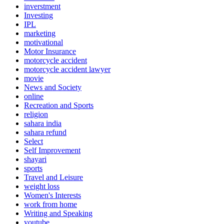
inverstment
Investing
IPL
marketing
motivational
Motor Insurance
motorcycle accident
motorcycle accident lawyer
movie
News and Society
online
Recreation and Sports
religion
sahara india
sahara refund
Select
Self Improvement
shayari
sports
Travel and Leisure
weight loss
Women's Interests
work from home
Writing and Speaking
youtube