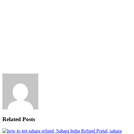
Related Posts