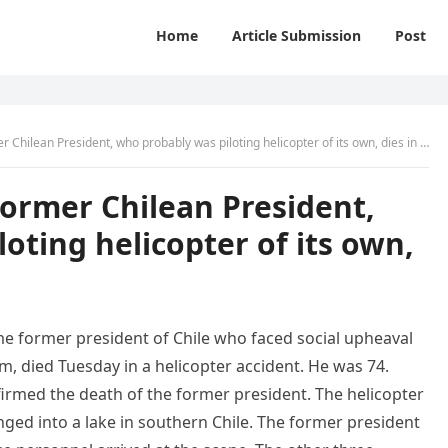
Home
Article Submission
Post
Chilean President, who probably was piloting helicopter of its own, dies in crash
former Chilean President,
oting helicopter of its own,
me former president of Chile who faced social upheaval
m, died Tuesday in a helicopter accident. He was 74.
firmed the death of the former president. The helicopter
nged into a lake in southern Chile. The former president