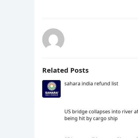
Related Posts
sahara india refund list
US bridge collapses into river a
being hit by cargo ship