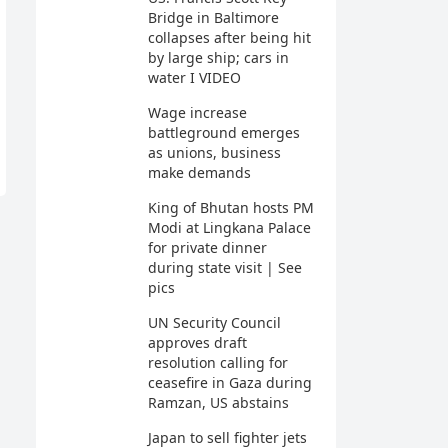
Bridge in Baltimore
collapses after being hit
by large ship; cars in
water I VIDEO
Wage increase
battleground emerges
as unions, business
make demands
King of Bhutan hosts PM
Modi at Lingkana Palace
for private dinner
during state visit | See
pics
UN Security Council
approves draft
resolution calling for
ceasefire in Gaza during
Ramzan, US abstains
Japan to sell fighter jets