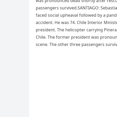
was pronounced dead shortly after rescu
passengers survived.SANTIAGO: Sebastian
faced social upheaval followed by a pand
accident. He was 74. Chile Interior Mini
president. The helicopter carrying Pinera
Chile. The former president was pronounc
scene. The other three passengers survi