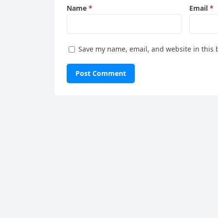
Name
*
Email
*
Save my name, email, and website in this 