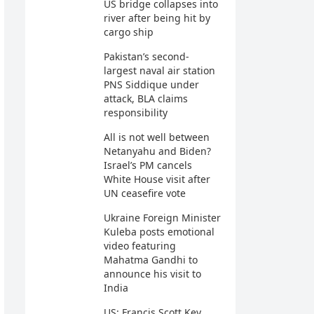
US bridge collapses into
river after being hit by
cargo ship
Pakistan’s second-
largest naval air station
PNS Siddique under
attack, BLA claims
responsibility
All is not well between
Netanyahu and Biden?
Israel’s PM cancels
White House visit after
UN ceasefire vote
Ukraine Foreign Minister
Kuleba posts emotional
video featuring
Mahatma Gandhi to
announce his visit to
India
US: Francis Scott Key