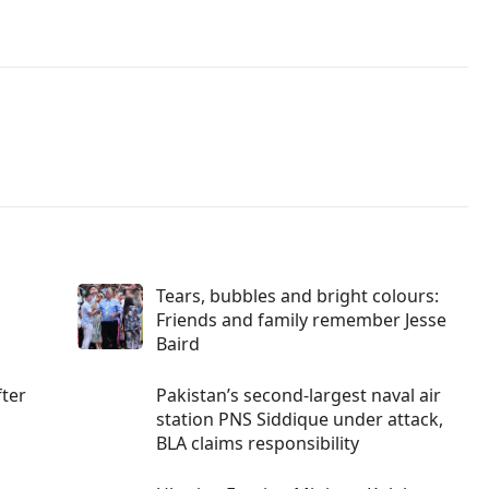
Tears, bubbles and bright colours:
Friends and family remember Jesse
Baird
fter
Pakistan’s second-largest naval air
station PNS Siddique under attack,
BLA claims responsibility