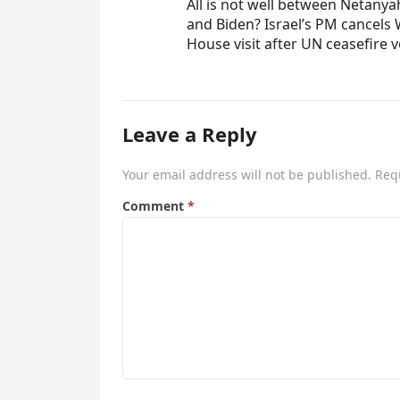
All is not well between Netany
and Biden? Israel’s PM cancels 
House visit after UN ceasefire 
Leave a Reply
Your email address will not be published.
Req
Comment
*