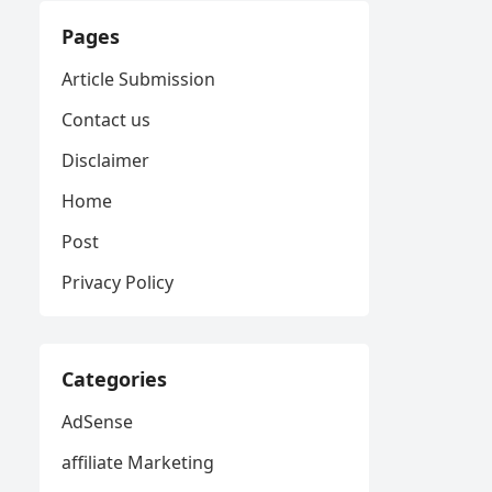
Pages
Article Submission
Contact us
Disclaimer
Home
Post
Privacy Policy
Categories
AdSense
affiliate Marketing