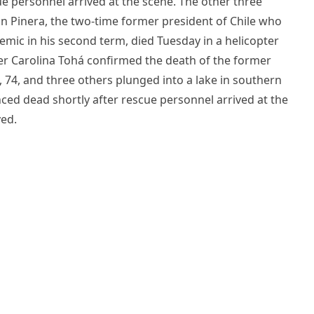
e personnel arrived at the scene. The other three
 Pinera, the two-time former president of Chile who
emic in his second term, died Tuesday in a helicopter
ster Carolina Tohá confirmed the death of the former
, 74, and three others plunged into a lake in southern
ed dead shortly after rescue personnel arrived at the
ved.