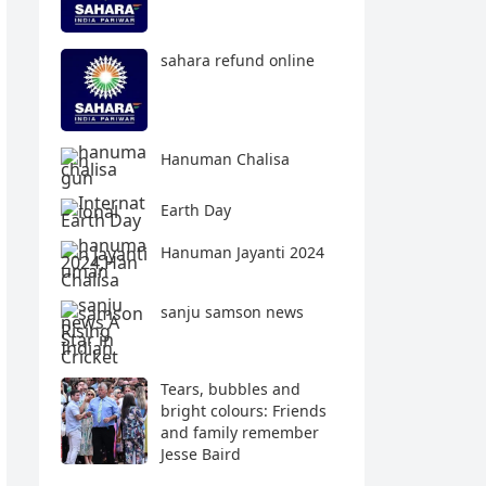
sahara refund online
Hanuman Chalisa
Earth Day
Hanuman Jayanti 2024
sanju samson news
Tears, bubbles and
bright colours: Friends
and family remember
Jesse Baird