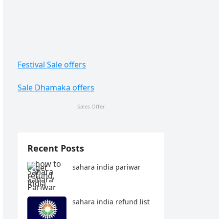
Festival Sale offers
Sale Dhamaka offers
Sales Offer
Recent Posts
sahara india pariwar
sahara india refund list