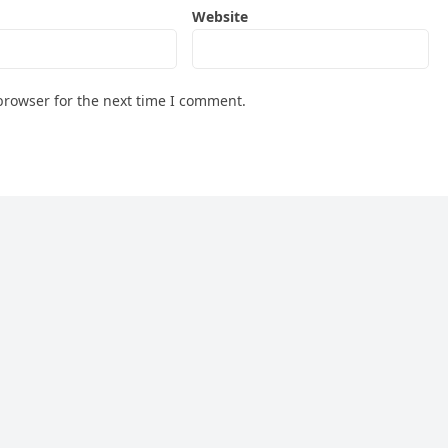
Website
browser for the next time I comment.