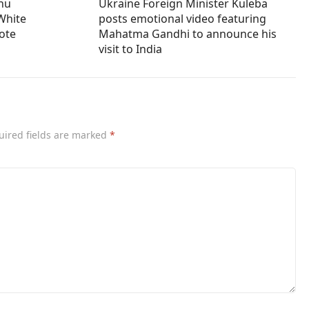
ahu
Ukraine Foreign Minister Kuleba
White
posts emotional video featuring
vote
Mahatma Gandhi to announce his
visit to India
uired fields are marked
*