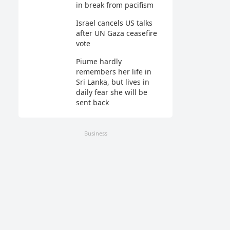
in break from pacifism
Israel cancels US talks
after UN Gaza ceasefire
vote
Piume hardly
remembers her life in
Sri Lanka, but lives in
daily fear she will be
sent back
Business