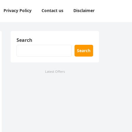
Privacy Policy
Contact us
Disclaimer
Search
Search
Latest Offers