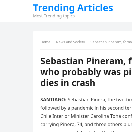
Trending Articles
Most Trending topics
Home
News and Society
Sebastian Pineram, former 
Sebastian Pineram, 
who probably was pil
dies in crash
SANTIAGO:
Sebastian Pinera, the two-ti
followed by a pandemic in his second ter
Chile Interior Minister Carolina Tohá con
carrying Pinera, 74, and three others plu