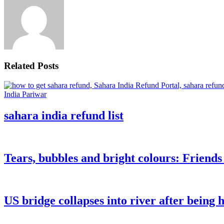
Related Posts
sahara india refund list
Tears, bubbles and bright colours: Friend
US bridge collapses into river after being h