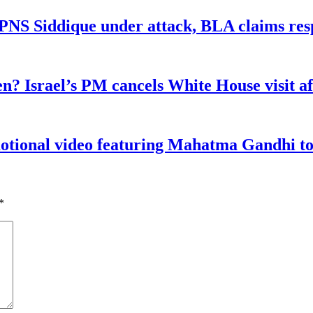
n PNS Siddique under attack, BLA claims res
n? Israel’s PM cancels White House visit af
tional video featuring Mahatma Gandhi to a
*