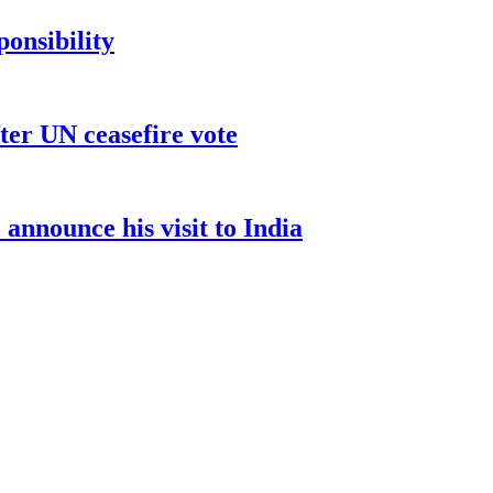
ponsibility
ter UN ceasefire vote
nnounce his visit to India