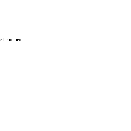
me I comment.