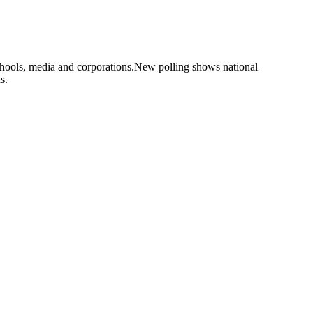
hools, media and corporations.New polling shows national
s.