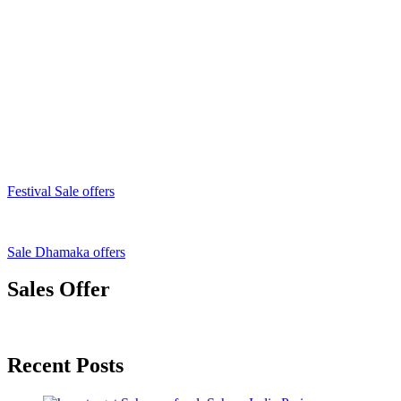
Festival Sale offers
Sale Dhamaka offers
Sales Offer
Recent Posts