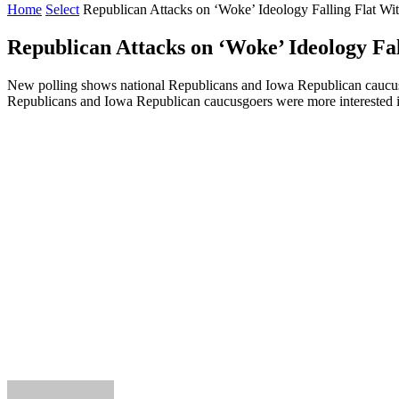
Home
Select
Republican Attacks on ‘Woke’ Ideology Falling Flat Wi
Republican Attacks on ‘Woke’ Ideology Fal
New polling shows national Republicans and Iowa Republican caucusg
Republicans and Iowa Republican caucusgoers were more interested in