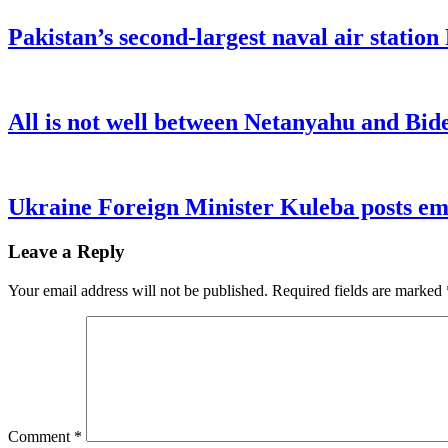
Pakistan’s second-largest naval air statio
All is not well between Netanyahu and Bide
Ukraine Foreign Minister Kuleba posts emo
Leave a Reply
Your email address will not be published.
Required fields are marked
Comment
*