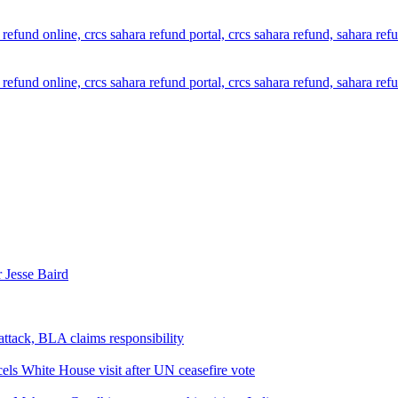
 Jesse Baird
attack, BLA claims responsibility
els White House visit after UN ceasefire vote