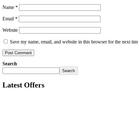
Name
*
Email
*
Website
Save my name, email, and website in this browser for the next ti
Search
Search
Latest Offers