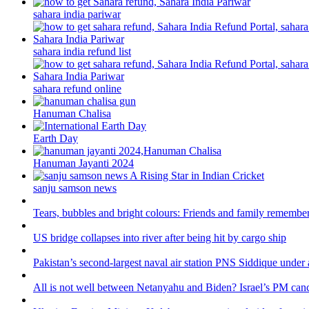
sahara india pariwar
sahara india refund list
sahara refund online
Hanuman Chalisa
Earth Day
Hanuman Jayanti 2024
sanju samson news
Tears, bubbles and bright colours: Friends and family remember
US bridge collapses into river after being hit by cargo ship
Pakistan’s second-largest naval air station PNS Siddique under 
All is not well between Netanyahu and Biden? Israel’s PM canc