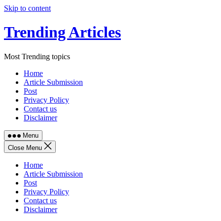
Skip to content
Trending Articles
Most Trending topics
Home
Article Submission
Post
Privacy Policy
Contact us
Disclaimer
Menu
Close Menu
Home
Article Submission
Post
Privacy Policy
Contact us
Disclaimer