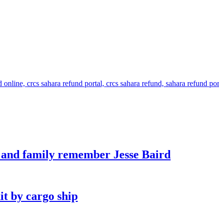
s and family remember Jesse Baird
it by cargo ship