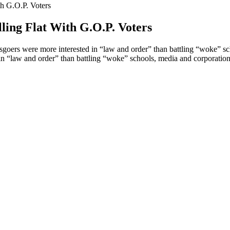
th G.O.P. Voters
ling Flat With G.O.P. Voters
oers were more interested in “law and order” than battling “woke” sc
 “law and order” than battling “woke” schools, media and corporation