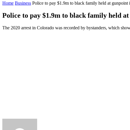
Home
Business
Police to pay $1.9m to black family held at gunpoint
Police to pay $1.9m to black family held a
The 2020 arrest in Colorado was recorded by bystanders, which show