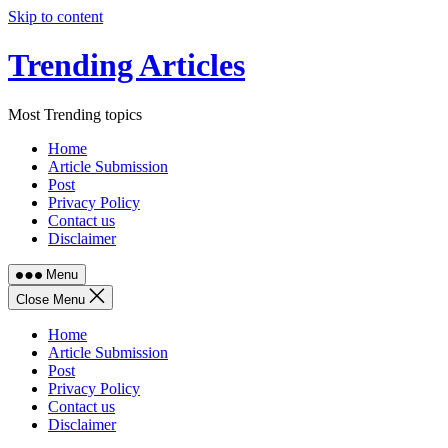
Skip to content
Trending Articles
Most Trending topics
Home
Article Submission
Post
Privacy Policy
Contact us
Disclaimer
Menu
Close Menu
Home
Article Submission
Post
Privacy Policy
Contact us
Disclaimer