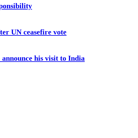
ponsibility
ter UN ceasefire vote
nnounce his visit to India