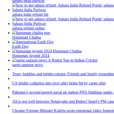
sahara india pariwar
sahara india refund list
sahara refund online
Hanuman Chalisa
Earth Day
Hanuman Jayanti 2024
sanju samson news
Tears, bubbles and bright colours: Friends and family remember
US bridge collapses into river after being hit by cargo ship
Pakistan’s second-largest naval air station PNS Siddique under 
All is not well between Netanyahu and Biden? Israel’s PM canc
Ukraine Foreign Minister Kuleba posts emotional video featuri