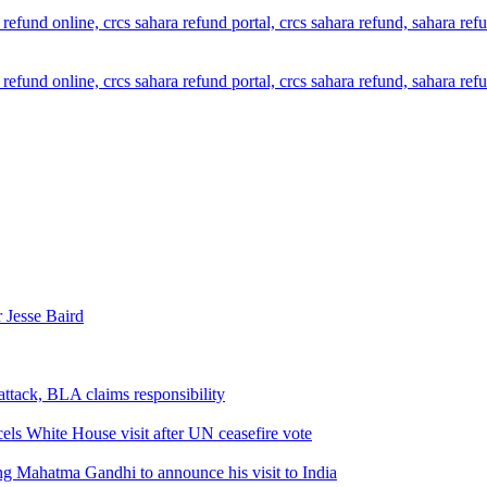
 Jesse Baird
attack, BLA claims responsibility
els White House visit after UN ceasefire vote
ng Mahatma Gandhi to announce his visit to India