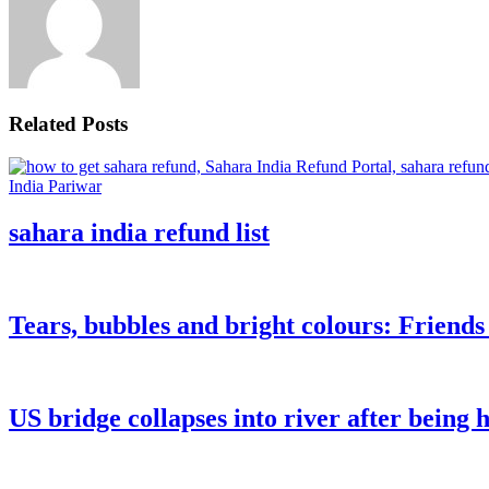
Related Posts
sahara india refund list
Tears, bubbles and bright colours: Friend
US bridge collapses into river after being h