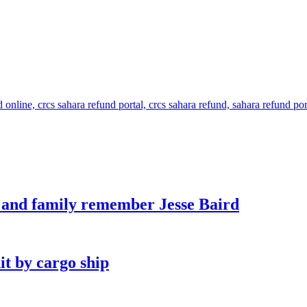
s and family remember Jesse Baird
it by cargo ship