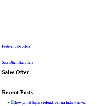
Festival Sale offers
Sale Dhamaka offers
Sales Offer
Recent Posts