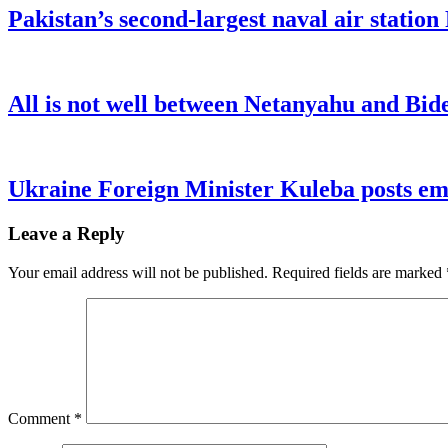
Pakistan’s second-largest naval air statio
All is not well between Netanyahu and Bide
Ukraine Foreign Minister Kuleba posts emo
Leave a Reply
Your email address will not be published.
Required fields are marked
Comment
*