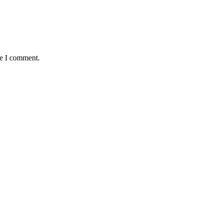
me I comment.