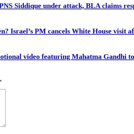
n PNS Siddique under attack, BLA claims res
n? Israel’s PM cancels White House visit af
tional video featuring Mahatma Gandhi to a
*