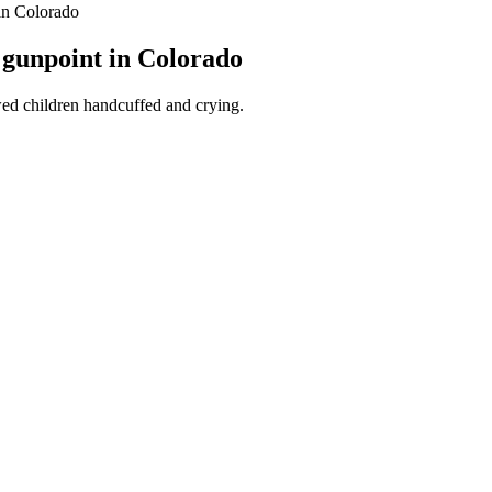
 in Colorado
t gunpoint in Colorado
ed children handcuffed and crying.