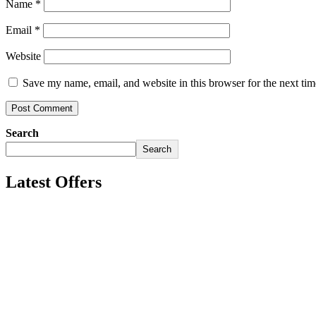
Name
*
Email
*
Website
Save my name, email, and website in this browser for the next ti
Search
Search
Latest Offers