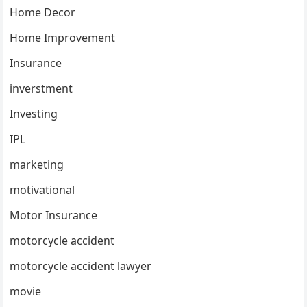
Home Decor
Home Improvement
Insurance
inverstment
Investing
IPL
marketing
motivational
Motor Insurance
motorcycle accident
motorcycle accident lawyer
movie