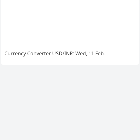
Currency Converter
USD/INR
: Wed, 11 Feb.