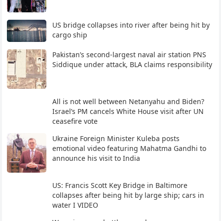
US bridge collapses into river after being hit by
cargo ship
Pakistan’s second-largest naval air station PNS
Siddique under attack, BLA claims responsibility
All is not well between Netanyahu and Biden?
Israel’s PM cancels White House visit after UN
ceasefire vote
Ukraine Foreign Minister Kuleba posts
emotional video featuring Mahatma Gandhi to
announce his visit to India
US: Francis Scott Key Bridge in Baltimore
collapses after being hit by large ship; cars in
water I VIDEO