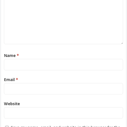
Name
*
Email
*
Website