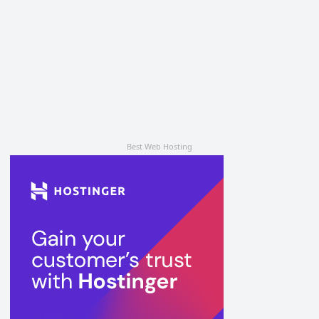
Best Web Hosting