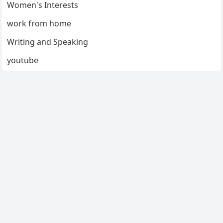
Women's Interests
work from home
Writing and Speaking
youtube