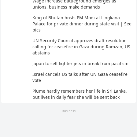
Wage increase battleground emerges as
unions, business make demands
King of Bhutan hosts PM Modi at Lingkana
Palace for private dinner during state visit | See
pics
UN Security Council approves draft resolution
calling for ceasefire in Gaza during Ramzan, US
abstains
Japan to sell fighter jets in break from pacifism
Israel cancels US talks after UN Gaza ceasefire
vote
Piume hardly remembers her life in Sri Lanka,
but lives in daily fear she will be sent back
Business