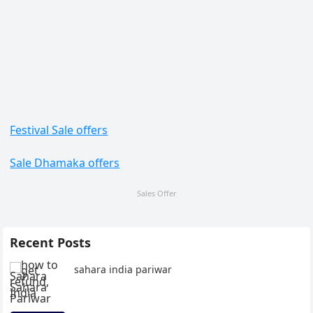
Festival Sale offers
Sale Dhamaka offers
Sales Offer
Recent Posts
sahara india pariwar