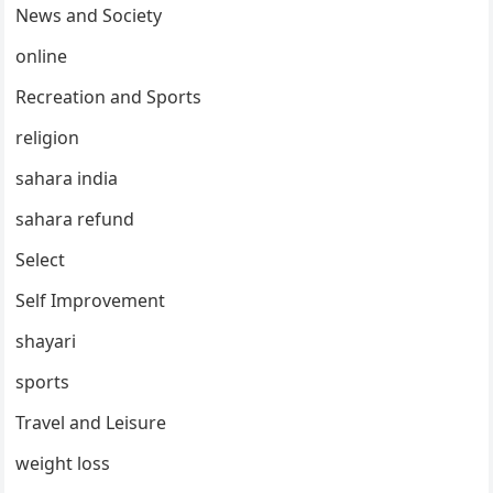
News and Society
online
Recreation and Sports
religion
sahara india
sahara refund
Select
Self Improvement
shayari
sports
Travel and Leisure
weight loss