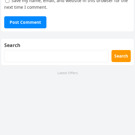
Save my name, email, and website in this browser for the
next time I comment.
Search
Search
Latest Offers