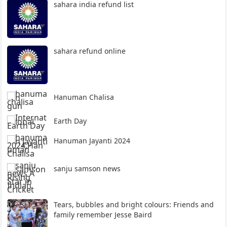
sahara india refund list
sahara refund online
Hanuman Chalisa
Earth Day
Hanuman Jayanti 2024
sanju samson news
Tears, bubbles and bright colours: Friends and
family remember Jesse Baird