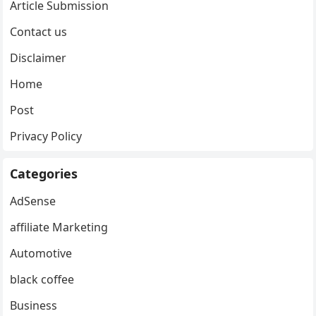
Article Submission
Contact us
Disclaimer
Home
Post
Privacy Policy
Categories
AdSense
affiliate Marketing
Automotive
black coffee
Business