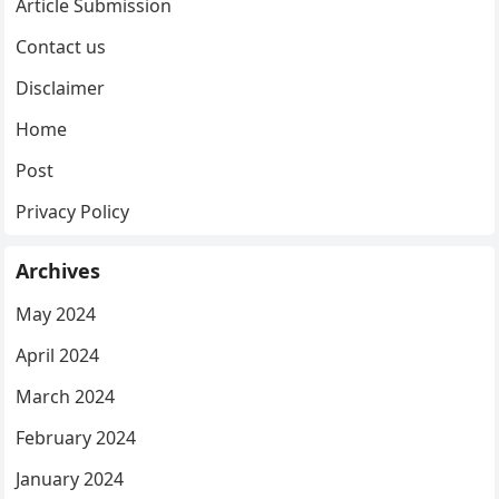
Article Submission
Contact us
Disclaimer
Home
Post
Privacy Policy
Archives
May 2024
April 2024
March 2024
February 2024
January 2024