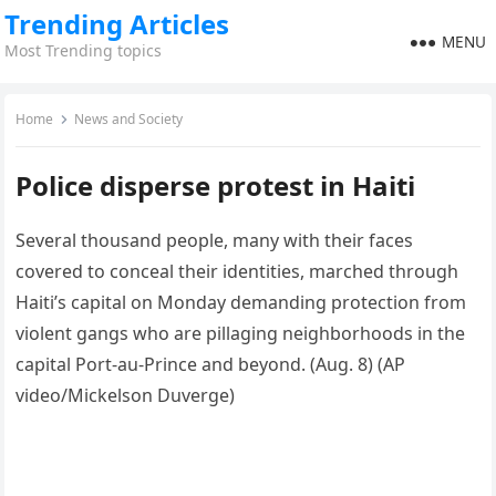
Trending Articles
MENU
Most Trending topics
Home
News and Society
Police disperse protest in Haiti
Several thousand people, many with their faces
covered to conceal their identities, marched through
Haiti’s capital on Monday demanding protection from
violent gangs who are pillaging neighborhoods in the
capital Port-au-Prince and beyond. (Aug. 8) (AP
video/Mickelson Duverge)