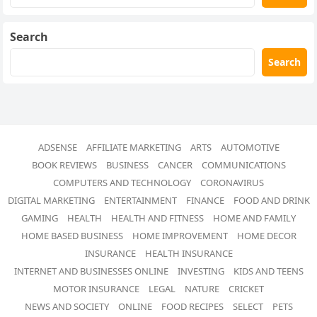
Search
Search
ADSENSE
AFFILIATE MARKETING
ARTS
AUTOMOTIVE
BOOK REVIEWS
BUSINESS
CANCER
COMMUNICATIONS
COMPUTERS AND TECHNOLOGY
CORONAVIRUS
DIGITAL MARKETING
ENTERTAINMENT
FINANCE
FOOD AND DRINK
GAMING
HEALTH
HEALTH AND FITNESS
HOME AND FAMILY
HOME BASED BUSINESS
HOME IMPROVEMENT
HOME DECOR
INSURANCE
HEALTH INSURANCE
INTERNET AND BUSINESSES ONLINE
INVESTING
KIDS AND TEENS
MOTOR INSURANCE
LEGAL
NATURE
CRICKET
NEWS AND SOCIETY
ONLINE
FOOD RECIPES
SELECT
PETS