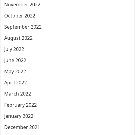
November 2022
October 2022
September 2022
August 2022
July 2022
June 2022
May 2022
April 2022
March 2022
February 2022
January 2022
December 2021