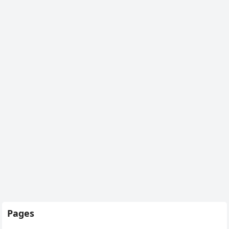
Pages