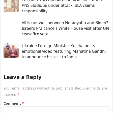
PNS Siddique under attack, BLA claims
responsibility
All is not well between Netanyahu and Biden?
Israel’s PM cancels White House visit after UN
ceasefire vote
Ukraine Foreign Minister Kuleba posts
emotional video featuring Mahatma Gandhi
to announce his visit to India
Leave a Reply
Your email address will not be published.
Required fields are
marked
*
Comment
*