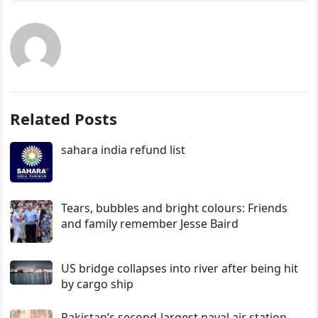
Related Posts
sahara india refund list
Tears, bubbles and bright colours: Friends
and family remember Jesse Baird
US bridge collapses into river after being hit
by cargo ship
Pakistan’s second-largest naval air station