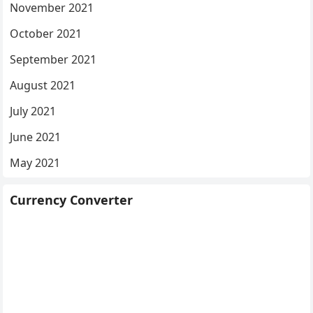
November 2021
October 2021
September 2021
August 2021
July 2021
June 2021
May 2021
Currency Converter