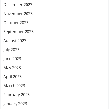
December 2023
November 2023
October 2023
September 2023
August 2023
July 2023
June 2023
May 2023
April 2023
March 2023
February 2023
January 2023