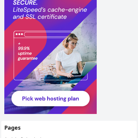
Pages