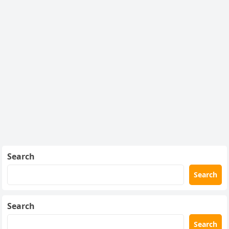
Search
Search
Search
Search