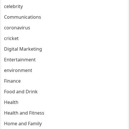
celebrity
Communications
coronavirus
cricket
Digital Marketing
Entertainment
environment
Finance
Food and Drink
Health
Health and Fitness
Home and Family