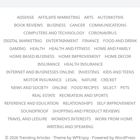
ADSENSE
AFFILIATE MARKETING
ARTS
AUTOMOTIVE
BOOK REVIEWS
BUSINESS
CANCER
COMMUNICATIONS
COMPUTERS AND TECHNOLOGY
CORONAVIRUS
DIGITAL MARKETING
ENTERTAINMENT
FINANCE
FOOD AND DRINK
GAMING
HEALTH
HEALTH AND FITNESS
HOME AND FAMILY
HOME BASED BUSINESS
HOME IMPROVEMENT
HOME DECOR
INSURANCE
HEALTH INSURANCE
INTERNET AND BUSINESSES ONLINE
INVESTING
KIDS AND TEENS
MOTOR INSURANCE
LEGAL
NATURE
CRICKET
NEWS AND SOCIETY
ONLINE
FOOD RECIPES
SELECT
PETS
REAL ESTATE
RECREATION AND SPORTS
REFERENCE AND EDUCATION
RELATIONSHIPS
SELF IMPROVEMENT
SOUNDPROOF
SHOPPING AND PRODUCT REVIEWS
TRAVEL AND LEISURE
WOMEN’S INTERESTS
WORK FROM HOME
WRITING AND SPEAKING
© 2026
Trending Articles
- Theme by
WPEnjoy
· Powered by
WordPress