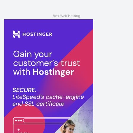
Best Web Hosting