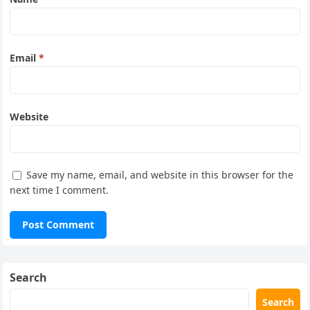
Email
*
Website
Save my name, email, and website in this browser for the
next time I comment.
Search
Search