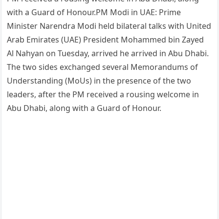
with a Guard of Honour.PM Modi in UAE: Prime
Minister Narendra Modi held bilateral talks with United
Arab Emirates (UAE) President Mohammed bin Zayed
Al Nahyan on Tuesday, arrived he arrived in Abu Dhabi.
The two sides exchanged several Memorandums of
Understanding (MoUs) in the presence of the two
leaders, after the PM received a rousing welcome in
Abu Dhabi, along with a Guard of Honour.