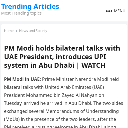
Trending Articles
MENU
Most Trending topics
Home
News and Society
PM Modi holds bilateral talks with
UAE President, introduces UPI
system in Abu Dhabi | WATCH
PM Modi in UAE
: Prime Minister Narendra Modi held
bilateral talks with United Arab Emirates (UAE)
President Mohammed bin Zayed Al Nahyan on
Tuesday, arrived he arrived in Abu Dhabi. The two sides
exchanged several Memorandums of Understanding
(MoUs) in the presence of the two leaders, after the
PM received a rousing welcome in Abu Dhabi, along