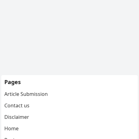
Pages
Article Submission
Contact us
Disclaimer
Home