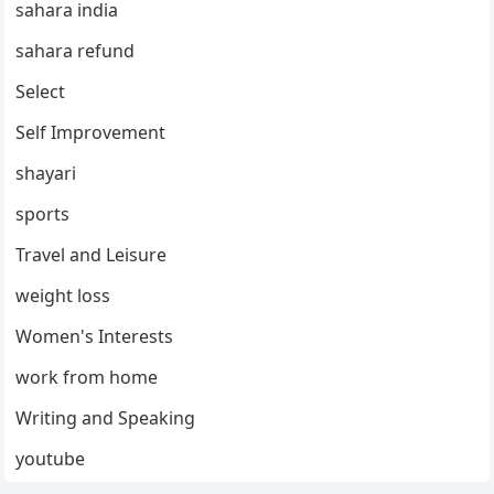
sahara india
sahara refund
Select
Self Improvement
shayari
sports
Travel and Leisure
weight loss
Women's Interests
work from home
Writing and Speaking
youtube