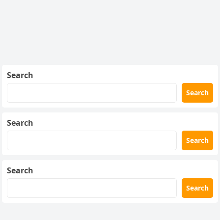
Search
Search
Search
Search
Search
Search