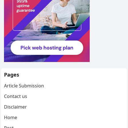
Pages
Article Submission
Contact us
Disclaimer
Home
Post