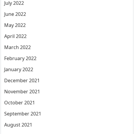
July 2022
June 2022
May 2022
April 2022
March 2022
February 2022
January 2022
December 2021
November 2021
October 2021
September 2021
August 2021