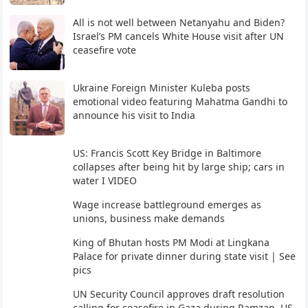
All is not well between Netanyahu and Biden?
Israel’s PM cancels White House visit after UN
ceasefire vote
Ukraine Foreign Minister Kuleba posts
emotional video featuring Mahatma Gandhi to
announce his visit to India
US: Francis Scott Key Bridge in Baltimore
collapses after being hit by large ship; cars in
water I VIDEO
Wage increase battleground emerges as
unions, business make demands
King of Bhutan hosts PM Modi at Lingkana
Palace for private dinner during state visit | See
pics
UN Security Council approves draft resolution
calling for ceasefire in Gaza during Ramzan, US