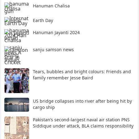
Hanuman Chalisa
Earth Day
Hanuman Jayanti 2024
sanju samson news
Tears, bubbles and bright colours: Friends and
family remember Jesse Baird
US bridge collapses into river after being hit by
cargo ship
Pakistan’s second-largest naval air station PNS
Siddique under attack, BLA claims responsibility