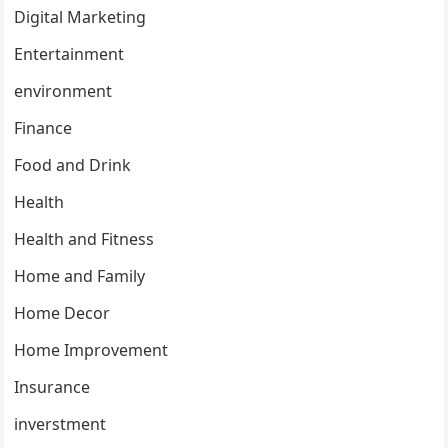
Digital Marketing
Entertainment
environment
Finance
Food and Drink
Health
Health and Fitness
Home and Family
Home Decor
Home Improvement
Insurance
inverstment