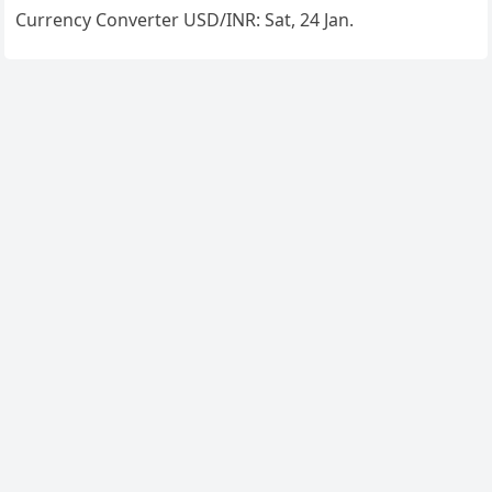
Currency Converter
USD/INR
: Sat, 24 Jan.