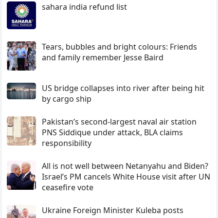
sahara india refund list
Tears, bubbles and bright colours: Friends
and family remember Jesse Baird
US bridge collapses into river after being hit
by cargo ship
Pakistan’s second-largest naval air station
PNS Siddique under attack, BLA claims
responsibility
All is not well between Netanyahu and Biden?
Israel’s PM cancels White House visit after UN
ceasefire vote
Ukraine Foreign Minister Kuleba posts