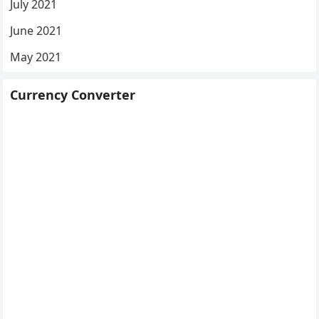
July 2021
June 2021
May 2021
Currency Converter