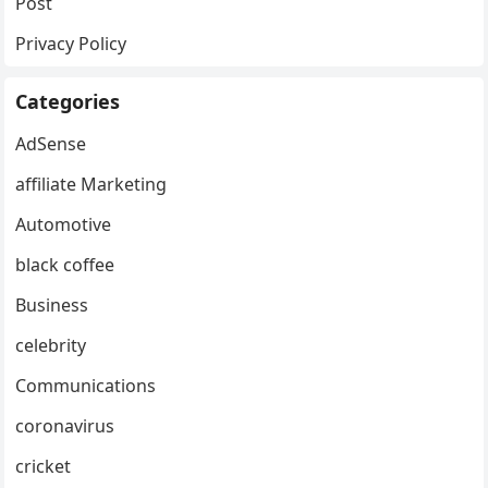
Post
Privacy Policy
Categories
AdSense
affiliate Marketing
Automotive
black coffee
Business
celebrity
Communications
coronavirus
cricket