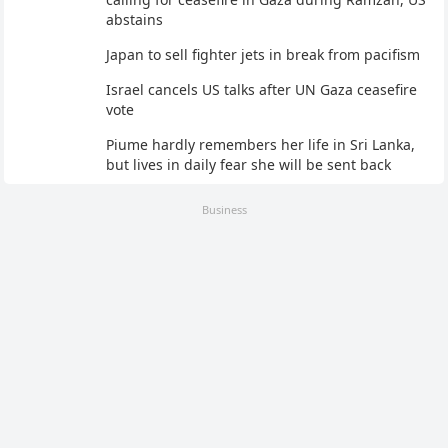
abstains
Japan to sell fighter jets in break from pacifism
Israel cancels US talks after UN Gaza ceasefire
vote
Piume hardly remembers her life in Sri Lanka,
but lives in daily fear she will be sent back
Business