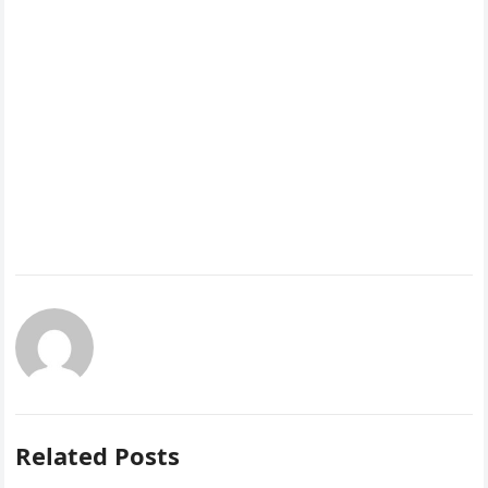
Related Posts