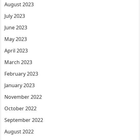
August 2023
July 2023
June 2023
May 2023
April 2023
March 2023
February 2023
January 2023
November 2022
October 2022
September 2022
August 2022