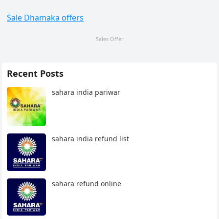
Sale Dhamaka offers
Sales Offer
Recent Posts
sahara india pariwar
sahara india refund list
sahara refund online