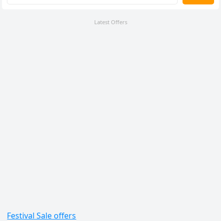
Latest Offers
Festival Sale offers