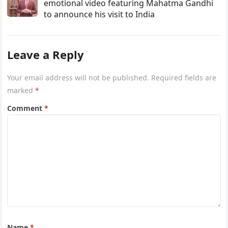
emotional video featuring Mahatma Gandhi
to announce his visit to India
Leave a Reply
Your email address will not be published.
Required fields are
marked
*
Comment
*
Name
*