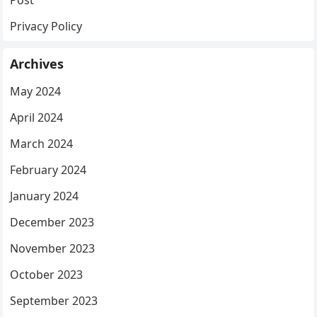
Privacy Policy
Archives
May 2024
April 2024
March 2024
February 2024
January 2024
December 2023
November 2023
October 2023
September 2023