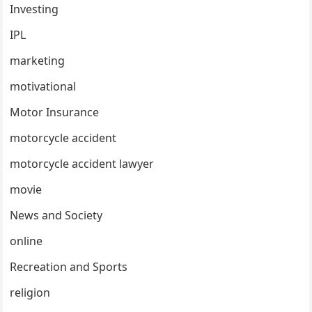
Investing
IPL
marketing
motivational
Motor Insurance
motorcycle accident
motorcycle accident lawyer
movie
News and Society
online
Recreation and Sports
religion