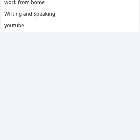
work from home
Writing and Speaking
youtube