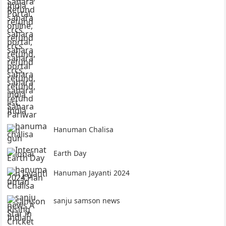
Hanuman Chalisa
Earth Day
Hanuman Jayanti 2024
sanju samson news