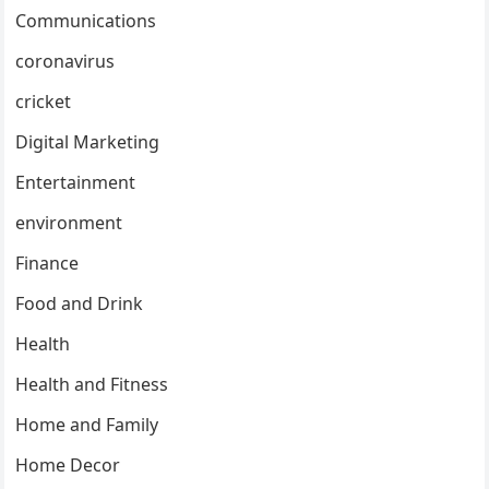
Communications
coronavirus
cricket
Digital Marketing
Entertainment
environment
Finance
Food and Drink
Health
Health and Fitness
Home and Family
Home Decor