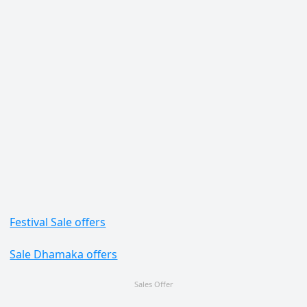
Festival Sale offers
Sale Dhamaka offers
Sales Offer