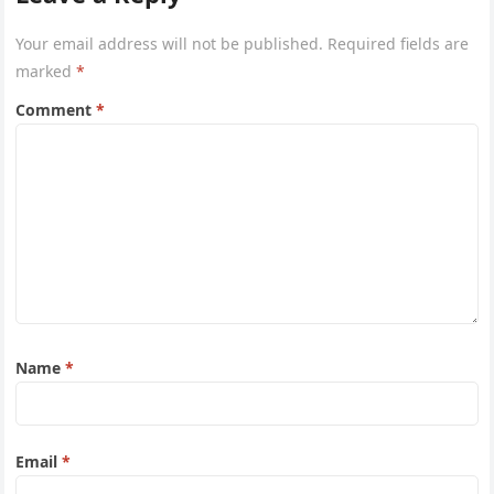
Your email address will not be published.
Required fields are
marked
*
Comment
*
Name
*
Email
*