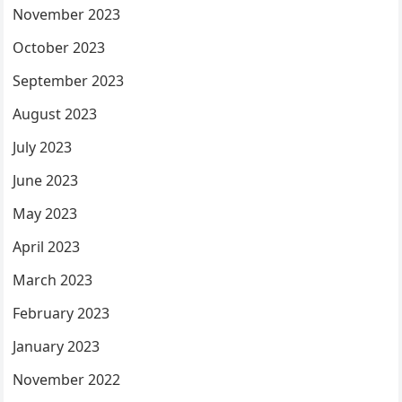
November 2023
October 2023
September 2023
August 2023
July 2023
June 2023
May 2023
April 2023
March 2023
February 2023
January 2023
November 2022