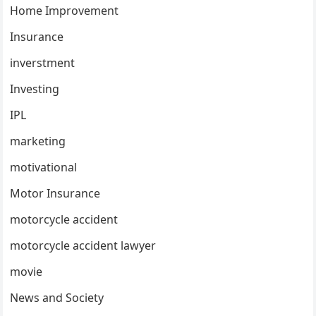
Home Improvement
Insurance
inverstment
Investing
IPL
marketing
motivational
Motor Insurance
motorcycle accident
motorcycle accident lawyer
movie
News and Society