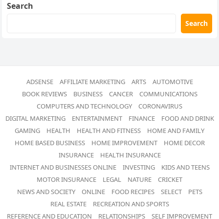
Search
Search
ADSENSE
AFFILIATE MARKETING
ARTS
AUTOMOTIVE
BOOK REVIEWS
BUSINESS
CANCER
COMMUNICATIONS
COMPUTERS AND TECHNOLOGY
CORONAVIRUS
DIGITAL MARKETING
ENTERTAINMENT
FINANCE
FOOD AND DRINK
GAMING
HEALTH
HEALTH AND FITNESS
HOME AND FAMILY
HOME BASED BUSINESS
HOME IMPROVEMENT
HOME DECOR
INSURANCE
HEALTH INSURANCE
INTERNET AND BUSINESSES ONLINE
INVESTING
KIDS AND TEENS
MOTOR INSURANCE
LEGAL
NATURE
CRICKET
NEWS AND SOCIETY
ONLINE
FOOD RECIPES
SELECT
PETS
REAL ESTATE
RECREATION AND SPORTS
REFERENCE AND EDUCATION
RELATIONSHIPS
SELF IMPROVEMENT