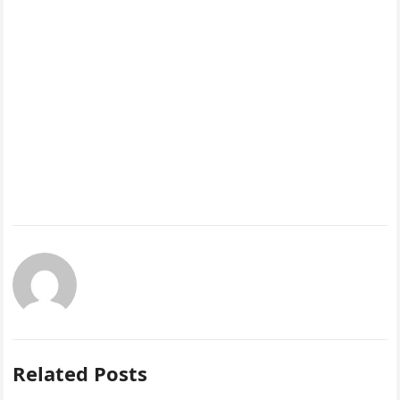
Related Posts