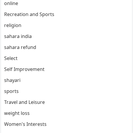
online
Recreation and Sports
religion
sahara india
sahara refund
Select
Self Improvement
shayari
sports
Travel and Leisure
weight loss
Women's Interests