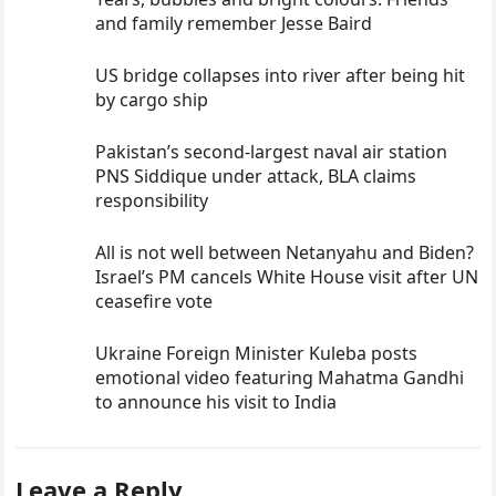
and family remember Jesse Baird
US bridge collapses into river after being hit
by cargo ship
Pakistan’s second-largest naval air station
PNS Siddique under attack, BLA claims
responsibility
All is not well between Netanyahu and Biden?
Israel’s PM cancels White House visit after UN
ceasefire vote
Ukraine Foreign Minister Kuleba posts
emotional video featuring Mahatma Gandhi
to announce his visit to India
Leave a Reply