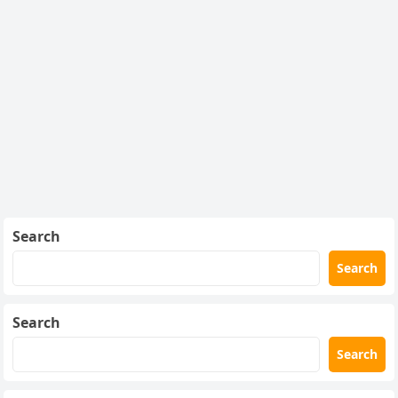
Search
Search
Search
Search