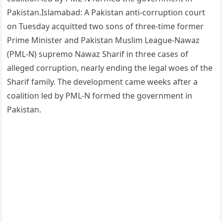
Pakistan.Islamabad: A Pakistan anti-corruption court
on Tuesday acquitted two sons of three-time former
Prime Minister and Pakistan Muslim League-Nawaz
(PML-N) supremo Nawaz Sharif in three cases of
alleged corruption, nearly ending the legal woes of the
Sharif family. The development came weeks after a
coalition led by PML-N formed the government in
Pakistan.