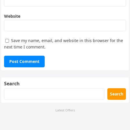
Website
Save my name, email, and website in this browser for the
next time I comment.
Search
Search
Latest Offers