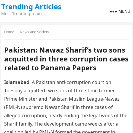
Trending Articles
MENU
Most Trending topics
Home
News and Society
Pakistan: Nawaz Sharif’s two sons
acquitted in three corruption cases
related to Panama Papers
Islamabad
: A Pakistan anti-corruption court on
Tuesday acquitted two sons of three-time former
Prime Minister and Pakistan Muslim League-Nawaz
(PML-N) supremo Nawaz Sharif in three cases of
alleged corruption, nearly ending the legal woes of the
Sharif family. The development came weeks after a
coalition led by PML-N formed the government in