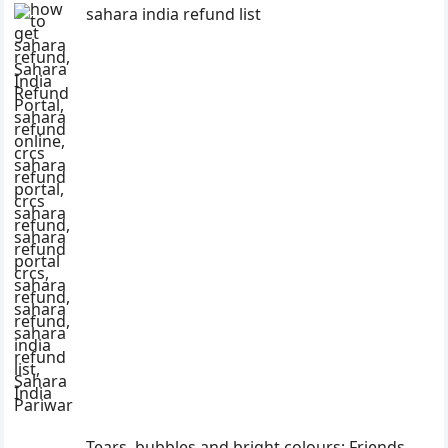
sahara india refund list
Tears, bubbles and bright colours: Friends