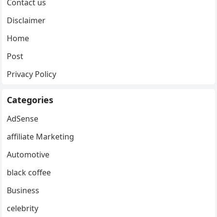
Contact us
Disclaimer
Home
Post
Privacy Policy
Categories
AdSense
affiliate Marketing
Automotive
black coffee
Business
celebrity