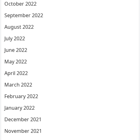
October 2022
September 2022
August 2022
July 2022
June 2022
May 2022
April 2022
March 2022
February 2022
January 2022
December 2021
November 2021