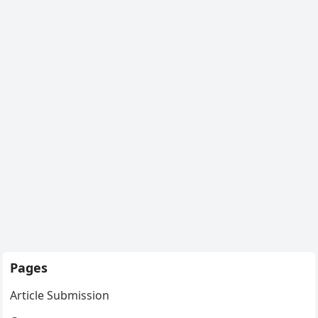
Pages
Article Submission