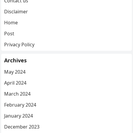
Contact us
Disclaimer
Home
Post
Privacy Policy
Archives
May 2024
April 2024
March 2024
February 2024
January 2024
December 2023