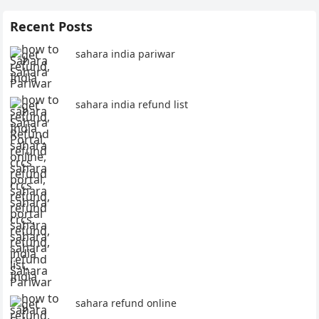
Recent Posts
sahara india pariwar
sahara india refund list
sahara refund online