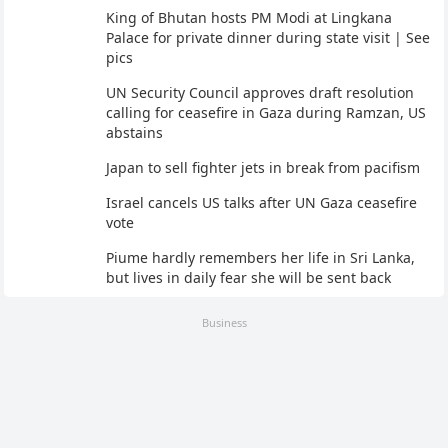
King of Bhutan hosts PM Modi at Lingkana
Palace for private dinner during state visit | See
pics
UN Security Council approves draft resolution
calling for ceasefire in Gaza during Ramzan, US
abstains
Japan to sell fighter jets in break from pacifism
Israel cancels US talks after UN Gaza ceasefire
vote
Piume hardly remembers her life in Sri Lanka,
but lives in daily fear she will be sent back
Business