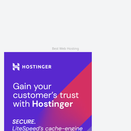
Best Web Hosting