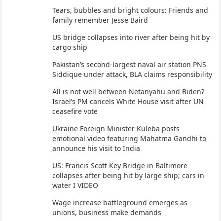
Tears, bubbles and bright colours: Friends and
family remember Jesse Baird
US bridge collapses into river after being hit by
cargo ship
Pakistan’s second-largest naval air station PNS
Siddique under attack, BLA claims responsibility
All is not well between Netanyahu and Biden?
Israel’s PM cancels White House visit after UN
ceasefire vote
Ukraine Foreign Minister Kuleba posts
emotional video featuring Mahatma Gandhi to
announce his visit to India
US: Francis Scott Key Bridge in Baltimore
collapses after being hit by large ship; cars in
water I VIDEO
Wage increase battleground emerges as
unions, business make demands