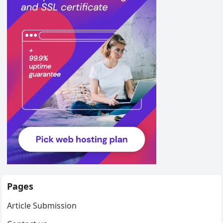
Pages
Article Submission