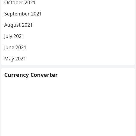
October 2021
September 2021
August 2021
July 2021
June 2021
May 2021
Currency Converter