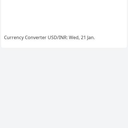
Currency Converter
USD/INR
: Wed, 21 Jan.