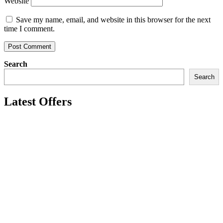
Website
Save my name, email, and website in this browser for the next
time I comment.
Search
Search
Latest Offers