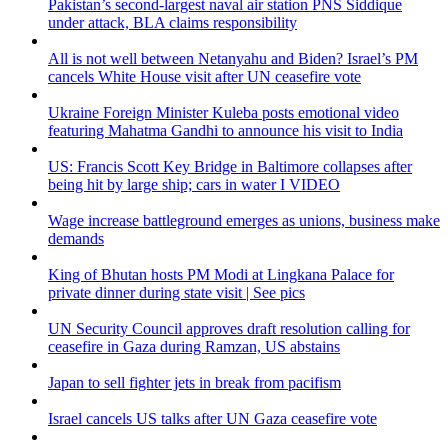
Pakistan’s second-largest naval air station PNS Siddique
under attack, BLA claims responsibility
All is not well between Netanyahu and Biden? Israel’s PM
cancels White House visit after UN ceasefire vote
Ukraine Foreign Minister Kuleba posts emotional video
featuring Mahatma Gandhi to announce his visit to India
US: Francis Scott Key Bridge in Baltimore collapses after
being hit by large ship; cars in water I VIDEO
Wage increase battleground emerges as unions, business make
demands
King of Bhutan hosts PM Modi at Lingkana Palace for
private dinner during state visit | See pics
UN Security Council approves draft resolution calling for
ceasefire in Gaza during Ramzan, US abstains
Japan to sell fighter jets in break from pacifism
Israel cancels US talks after UN Gaza ceasefire vote