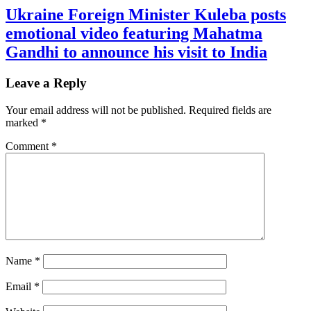
Ukraine Foreign Minister Kuleba posts
emotional video featuring Mahatma
Gandhi to announce his visit to India
Leave a Reply
Your email address will not be published.
Required fields are
marked
*
Comment
*
Name
*
Email
*