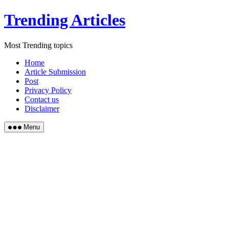
Skip
Trending Articles
to
content
Most Trending topics
Home
Article Submission
Post
Privacy Policy
Contact us
Disclaimer
Menu