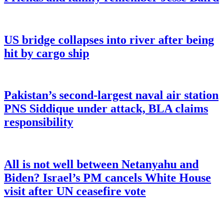
US bridge collapses into river after being
hit by cargo ship
Pakistan’s second-largest naval air station
PNS Siddique under attack, BLA claims
responsibility
All is not well between Netanyahu and
Biden? Israel’s PM cancels White House
visit after UN ceasefire vote