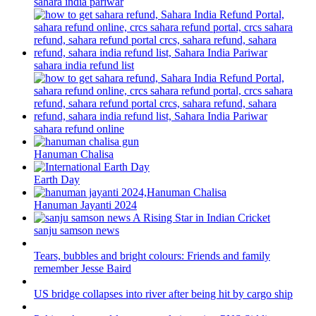
sahara india pariwar
sahara india refund list
sahara refund online
Hanuman Chalisa
Earth Day
Hanuman Jayanti 2024
sanju samson news
Tears, bubbles and bright colours: Friends and family
remember Jesse Baird
US bridge collapses into river after being hit by cargo ship