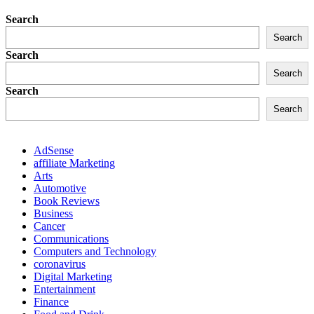
Search
Search
Search
Search
Search
Search
AdSense
affiliate Marketing
Arts
Automotive
Book Reviews
Business
Cancer
Communications
Computers and Technology
coronavirus
Digital Marketing
Entertainment
Finance