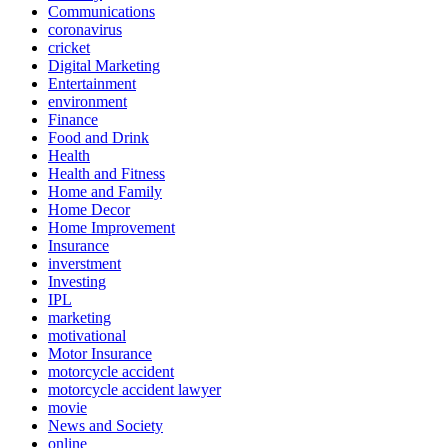
Communications
coronavirus
cricket
Digital Marketing
Entertainment
environment
Finance
Food and Drink
Health
Health and Fitness
Home and Family
Home Decor
Home Improvement
Insurance
inverstment
Investing
IPL
marketing
motivational
Motor Insurance
motorcycle accident
motorcycle accident lawyer
movie
News and Society
online