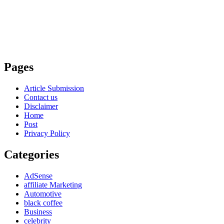
Pages
Article Submission
Contact us
Disclaimer
Home
Post
Privacy Policy
Categories
AdSense
affiliate Marketing
Automotive
black coffee
Business
celebrity