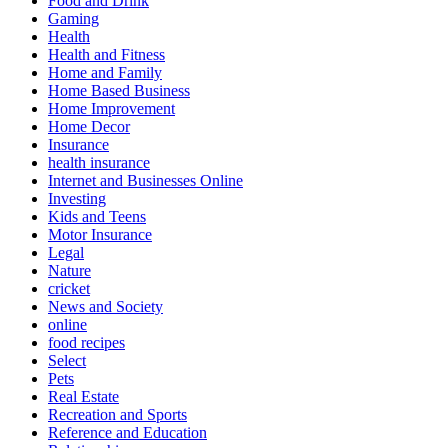
Food and Drink
Gaming
Health
Health and Fitness
Home and Family
Home Based Business
Home Improvement
Home Decor
Insurance
health insurance
Internet and Businesses Online
Investing
Kids and Teens
Motor Insurance
Legal
Nature
cricket
News and Society
online
food recipes
Select
Pets
Real Estate
Recreation and Sports
Reference and Education