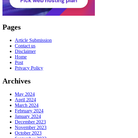
Pages
Article Submission
Contact us
Disclaimer
Home
Post
Privacy Policy
Archives
May 2024
April 2024
March 2024
February 2024
January 2024
December 2023
November 2023
October 2023