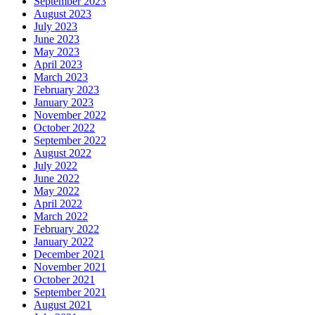
September 2023
August 2023
July 2023
June 2023
May 2023
April 2023
March 2023
February 2023
January 2023
November 2022
October 2022
September 2022
August 2022
July 2022
June 2022
May 2022
April 2022
March 2022
February 2022
January 2022
December 2021
November 2021
October 2021
September 2021
August 2021