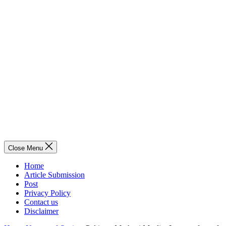
Close Menu
Home
Article Submission
Post
Privacy Policy
Contact us
Disclaimer