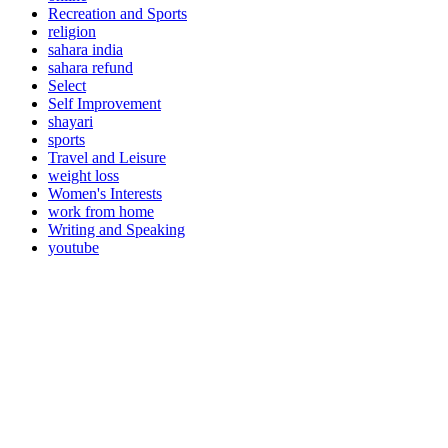
Recreation and Sports
religion
sahara india
sahara refund
Select
Self Improvement
shayari
sports
Travel and Leisure
weight loss
Women's Interests
work from home
Writing and Speaking
youtube