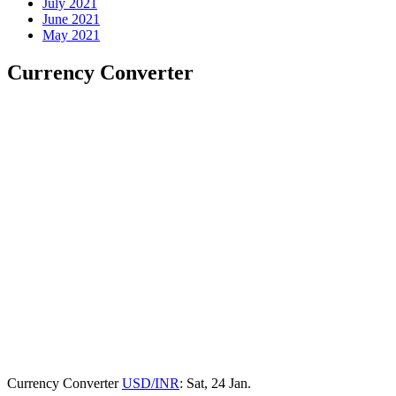
July 2021
June 2021
May 2021
Currency Converter
Currency Converter
USD/INR
: Sat, 24 Jan.