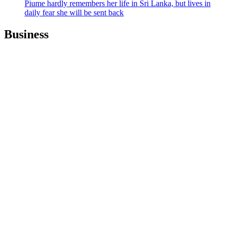
Piume hardly remembers her life in Sri Lanka, but lives in
daily fear she will be sent back
Business