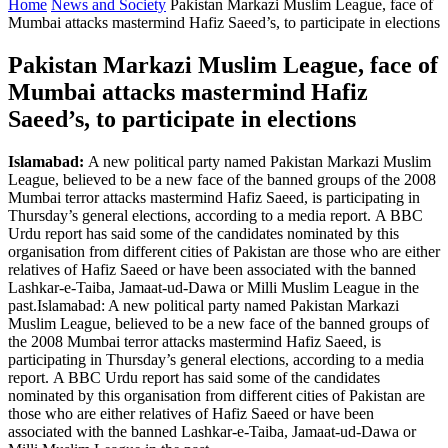
Home
News and Society
Pakistan Markazi Muslim League, face of
Mumbai attacks mastermind Hafiz Saeed’s, to participate in elections
Pakistan Markazi Muslim League, face of
Mumbai attacks mastermind Hafiz
Saeed’s, to participate in elections
Islamabad:
A new political party named Pakistan Markazi Muslim
League, believed to be a new face of the banned groups of the 2008
Mumbai terror attacks mastermind Hafiz Saeed, is participating in
Thursday’s general elections, according to a media report. A BBC
Urdu report has said some of the candidates nominated by this
organisation from different cities of Pakistan are those who are either
relatives of Hafiz Saeed or have been associated with the banned
Lashkar-e-Taiba, Jamaat-ud-Dawa or Milli Muslim League in the
past.Islamabad: A new political party named Pakistan Markazi
Muslim League, believed to be a new face of the banned groups of
the 2008 Mumbai terror attacks mastermind Hafiz Saeed, is
participating in Thursday’s general elections, according to a media
report. A BBC Urdu report has said some of the candidates
nominated by this organisation from different cities of Pakistan are
those who are either relatives of Hafiz Saeed or have been
associated with the banned Lashkar-e-Taiba, Jamaat-ud-Dawa or