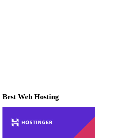
Best Web Hosting