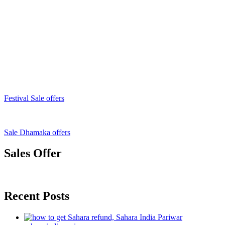
Festival Sale offers
Sale Dhamaka offers
Sales Offer
Recent Posts