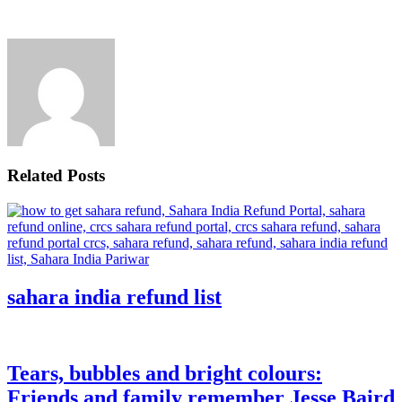
Related Posts
sahara india refund list
Tears, bubbles and bright colours:
Friends and family remember Jesse Baird