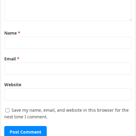
Name
*
Email
*
Website
Save my name, email, and website in this browser for the
next time I comment.