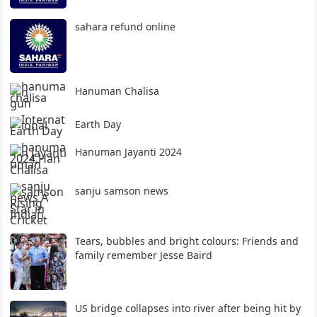
sahara refund online
Hanuman Chalisa
Earth Day
Hanuman Jayanti 2024
sanju samson news
Tears, bubbles and bright colours: Friends and
family remember Jesse Baird
US bridge collapses into river after being hit by