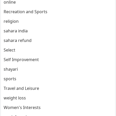
online
Recreation and Sports
religion
sahara india
sahara refund
Select
Self Improvement
shayari
sports
Travel and Leisure
weight loss
Women's Interests