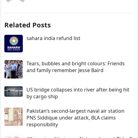
Related Posts
sahara india refund list
Tears, bubbles and bright colours: Friends
and family remember Jesse Baird
US bridge collapses into river after being hit
by cargo ship
Pakistan’s second-largest naval air station
PNS Siddique under attack, BLA claims
responsibility