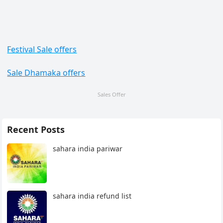
Festival Sale offers
Sale Dhamaka offers
Sales Offer
Recent Posts
sahara india pariwar
sahara india refund list