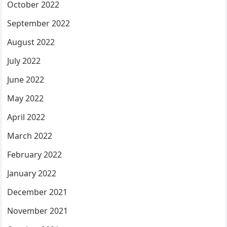
October 2022
September 2022
August 2022
July 2022
June 2022
May 2022
April 2022
March 2022
February 2022
January 2022
December 2021
November 2021