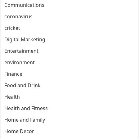
Communications
coronavirus
cricket
Digital Marketing
Entertainment
environment
Finance
Food and Drink
Health
Health and Fitness
Home and Family
Home Decor