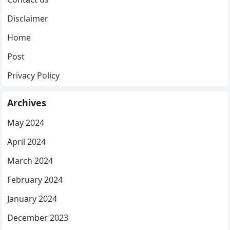
Disclaimer
Home
Post
Privacy Policy
Archives
May 2024
April 2024
March 2024
February 2024
January 2024
December 2023