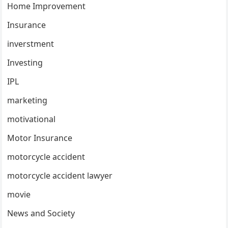
Home Improvement
Insurance
inverstment
Investing
IPL
marketing
motivational
Motor Insurance
motorcycle accident
motorcycle accident lawyer
movie
News and Society