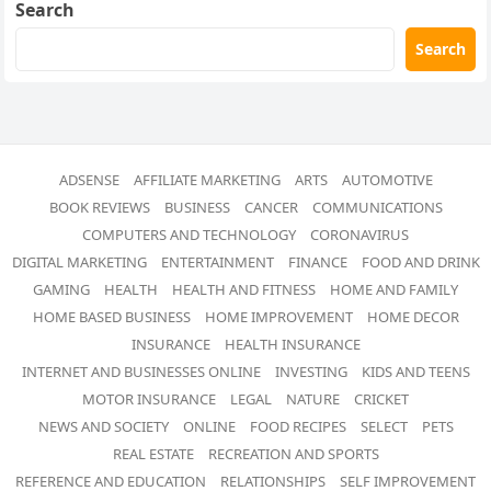
Search
Search
ADSENSE
AFFILIATE MARKETING
ARTS
AUTOMOTIVE
BOOK REVIEWS
BUSINESS
CANCER
COMMUNICATIONS
COMPUTERS AND TECHNOLOGY
CORONAVIRUS
DIGITAL MARKETING
ENTERTAINMENT
FINANCE
FOOD AND DRINK
GAMING
HEALTH
HEALTH AND FITNESS
HOME AND FAMILY
HOME BASED BUSINESS
HOME IMPROVEMENT
HOME DECOR
INSURANCE
HEALTH INSURANCE
INTERNET AND BUSINESSES ONLINE
INVESTING
KIDS AND TEENS
MOTOR INSURANCE
LEGAL
NATURE
CRICKET
NEWS AND SOCIETY
ONLINE
FOOD RECIPES
SELECT
PETS
REAL ESTATE
RECREATION AND SPORTS
REFERENCE AND EDUCATION
RELATIONSHIPS
SELF IMPROVEMENT