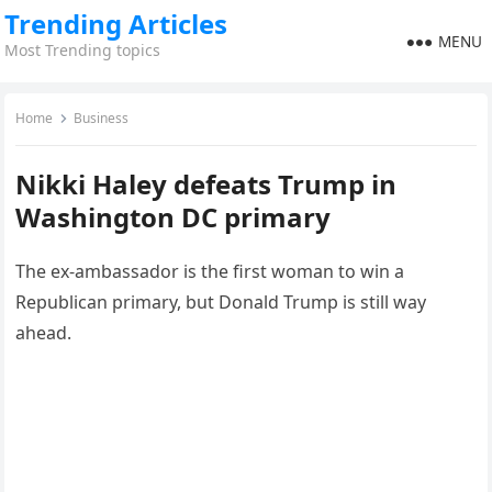
Trending Articles
MENU
Most Trending topics
Home
Business
Nikki Haley defeats Trump in
Washington DC primary
The ex-ambassador is the first woman to win a
Republican primary, but Donald Trump is still way
ahead.