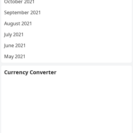
October 2021
September 2021
August 2021
July 2021
June 2021
May 2021
Currency Converter