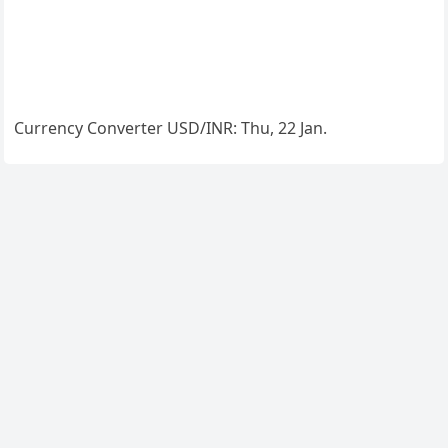
Currency Converter
USD/INR
: Thu, 22 Jan.