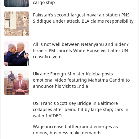
cargo ship
Pakistan’s second-largest naval air station PNS
Siddique under attack, BLA claims responsibility
All is not well between Netanyahu and Biden?
Israel’s PM cancels White House visit after UN
ceasefire vote
Ukraine Foreign Minister Kuleba posts
emotional video featuring Mahatma Gandhi to
announce his visit to India
US: Francis Scott Key Bridge in Baltimore
collapses after being hit by large ship; cars in
water I VIDEO
Wage increase battleground emerges as
unions, business make demands