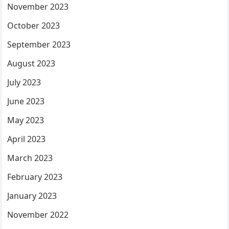
November 2023
October 2023
September 2023
August 2023
July 2023
June 2023
May 2023
April 2023
March 2023
February 2023
January 2023
November 2022