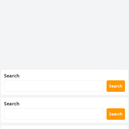
Search
Search
Search
Search