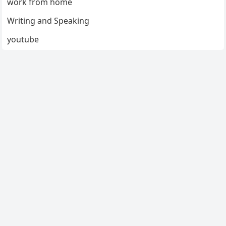
work from home
Writing and Speaking
youtube