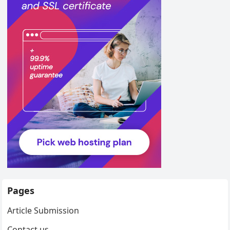
Pages
Article Submission
Contact us