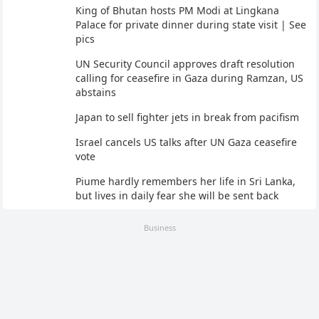
King of Bhutan hosts PM Modi at Lingkana
Palace for private dinner during state visit | See
pics
UN Security Council approves draft resolution
calling for ceasefire in Gaza during Ramzan, US
abstains
Japan to sell fighter jets in break from pacifism
Israel cancels US talks after UN Gaza ceasefire
vote
Piume hardly remembers her life in Sri Lanka,
but lives in daily fear she will be sent back
Business