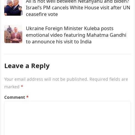
All is not well between Netanyahu and Biden?
Israel’s PM cancels White House visit after UN
ceasefire vote
Ukraine Foreign Minister Kuleba posts
emotional video featuring Mahatma Gandhi
to announce his visit to India
Leave a Reply
Your email address will not be published.
Required fields are
marked
*
Comment
*