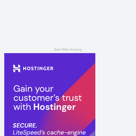
Best Web Hosting