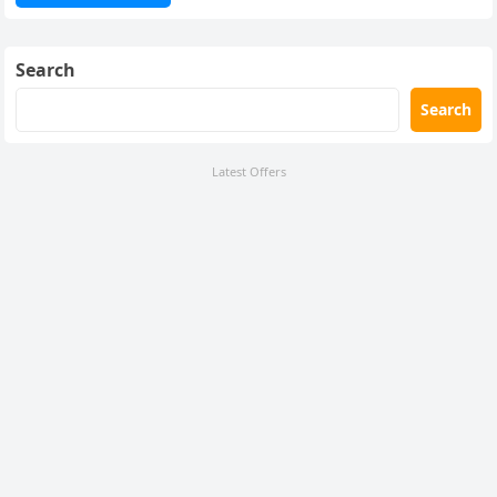
Search
Search
Latest Offers