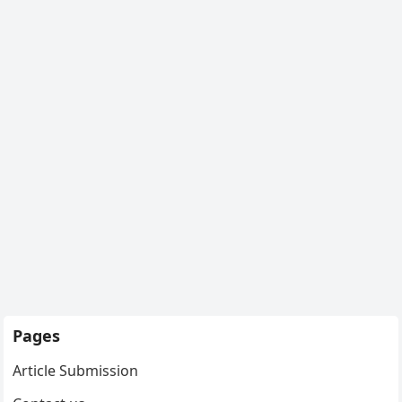
Pages
Article Submission