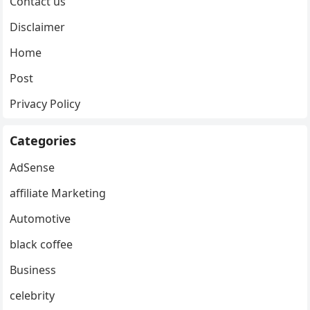
Contact us
Disclaimer
Home
Post
Privacy Policy
Categories
AdSense
affiliate Marketing
Automotive
black coffee
Business
celebrity