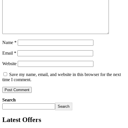
Name
*
Email
*
Website
Save my name, email, and website in this browser for the next
time I comment.
Search
Search
Latest Offers