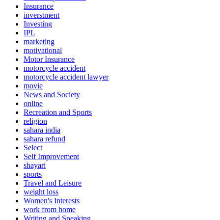
Insurance
inverstment
Investing
IPL
marketing
motivational
Motor Insurance
motorcycle accident
motorcycle accident lawyer
movie
News and Society
online
Recreation and Sports
religion
sahara india
sahara refund
Select
Self Improvement
shayari
sports
Travel and Leisure
weight loss
Women's Interests
work from home
Writing and Speaking