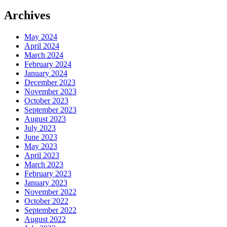
Archives
May 2024
April 2024
March 2024
February 2024
January 2024
December 2023
November 2023
October 2023
September 2023
August 2023
July 2023
June 2023
May 2023
April 2023
March 2023
February 2023
January 2023
November 2022
October 2022
September 2022
August 2022