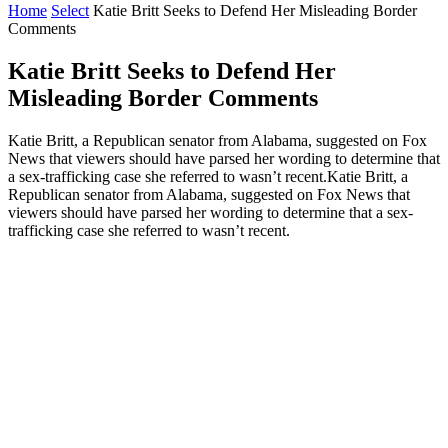
Home
Select
Katie Britt Seeks to Defend Her Misleading Border
Comments
Katie Britt Seeks to Defend Her
Misleading Border Comments
Katie Britt, a Republican senator from Alabama, suggested on Fox
News that viewers should have parsed her wording to determine that
a sex-trafficking case she referred to wasn’t recent.Katie Britt, a
Republican senator from Alabama, suggested on Fox News that
viewers should have parsed her wording to determine that a sex-
trafficking case she referred to wasn’t recent.