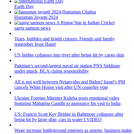
Earth Day
Hanuman Jayanti 2024
sanju samson news
Tears, bubbles and bright colours: Friends and family
remember Jesse Baird
US bridge collapses into river after being hit by cargo ship
Pakistan’s second-largest naval air station PNS Siddique
under attack, BLA claims responsibility
All is not well between Netanyahu and Biden? Israel’s PM
cancels White House visit after UN ceasefire vote
Ukraine Foreign Minister Kuleba posts emotional video
featuring Mahatma Gandhi to announce his visit to India
US: Francis Scott Key Bridge in Baltimore collapses after
being hit by large ship; cars in water I VIDEO
Wage increase battleground emerges as unions, business make