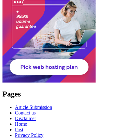
Pages
Article Submission
Contact us
Disclaimer
Home
Post
Privacy Policy