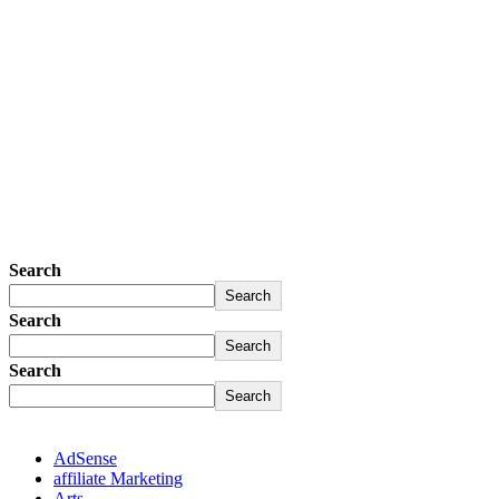
Search
Search
Search
Search
Search
Search
AdSense
affiliate Marketing
Arts