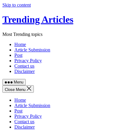
Skip to content
Trending Articles
Most Trending topics
Home
Article Submission
Post
Privacy Policy
Contact us
Disclaimer
Menu
Close Menu
Home
Article Submission
Post
Privacy Policy
Contact us
Disclaimer