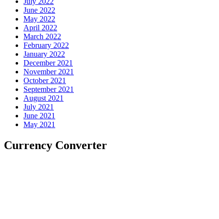
July 2022
June 2022
May 2022
April 2022
March 2022
February 2022
January 2022
December 2021
November 2021
October 2021
September 2021
August 2021
July 2021
June 2021
May 2021
Currency Converter