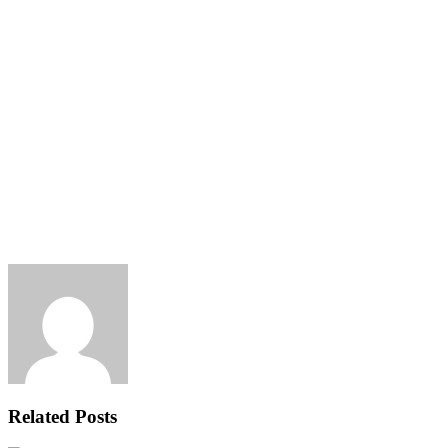
Related Posts