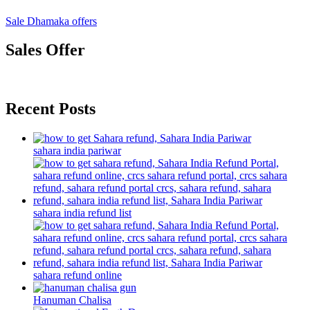
Sale Dhamaka offers
Sales Offer
Recent Posts
sahara india pariwar
sahara india refund list
sahara refund online
Hanuman Chalisa