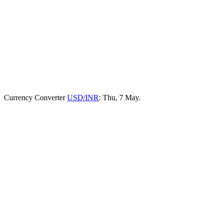
Currency Converter
USD/INR
: Thu, 7 May.