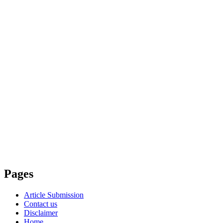
Pages
Article Submission
Contact us
Disclaimer
Home