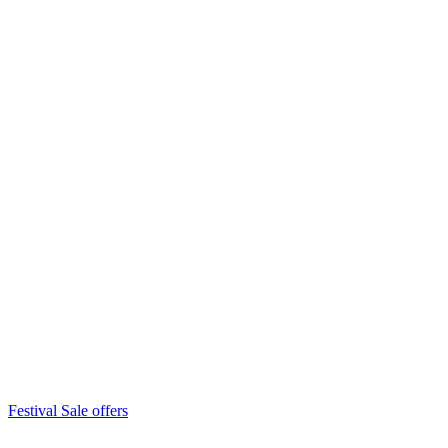
Festival Sale offers