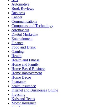
Automotive
Book Reviews
Business
Cancer
Communications
Computers and Technology
coronavirus
Digital Marketing
Entertainment
Finance
Food and Drink
Gaming
Health
Health and Fitness
Home and Family
Home Based Business
Home Improvement
Home Decor
Insurance
health insurance
Internet and Businesses Online
Investing
Kids and Teens
Motor Insurance