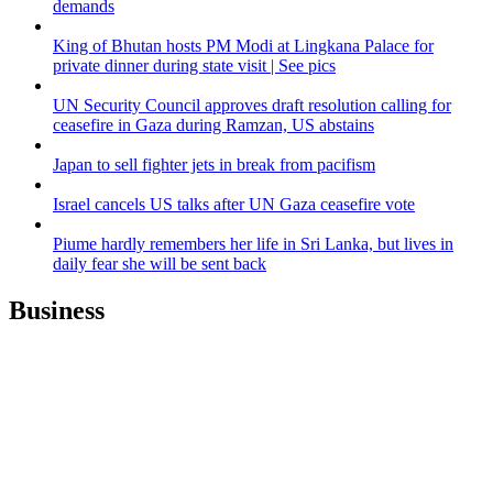
demands
King of Bhutan hosts PM Modi at Lingkana Palace for
private dinner during state visit | See pics
UN Security Council approves draft resolution calling for
ceasefire in Gaza during Ramzan, US abstains
Japan to sell fighter jets in break from pacifism
Israel cancels US talks after UN Gaza ceasefire vote
Piume hardly remembers her life in Sri Lanka, but lives in
daily fear she will be sent back
Business