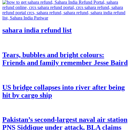
sahara india refund list
Tears, bubbles and bright colours:
Friends and family remember Jesse Baird
US bridge collapses into river after being
hit by cargo ship
Pakistan’s second-largest naval air station
PNS Siddique under attack, BLA claims