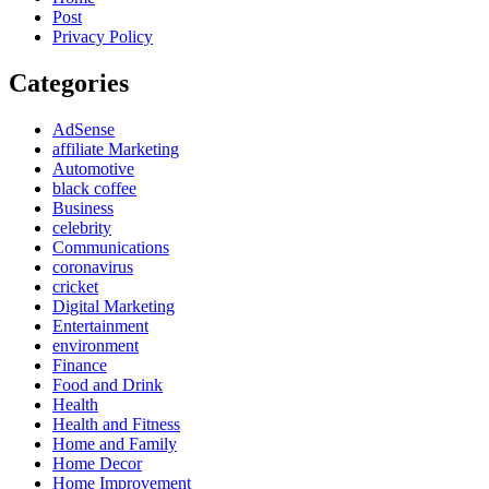
Post
Privacy Policy
Categories
AdSense
affiliate Marketing
Automotive
black coffee
Business
celebrity
Communications
coronavirus
cricket
Digital Marketing
Entertainment
environment
Finance
Food and Drink
Health
Health and Fitness
Home and Family
Home Decor
Home Improvement