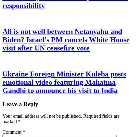
responsibility
All is not well between Netanyahu and
Biden? Israel’s PM cancels White House
visit after UN ceasefire vote
Ukraine Foreign Minister Kuleba posts
emotional video featuring Mahatma
Gandhi to announce his visit to India
Leave a Reply
Your email address will not be published.
Required fields are
marked
*
Comment
*