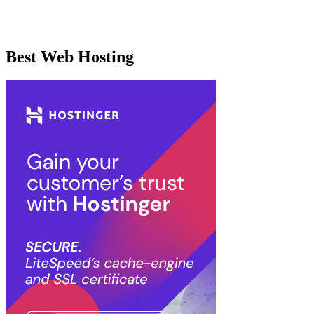
Best Web Hosting