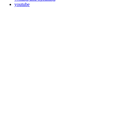
youtube