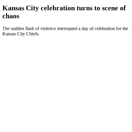
Kansas City celebration turns to scene of
chaos
The sudden flash of violence interrupted a day of celebration for the
Kansas City Chiefs.