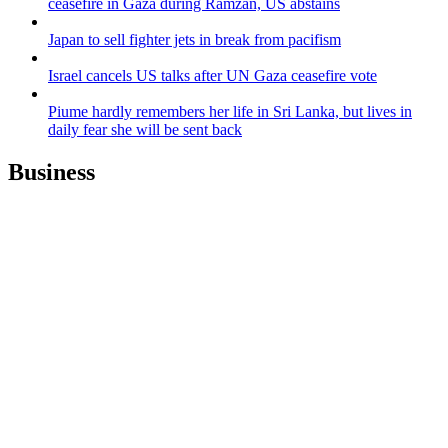
ceasefire in Gaza during Ramzan, US abstains
Japan to sell fighter jets in break from pacifism
Israel cancels US talks after UN Gaza ceasefire vote
Piume hardly remembers her life in Sri Lanka, but lives in
daily fear she will be sent back
Business