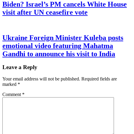
Biden? Israel’s PM cancels White House
visit after UN ceasefire vote
Ukraine Foreign Minister Kuleba posts
emotional video featuring Mahatma
Gandhi to announce his visit to India
Leave a Reply
Your email address will not be published.
Required fields are
marked
*
Comment
*