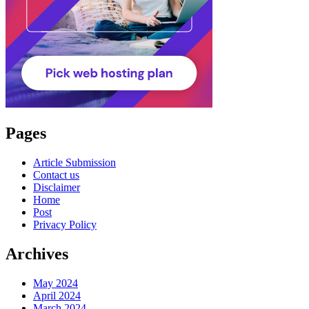
Pages
Article Submission
Contact us
Disclaimer
Home
Post
Privacy Policy
Archives
May 2024
April 2024
March 2024