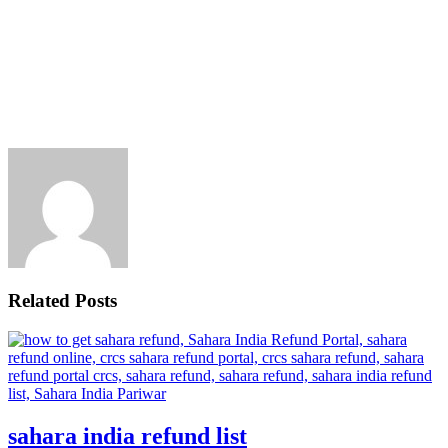
Related Posts
sahara india refund list