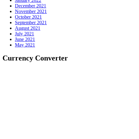
January 2022
December 2021
November 2021
October 2021
September 2021
August 2021
July 2021
June 2021
May 2021
Currency Converter