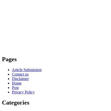
Pages
Article Submission
Contact us
Disclaimer
Home
Post
Privacy Policy
Categories