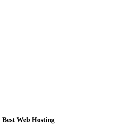
Best Web Hosting