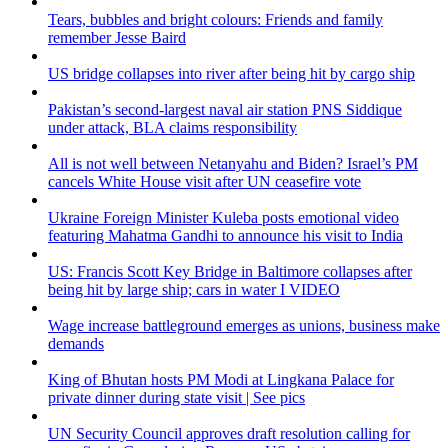
Tears, bubbles and bright colours: Friends and family
remember Jesse Baird
US bridge collapses into river after being hit by cargo ship
Pakistan’s second-largest naval air station PNS Siddique
under attack, BLA claims responsibility
All is not well between Netanyahu and Biden? Israel’s PM
cancels White House visit after UN ceasefire vote
Ukraine Foreign Minister Kuleba posts emotional video
featuring Mahatma Gandhi to announce his visit to India
US: Francis Scott Key Bridge in Baltimore collapses after
being hit by large ship; cars in water I VIDEO
Wage increase battleground emerges as unions, business make
demands
King of Bhutan hosts PM Modi at Lingkana Palace for
private dinner during state visit | See pics
UN Security Council approves draft resolution calling for