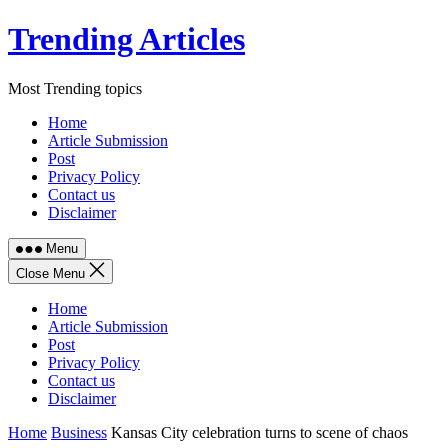
Skip
Trending Articles
to
content
Most Trending topics
Home
Article Submission
Post
Privacy Policy
Contact us
Disclaimer
Menu
Close Menu
Home
Article Submission
Post
Privacy Policy
Contact us
Disclaimer
Home
Business
Kansas City celebration turns to scene of chaos