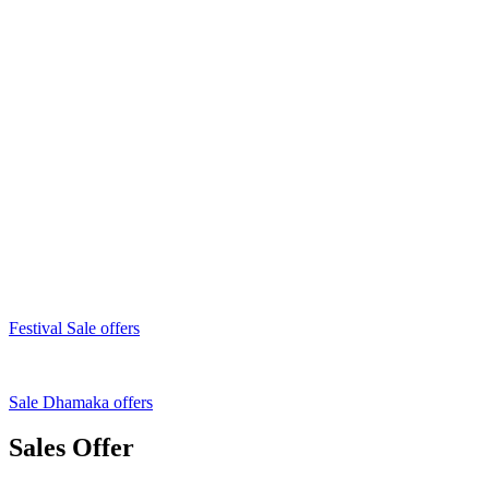
Festival Sale offers
Sale Dhamaka offers
Sales Offer