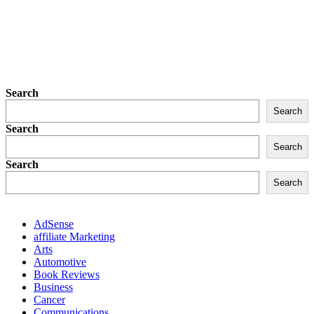
Search
Search
Search
Search
Search
Search
AdSense
affiliate Marketing
Arts
Automotive
Book Reviews
Business
Cancer
Communications