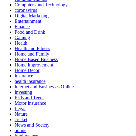
Computers and Technology
coronavirus
Digital Marketing
Entertainment
Finance
Food and Drink
Gaming
Health
Health and Fitness
Home and Family
Home Based Business
Home Improvement
Home Decor
Insurance
health insurance
Internet and Businesses Online
Investing
Kids and Teens
Motor Insurance
Legal
Nature
cricket
News and Society
online
food recipes