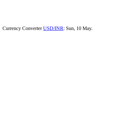
Currency Converter
USD/INR
: Sun, 10 May.