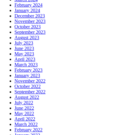
February 2024
January 2024
December 2023
November 2023
October 2023
September 2023
August 2023
July 2023
June 2023
May 2023
April 2023
March 2023
February 2023
January 2023
November 2022
October 2022
September 2022
August 2022
July 2022
June 2022
May 2022
April 2022
March 2022
February 2022