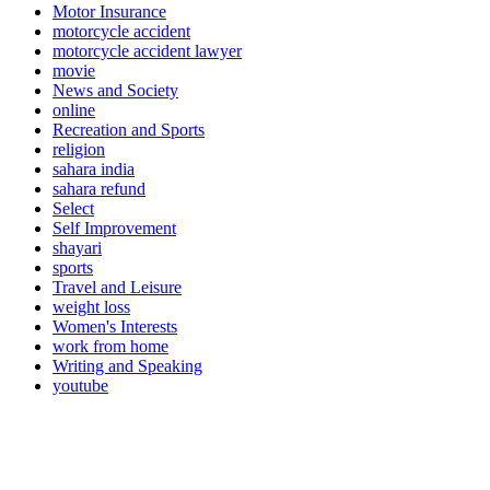
Motor Insurance
motorcycle accident
motorcycle accident lawyer
movie
News and Society
online
Recreation and Sports
religion
sahara india
sahara refund
Select
Self Improvement
shayari
sports
Travel and Leisure
weight loss
Women's Interests
work from home
Writing and Speaking
youtube