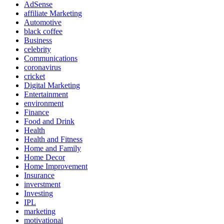
AdSense
affiliate Marketing
Automotive
black coffee
Business
celebrity
Communications
coronavirus
cricket
Digital Marketing
Entertainment
environment
Finance
Food and Drink
Health
Health and Fitness
Home and Family
Home Decor
Home Improvement
Insurance
inverstment
Investing
IPL
marketing
motivational