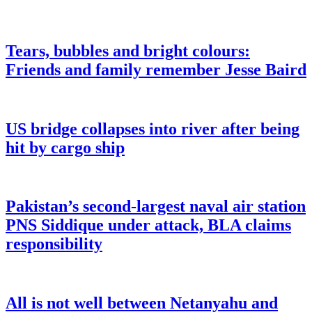
Tears, bubbles and bright colours:
Friends and family remember Jesse Baird
US bridge collapses into river after being
hit by cargo ship
Pakistan’s second-largest naval air station
PNS Siddique under attack, BLA claims
responsibility
All is not well between Netanyahu and