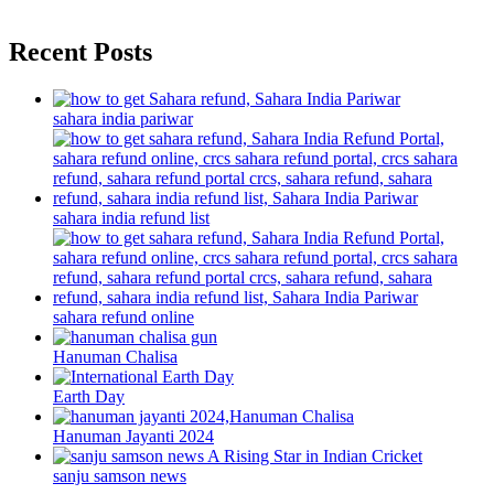
Recent Posts
sahara india pariwar
sahara india refund list
sahara refund online
Hanuman Chalisa
Earth Day
Hanuman Jayanti 2024
sanju samson news