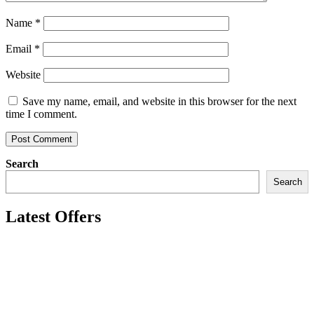
Name
*
Email
*
Website
Save my name, email, and website in this browser for the next
time I comment.
Search
Search
Latest Offers