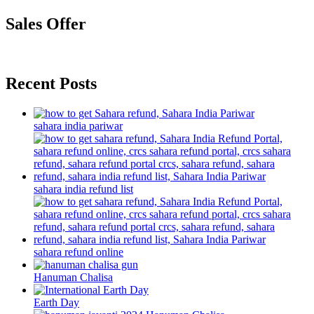
Sales Offer
Recent Posts
sahara india pariwar
sahara india refund list
sahara refund online
Hanuman Chalisa
Earth Day