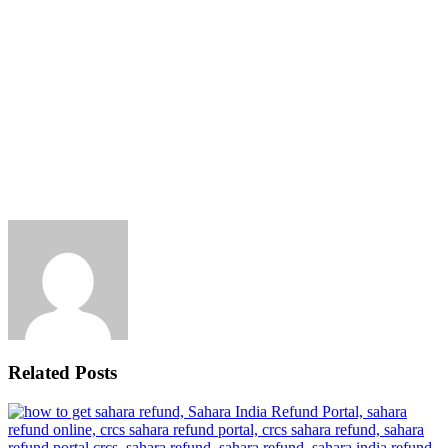
Related Posts