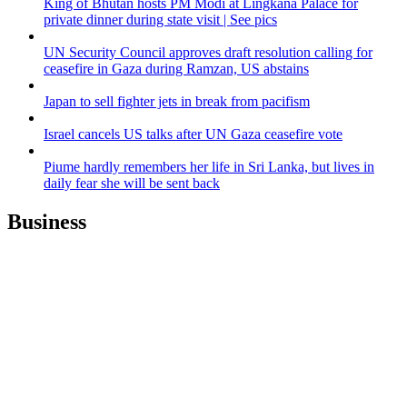
King of Bhutan hosts PM Modi at Lingkana Palace for
private dinner during state visit | See pics
UN Security Council approves draft resolution calling for
ceasefire in Gaza during Ramzan, US abstains
Japan to sell fighter jets in break from pacifism
Israel cancels US talks after UN Gaza ceasefire vote
Piume hardly remembers her life in Sri Lanka, but lives in
daily fear she will be sent back
Business