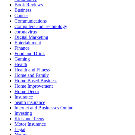
Book Reviews
Business
Cancer
Communications
Computers and Technology
coronavirus
Digital Marketing
Entertainment
Finance
Food and Drink
Gaming
Health
Health and Fitness
Home and Family
Home Based Business
Home Improvement
Home Decor
Insurance
health insurance
Internet and Businesses Online
Investing
Kids and Teens
Motor Insurance
Legal
Nature