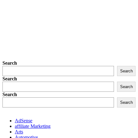
Search
Search
Search
Search
Search
Search
AdSense
affiliate Marketing
Arts
Automotive