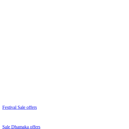
Festival Sale offers
Sale Dhamaka offers