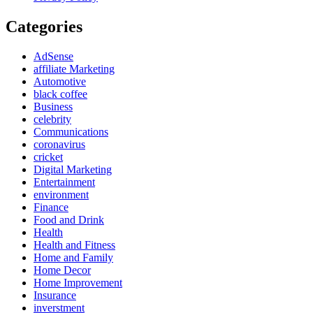
Categories
AdSense
affiliate Marketing
Automotive
black coffee
Business
celebrity
Communications
coronavirus
cricket
Digital Marketing
Entertainment
environment
Finance
Food and Drink
Health
Health and Fitness
Home and Family
Home Decor
Home Improvement
Insurance
inverstment