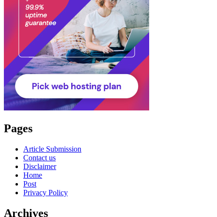
Pages
Article Submission
Contact us
Disclaimer
Home
Post
Privacy Policy
Archives