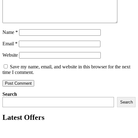
Name
*
Email
*
Website
Save my name, email, and website in this browser for the next
time I comment.
Search
Search
Latest Offers