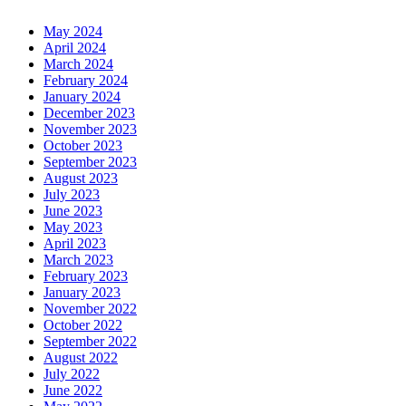
May 2024
April 2024
March 2024
February 2024
January 2024
December 2023
November 2023
October 2023
September 2023
August 2023
July 2023
June 2023
May 2023
April 2023
March 2023
February 2023
January 2023
November 2022
October 2022
September 2022
August 2022
July 2022
June 2022