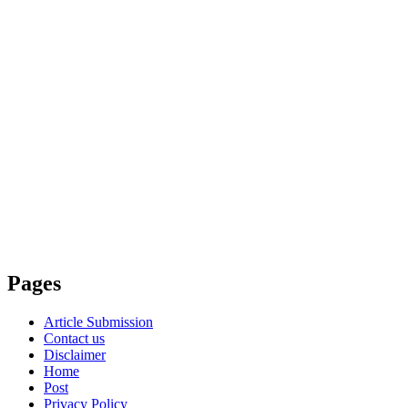
Pages
Article Submission
Contact us
Disclaimer
Home
Post
Privacy Policy