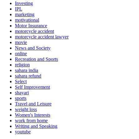
Investing
IPL
marketing
motivational
Motor Insurance
motorcycle accident
motorcycle accident lawyer
movie
News and Society
online
Recreation and Sports
religion
sahara india
sahara refund
Select
Self Improvement
shayari
sports
Travel and Leisure
weight loss
Women's Interests
work from home
Writing and Speaking
youtube