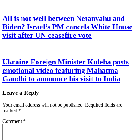
All is not well between Netanyahu and
Biden? Israel’s PM cancels White House
visit after UN ceasefire vote
Ukraine Foreign Minister Kuleba posts
emotional video featuring Mahatma
Gandhi to announce his visit to India
Leave a Reply
Your email address will not be published.
Required fields are
marked
*
Comment
*