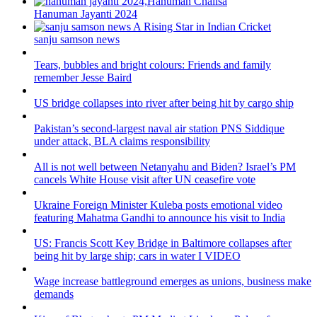
Hanuman Jayanti 2024
sanju samson news
Tears, bubbles and bright colours: Friends and family
remember Jesse Baird
US bridge collapses into river after being hit by cargo ship
Pakistan’s second-largest naval air station PNS Siddique
under attack, BLA claims responsibility
All is not well between Netanyahu and Biden? Israel’s PM
cancels White House visit after UN ceasefire vote
Ukraine Foreign Minister Kuleba posts emotional video
featuring Mahatma Gandhi to announce his visit to India
US: Francis Scott Key Bridge in Baltimore collapses after
being hit by large ship; cars in water I VIDEO
Wage increase battleground emerges as unions, business make
demands