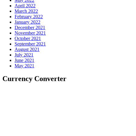
May 2022
April 2022
March 2022
February 2022
January 2022
December 2021
November 2021
October 2021
September 2021
August 2021
July 2021
June 2021
May 2021
Currency Converter