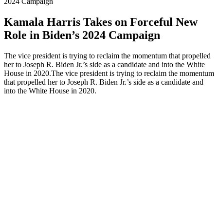
2024 Campaign
Kamala Harris Takes on Forceful New
Role in Biden’s 2024 Campaign
The vice president is trying to reclaim the momentum that propelled
her to Joseph R. Biden Jr.’s side as a candidate and into the White
House in 2020.The vice president is trying to reclaim the momentum
that propelled her to Joseph R. Biden Jr.’s side as a candidate and
into the White House in 2020.