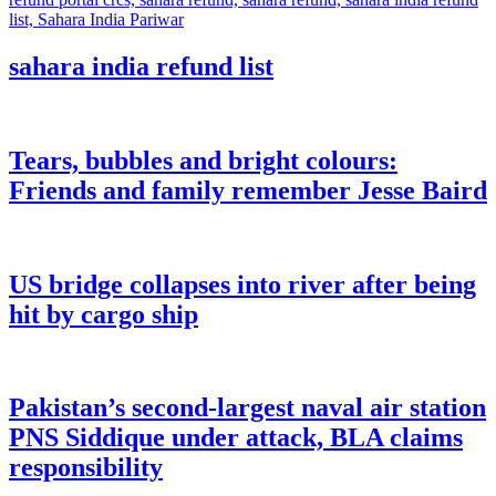
sahara india refund list
Tears, bubbles and bright colours:
Friends and family remember Jesse Baird
US bridge collapses into river after being
hit by cargo ship
Pakistan’s second-largest naval air station
PNS Siddique under attack, BLA claims
responsibility