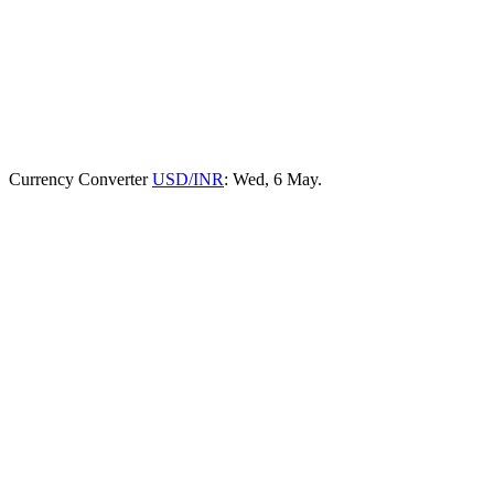
Currency Converter
USD/INR
: Wed, 6 May.