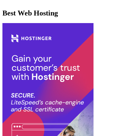
Best Web Hosting