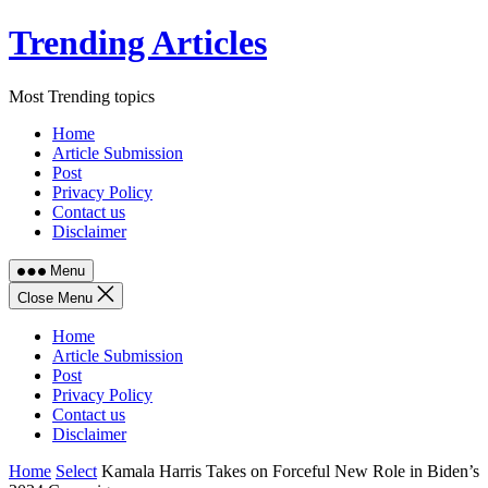
Skip
Trending Articles
to
content
Most Trending topics
Home
Article Submission
Post
Privacy Policy
Contact us
Disclaimer
Menu
Close Menu
Home
Article Submission
Post
Privacy Policy
Contact us
Disclaimer
Home
Select
Kamala Harris Takes on Forceful New Role in Biden’s