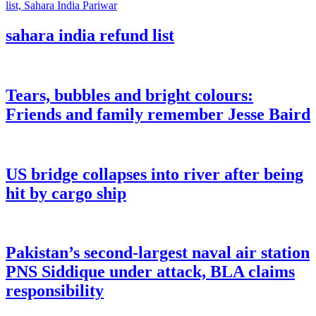
sahara india refund list
Tears, bubbles and bright colours:
Friends and family remember Jesse Baird
US bridge collapses into river after being
hit by cargo ship
Pakistan’s second-largest naval air station
PNS Siddique under attack, BLA claims
responsibility