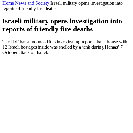
Home
News and Society
Israeli military opens investigation into
reports of friendly fire deaths
Israeli military opens investigation into
reports of friendly fire deaths
The IDF has announced it is investigating reports that a house with
12 Israeli hostages inside was shelled by a tank during Hamas’ 7
October attack on Israel.