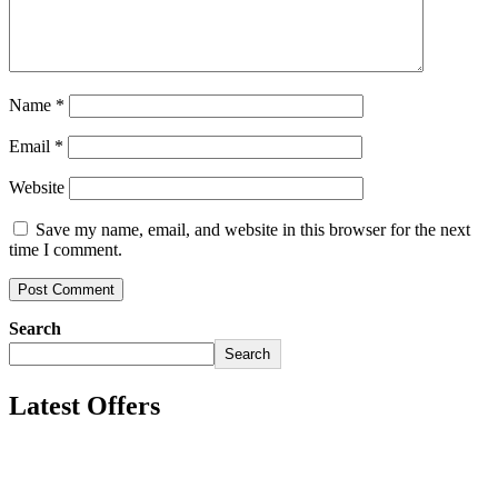
Name
*
Email
*
Website
Save my name, email, and website in this browser for the next
time I comment.
Search
Search
Latest Offers