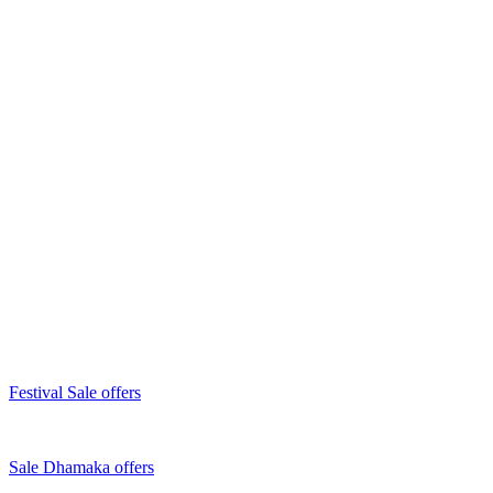
Festival Sale offers
Sale Dhamaka offers