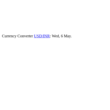
Currency Converter
USD/INR
: Wed, 6 May.