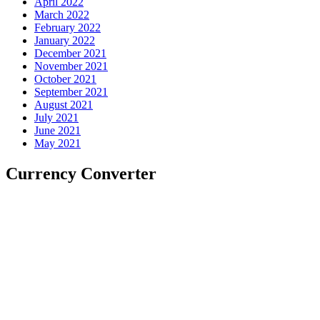
April 2022
March 2022
February 2022
January 2022
December 2021
November 2021
October 2021
September 2021
August 2021
July 2021
June 2021
May 2021
Currency Converter