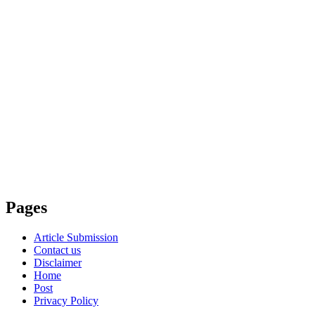
Pages
Article Submission
Contact us
Disclaimer
Home
Post
Privacy Policy