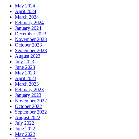
May 2024
April 2024
March 2024
February 2024
January 2024
December 2023
November 2023
October 2023
September 2023
August 2023
July 2023
June 2023
May 2023
April 2023
March 2023
February 2023
January 2023
November 2022
October 2022
September 2022
August 2022
July 2022
June 2022
May 2022