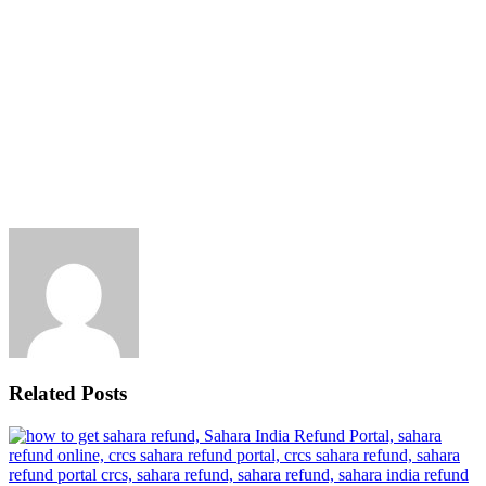
Related Posts