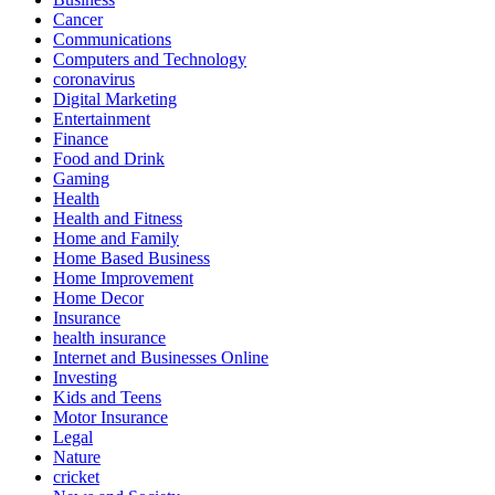
Cancer
Communications
Computers and Technology
coronavirus
Digital Marketing
Entertainment
Finance
Food and Drink
Gaming
Health
Health and Fitness
Home and Family
Home Based Business
Home Improvement
Home Decor
Insurance
health insurance
Internet and Businesses Online
Investing
Kids and Teens
Motor Insurance
Legal
Nature
cricket