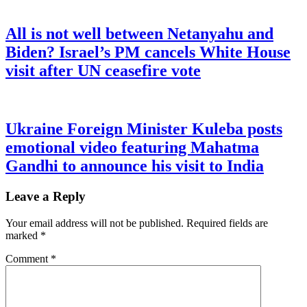
All is not well between Netanyahu and
Biden? Israel’s PM cancels White House
visit after UN ceasefire vote
Ukraine Foreign Minister Kuleba posts
emotional video featuring Mahatma
Gandhi to announce his visit to India
Leave a Reply
Your email address will not be published.
Required fields are
marked
*
Comment
*