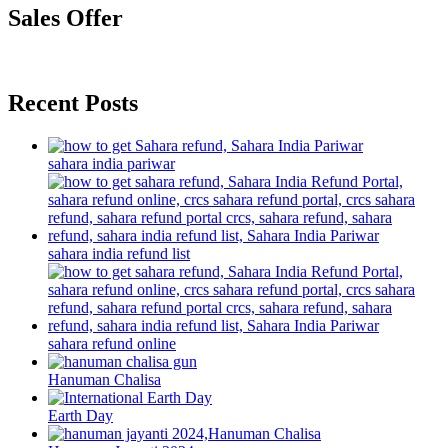
Sales Offer
Recent Posts
sahara india pariwar
sahara india refund list
sahara refund online
Hanuman Chalisa
Earth Day