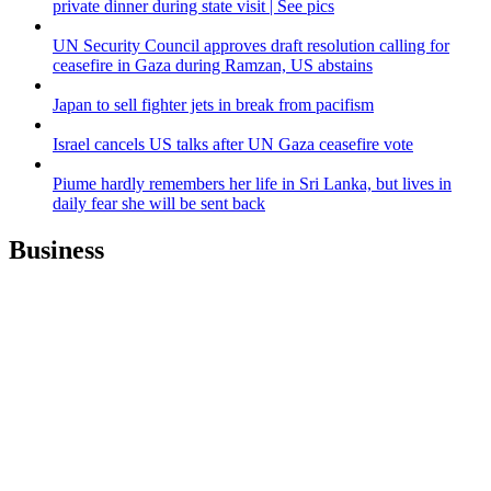
private dinner during state visit | See pics
UN Security Council approves draft resolution calling for
ceasefire in Gaza during Ramzan, US abstains
Japan to sell fighter jets in break from pacifism
Israel cancels US talks after UN Gaza ceasefire vote
Piume hardly remembers her life in Sri Lanka, but lives in
daily fear she will be sent back
Business