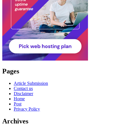
Pages
Article Submission
Contact us
Disclaimer
Home
Post
Privacy Policy
Archives