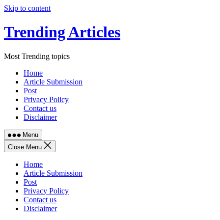
Skip to content
Trending Articles
Most Trending topics
Home
Article Submission
Post
Privacy Policy
Contact us
Disclaimer
Menu
Close Menu
Home
Article Submission
Post
Privacy Policy
Contact us
Disclaimer