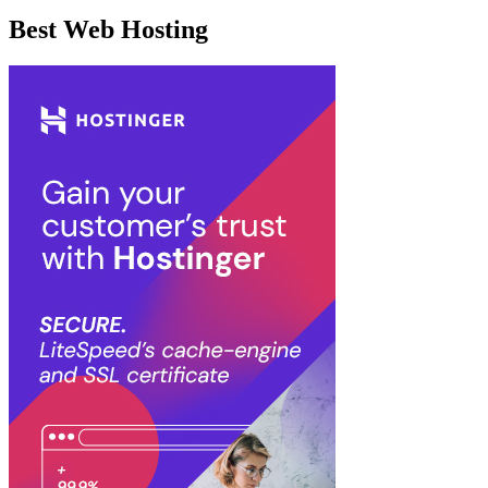
Best Web Hosting