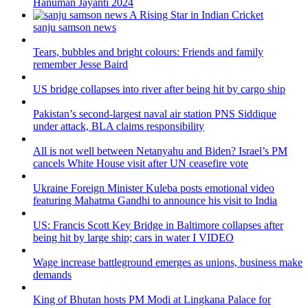
Hanuman Jayanti 2024
sanju samson news
Tears, bubbles and bright colours: Friends and family
remember Jesse Baird
US bridge collapses into river after being hit by cargo ship
Pakistan’s second-largest naval air station PNS Siddique
under attack, BLA claims responsibility
All is not well between Netanyahu and Biden? Israel’s PM
cancels White House visit after UN ceasefire vote
Ukraine Foreign Minister Kuleba posts emotional video
featuring Mahatma Gandhi to announce his visit to India
US: Francis Scott Key Bridge in Baltimore collapses after
being hit by large ship; cars in water I VIDEO
Wage increase battleground emerges as unions, business make
demands
King of Bhutan hosts PM Modi at Lingkana Palace for