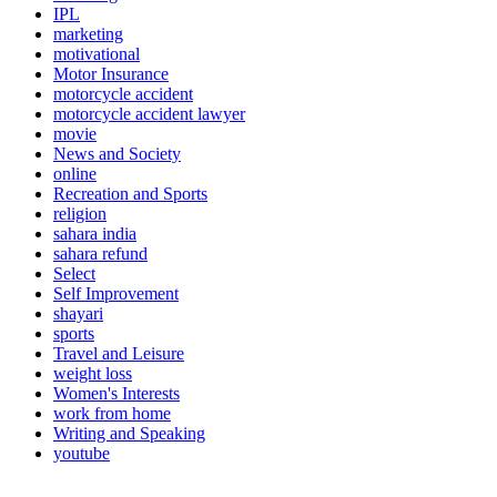
IPL
marketing
motivational
Motor Insurance
motorcycle accident
motorcycle accident lawyer
movie
News and Society
online
Recreation and Sports
religion
sahara india
sahara refund
Select
Self Improvement
shayari
sports
Travel and Leisure
weight loss
Women's Interests
work from home
Writing and Speaking
youtube