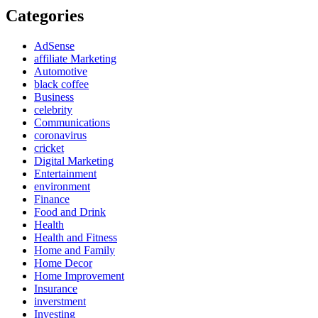
Categories
AdSense
affiliate Marketing
Automotive
black coffee
Business
celebrity
Communications
coronavirus
cricket
Digital Marketing
Entertainment
environment
Finance
Food and Drink
Health
Health and Fitness
Home and Family
Home Decor
Home Improvement
Insurance
inverstment
Investing