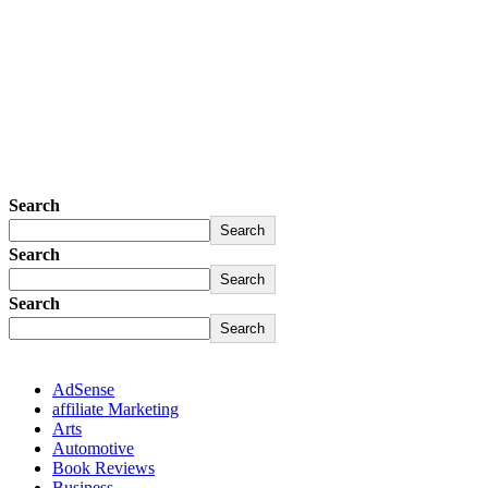
Search
Search
Search
Search
Search
Search
AdSense
affiliate Marketing
Arts
Automotive
Book Reviews
Business