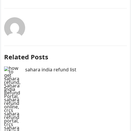
Related Posts
sahara india refund list