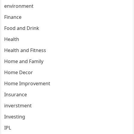
environment
Finance
Food and Drink
Health
Health and Fitness
Home and Family
Home Decor
Home Improvement
Insurance
inverstment
Investing
IPL