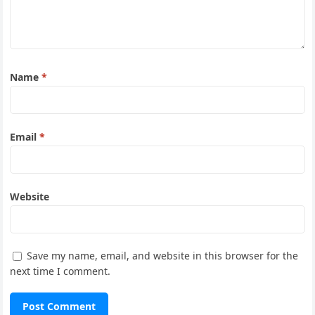
Name
*
Email
*
Website
Save my name, email, and website in this browser for the
next time I comment.