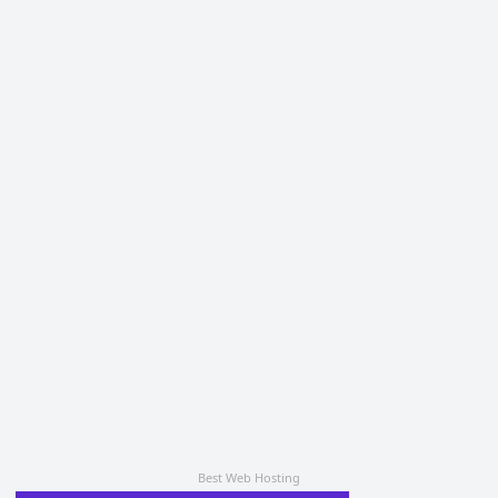
Best Web Hosting