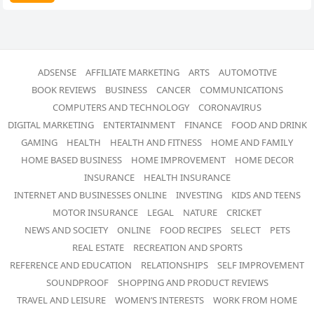
ADSENSE
AFFILIATE MARKETING
ARTS
AUTOMOTIVE
BOOK REVIEWS
BUSINESS
CANCER
COMMUNICATIONS
COMPUTERS AND TECHNOLOGY
CORONAVIRUS
DIGITAL MARKETING
ENTERTAINMENT
FINANCE
FOOD AND DRINK
GAMING
HEALTH
HEALTH AND FITNESS
HOME AND FAMILY
HOME BASED BUSINESS
HOME IMPROVEMENT
HOME DECOR
INSURANCE
HEALTH INSURANCE
INTERNET AND BUSINESSES ONLINE
INVESTING
KIDS AND TEENS
MOTOR INSURANCE
LEGAL
NATURE
CRICKET
NEWS AND SOCIETY
ONLINE
FOOD RECIPES
SELECT
PETS
REAL ESTATE
RECREATION AND SPORTS
REFERENCE AND EDUCATION
RELATIONSHIPS
SELF IMPROVEMENT
SOUNDPROOF
SHOPPING AND PRODUCT REVIEWS
TRAVEL AND LEISURE
WOMEN’S INTERESTS
WORK FROM HOME