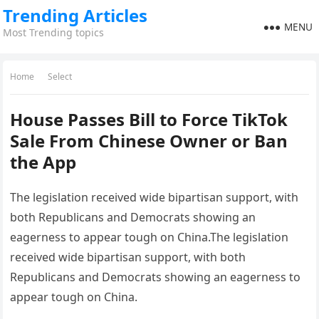
Trending Articles
MENU
Most Trending topics
Home
Select
House Passes Bill to Force TikTok
Sale From Chinese Owner or Ban
the App
The legislation received wide bipartisan support, with
both Republicans and Democrats showing an
eagerness to appear tough on China.The legislation
received wide bipartisan support, with both
Republicans and Democrats showing an eagerness to
appear tough on China.