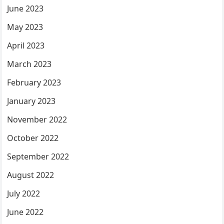
June 2023
May 2023
April 2023
March 2023
February 2023
January 2023
November 2022
October 2022
September 2022
August 2022
July 2022
June 2022