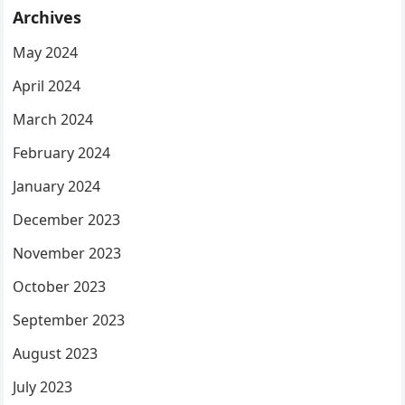
Archives
May 2024
April 2024
March 2024
February 2024
January 2024
December 2023
November 2023
October 2023
September 2023
August 2023
July 2023