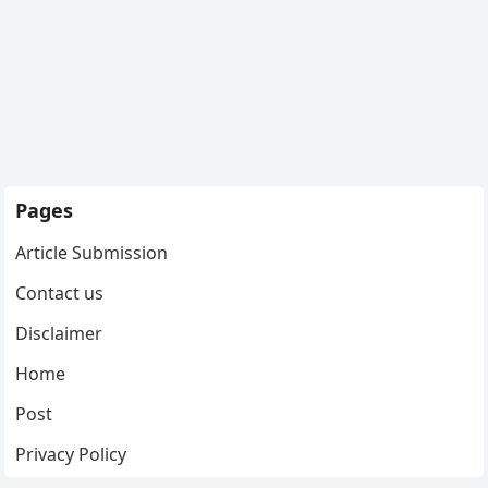
Pages
Article Submission
Contact us
Disclaimer
Home
Post
Privacy Policy