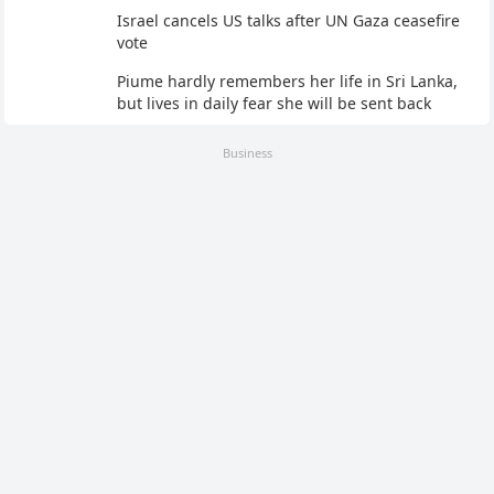
Israel cancels US talks after UN Gaza ceasefire
vote
Piume hardly remembers her life in Sri Lanka,
but lives in daily fear she will be sent back
Business