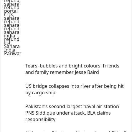
Tears, bubbles and bright colours: Friends
and family remember Jesse Baird
US bridge collapses into river after being hit
by cargo ship
Pakistan’s second-largest naval air station
PNS Siddique under attack, BLA claims
responsibility