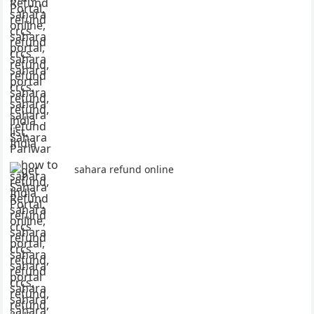
sahara refund online