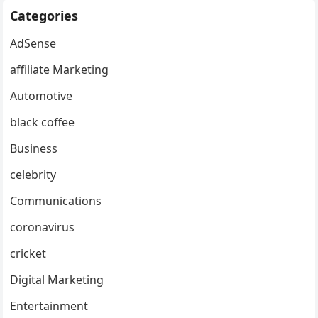
Categories
AdSense
affiliate Marketing
Automotive
black coffee
Business
celebrity
Communications
coronavirus
cricket
Digital Marketing
Entertainment