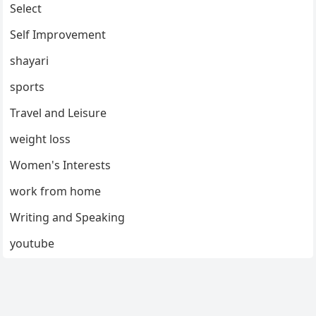
Select
Self Improvement
shayari
sports
Travel and Leisure
weight loss
Women's Interests
work from home
Writing and Speaking
youtube