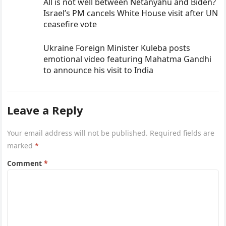
All is not well between Netanyahu and Biden?
Israel’s PM cancels White House visit after UN
ceasefire vote
Ukraine Foreign Minister Kuleba posts
emotional video featuring Mahatma Gandhi
to announce his visit to India
Leave a Reply
Your email address will not be published.
Required fields are
marked
*
Comment
*