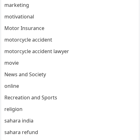
marketing
motivational
Motor Insurance
motorcycle accident
motorcycle accident lawyer
movie
News and Society
online
Recreation and Sports
religion
sahara india
sahara refund