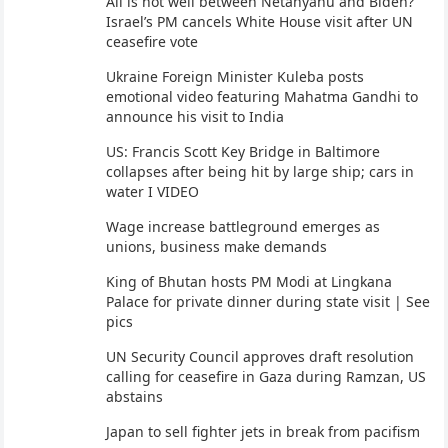
All is not well between Netanyahu and Biden?
Israel’s PM cancels White House visit after UN
ceasefire vote
Ukraine Foreign Minister Kuleba posts
emotional video featuring Mahatma Gandhi to
announce his visit to India
US: Francis Scott Key Bridge in Baltimore
collapses after being hit by large ship; cars in
water I VIDEO
Wage increase battleground emerges as
unions, business make demands
King of Bhutan hosts PM Modi at Lingkana
Palace for private dinner during state visit | See
pics
UN Security Council approves draft resolution
calling for ceasefire in Gaza during Ramzan, US
abstains
Japan to sell fighter jets in break from pacifism