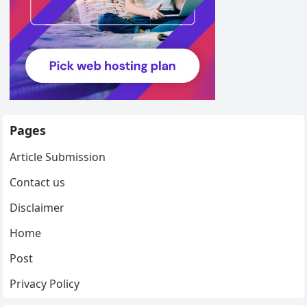
Pages
Article Submission
Contact us
Disclaimer
Home
Post
Privacy Policy