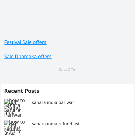
Festival Sale offers
Sale Dhamaka offers
Sales Offer
Recent Posts
sahara india pariwar
sahara india refund list