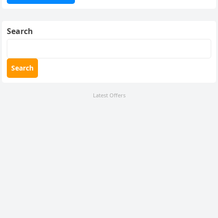
Search
Search
Latest Offers