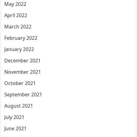
May 2022
April 2022
March 2022
February 2022
January 2022
December 2021
November 2021
October 2021
September 2021
August 2021
July 2021
June 2021