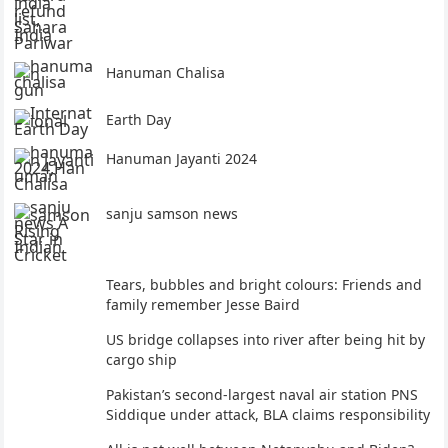
Hanuman Chalisa
Earth Day
Hanuman Jayanti 2024
sanju samson news
Tears, bubbles and bright colours: Friends and
family remember Jesse Baird
US bridge collapses into river after being hit by
cargo ship
Pakistan’s second-largest naval air station PNS
Siddique under attack, BLA claims responsibility