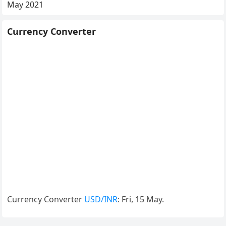
May 2021
Currency Converter
Currency Converter
USD/INR
: Fri, 15 May.