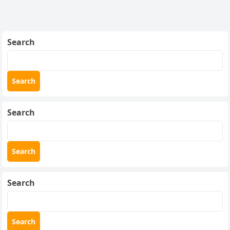
Search
Search
Search
Search
Search
Search