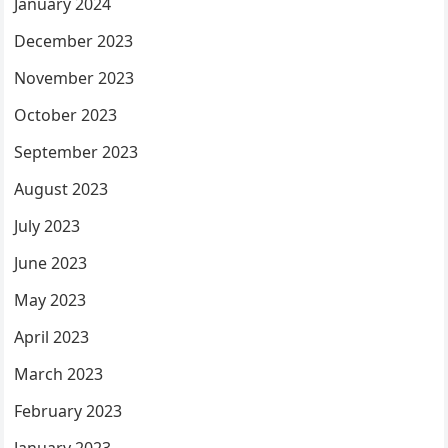
January 2024
December 2023
November 2023
October 2023
September 2023
August 2023
July 2023
June 2023
May 2023
April 2023
March 2023
February 2023
January 2023