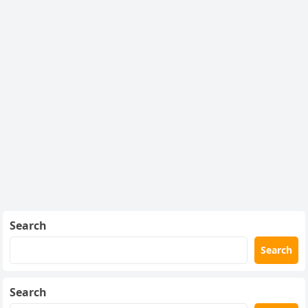
Search
Search
Search