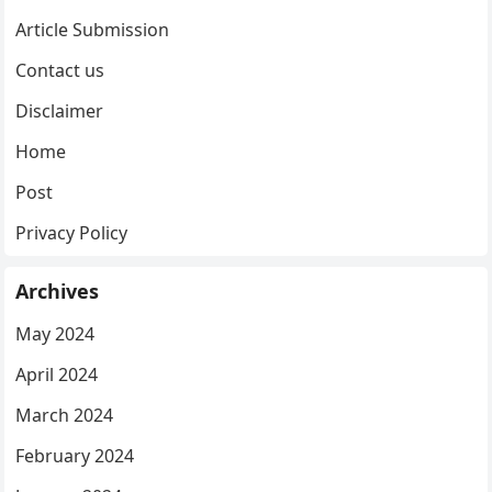
Article Submission
Contact us
Disclaimer
Home
Post
Privacy Policy
Archives
May 2024
April 2024
March 2024
February 2024