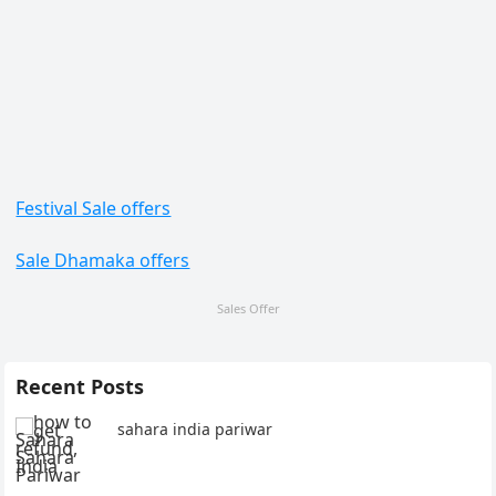
Festival Sale offers
Sale Dhamaka offers
Sales Offer
Recent Posts
sahara india pariwar