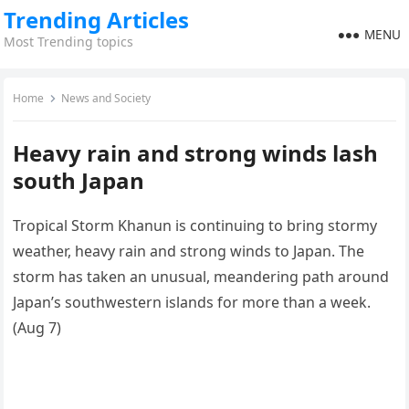
Trending Articles
MENU
Most Trending topics
Home
News and Society
Heavy rain and strong winds lash
south Japan
Tropical Storm Khanun is continuing to bring stormy
weather, heavy rain and strong winds to Japan. The
storm has taken an unusual, meandering path around
Japan’s southwestern islands for more than a week.
(Aug 7)