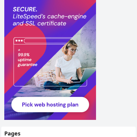
Pages