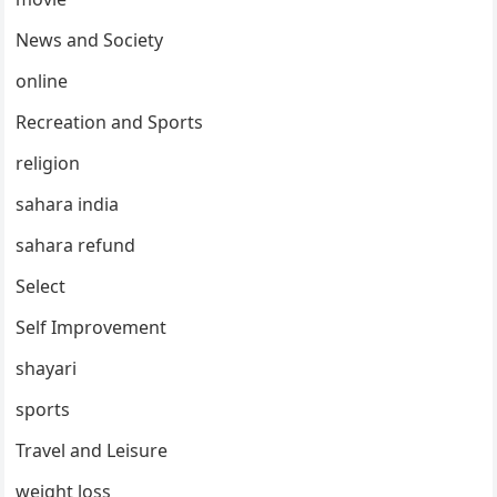
News and Society
online
Recreation and Sports
religion
sahara india
sahara refund
Select
Self Improvement
shayari
sports
Travel and Leisure
weight loss