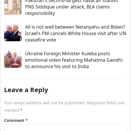
Pakistan’s second-largest naval air station
PNS Siddique under attack, BLA claims
responsibility
All is not well between Netanyahu and Biden?
Israel’s PM cancels White House visit after UN
ceasefire vote
Ukraine Foreign Minister Kuleba posts
emotional video featuring Mahatma Gandhi
to announce his visit to India
Leave a Reply
Your email address will not be published.
Required fields are
marked
*
Comment
*