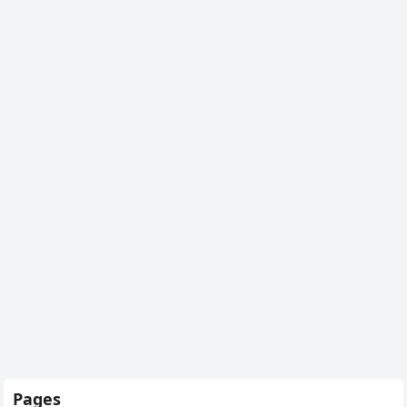
Pages