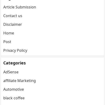
Article Submission
Contact us
Disclaimer
Home
Post
Privacy Policy
Categories
AdSense
affiliate Marketing
Automotive
black coffee