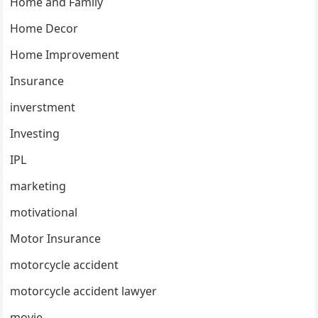
Home and Family
Home Decor
Home Improvement
Insurance
inverstment
Investing
IPL
marketing
motivational
Motor Insurance
motorcycle accident
motorcycle accident lawyer
movie