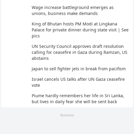
Wage increase battleground emerges as
unions, business make demands
King of Bhutan hosts PM Modi at Lingkana
Palace for private dinner during state visit | See
pics
UN Security Council approves draft resolution
calling for ceasefire in Gaza during Ramzan, US
abstains
Japan to sell fighter jets in break from pacifism
Israel cancels US talks after UN Gaza ceasefire
vote
Piume hardly remembers her life in Sri Lanka,
but lives in daily fear she will be sent back
Business