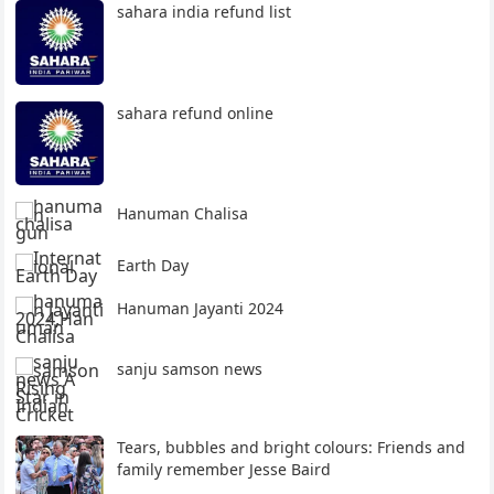
sahara india refund list
sahara refund online
Hanuman Chalisa
Earth Day
Hanuman Jayanti 2024
sanju samson news
Tears, bubbles and bright colours: Friends and
family remember Jesse Baird