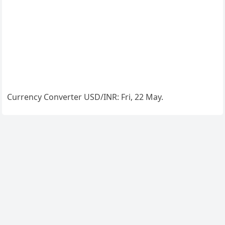
Currency Converter
USD/INR
: Fri, 22 May.