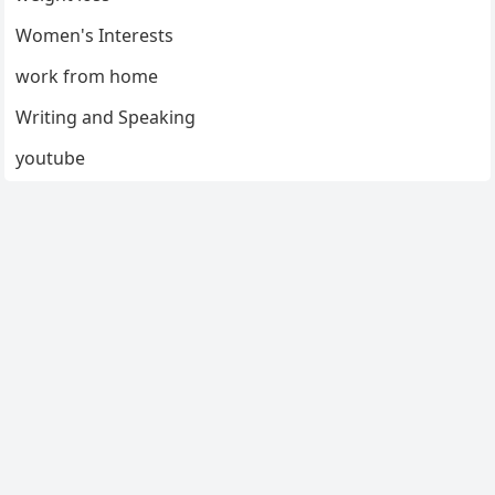
Women's Interests
work from home
Writing and Speaking
youtube