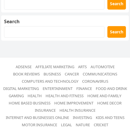
Search
Search
Search
ADSENSE
AFFILIATE MARKETING
ARTS
AUTOMOTIVE
BOOK REVIEWS
BUSINESS
CANCER
COMMUNICATIONS
COMPUTERS AND TECHNOLOGY
CORONAVIRUS
DIGITAL MARKETING
ENTERTAINMENT
FINANCE
FOOD AND DRINK
GAMING
HEALTH
HEALTH AND FITNESS
HOME AND FAMILY
HOME BASED BUSINESS
HOME IMPROVEMENT
HOME DECOR
INSURANCE
HEALTH INSURANCE
INTERNET AND BUSINESSES ONLINE
INVESTING
KIDS AND TEENS
MOTOR INSURANCE
LEGAL
NATURE
CRICKET