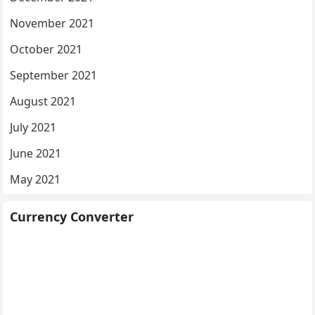
November 2021
October 2021
September 2021
August 2021
July 2021
June 2021
May 2021
Currency Converter