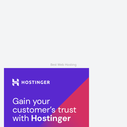
Best Web Hosting