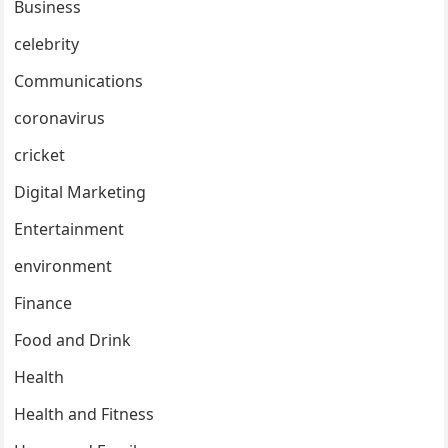
Business
celebrity
Communications
coronavirus
cricket
Digital Marketing
Entertainment
environment
Finance
Food and Drink
Health
Health and Fitness