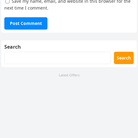
Save my name, email, and website in this browser for the
next time I comment.
Search
Search
Latest Offers