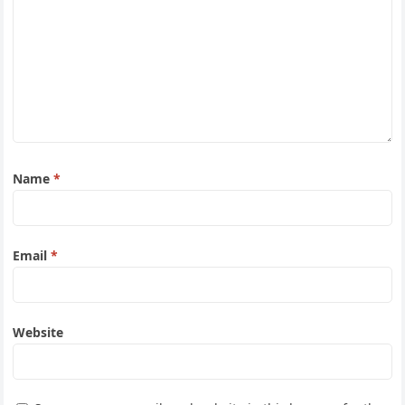
Name
*
Email
*
Website