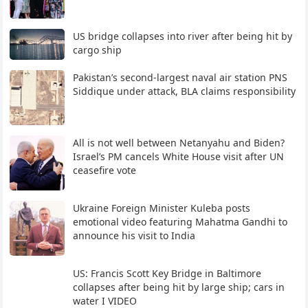
US bridge collapses into river after being hit by
cargo ship
Pakistan’s second-largest naval air station PNS
Siddique under attack, BLA claims responsibility
All is not well between Netanyahu and Biden?
Israel’s PM cancels White House visit after UN
ceasefire vote
Ukraine Foreign Minister Kuleba posts
emotional video featuring Mahatma Gandhi to
announce his visit to India
US: Francis Scott Key Bridge in Baltimore
collapses after being hit by large ship; cars in
water I VIDEO