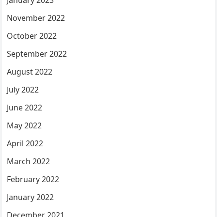
November 2022
October 2022
September 2022
August 2022
July 2022
June 2022
May 2022
April 2022
March 2022
February 2022
January 2022
December 2021