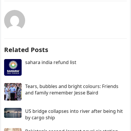
Related Posts
sahara india refund list
Tears, bubbles and bright colours: Friends
and family remember Jesse Baird
US bridge collapses into river after being hit
by cargo ship