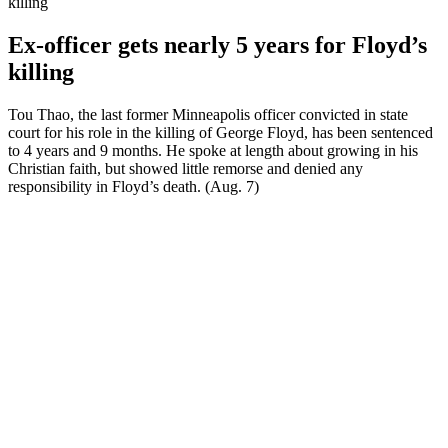
killing
Ex-officer gets nearly 5 years for Floyd’s
killing
Tou Thao, the last former Minneapolis officer convicted in state
court for his role in the killing of George Floyd, has been sentenced
to 4 years and 9 months. He spoke at length about growing in his
Christian faith, but showed little remorse and denied any
responsibility in Floyd’s death. (Aug. 7)