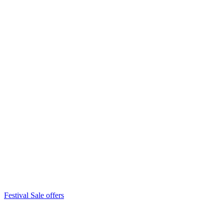
Festival Sale offers