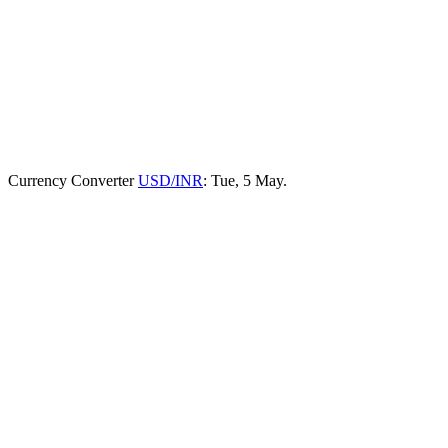
Currency Converter
USD/INR
: Tue, 5 May.