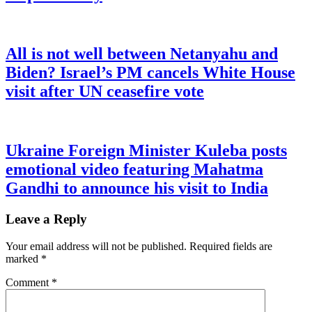
All is not well between Netanyahu and
Biden? Israel’s PM cancels White House
visit after UN ceasefire vote
Ukraine Foreign Minister Kuleba posts
emotional video featuring Mahatma
Gandhi to announce his visit to India
Leave a Reply
Your email address will not be published.
Required fields are
marked
*
Comment
*