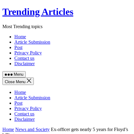
Skip
Trending Articles
to
content
Most Trending topics
Home
Article Submission
Post
Privacy Policy
Contact us
Disclaimer
Menu
Close Menu
Home
Article Submission
Post
Privacy Policy
Contact us
Disclaimer
Home
News and Society
Ex-officer gets nearly 5 years for Floyd’s