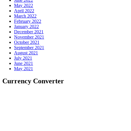
June 2022
May 2022
April 2022
March 2022
February 2022
January 2022
December 2021
November 2021
October 2021
September 2021
August 2021
July 2021
June 2021
May 2021
Currency Converter