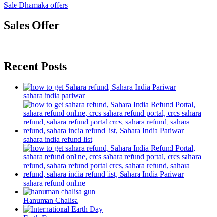
Sale Dhamaka offers
Sales Offer
Recent Posts
sahara india pariwar
sahara india refund list
sahara refund online
Hanuman Chalisa