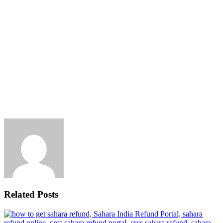
Related Posts