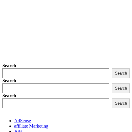
Search
Search
Search
Search
Search
Search
AdSense
affiliate Marketing
Arts