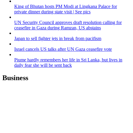
King of Bhutan hosts PM Modi at Lingkana Palace for
private dinner during state visit | See pics
UN Security Council approves draft resolution calling for
ceasefire in Gaza during Ramzan, US abstains
Japan to sell fighter jets in break from pacifism
Israel cancels US talks after UN Gaza ceasefire vote
Piume hardly remembers her life in Sri Lanka, but lives in
daily fear she will be sent back
Business