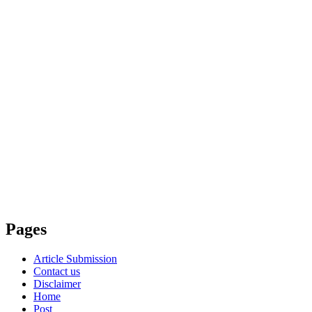
Pages
Article Submission
Contact us
Disclaimer
Home
Post