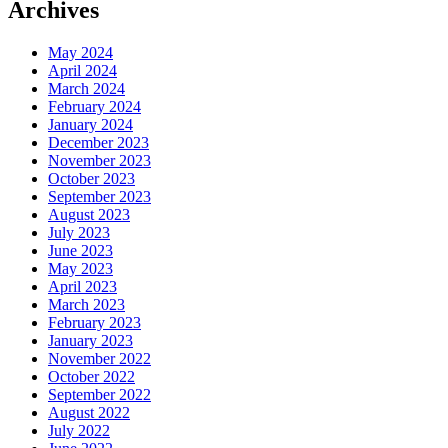
Archives
May 2024
April 2024
March 2024
February 2024
January 2024
December 2023
November 2023
October 2023
September 2023
August 2023
July 2023
June 2023
May 2023
April 2023
March 2023
February 2023
January 2023
November 2022
October 2022
September 2022
August 2022
July 2022