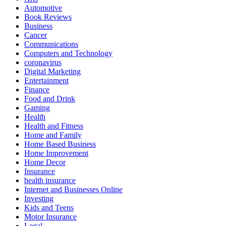
Automotive
Book Reviews
Business
Cancer
Communications
Computers and Technology
coronavirus
Digital Marketing
Entertainment
Finance
Food and Drink
Gaming
Health
Health and Fitness
Home and Family
Home Based Business
Home Improvement
Home Decor
Insurance
health insurance
Internet and Businesses Online
Investing
Kids and Teens
Motor Insurance
Legal