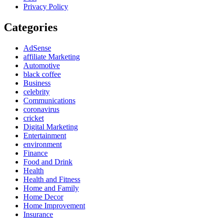
Privacy Policy
Categories
AdSense
affiliate Marketing
Automotive
black coffee
Business
celebrity
Communications
coronavirus
cricket
Digital Marketing
Entertainment
environment
Finance
Food and Drink
Health
Health and Fitness
Home and Family
Home Decor
Home Improvement
Insurance