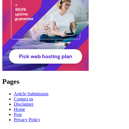
Pages
Article Submission
Contact us
Disclaimer
Home
Post
Privacy Policy