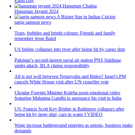
Earth Day
Hanuman Jayanti 2024
sanju samson news
Tears, bubbles and bright colours: Friends and family
remember Jesse Baird
US bridge collapses into river after being hit by cargo ship
Pakistan’s second-largest naval air station PNS Siddique
under attack, BLA claims responsibility
All is not well between Netanyahu and Biden? Israel’s PM
cancels White House visit after UN ceasefire vote
Ukraine Foreign Minister Kuleba posts emotional video
featuring Mahatma Gandhi to announce his visit to India
US: Francis Scott Key Bridge in Baltimore collapses after
being hit by large ship; cars in water I VIDEO
Wage increase battleground emerges as unions, business make
demands