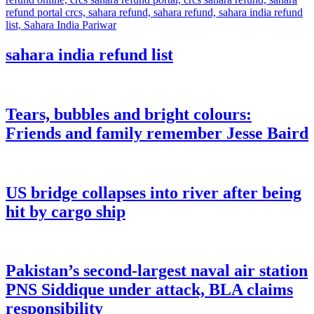
sahara india refund list
Tears, bubbles and bright colours:
Friends and family remember Jesse Baird
US bridge collapses into river after being
hit by cargo ship
Pakistan’s second-largest naval air station
PNS Siddique under attack, BLA claims
responsibility