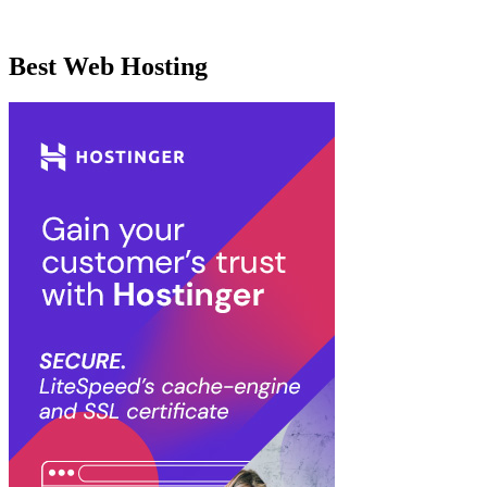
Best Web Hosting