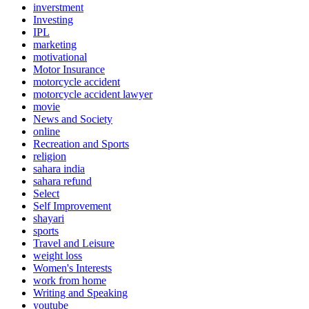
inverstment
Investing
IPL
marketing
motivational
Motor Insurance
motorcycle accident
motorcycle accident lawyer
movie
News and Society
online
Recreation and Sports
religion
sahara india
sahara refund
Select
Self Improvement
shayari
sports
Travel and Leisure
weight loss
Women's Interests
work from home
Writing and Speaking
youtube