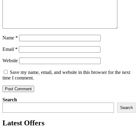
Name
*
Email
*
Website
Save my name, email, and website in this browser for the next
time I comment.
Search
Search
Latest Offers