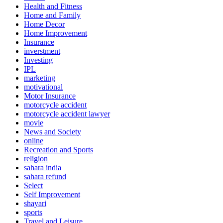
Health and Fitness
Home and Family
Home Decor
Home Improvement
Insurance
inverstment
Investing
IPL
marketing
motivational
Motor Insurance
motorcycle accident
motorcycle accident lawyer
movie
News and Society
online
Recreation and Sports
religion
sahara india
sahara refund
Select
Self Improvement
shayari
sports
Travel and Leisure