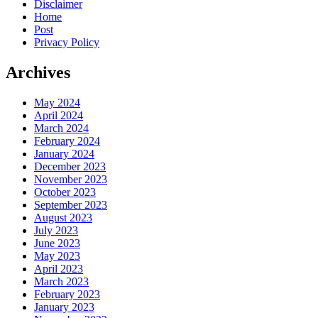
Disclaimer
Home
Post
Privacy Policy
Archives
May 2024
April 2024
March 2024
February 2024
January 2024
December 2023
November 2023
October 2023
September 2023
August 2023
July 2023
June 2023
May 2023
April 2023
March 2023
February 2023
January 2023