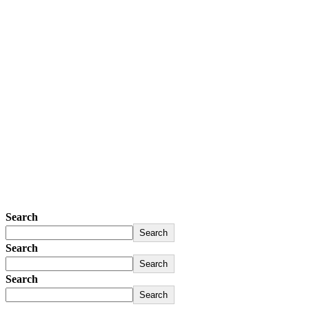
Search
Search
Search
Search
Search
Search