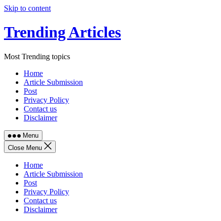
Skip to content
Trending Articles
Most Trending topics
Home
Article Submission
Post
Privacy Policy
Contact us
Disclaimer
Menu
Close Menu
Home
Article Submission
Post
Privacy Policy
Contact us
Disclaimer