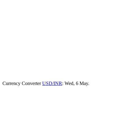
Currency Converter
USD/INR
: Wed, 6 May.