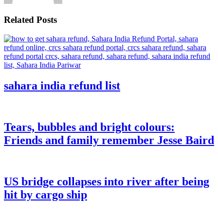
Related Posts
sahara india refund list
Tears, bubbles and bright colours:
Friends and family remember Jesse Baird
US bridge collapses into river after being
hit by cargo ship