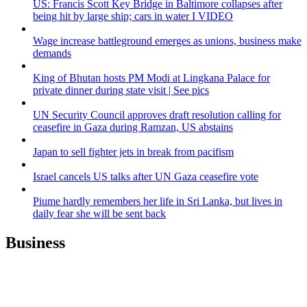
US: Francis Scott Key Bridge in Baltimore collapses after
being hit by large ship; cars in water I VIDEO
Wage increase battleground emerges as unions, business make
demands
King of Bhutan hosts PM Modi at Lingkana Palace for
private dinner during state visit | See pics
UN Security Council approves draft resolution calling for
ceasefire in Gaza during Ramzan, US abstains
Japan to sell fighter jets in break from pacifism
Israel cancels US talks after UN Gaza ceasefire vote
Piume hardly remembers her life in Sri Lanka, but lives in
daily fear she will be sent back
Business