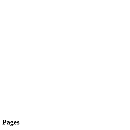
Pages