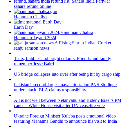
sahara refund online
Hanuman Chalisa
Earth Day
Hanuman Jayanti 2024
sanju samson news
Tears, bubbles and bright colours: Friends and family
remember Jesse Baird
US bridge collapses into river after being hit by cargo ship
Pakistan’s second-largest naval air station PNS Siddique
under attack, BLA claims responsibility
All is not well between Netanyahu and Biden? Israel’s PM
cancels White House visit after UN ceasefire vote
Ukraine Foreign Minister Kuleba posts emotional video
featuring Mahatma Gandhi to announce his visit to India