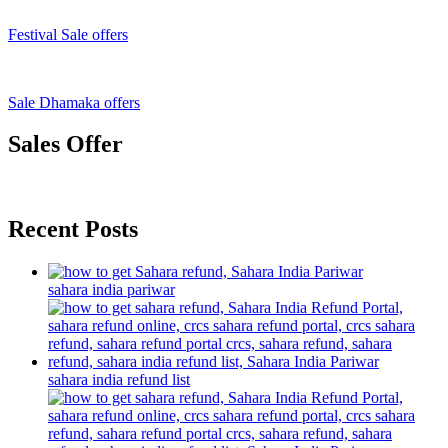
Festival Sale offers
Sale Dhamaka offers
Sales Offer
Recent Posts
sahara india pariwar
sahara india refund list