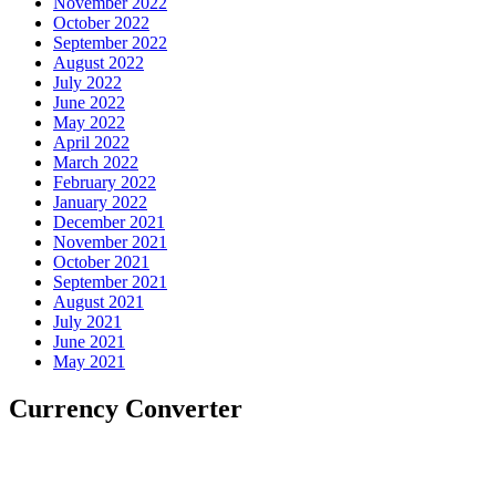
November 2022
October 2022
September 2022
August 2022
July 2022
June 2022
May 2022
April 2022
March 2022
February 2022
January 2022
December 2021
November 2021
October 2021
September 2021
August 2021
July 2021
June 2021
May 2021
Currency Converter