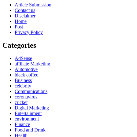
Article Submission
Contact us
Disclaimer
Home
Post
Privacy Policy
Categories
AdSense
affiliate Marketing
Automotive
black coffee
Business
celebrity
Communications
coronavirus
cricket
Digital Marketing
Entertainment
environment
Finance
Food and Drink
Health