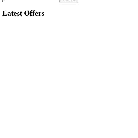
Latest Offers