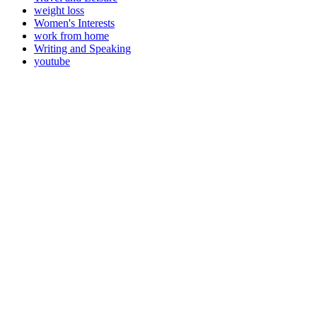
weight loss
Women's Interests
work from home
Writing and Speaking
youtube