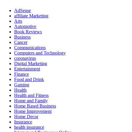
AdSense
affiliate Marketing
Arts
Automotive
Book Reviews
Business
Cancer
Communications
Computers and Technology
coronavirus
Digital Marketing
Entertainment
Finance
Food and Drink
Gaming
Health
Health and Fitness
Home and Family
Home Based Business
Home Improvement
Home Decor
Insurance
health insurance