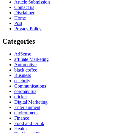
Article Submission
Contact us
Disclaimer
Home
Post
Privacy Policy
Categories
AdSense
affiliate Marketing
Automotive
black coffee
Business
celebrity
Communications
coronavirus
cricket
Digital Marketing
Entertainment
environment
Finance
Food and Drink
Health