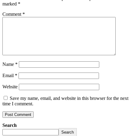
marked
*
Comment
*
Name
*
Email
*
Website
Save my name, email, and website in this browser for the next
time I comment.
Search
Search