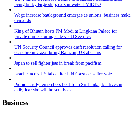
being hit by large ship; cars in water I VIDEO
Wage increase battleground emerges as unions, business make
demands
King of Bhutan hosts PM Modi at Lingkana Palace for
private dinner during state visit | See pics
UN Security Council approves draft resolution calling for
ceasefire in Gaza during Ramzan, US abstains
Japan to sell fighter jets in break from pacifism
Israel cancels US talks after UN Gaza ceasefire vote
Piume hardly remembers her life in Sri Lanka, but lives in
daily fear she will be sent back
Business