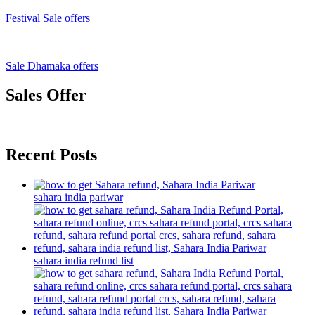
Festival Sale offers
Sale Dhamaka offers
Sales Offer
Recent Posts
sahara india pariwar
sahara india refund list