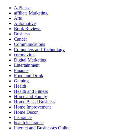
AdSense
affiliate Marketing
Arts
Automotive
Book Reviews
Business
Cancer
Communications
Computers and Technology
coronavirus
Digital Marketing
Entertainment
Finance
Food and Drink
Gaming
Health
Health and Fitness
Home and Family
Home Based Business
Home Improvement
Home Decor
Insurance
health insurance
Internet and Businesses Online