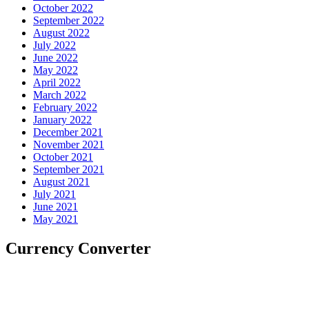
October 2022
September 2022
August 2022
July 2022
June 2022
May 2022
April 2022
March 2022
February 2022
January 2022
December 2021
November 2021
October 2021
September 2021
August 2021
July 2021
June 2021
May 2021
Currency Converter