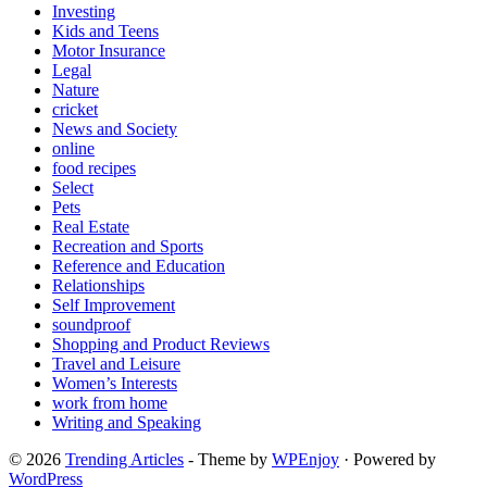
Investing
Kids and Teens
Motor Insurance
Legal
Nature
cricket
News and Society
online
food recipes
Select
Pets
Real Estate
Recreation and Sports
Reference and Education
Relationships
Self Improvement
soundproof
Shopping and Product Reviews
Travel and Leisure
Women’s Interests
work from home
Writing and Speaking
© 2026
Trending Articles
- Theme by
WPEnjoy
· Powered by
WordPress