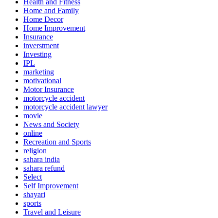
Health and Fitness
Home and Family
Home Decor
Home Improvement
Insurance
inverstment
Investing
IPL
marketing
motivational
Motor Insurance
motorcycle accident
motorcycle accident lawyer
movie
News and Society
online
Recreation and Sports
religion
sahara india
sahara refund
Select
Self Improvement
shayari
sports
Travel and Leisure