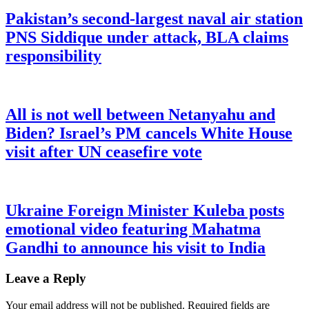
Pakistan’s second-largest naval air station
PNS Siddique under attack, BLA claims
responsibility
All is not well between Netanyahu and
Biden? Israel’s PM cancels White House
visit after UN ceasefire vote
Ukraine Foreign Minister Kuleba posts
emotional video featuring Mahatma
Gandhi to announce his visit to India
Leave a Reply
Your email address will not be published.
Required fields are