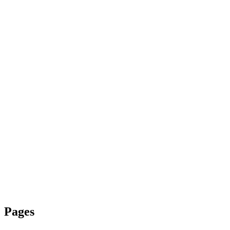
Pages