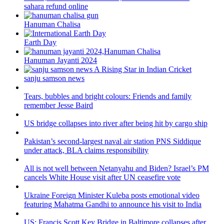
sahara refund online
Hanuman Chalisa
Earth Day
Hanuman Jayanti 2024
sanju samson news
Tears, bubbles and bright colours: Friends and family
remember Jesse Baird
US bridge collapses into river after being hit by cargo ship
Pakistan’s second-largest naval air station PNS Siddique
under attack, BLA claims responsibility
All is not well between Netanyahu and Biden? Israel’s PM
cancels White House visit after UN ceasefire vote
Ukraine Foreign Minister Kuleba posts emotional video
featuring Mahatma Gandhi to announce his visit to India
US: Francis Scott Key Bridge in Baltimore collapses after