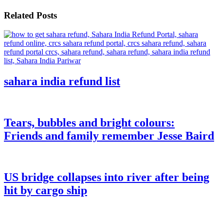
Related Posts
sahara india refund list
Tears, bubbles and bright colours:
Friends and family remember Jesse Baird
US bridge collapses into river after being
hit by cargo ship