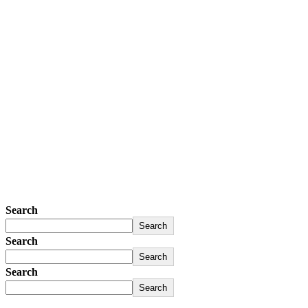
Search
Search
Search
Search
Search
Search