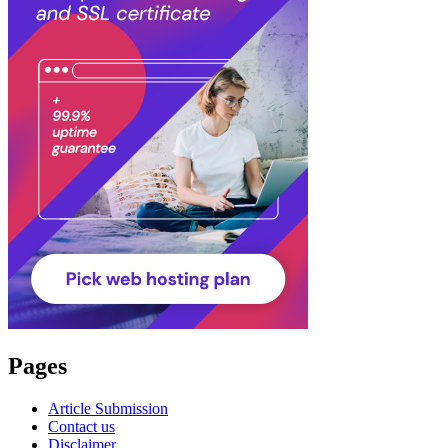
Pages
Article Submission
Contact us
Disclaimer