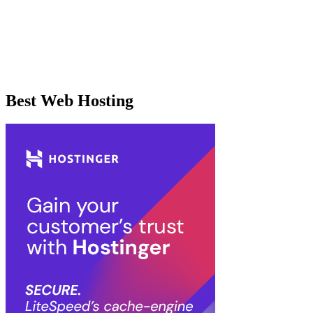
Best Web Hosting