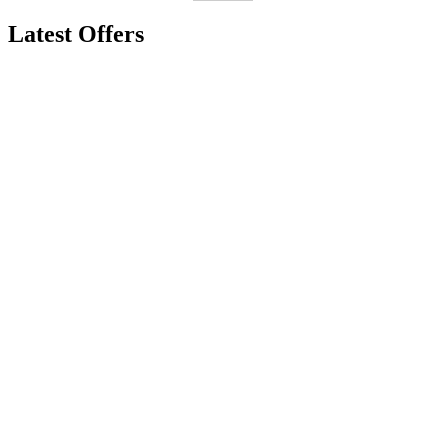
Latest Offers