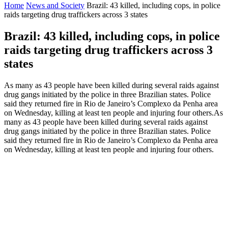
Home
News and Society
Brazil: 43 killed, including cops, in police
raids targeting drug traffickers across 3 states
Brazil: 43 killed, including cops, in police
raids targeting drug traffickers across 3
states
As many as 43 people have been killed during several raids against
drug gangs initiated by the police in three Brazilian states. Police
said they returned fire in Rio de Janeiro’s Complexo da Penha area
on Wednesday, killing at least ten people and injuring four others.As
many as 43 people have been killed during several raids against
drug gangs initiated by the police in three Brazilian states. Police
said they returned fire in Rio de Janeiro’s Complexo da Penha area
on Wednesday, killing at least ten people and injuring four others.