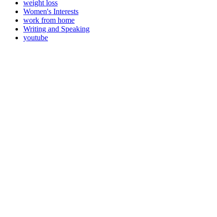
weight loss
Women's Interests
work from home
Writing and Speaking
youtube