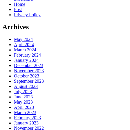
Home
Post
Privacy Policy
Archives
May 2024
April 2024
March 2024
February 2024
January 2024
December 2023
November 2023
October 2023
September 2023
August 2023
July 2023
June 2023
May 2023
April 2023
March 2023
February 2023
January 2023
November 2022