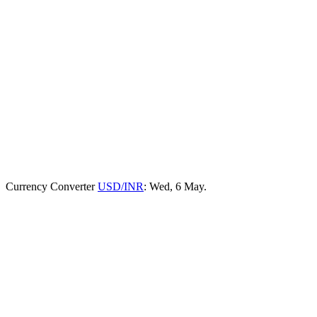
Currency Converter
USD/INR
: Wed, 6 May.