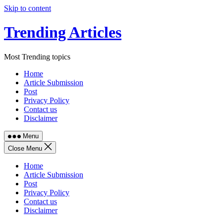
Skip to content
Trending Articles
Most Trending topics
Home
Article Submission
Post
Privacy Policy
Contact us
Disclaimer
Menu
Close Menu
Home
Article Submission
Post
Privacy Policy
Contact us
Disclaimer