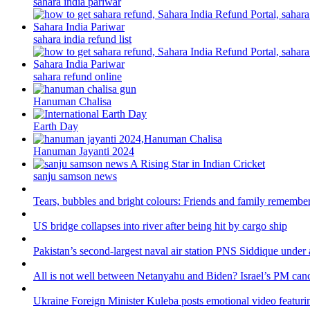
sahara india pariwar
sahara india refund list
sahara refund online
Hanuman Chalisa
Earth Day
Hanuman Jayanti 2024
sanju samson news
Tears, bubbles and bright colours: Friends and family remember
US bridge collapses into river after being hit by cargo ship
Pakistan’s second-largest naval air station PNS Siddique under 
All is not well between Netanyahu and Biden? Israel’s PM canc
Ukraine Foreign Minister Kuleba posts emotional video featuri