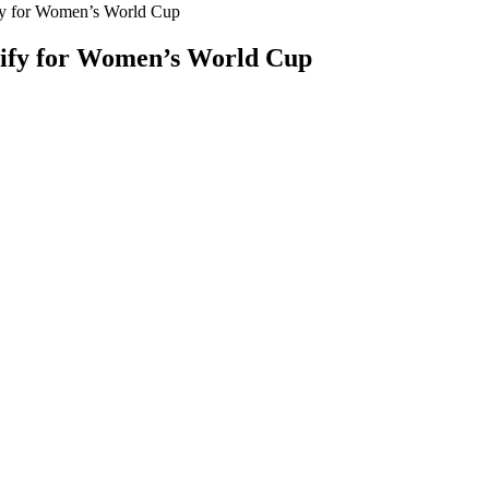
ify for Women’s World Cup
lify for Women’s World Cup