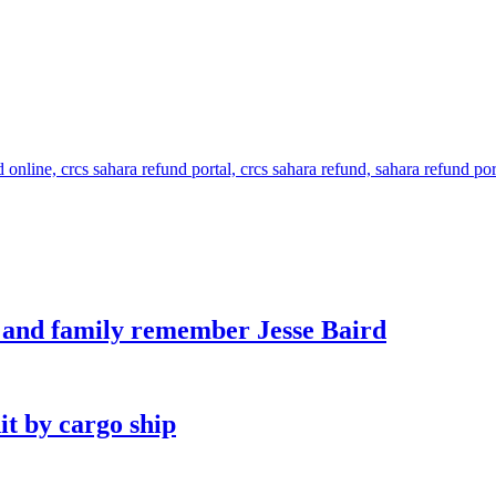
s and family remember Jesse Baird
it by cargo ship