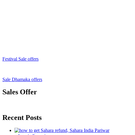
Festival Sale offers
Sale Dhamaka offers
Sales Offer
Recent Posts