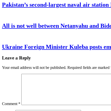
Pakistan’s second-largest naval air statio
All is not well between Netanyahu and Bide
Ukraine Foreign Minister Kuleba posts emo
Leave a Reply
Your email address will not be published.
Required fields are marked
Comment
*