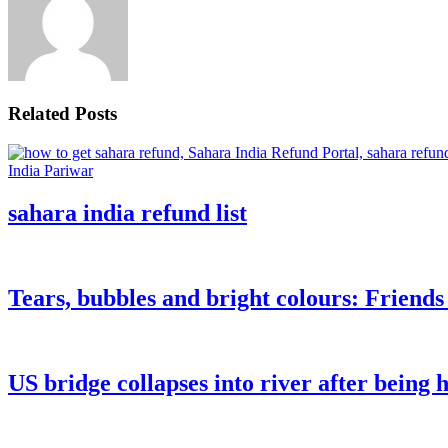
Related Posts
sahara india refund list
Tears, bubbles and bright colours: Friend
US bridge collapses into river after being h