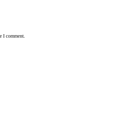
me I comment.