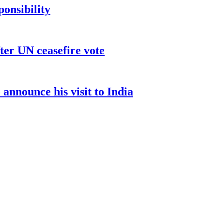
ponsibility
ter UN ceasefire vote
nnounce his visit to India