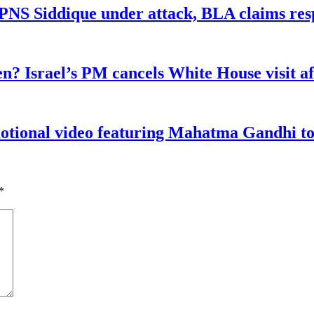
n PNS Siddique under attack, BLA claims res
n? Israel’s PM cancels White House visit af
tional video featuring Mahatma Gandhi to a
*