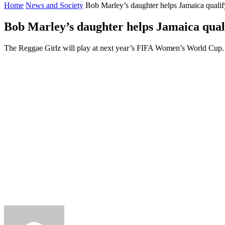
Home
News and Society
Bob Marley’s daughter helps Jamaica qual
Bob Marley’s daughter helps Jamaica qua
The Reggae Girlz will play at next year’s FIFA Women’s World Cup.