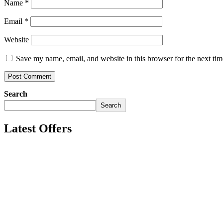
Name
*
Email
*
Website
Save my name, email, and website in this browser for the next ti
Search
Search
Latest Offers