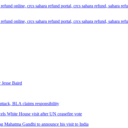
 Jesse Baird
attack, BLA claims responsibility
els White House visit after UN ceasefire vote
ng Mahatma Gandhi to announce his visit to India