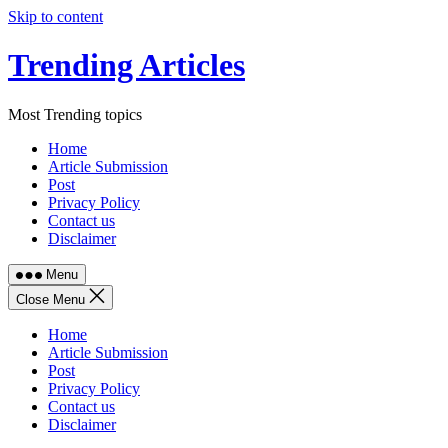
Skip to content
Trending Articles
Most Trending topics
Home
Article Submission
Post
Privacy Policy
Contact us
Disclaimer
Menu
Close Menu
Home
Article Submission
Post
Privacy Policy
Contact us
Disclaimer