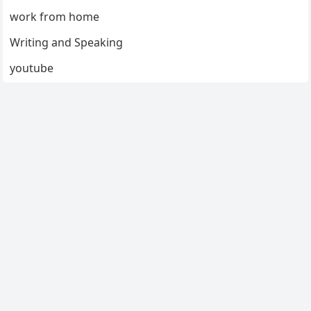
work from home
Writing and Speaking
youtube