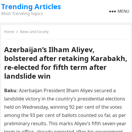
Trending Articles
MENU
Most Trending topics
Home
News and Society
Azerbaijan’s Ilham Aliyev,
bolstered after retaking Karabakh,
re-elected for fifth term after
landslide win
Baku
: Azerbaijan President Ilham Aliyev secured a
landslide victory in the country’s presidential elections
held on Wednesday, winning 92 per cent of the votes
among the 93 per cent of ballots counted so far, as per
preliminary results. This marks Aliyev’s fifth seven-year
term in office, already expected after his government