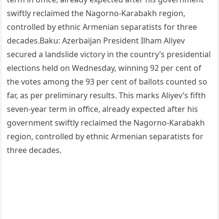
swiftly reclaimed the Nagorno-Karabakh region,
controlled by ethnic Armenian separatists for three
decades.Baku: Azerbaijan President Ilham Aliyev
secured a landslide victory in the country’s presidential
elections held on Wednesday, winning 92 per cent of
the votes among the 93 per cent of ballots counted so
far, as per preliminary results. This marks Aliyev’s fifth
seven-year term in office, already expected after his
government swiftly reclaimed the Nagorno-Karabakh
region, controlled by ethnic Armenian separatists for
three decades.