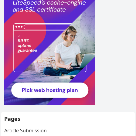
Pages
Article Submission