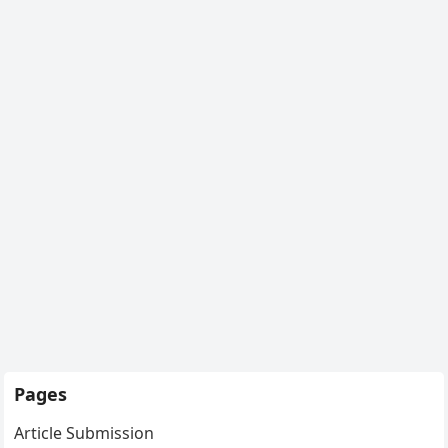
Pages
Article Submission