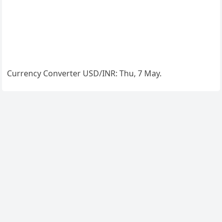
Currency Converter
USD/INR
: Thu, 7 May.