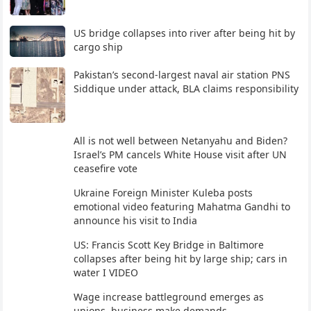
US bridge collapses into river after being hit by
cargo ship
Pakistan’s second-largest naval air station PNS
Siddique under attack, BLA claims responsibility
All is not well between Netanyahu and Biden?
Israel’s PM cancels White House visit after UN
ceasefire vote
Ukraine Foreign Minister Kuleba posts
emotional video featuring Mahatma Gandhi to
announce his visit to India
US: Francis Scott Key Bridge in Baltimore
collapses after being hit by large ship; cars in
water I VIDEO
Wage increase battleground emerges as
unions, business make demands