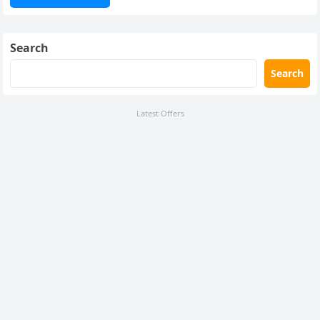
Search
Search
Latest Offers