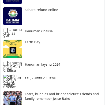
sahara refund online
Hanuman Chalisa
Earth Day
Hanuman Jayanti 2024
sanju samson news
Tears, bubbles and bright colours: Friends and
family remember Jesse Baird