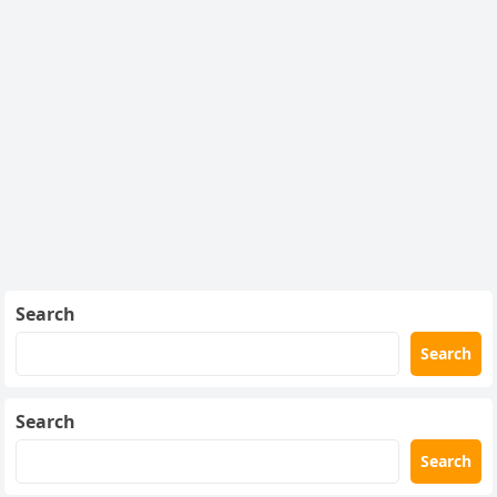
Search
Search
Search
Search