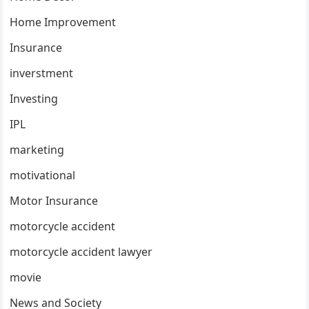
Home Improvement
Insurance
inverstment
Investing
IPL
marketing
motivational
Motor Insurance
motorcycle accident
motorcycle accident lawyer
movie
News and Society