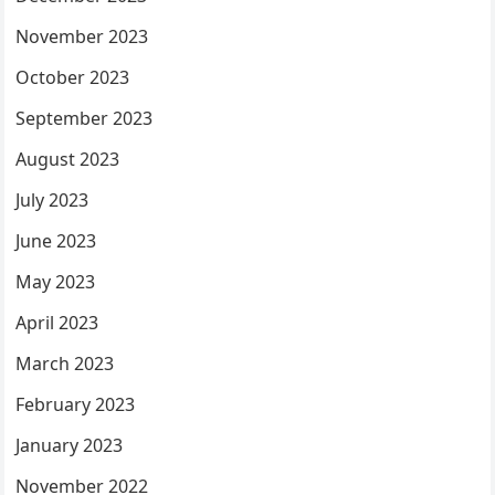
November 2023
October 2023
September 2023
August 2023
July 2023
June 2023
May 2023
April 2023
March 2023
February 2023
January 2023
November 2022