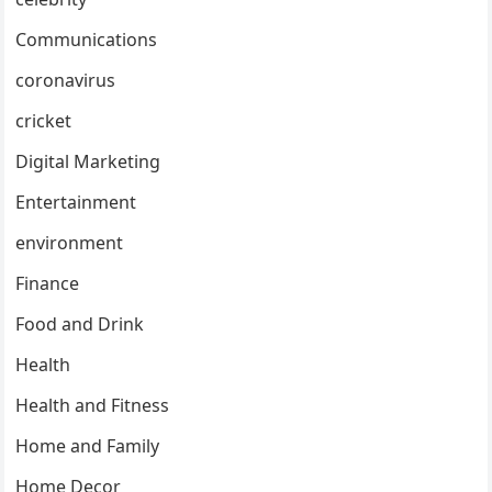
Communications
coronavirus
cricket
Digital Marketing
Entertainment
environment
Finance
Food and Drink
Health
Health and Fitness
Home and Family
Home Decor