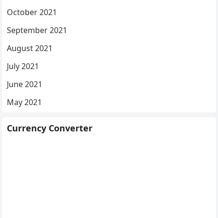
October 2021
September 2021
August 2021
July 2021
June 2021
May 2021
Currency Converter