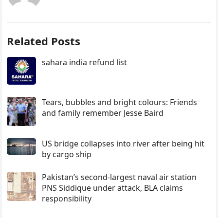
Related Posts
sahara india refund list
Tears, bubbles and bright colours: Friends
and family remember Jesse Baird
US bridge collapses into river after being hit
by cargo ship
Pakistan’s second-largest naval air station
PNS Siddique under attack, BLA claims
responsibility