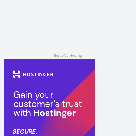
Best Web Hosting