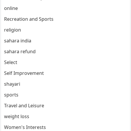
online
Recreation and Sports
religion
sahara india
sahara refund
Select
Self Improvement
shayari
sports
Travel and Leisure
weight loss
Women's Interests