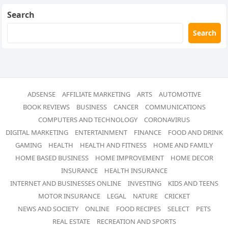
Search
Search
ADSENSE
AFFILIATE MARKETING
ARTS
AUTOMOTIVE
BOOK REVIEWS
BUSINESS
CANCER
COMMUNICATIONS
COMPUTERS AND TECHNOLOGY
CORONAVIRUS
DIGITAL MARKETING
ENTERTAINMENT
FINANCE
FOOD AND DRINK
GAMING
HEALTH
HEALTH AND FITNESS
HOME AND FAMILY
HOME BASED BUSINESS
HOME IMPROVEMENT
HOME DECOR
INSURANCE
HEALTH INSURANCE
INTERNET AND BUSINESSES ONLINE
INVESTING
KIDS AND TEENS
MOTOR INSURANCE
LEGAL
NATURE
CRICKET
NEWS AND SOCIETY
ONLINE
FOOD RECIPES
SELECT
PETS
REAL ESTATE
RECREATION AND SPORTS