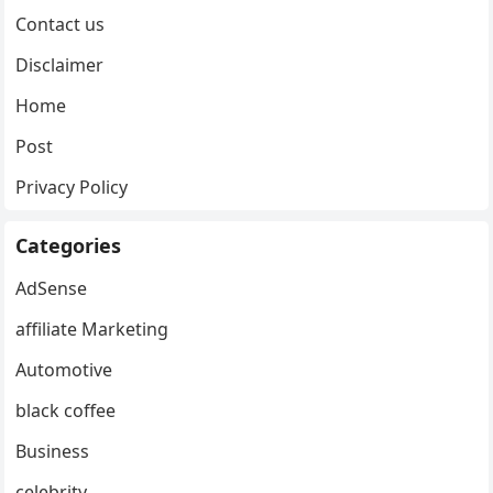
Contact us
Disclaimer
Home
Post
Privacy Policy
Categories
AdSense
affiliate Marketing
Automotive
black coffee
Business
celebrity