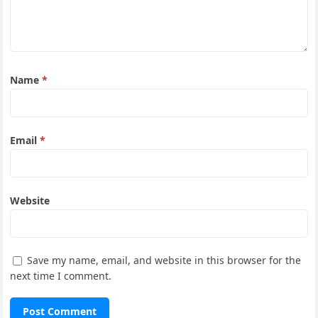
Name
*
Email
*
Website
Save my name, email, and website in this browser for the
next time I comment.