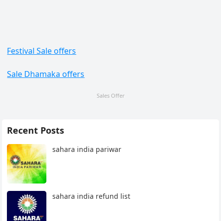
Festival Sale offers
Sale Dhamaka offers
Sales Offer
Recent Posts
sahara india pariwar
sahara india refund list