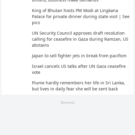
King of Bhutan hosts PM Modi at Lingkana
Palace for private dinner during state visit | See
pics
UN Security Council approves draft resolution
calling for ceasefire in Gaza during Ramzan, US
abstains
Japan to sell fighter jets in break from pacifism
Israel cancels US talks after UN Gaza ceasefire
vote
Piume hardly remembers her life in Sri Lanka,
but lives in daily fear she will be sent back
Business