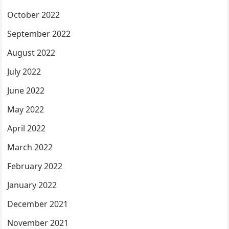
October 2022
September 2022
August 2022
July 2022
June 2022
May 2022
April 2022
March 2022
February 2022
January 2022
December 2021
November 2021