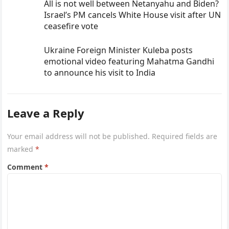
All is not well between Netanyahu and Biden?
Israel’s PM cancels White House visit after UN
ceasefire vote
Ukraine Foreign Minister Kuleba posts
emotional video featuring Mahatma Gandhi
to announce his visit to India
Leave a Reply
Your email address will not be published.
Required fields are
marked
*
Comment
*