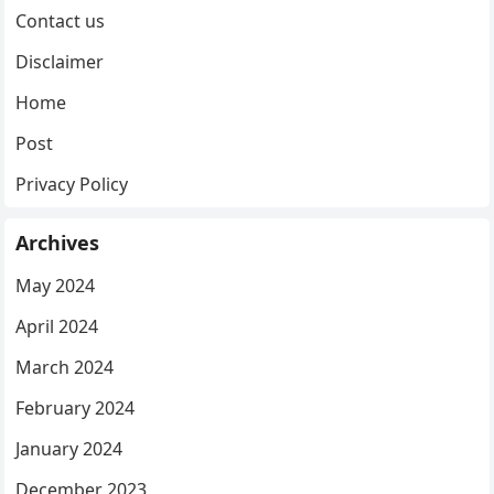
Contact us
Disclaimer
Home
Post
Privacy Policy
Archives
May 2024
April 2024
March 2024
February 2024
January 2024
December 2023