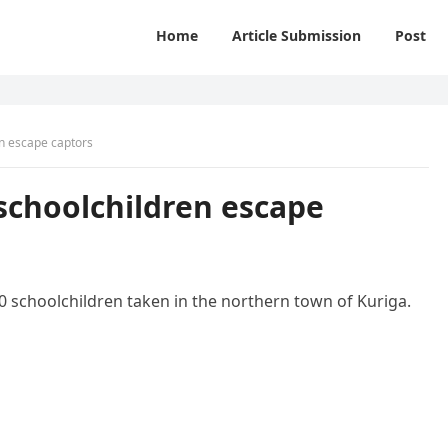
Home
Article Submission
Post
en escape captors
 schoolchildren escape
00 schoolchildren taken in the northern town of Kuriga.