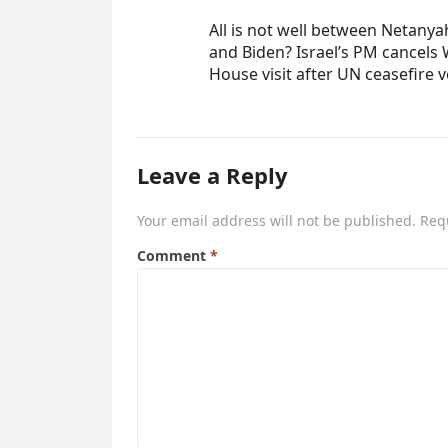
All is not well between Netany
and Biden? Israel’s PM cancels 
House visit after UN ceasefire 
Leave a Reply
Your email address will not be published.
Req
Comment
*