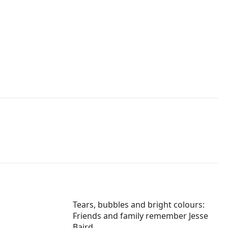
Tears, bubbles and bright colours:
Friends and family remember Jesse
Baird