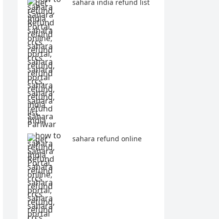
sahara india refund list
sahara refund online