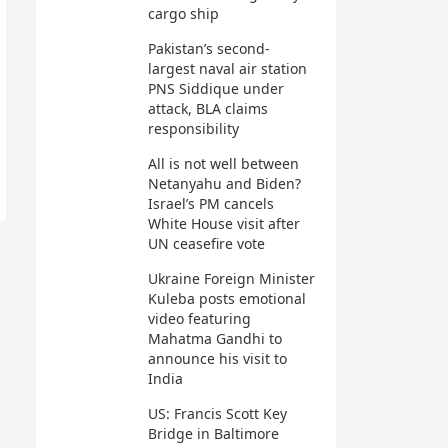
cargo ship
Pakistan’s second-
largest naval air station
PNS Siddique under
attack, BLA claims
responsibility
All is not well between
Netanyahu and Biden?
Israel’s PM cancels
White House visit after
UN ceasefire vote
Ukraine Foreign Minister
Kuleba posts emotional
video featuring
Mahatma Gandhi to
announce his visit to
India
US: Francis Scott Key
Bridge in Baltimore