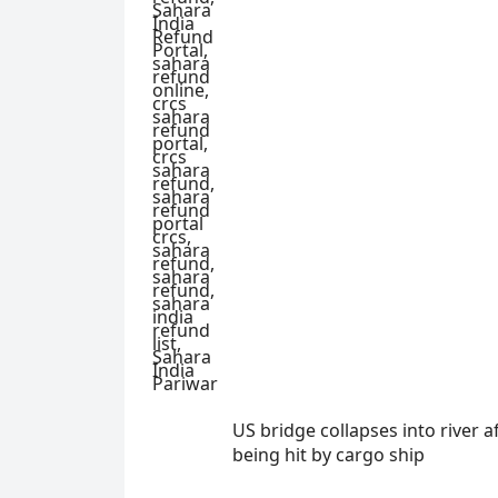
US bridge collapses into river a
being hit by cargo ship