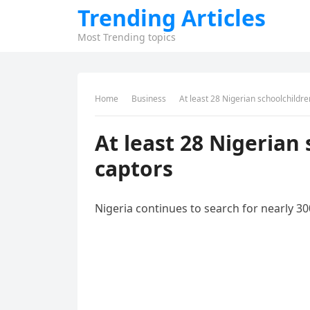
Trending Articles
Most Trending topics
Home
Business
At least 28 Nigerian schoolchildr
At least 28 Nigerian
captors
Nigeria continues to search for nearly 3