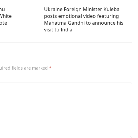
ahu
Ukraine Foreign Minister Kuleba
White
posts emotional video featuring
vote
Mahatma Gandhi to announce his
visit to India
uired fields are marked
*