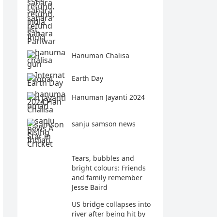
Hanuman Chalisa
Earth Day
Hanuman Jayanti 2024
sanju samson news
Tears, bubbles and
bright colours: Friends
and family remember
Jesse Baird
US bridge collapses into
river after being hit by