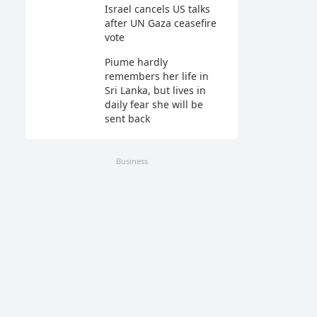
Israel cancels US talks
after UN Gaza ceasefire
vote
Piume hardly
remembers her life in
Sri Lanka, but lives in
daily fear she will be
sent back
Business