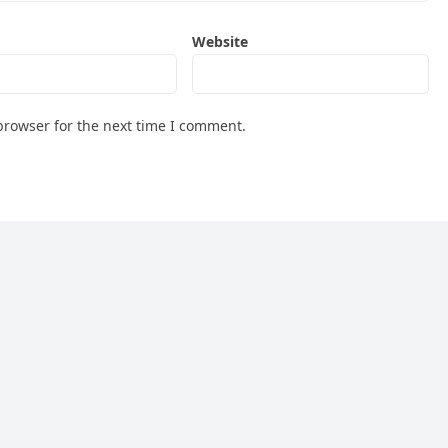
Website
browser for the next time I comment.