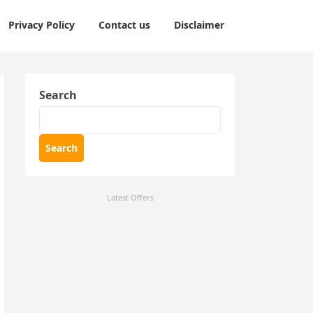
Privacy Policy
Contact us
Disclaimer
Search
Search
Latest Offers