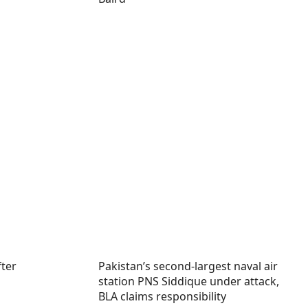
fter
Pakistan’s second-largest naval air
station PNS Siddique under attack,
BLA claims responsibility