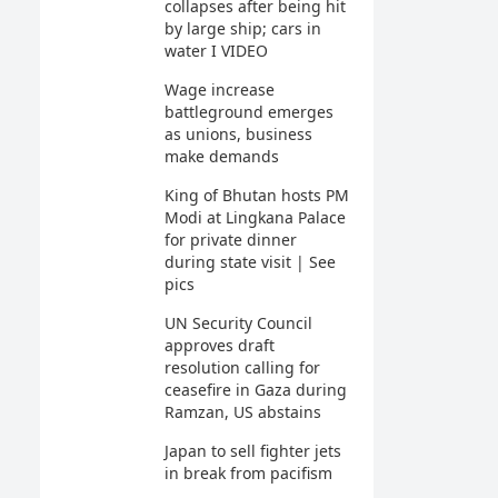
collapses after being hit
by large ship; cars in
water I VIDEO
Wage increase
battleground emerges
as unions, business
make demands
King of Bhutan hosts PM
Modi at Lingkana Palace
for private dinner
during state visit | See
pics
UN Security Council
approves draft
resolution calling for
ceasefire in Gaza during
Ramzan, US abstains
Japan to sell fighter jets
in break from pacifism