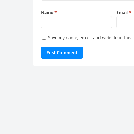
Name
*
Email
*
Save my name, email, and website in this 