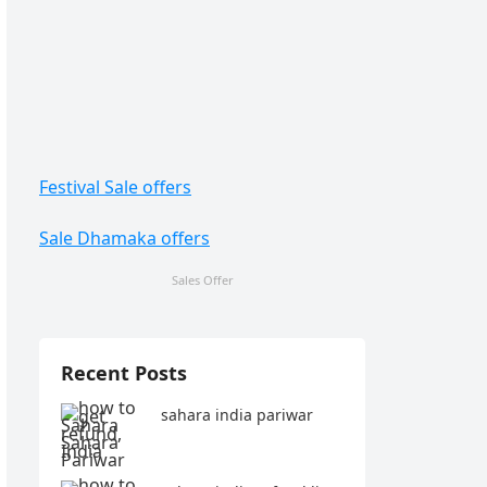
Festival Sale offers
Sale Dhamaka offers
Sales Offer
Recent Posts
sahara india pariwar