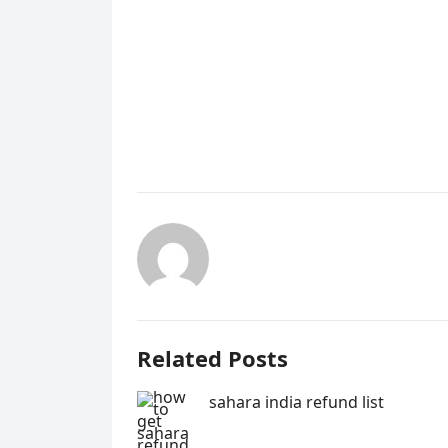
Related Posts
sahara india refund list