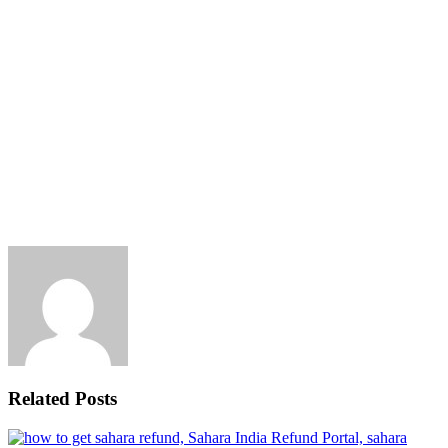
Related Posts