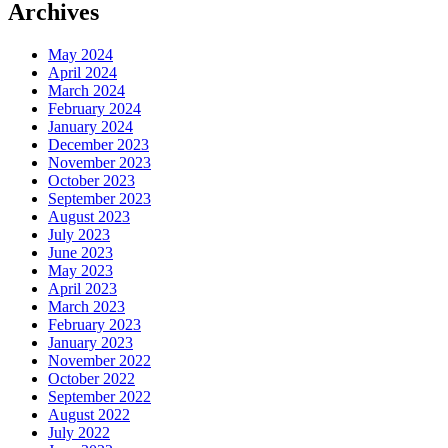
Archives
May 2024
April 2024
March 2024
February 2024
January 2024
December 2023
November 2023
October 2023
September 2023
August 2023
July 2023
June 2023
May 2023
April 2023
March 2023
February 2023
January 2023
November 2022
October 2022
September 2022
August 2022
July 2022