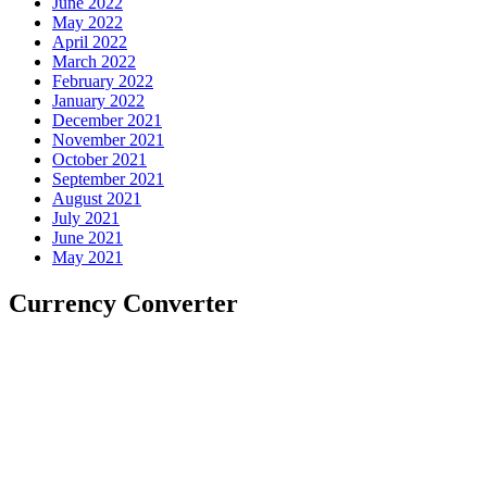
June 2022
May 2022
April 2022
March 2022
February 2022
January 2022
December 2021
November 2021
October 2021
September 2021
August 2021
July 2021
June 2021
May 2021
Currency Converter