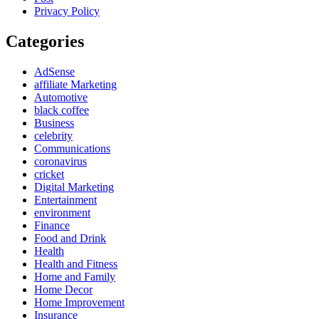
Privacy Policy
Categories
AdSense
affiliate Marketing
Automotive
black coffee
Business
celebrity
Communications
coronavirus
cricket
Digital Marketing
Entertainment
environment
Finance
Food and Drink
Health
Health and Fitness
Home and Family
Home Decor
Home Improvement
Insurance