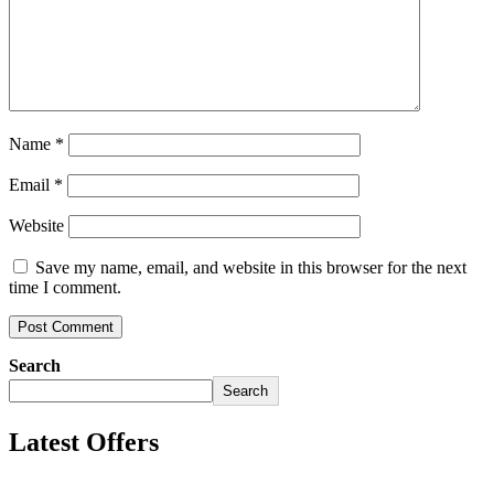
Name
*
Email
*
Website
Save my name, email, and website in this browser for the next
time I comment.
Search
Search
Latest Offers