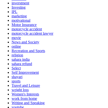
inverstment
Investing
IPL
marketing
motivational
Motor Insurance
motorcycle accident
motorcycle accident lawyer
movie
News and Society
online
Recreation and Sports
religion
sahara india
sahara refund
Select
Self Improvement
shayari
sports
Travel and Leisure
weight loss
Women's Interests
work from home
Writing and Speaking
youtube