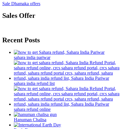
Sale Dhamaka offers
Sales Offer
Recent Posts
sahara india pariwar
sahara india refund list
sahara refund online
Hanuman Chalisa