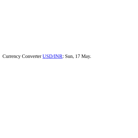
Currency Converter
USD/INR
: Sun, 17 May.