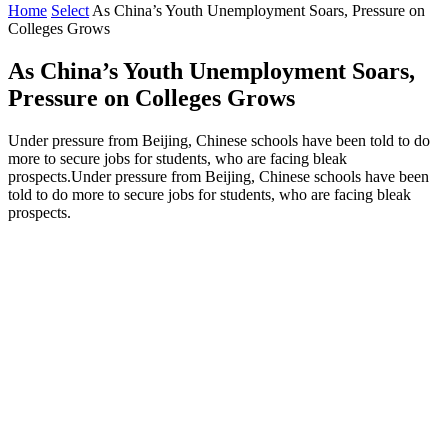
Home
Select
As China’s Youth Unemployment Soars, Pressure on
Colleges Grows
As China’s Youth Unemployment Soars,
Pressure on Colleges Grows
Under pressure from Beijing, Chinese schools have been told to do
more to secure jobs for students, who are facing bleak
prospects.Under pressure from Beijing, Chinese schools have been
told to do more to secure jobs for students, who are facing bleak
prospects.