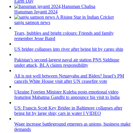
Earth Day
Hanuman Jayanti 2024
sanju samson news
Tears, bubbles and bright colours: Friends and family
remember Jesse Baird
US bridge collapses into river after being hit by cargo ship
Pakistan’s second-largest naval air station PNS Siddique
under attack, BLA claims responsibility
All is not well between Netanyahu and Biden? Israel’s PM
cancels White House visit after UN ceasefire vote
Ukraine Foreign Minister Kuleba posts emotional video
featuring Mahatma Gandhi to announce his visit to India
US: Francis Scott Key Bridge in Baltimore collapses after
being hit by large ship; cars in water I VIDEO
Wage increase battleground emerges as unions, business make
demands