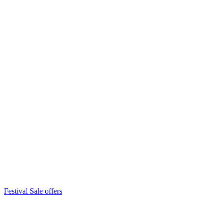
Festival Sale offers