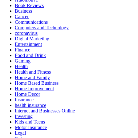
Book Reviews
Business
Cancer
Communications
Computers and Technology
coronavirus
Digital Marketing
Entertainment
Finance
Food and Drink
Gaming
Health
Health and Fitness
Home and Family
Home Based Business
Home Improvement
Home Decor
Insurance
health insurance
Internet and Businesses Online
Investing
Kids and Teens
Motor Insurance
Legal