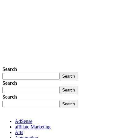
Search
Search
Search
Search
Search
Search
AdSense
affiliate Marketing
Arts
Automotive