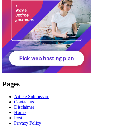
Pages
Article Submission
Contact us
Disclaimer
Home
Post
Privacy Policy