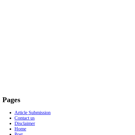
Pages
Article Submission
Contact us
Disclaimer
Home
Post