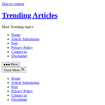
Skip to content
Trending Articles
Most Trending topics
Home
Article Submission
Post
Privacy Policy
Contact us
Disclaimer
Menu
Close Menu
Home
Article Submission
Post
Privacy Policy
Contact us
Disclaimer