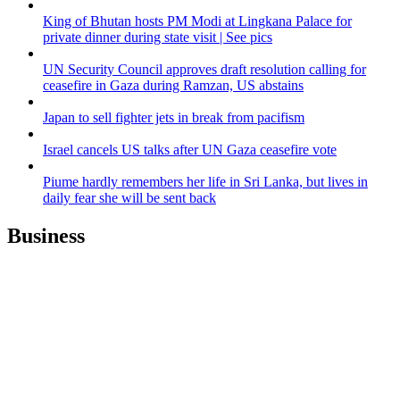
King of Bhutan hosts PM Modi at Lingkana Palace for
private dinner during state visit | See pics
UN Security Council approves draft resolution calling for
ceasefire in Gaza during Ramzan, US abstains
Japan to sell fighter jets in break from pacifism
Israel cancels US talks after UN Gaza ceasefire vote
Piume hardly remembers her life in Sri Lanka, but lives in
daily fear she will be sent back
Business