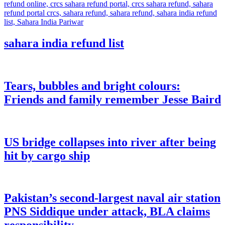
sahara india refund list
Tears, bubbles and bright colours:
Friends and family remember Jesse Baird
US bridge collapses into river after being
hit by cargo ship
Pakistan’s second-largest naval air station
PNS Siddique under attack, BLA claims