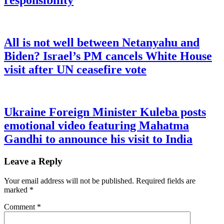
responsibility
All is not well between Netanyahu and
Biden? Israel’s PM cancels White House
visit after UN ceasefire vote
Ukraine Foreign Minister Kuleba posts
emotional video featuring Mahatma
Gandhi to announce his visit to India
Leave a Reply
Your email address will not be published.
Required fields are
marked
*
Comment
*