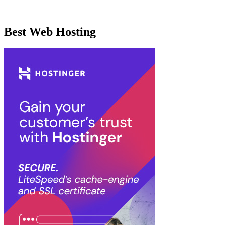
Best Web Hosting