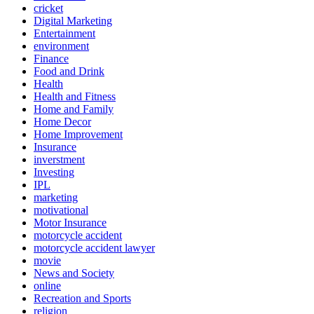
cricket
Digital Marketing
Entertainment
environment
Finance
Food and Drink
Health
Health and Fitness
Home and Family
Home Decor
Home Improvement
Insurance
inverstment
Investing
IPL
marketing
motivational
Motor Insurance
motorcycle accident
motorcycle accident lawyer
movie
News and Society
online
Recreation and Sports
religion