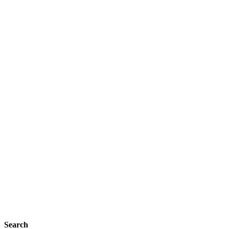
Search