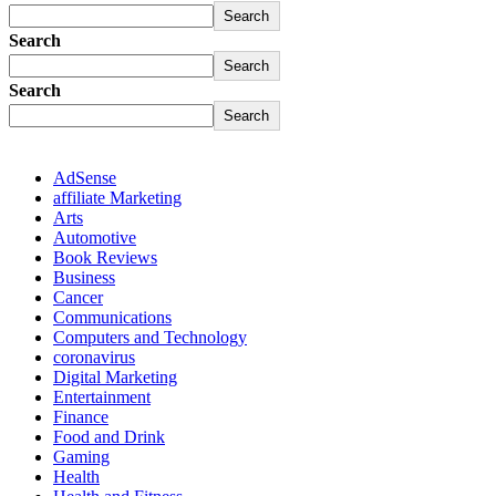
Search
Search
Search
Search
Search
AdSense
affiliate Marketing
Arts
Automotive
Book Reviews
Business
Cancer
Communications
Computers and Technology
coronavirus
Digital Marketing
Entertainment
Finance
Food and Drink
Gaming
Health