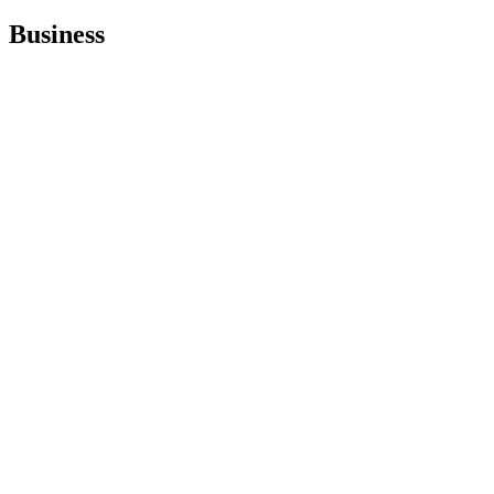
Business