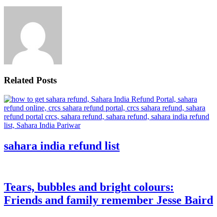
Related Posts
sahara india refund list
Tears, bubbles and bright colours:
Friends and family remember Jesse Baird