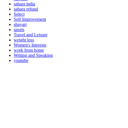
sahara india
sahara refund
Select
Self Improvement
shayari
sports
Travel and Leisure
weight loss
Women's Interests
work from home
Writing and Speaking
youtube