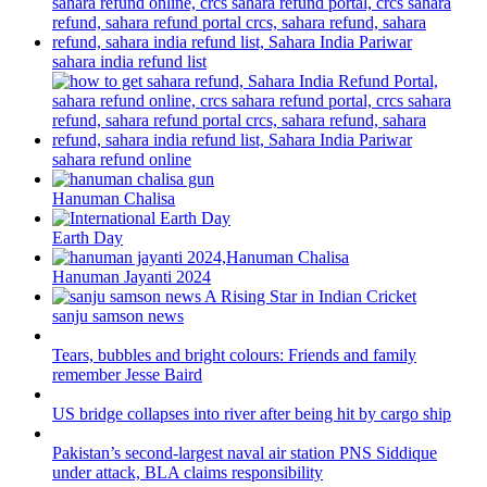
sahara india refund list
sahara refund online
Hanuman Chalisa
Earth Day
Hanuman Jayanti 2024
sanju samson news
Tears, bubbles and bright colours: Friends and family
remember Jesse Baird
US bridge collapses into river after being hit by cargo ship
Pakistan’s second-largest naval air station PNS Siddique
under attack, BLA claims responsibility