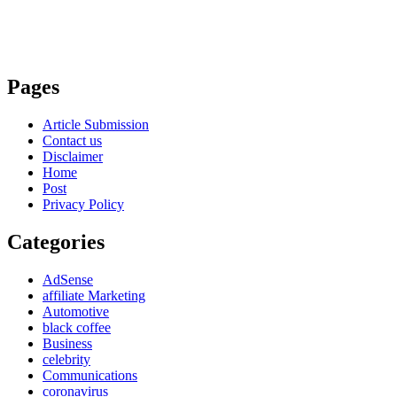
Pages
Article Submission
Contact us
Disclaimer
Home
Post
Privacy Policy
Categories
AdSense
affiliate Marketing
Automotive
black coffee
Business
celebrity
Communications
coronavirus