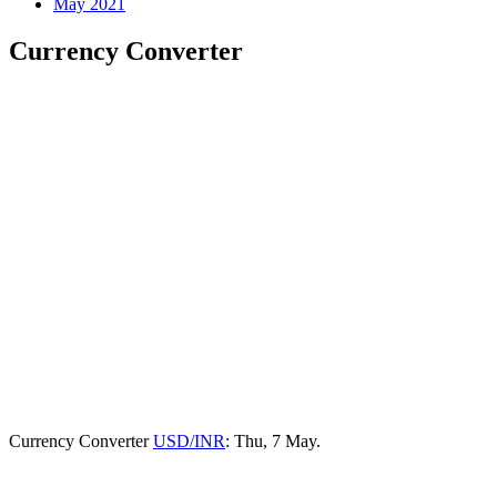
May 2021
Currency Converter
Currency Converter
USD/INR
: Thu, 7 May.