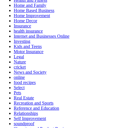
Health and Fitness
Home and Family
Home Based Business
Home Improvement
Home Decor
Insurance
health insurance
Internet and Businesses Online
Investing
Kids and Teens
Motor Insurance
Legal
Nature
cricket
News and Society
online
food recipes
Select
Pets
Real Estate
Recreation and Sports
Reference and Education
Relationships
Self Improvement
soundproof