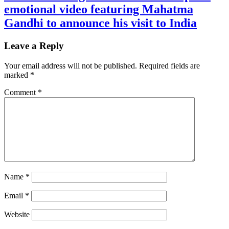
emotional video featuring Mahatma
Gandhi to announce his visit to India
Leave a Reply
Your email address will not be published.
Required fields are
marked
*
Comment
*
Name
*
Email
*
Website