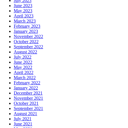
July 2023
June 2023
May 2023
April 2023
March 2023
February 2023
January 2023
November 2022
October 2022
September 2022
August 2022
July 2022
June 2022
May 2022
April 2022
March 2022
February 2022
January 2022
December 2021
November 2021
October 2021
September 2021
August 2021
July 2021
June 2021