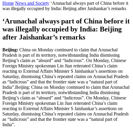
Home
News and Society
‘Arunachal always part of China before it
was illegally occupied by India: Beijing after Jaishankar’s remarks
‘Arunachal always part of China before it
was illegally occupied by India: Beijing
after Jaishankar’s remarks
Beijing:
China on Monday continued to claim that Arunachal
Pradesh is part of its territory, notwithstanding India dismissing
Beijing’s claim as “absurd” and “ludicrous”. On Monday, Chinese
Foreign Ministry spokesman Lin Jian reiterated China’s claim
reacting to External Affairs Minister S Jaishankar’s assertions on
Saturday, dismissing China’s repeated claims on Arunachal Pradesh
as “ludicrous” and that the frontier state was a “natural part of
India”.Beijing: China on Monday continued to claim that Arunachal
Pradesh is part of its territory, notwithstanding India dismissing
Beijing’s claim as “absurd” and “ludicrous”. On Monday, Chinese
Foreign Ministry spokesman Lin Jian reiterated China’s claim
reacting to External Affairs Minister S Jaishankar’s assertions on
Saturday, dismissing China’s repeated claims on Arunachal Pradesh
as “ludicrous” and that the frontier state was a “natural part of
India”.