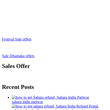
Festival Sale offers
Sale Dhamaka offers
Sales Offer
Recent Posts
sahara india pariwar