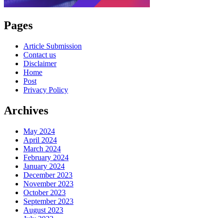
Pages
Article Submission
Contact us
Disclaimer
Home
Post
Privacy Policy
Archives
May 2024
April 2024
March 2024
February 2024
January 2024
December 2023
November 2023
October 2023
September 2023
August 2023