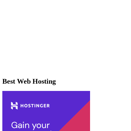
Best Web Hosting