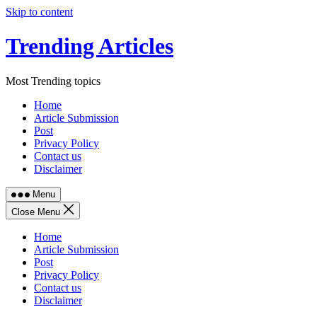
Skip to content
Trending Articles
Most Trending topics
Home
Article Submission
Post
Privacy Policy
Contact us
Disclaimer
Menu
Close Menu
Home
Article Submission
Post
Privacy Policy
Contact us
Disclaimer