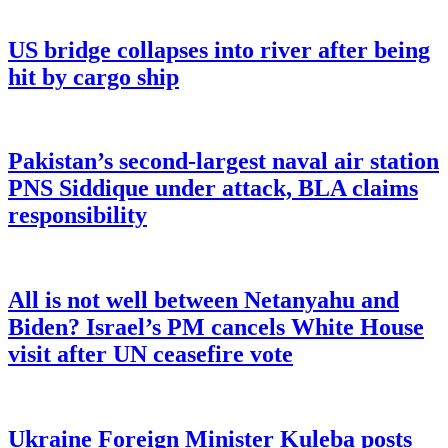
US bridge collapses into river after being
hit by cargo ship
Pakistan’s second-largest naval air station
PNS Siddique under attack, BLA claims
responsibility
All is not well between Netanyahu and
Biden? Israel’s PM cancels White House
visit after UN ceasefire vote
Ukraine Foreign Minister Kuleba posts