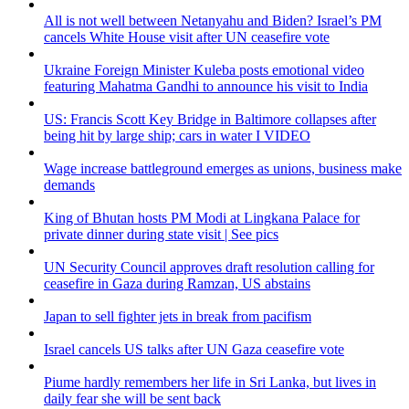
All is not well between Netanyahu and Biden? Israel’s PM
cancels White House visit after UN ceasefire vote
Ukraine Foreign Minister Kuleba posts emotional video
featuring Mahatma Gandhi to announce his visit to India
US: Francis Scott Key Bridge in Baltimore collapses after
being hit by large ship; cars in water I VIDEO
Wage increase battleground emerges as unions, business make
demands
King of Bhutan hosts PM Modi at Lingkana Palace for
private dinner during state visit | See pics
UN Security Council approves draft resolution calling for
ceasefire in Gaza during Ramzan, US abstains
Japan to sell fighter jets in break from pacifism
Israel cancels US talks after UN Gaza ceasefire vote
Piume hardly remembers her life in Sri Lanka, but lives in
daily fear she will be sent back