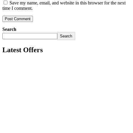
Save my name, email, and website in this browser for the next
time I comment.
Search
Search
Latest Offers