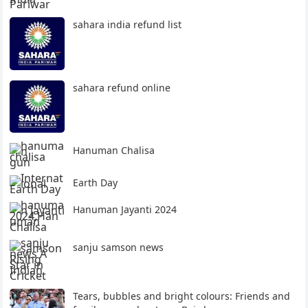
sahara india refund list
sahara refund online
Hanuman Chalisa
Earth Day
Hanuman Jayanti 2024
sanju samson news
Tears, bubbles and bright colours: Friends and