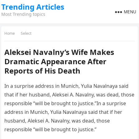
Trending Articles
MENU
Most Trending topics
Home
Select
Aleksei Navalny’s Wife Makes
Dramatic Appearance After
Reports of His Death
In a surprise address in Munich, Yulia Navalnaya said
that if her husband, Aleksei A. Navalny, was dead, those
responsible “will be brought to justice.”In a surprise
address in Munich, Yulia Navalnaya said that if her
husband, Aleksei A. Navalny, was dead, those
responsible “will be brought to justice.”