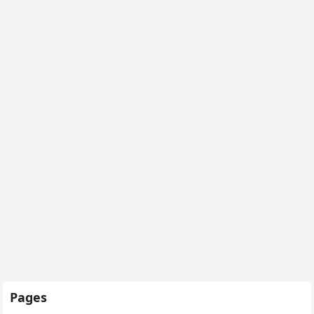
Pages