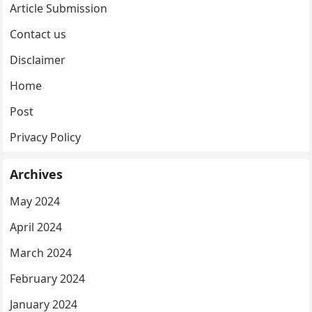
Article Submission
Contact us
Disclaimer
Home
Post
Privacy Policy
Archives
May 2024
April 2024
March 2024
February 2024
January 2024