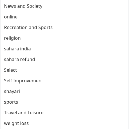
News and Society
online
Recreation and Sports
religion
sahara india
sahara refund
Select
Self Improvement
shayari
sports
Travel and Leisure
weight loss