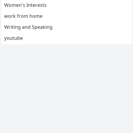
Women's Interests
work from home
Writing and Speaking
youtube