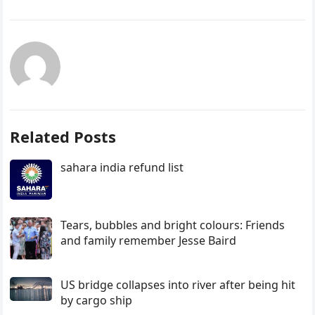
Related Posts
sahara india refund list
Tears, bubbles and bright colours: Friends
and family remember Jesse Baird
US bridge collapses into river after being hit
by cargo ship