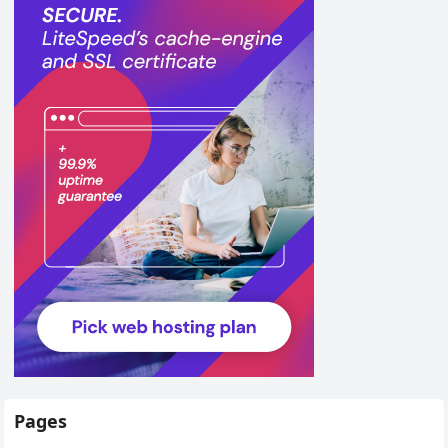
Pages