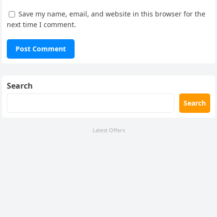
Save my name, email, and website in this browser for the
next time I comment.
Search
Search
Latest Offers