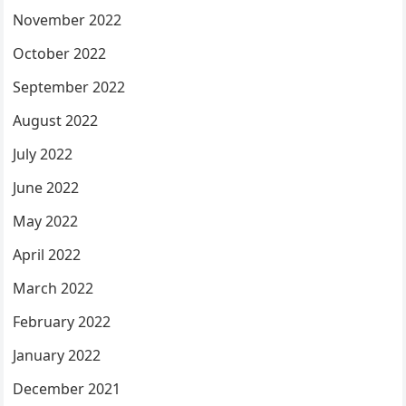
November 2022
October 2022
September 2022
August 2022
July 2022
June 2022
May 2022
April 2022
March 2022
February 2022
January 2022
December 2021