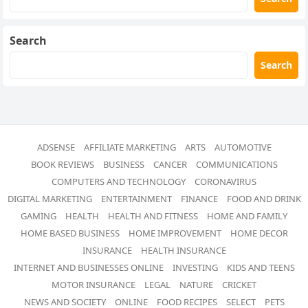
Search
Search
ADSENSE
AFFILIATE MARKETING
ARTS
AUTOMOTIVE
BOOK REVIEWS
BUSINESS
CANCER
COMMUNICATIONS
COMPUTERS AND TECHNOLOGY
CORONAVIRUS
DIGITAL MARKETING
ENTERTAINMENT
FINANCE
FOOD AND DRINK
GAMING
HEALTH
HEALTH AND FITNESS
HOME AND FAMILY
HOME BASED BUSINESS
HOME IMPROVEMENT
HOME DECOR
INSURANCE
HEALTH INSURANCE
INTERNET AND BUSINESSES ONLINE
INVESTING
KIDS AND TEENS
MOTOR INSURANCE
LEGAL
NATURE
CRICKET
NEWS AND SOCIETY
ONLINE
FOOD RECIPES
SELECT
PETS