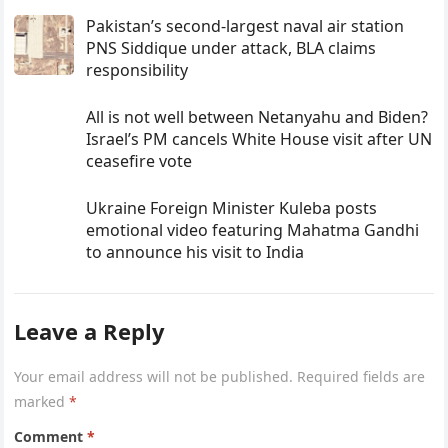
Pakistan’s second-largest naval air station
PNS Siddique under attack, BLA claims
responsibility
All is not well between Netanyahu and Biden?
Israel’s PM cancels White House visit after UN
ceasefire vote
Ukraine Foreign Minister Kuleba posts
emotional video featuring Mahatma Gandhi
to announce his visit to India
Leave a Reply
Your email address will not be published.
Required fields are
marked
*
Comment
*