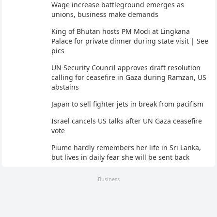
Wage increase battleground emerges as
unions, business make demands
King of Bhutan hosts PM Modi at Lingkana
Palace for private dinner during state visit | See
pics
UN Security Council approves draft resolution
calling for ceasefire in Gaza during Ramzan, US
abstains
Japan to sell fighter jets in break from pacifism
Israel cancels US talks after UN Gaza ceasefire
vote
Piume hardly remembers her life in Sri Lanka,
but lives in daily fear she will be sent back
Business