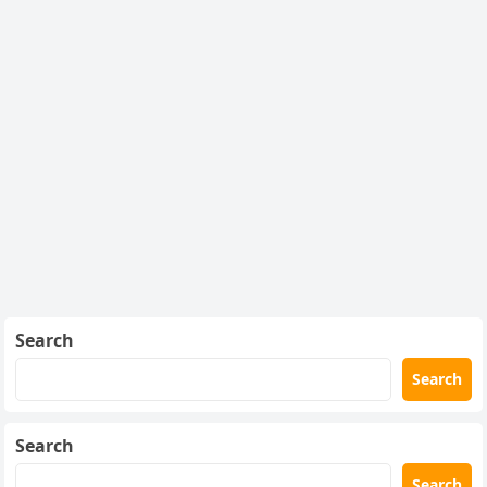
Search
Search
Search
Search