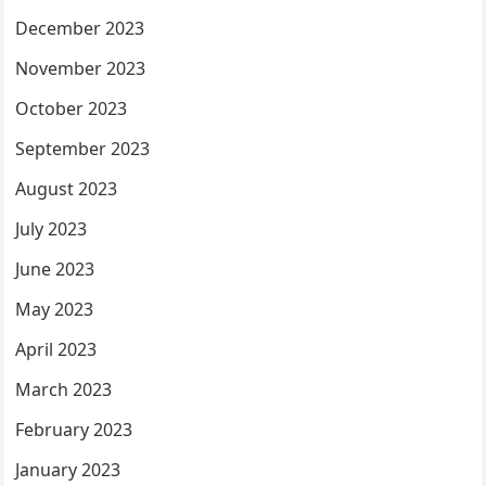
December 2023
November 2023
October 2023
September 2023
August 2023
July 2023
June 2023
May 2023
April 2023
March 2023
February 2023
January 2023