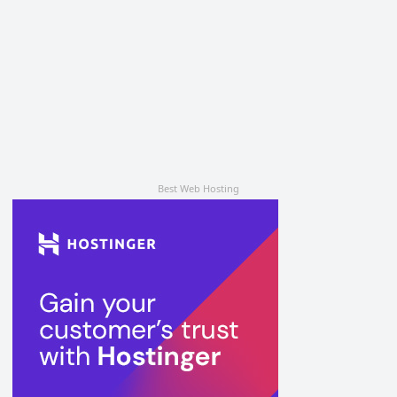
Best Web Hosting