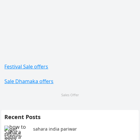
Festival Sale offers
Sale Dhamaka offers
Sales Offer
Recent Posts
sahara india pariwar