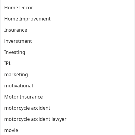
Home Decor
Home Improvement
Insurance
inverstment
Investing
IPL
marketing
motivational
Motor Insurance
motorcycle accident
motorcycle accident lawyer
movie