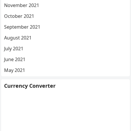
November 2021
October 2021
September 2021
August 2021
July 2021
June 2021
May 2021
Currency Converter