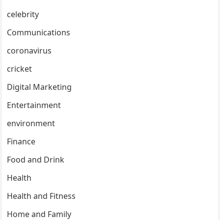
celebrity
Communications
coronavirus
cricket
Digital Marketing
Entertainment
environment
Finance
Food and Drink
Health
Health and Fitness
Home and Family