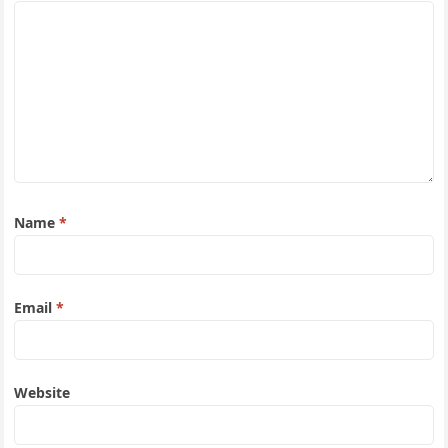
Name
*
Email
*
Website