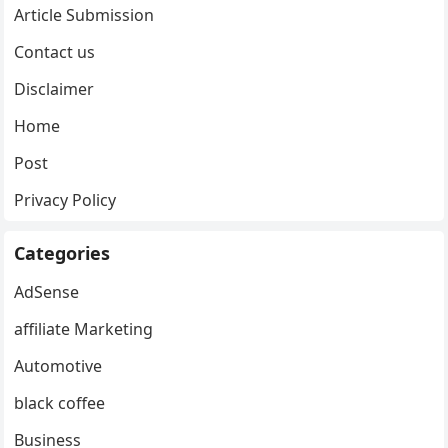
Article Submission
Contact us
Disclaimer
Home
Post
Privacy Policy
Categories
AdSense
affiliate Marketing
Automotive
black coffee
Business