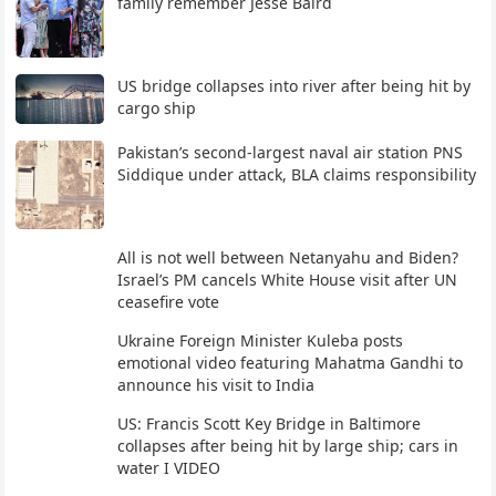
family remember Jesse Baird
US bridge collapses into river after being hit by
cargo ship
Pakistan’s second-largest naval air station PNS
Siddique under attack, BLA claims responsibility
All is not well between Netanyahu and Biden?
Israel’s PM cancels White House visit after UN
ceasefire vote
Ukraine Foreign Minister Kuleba posts
emotional video featuring Mahatma Gandhi to
announce his visit to India
US: Francis Scott Key Bridge in Baltimore
collapses after being hit by large ship; cars in
water I VIDEO