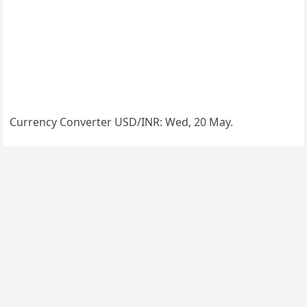
Currency Converter
USD/INR
: Wed, 20 May.