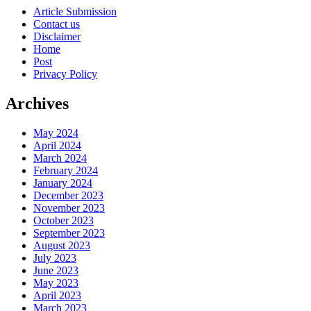
Article Submission
Contact us
Disclaimer
Home
Post
Privacy Policy
Archives
May 2024
April 2024
March 2024
February 2024
January 2024
December 2023
November 2023
October 2023
September 2023
August 2023
July 2023
June 2023
May 2023
April 2023
March 2023