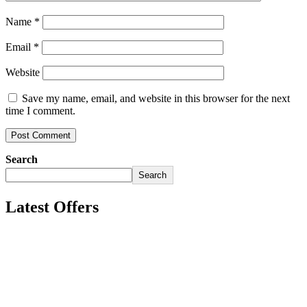
Name
*
Email
*
Website
Save my name, email, and website in this browser for the next
time I comment.
Search
Search
Latest Offers