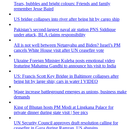
Tears, bubbles and bright colours: Friends and family
remember Jesse Baird
US bridge collapses into river after being hit by cargo ship
Pakistan’s second-largest naval air station PNS Siddique
under attack, BLA claims responsibility
All is not well between Netanyahu and Biden? Israel’s PM
cancels White House visit after UN ceasefire vote
Ukraine Foreign Minister Kuleba posts emotional video
featuring Mahatma Gandhi to announce his visit to India
US: Francis Scott Key Bridge in Baltimore collapses after
being hit by large ship; cars in water I VIDEO
Wage increase battleground emerges as unions, business make
demands
King of Bhutan hosts PM Modi at Lingkana Palace for
private dinner during state visit | See pics
UN Security Council approves draft resolution calling for
ceasefire in Gaza during Ramzan, US abstains