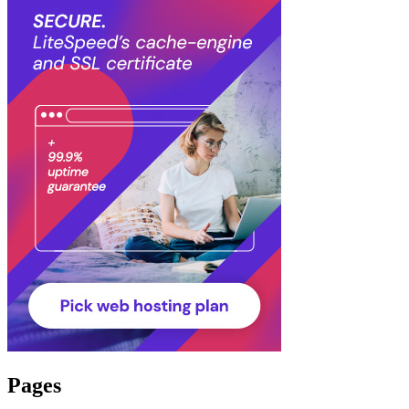
Pages