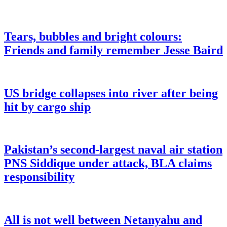
Tears, bubbles and bright colours:
Friends and family remember Jesse Baird
US bridge collapses into river after being
hit by cargo ship
Pakistan’s second-largest naval air station
PNS Siddique under attack, BLA claims
responsibility
All is not well between Netanyahu and