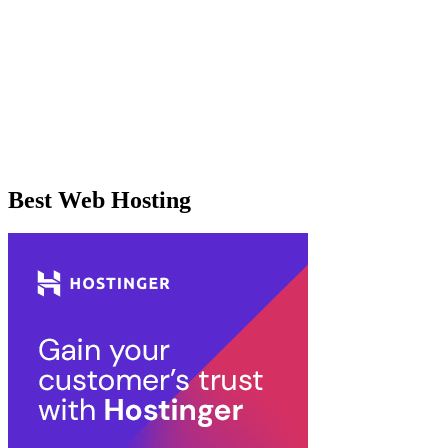
Best Web Hosting