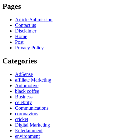
Pages
Article Submission
Contact us
Disclaimer
Home
Post
Privacy Policy
Categories
AdSense
affiliate Marketing
Automotive
black coffee
Business
celebrity
Communications
coronavirus
cricket
Digital Marketing
Entertainment
environment