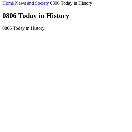
Home
News and Society
0806 Today in History
0806 Today in History
0806 Today in History