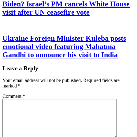
Biden? Israel’s PM cancels White House
visit after UN ceasefire vote
Ukraine Foreign Minister Kuleba posts
emotional video featuring Mahatma
Gandhi to announce his visit to India
Leave a Reply
Your email address will not be published.
Required fields are
marked
*
Comment
*