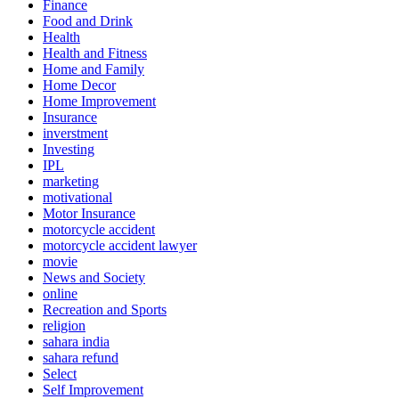
Finance
Food and Drink
Health
Health and Fitness
Home and Family
Home Decor
Home Improvement
Insurance
inverstment
Investing
IPL
marketing
motivational
Motor Insurance
motorcycle accident
motorcycle accident lawyer
movie
News and Society
online
Recreation and Sports
religion
sahara india
sahara refund
Select
Self Improvement