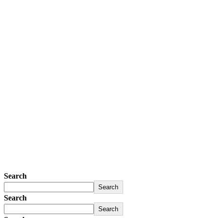
Search
Search
Search
Search