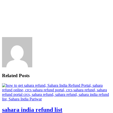
Related Posts
sahara india refund list