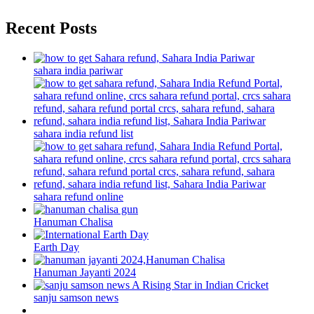
Recent Posts
sahara india pariwar
sahara india refund list
sahara refund online
Hanuman Chalisa
Earth Day
Hanuman Jayanti 2024
sanju samson news