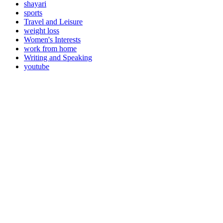
shayari
sports
Travel and Leisure
weight loss
Women's Interests
work from home
Writing and Speaking
youtube