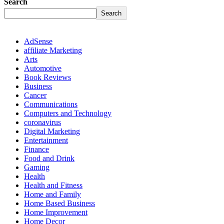
Search
Search
AdSense
affiliate Marketing
Arts
Automotive
Book Reviews
Business
Cancer
Communications
Computers and Technology
coronavirus
Digital Marketing
Entertainment
Finance
Food and Drink
Gaming
Health
Health and Fitness
Home and Family
Home Based Business
Home Improvement
Home Decor