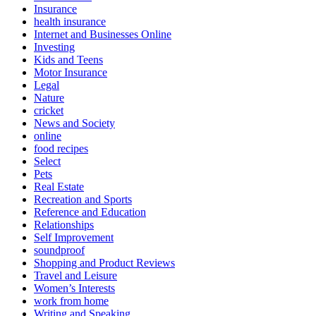
Insurance
health insurance
Internet and Businesses Online
Investing
Kids and Teens
Motor Insurance
Legal
Nature
cricket
News and Society
online
food recipes
Select
Pets
Real Estate
Recreation and Sports
Reference and Education
Relationships
Self Improvement
soundproof
Shopping and Product Reviews
Travel and Leisure
Women’s Interests
work from home
Writing and Speaking