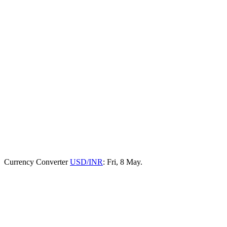
Currency Converter
USD/INR
: Fri, 8 May.