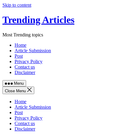
Skip to content
Trending Articles
Most Trending topics
Home
Article Submission
Post
Privacy Policy
Contact us
Disclaimer
Menu
Close Menu
Home
Article Submission
Post
Privacy Policy
Contact us
Disclaimer