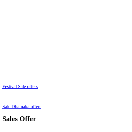
Festival Sale offers
Sale Dhamaka offers
Sales Offer