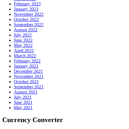
February 2023
January 2023
November 2022
October 2022
September 2022
August 2022
July 2022
June 2022
May 2022
April 2022
March 2022
February 2022
January 2022
December 2021
November 2021
October 2021
September 2021
August 2021
July 2021
June 2021
May 2021
Currency Converter