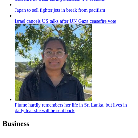
Japan to sell fighter jets in break from pacifism
Israel cancels US talks after UN Gaza ceasefire vote
Piume hardly remembers her life in Sri Lanka, but lives in
daily fear she will be sent back
Business