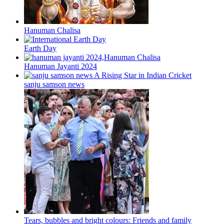
Hanuman Chalisa
Earth Day
Hanuman Jayanti 2024
sanju samson news
Tears, bubbles and bright colours: Friends and family