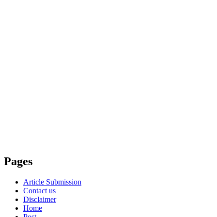
Pages
Article Submission
Contact us
Disclaimer
Home
Post