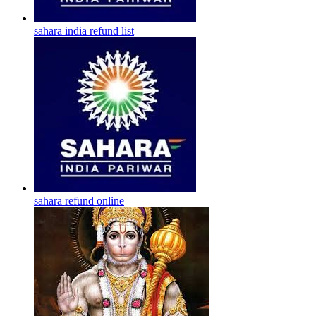
sahara india refund list
sahara refund online