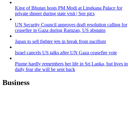
King of Bhutan hosts PM Modi at Lingkana Palace for
private dinner during state visit | See pics
UN Security Council approves draft resolution calling for
ceasefire in Gaza during Ramzan, US abstains
Japan to sell fighter jets in break from pacifism
Israel cancels US talks after UN Gaza ceasefire vote
Piume hardly remembers her life in Sri Lanka, but lives in
daily fear she will be sent back
Business