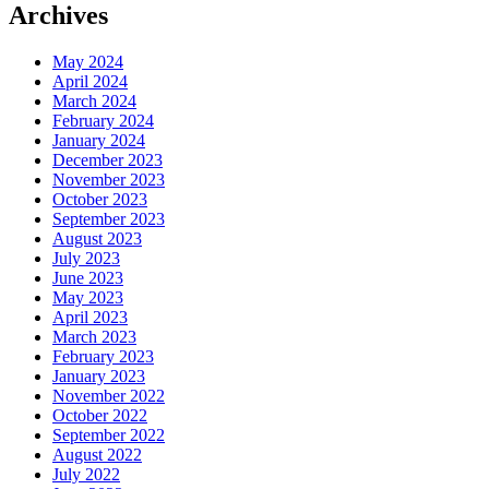
Archives
May 2024
April 2024
March 2024
February 2024
January 2024
December 2023
November 2023
October 2023
September 2023
August 2023
July 2023
June 2023
May 2023
April 2023
March 2023
February 2023
January 2023
November 2022
October 2022
September 2022
August 2022
July 2022