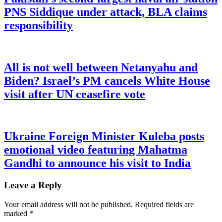
PNS Siddique under attack, BLA claims
responsibility
All is not well between Netanyahu and
Biden? Israel’s PM cancels White House
visit after UN ceasefire vote
Ukraine Foreign Minister Kuleba posts
emotional video featuring Mahatma
Gandhi to announce his visit to India
Leave a Reply
Your email address will not be published.
Required fields are
marked
*