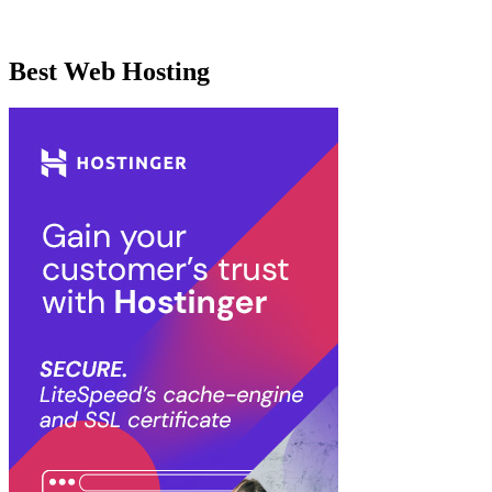
Best Web Hosting