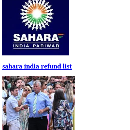
sahara india refund list