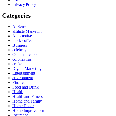
Privacy Policy
Categories
AdSense
affiliate Marketing
Automotive
black coffee
Business
celebrity
Communications
coronavirus
cricket
Digital Marketing
Entertainment
environment
Finance
Food and Drink
Health
Health and Fitness
Home and Family
Home Decor
Home Improvement
Insurance