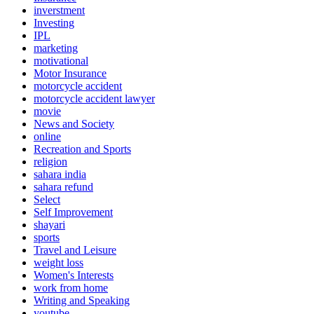
inverstment
Investing
IPL
marketing
motivational
Motor Insurance
motorcycle accident
motorcycle accident lawyer
movie
News and Society
online
Recreation and Sports
religion
sahara india
sahara refund
Select
Self Improvement
shayari
sports
Travel and Leisure
weight loss
Women's Interests
work from home
Writing and Speaking
youtube