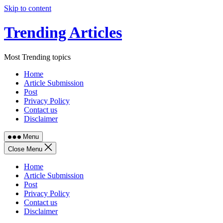
Skip to content
Trending Articles
Most Trending topics
Home
Article Submission
Post
Privacy Policy
Contact us
Disclaimer
Menu
Close Menu
Home
Article Submission
Post
Privacy Policy
Contact us
Disclaimer