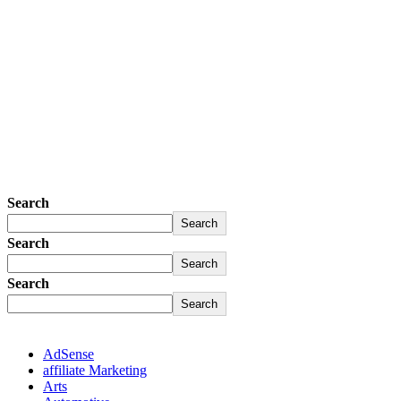
Search
Search
Search
Search
Search
Search
AdSense
affiliate Marketing
Arts