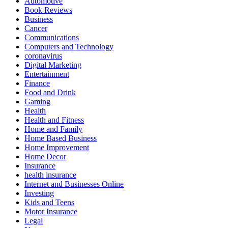
Automotive
Book Reviews
Business
Cancer
Communications
Computers and Technology
coronavirus
Digital Marketing
Entertainment
Finance
Food and Drink
Gaming
Health
Health and Fitness
Home and Family
Home Based Business
Home Improvement
Home Decor
Insurance
health insurance
Internet and Businesses Online
Investing
Kids and Teens
Motor Insurance
Legal