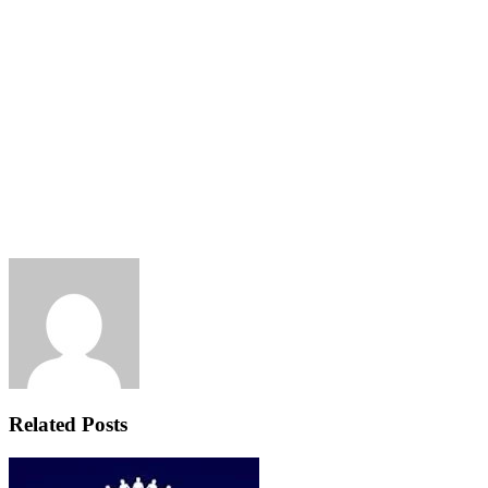
Related Posts