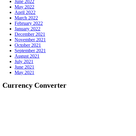
June 2022
May 2022
April 2022
March 2022
February 2022
January 2022
December 2021
November 2021
October 2021
September 2021
August 2021
July 2021
June 2021
May 2021
Currency Converter