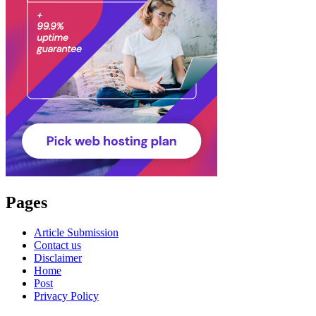
Pages
Article Submission
Contact us
Disclaimer
Home
Post
Privacy Policy