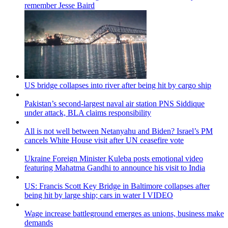
remember Jesse Baird
US bridge collapses into river after being hit by cargo ship
Pakistan’s second-largest naval air station PNS Siddique
under attack, BLA claims responsibility
All is not well between Netanyahu and Biden? Israel’s PM
cancels White House visit after UN ceasefire vote
Ukraine Foreign Minister Kuleba posts emotional video
featuring Mahatma Gandhi to announce his visit to India
US: Francis Scott Key Bridge in Baltimore collapses after
being hit by large ship; cars in water I VIDEO
Wage increase battleground emerges as unions, business make
demands