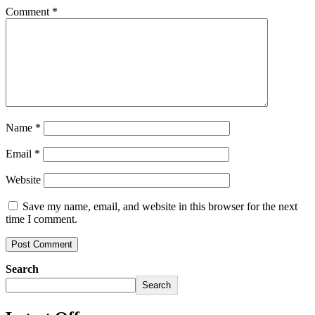
Comment
*
Name
*
Email
*
Website
Save my name, email, and website in this browser for the next
time I comment.
Search
Search