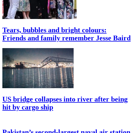
Tears, bubbles and bright colours:
Friends and family remember Jesse Baird
US bridge collapses into river after being
hit by cargo ship
Pakistan’s second-largest naval air station