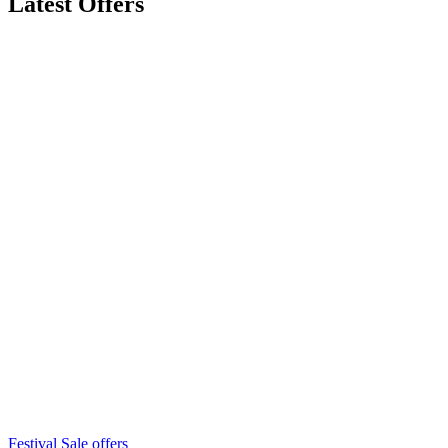
Latest Offers
Festival Sale offers