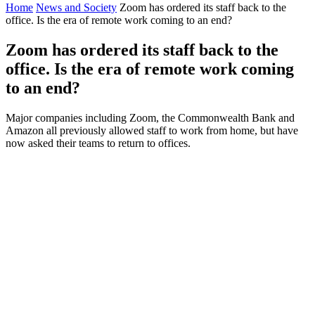
Home
News and Society
Zoom has ordered its staff back to the
office. Is the era of remote work coming to an end?
Zoom has ordered its staff back to the
office. Is the era of remote work coming
to an end?
Major companies including Zoom, the Commonwealth Bank and
Amazon all previously allowed staff to work from home, but have
now asked their teams to return to offices.