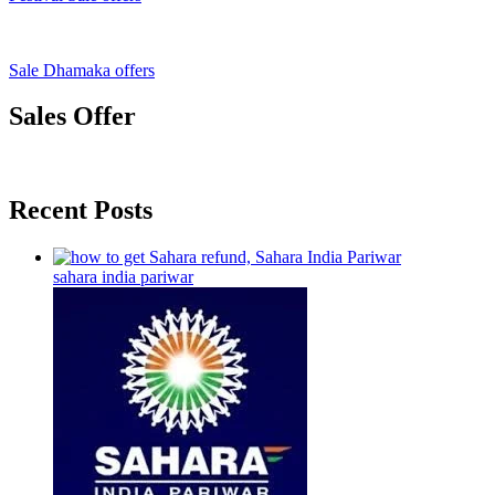
Sale Dhamaka offers
Sales Offer
Recent Posts
sahara india pariwar