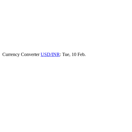
Currency Converter
USD/INR
: Tue, 10 Feb.