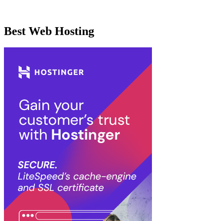
Best Web Hosting