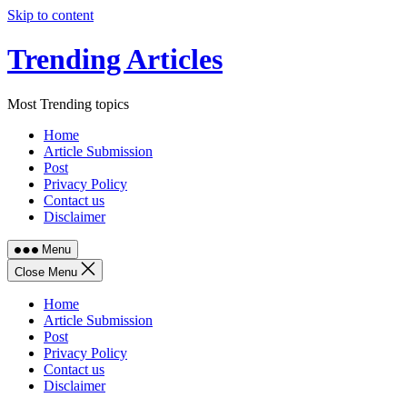
Skip to content
Trending Articles
Most Trending topics
Home
Article Submission
Post
Privacy Policy
Contact us
Disclaimer
Menu
Close Menu
Home
Article Submission
Post
Privacy Policy
Contact us
Disclaimer