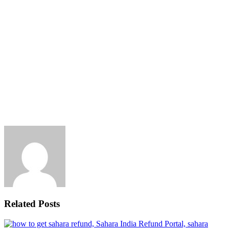
Related Posts