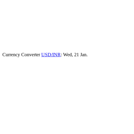
Currency Converter
USD/INR
: Wed, 21 Jan.