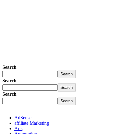
Search
Search
Search
Search
Search
Search
AdSense
affiliate Marketing
Arts
Automotive