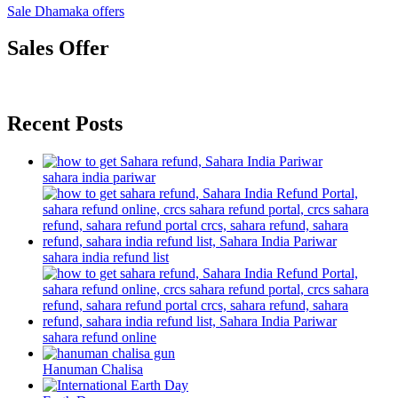
Sale Dhamaka offers
Sales Offer
Recent Posts
sahara india pariwar
sahara india refund list
sahara refund online
Hanuman Chalisa