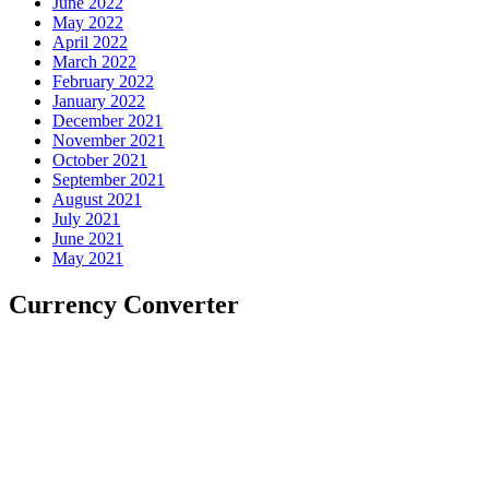
June 2022
May 2022
April 2022
March 2022
February 2022
January 2022
December 2021
November 2021
October 2021
September 2021
August 2021
July 2021
June 2021
May 2021
Currency Converter