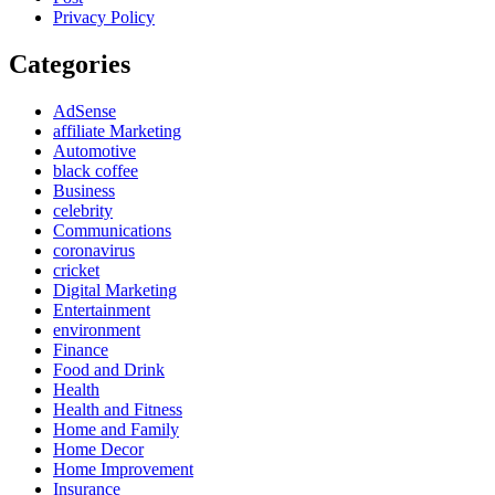
Privacy Policy
Categories
AdSense
affiliate Marketing
Automotive
black coffee
Business
celebrity
Communications
coronavirus
cricket
Digital Marketing
Entertainment
environment
Finance
Food and Drink
Health
Health and Fitness
Home and Family
Home Decor
Home Improvement
Insurance