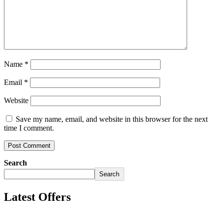
Name
*
Email
*
Website
Save my name, email, and website in this browser for the next
time I comment.
Search
Search
Latest Offers