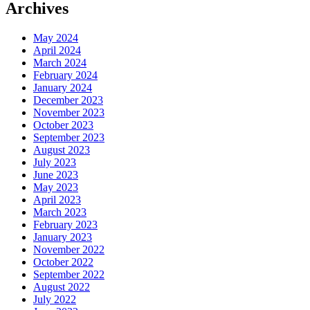
Archives
May 2024
April 2024
March 2024
February 2024
January 2024
December 2023
November 2023
October 2023
September 2023
August 2023
July 2023
June 2023
May 2023
April 2023
March 2023
February 2023
January 2023
November 2022
October 2022
September 2022
August 2022
July 2022