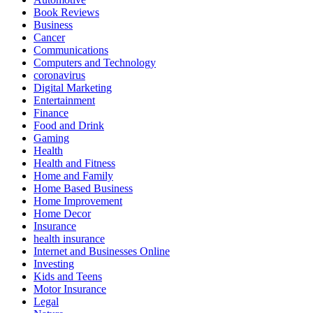
Book Reviews
Business
Cancer
Communications
Computers and Technology
coronavirus
Digital Marketing
Entertainment
Finance
Food and Drink
Gaming
Health
Health and Fitness
Home and Family
Home Based Business
Home Improvement
Home Decor
Insurance
health insurance
Internet and Businesses Online
Investing
Kids and Teens
Motor Insurance
Legal