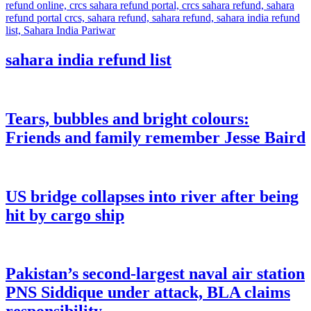
sahara india refund list
Tears, bubbles and bright colours:
Friends and family remember Jesse Baird
US bridge collapses into river after being
hit by cargo ship
Pakistan’s second-largest naval air station
PNS Siddique under attack, BLA claims