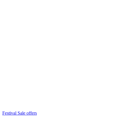
Festival Sale offers