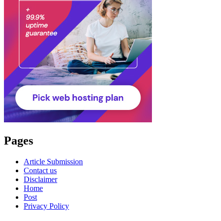
Pages
Article Submission
Contact us
Disclaimer
Home
Post
Privacy Policy