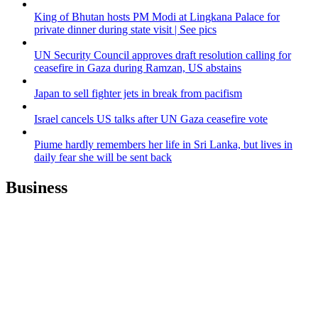
King of Bhutan hosts PM Modi at Lingkana Palace for
private dinner during state visit | See pics
UN Security Council approves draft resolution calling for
ceasefire in Gaza during Ramzan, US abstains
Japan to sell fighter jets in break from pacifism
Israel cancels US talks after UN Gaza ceasefire vote
Piume hardly remembers her life in Sri Lanka, but lives in
daily fear she will be sent back
Business