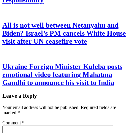
responsibility
All is not well between Netanyahu and
Biden? Israel’s PM cancels White House
visit after UN ceasefire vote
Ukraine Foreign Minister Kuleba posts
emotional video featuring Mahatma
Gandhi to announce his visit to India
Leave a Reply
Your email address will not be published.
Required fields are
marked
*
Comment
*