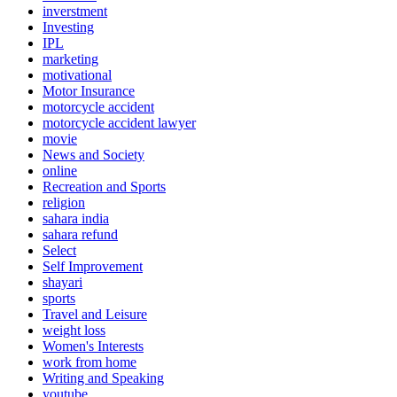
inverstment
Investing
IPL
marketing
motivational
Motor Insurance
motorcycle accident
motorcycle accident lawyer
movie
News and Society
online
Recreation and Sports
religion
sahara india
sahara refund
Select
Self Improvement
shayari
sports
Travel and Leisure
weight loss
Women's Interests
work from home
Writing and Speaking
youtube