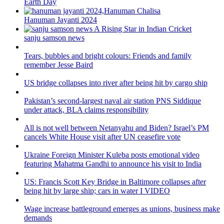
Earth Day
Hanuman Jayanti 2024
sanju samson news
Tears, bubbles and bright colours: Friends and family
remember Jesse Baird
US bridge collapses into river after being hit by cargo ship
Pakistan’s second-largest naval air station PNS Siddique
under attack, BLA claims responsibility
All is not well between Netanyahu and Biden? Israel’s PM
cancels White House visit after UN ceasefire vote
Ukraine Foreign Minister Kuleba posts emotional video
featuring Mahatma Gandhi to announce his visit to India
US: Francis Scott Key Bridge in Baltimore collapses after
being hit by large ship; cars in water I VIDEO
Wage increase battleground emerges as unions, business make
demands