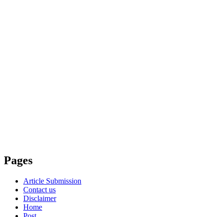
Pages
Article Submission
Contact us
Disclaimer
Home
Post