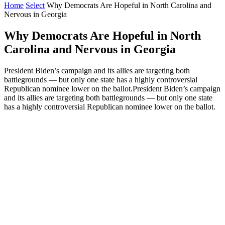
Home
Select
Why Democrats Are Hopeful in North Carolina and
Nervous in Georgia
Why Democrats Are Hopeful in North
Carolina and Nervous in Georgia
President Biden’s campaign and its allies are targeting both
battlegrounds — but only one state has a highly controversial
Republican nominee lower on the ballot.President Biden’s campaign
and its allies are targeting both battlegrounds — but only one state
has a highly controversial Republican nominee lower on the ballot.