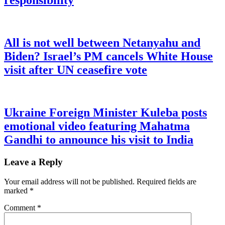
responsibility
All is not well between Netanyahu and
Biden? Israel’s PM cancels White House
visit after UN ceasefire vote
Ukraine Foreign Minister Kuleba posts
emotional video featuring Mahatma
Gandhi to announce his visit to India
Leave a Reply
Your email address will not be published.
Required fields are
marked
*
Comment
*