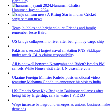
Earth Day
Hanuman Jayanti 2024
sanju samson news
Tears, bubbles and bright colours: Friends and family
remember Jesse Baird
US bridge collapses into river after being hit by cargo ship
Pakistan’s second-largest naval air station PNS Siddique
under attack, BLA claims responsibility
All is not well between Netanyahu and Biden? Israel’s PM
cancels White House visit after UN ceasefire vote
Ukraine Foreign Minister Kuleba posts emotional video
featuring Mahatma Gandhi to announce his visit to India
US: Francis Scott Key Bridge in Baltimore collapses after
being hit by large ship; cars in water I VIDEO
Wage increase battleground emerges as unions, business make
demands