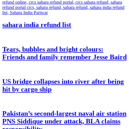
sahara india refund list
Tears, bubbles and bright colours:
Friends and family remember Jesse Baird
US bridge collapses into river after being
hit by cargo ship
Pakistan’s second-largest naval air station
PNS Siddique under attack, BLA claims