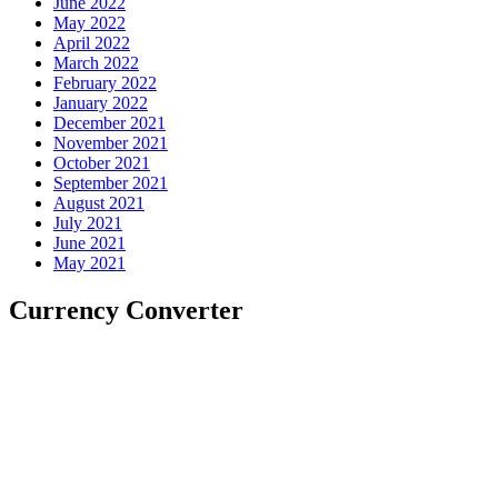
June 2022
May 2022
April 2022
March 2022
February 2022
January 2022
December 2021
November 2021
October 2021
September 2021
August 2021
July 2021
June 2021
May 2021
Currency Converter