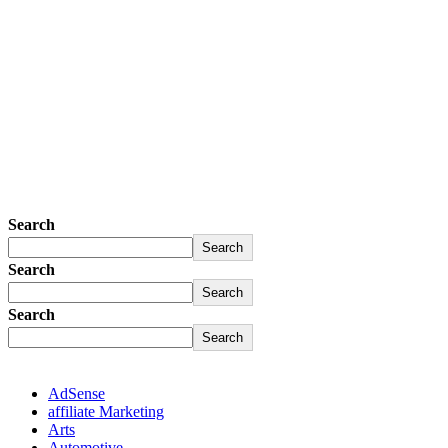
Search
Search
Search
Search
Search
Search
AdSense
affiliate Marketing
Arts
Automotive