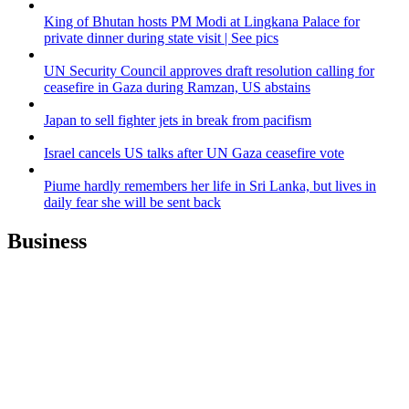
King of Bhutan hosts PM Modi at Lingkana Palace for
private dinner during state visit | See pics
UN Security Council approves draft resolution calling for
ceasefire in Gaza during Ramzan, US abstains
Japan to sell fighter jets in break from pacifism
Israel cancels US talks after UN Gaza ceasefire vote
Piume hardly remembers her life in Sri Lanka, but lives in
daily fear she will be sent back
Business