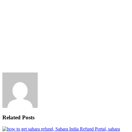
Related Posts