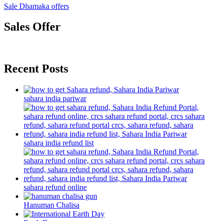
Sale Dhamaka offers
Sales Offer
Recent Posts
sahara india pariwar
sahara india refund list
sahara refund online
Hanuman Chalisa