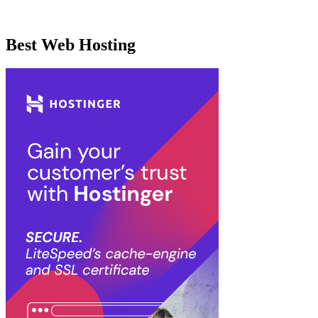
Best Web Hosting