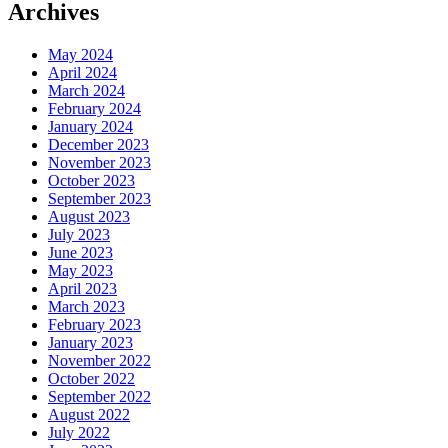
Archives
May 2024
April 2024
March 2024
February 2024
January 2024
December 2023
November 2023
October 2023
September 2023
August 2023
July 2023
June 2023
May 2023
April 2023
March 2023
February 2023
January 2023
November 2022
October 2022
September 2022
August 2022
July 2022