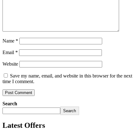
Name
*
Email
*
Website
Save my name, email, and website in this browser for the next
time I comment.
Search
Search
Latest Offers