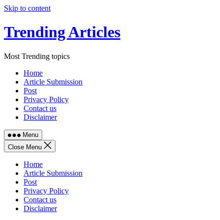
Skip to content
Trending Articles
Most Trending topics
Home
Article Submission
Post
Privacy Policy
Contact us
Disclaimer
Menu
Close Menu
Home
Article Submission
Post
Privacy Policy
Contact us
Disclaimer