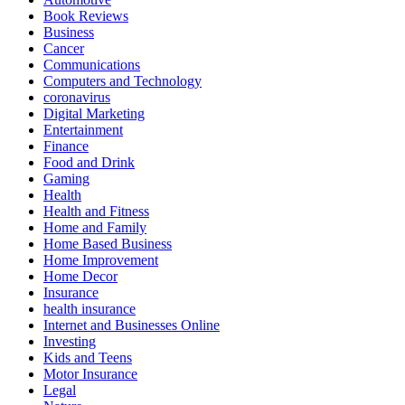
Book Reviews
Business
Cancer
Communications
Computers and Technology
coronavirus
Digital Marketing
Entertainment
Finance
Food and Drink
Gaming
Health
Health and Fitness
Home and Family
Home Based Business
Home Improvement
Home Decor
Insurance
health insurance
Internet and Businesses Online
Investing
Kids and Teens
Motor Insurance
Legal