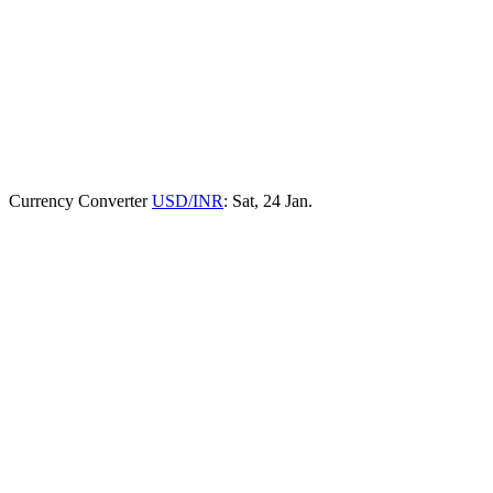
Currency Converter
USD/INR
: Sat, 24 Jan.