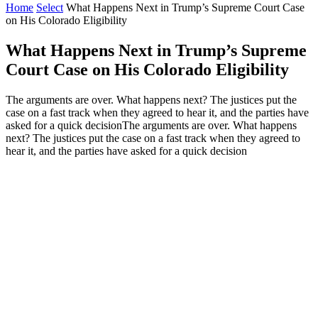
Home
Select
What Happens Next in Trump’s Supreme Court Case
on His Colorado Eligibility
What Happens Next in Trump’s Supreme
Court Case on His Colorado Eligibility
The arguments are over. What happens next? The justices put the
case on a fast track when they agreed to hear it, and the parties have
asked for a quick decisionThe arguments are over. What happens
next? The justices put the case on a fast track when they agreed to
hear it, and the parties have asked for a quick decision