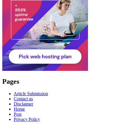
Pages
Article Submission
Contact us
Disclaimer
Home
Post
Privacy Policy