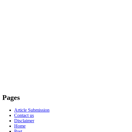
Pages
Article Submission
Contact us
Disclaimer
Home
Post