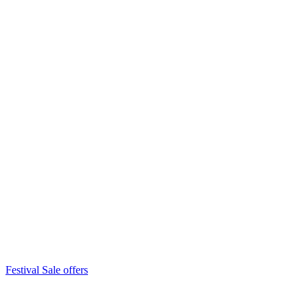
Festival Sale offers