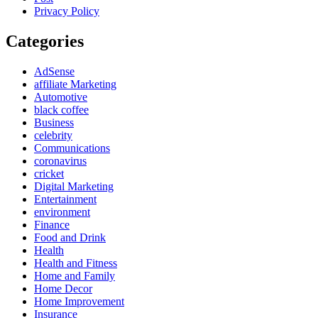
Privacy Policy
Categories
AdSense
affiliate Marketing
Automotive
black coffee
Business
celebrity
Communications
coronavirus
cricket
Digital Marketing
Entertainment
environment
Finance
Food and Drink
Health
Health and Fitness
Home and Family
Home Decor
Home Improvement
Insurance