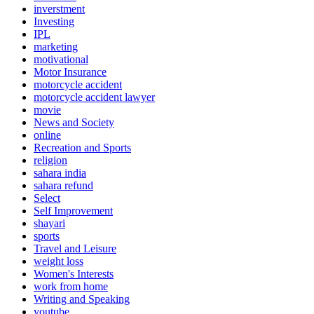
inverstment
Investing
IPL
marketing
motivational
Motor Insurance
motorcycle accident
motorcycle accident lawyer
movie
News and Society
online
Recreation and Sports
religion
sahara india
sahara refund
Select
Self Improvement
shayari
sports
Travel and Leisure
weight loss
Women's Interests
work from home
Writing and Speaking
youtube