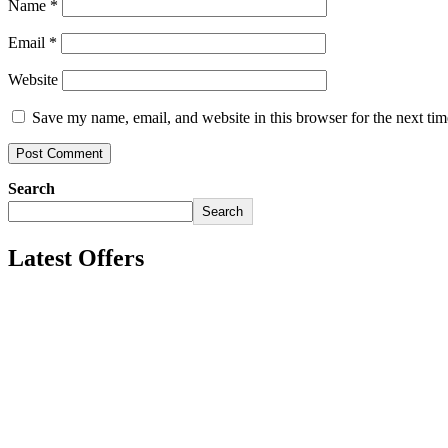
Name
*
Email
*
Website
Save my name, email, and website in this browser for the next ti
Search
Search
Latest Offers