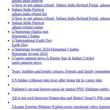
sahara india pariwar
sahara india refund list
sahara refund online
Hanuman Chalisa
Earth Day
Hanuman Jayanti 2024
sanju samson news
Tears, bubbles and bright colours: Friends and family remember
US bridge collapses into river after being hit by cargo ship
Pakistan’s second-largest naval air station PNS Siddique under 
All is not well between Netanyahu and Biden? Israel’s PM canc
Ukraine Foreign Minister Kuleba posts emotional video featuri