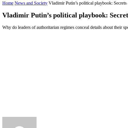
Home
News and Society
Vladimir Putin’s political playbook: Secrets
Vladimir Putin’s political playbook: Secre
Why do leaders of authoritarian regimes conceal details about their sp