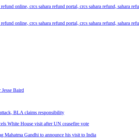
 Jesse Baird
attack, BLA claims responsibility
els White House visit after UN ceasefire vote
ng Mahatma Gandhi to announce his visit to India