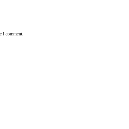
me I comment.