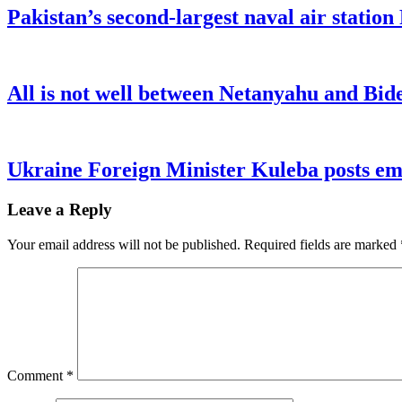
Pakistan’s second-largest naval air statio
All is not well between Netanyahu and Bide
Ukraine Foreign Minister Kuleba posts emo
Leave a Reply
Your email address will not be published.
Required fields are marked
Comment
*