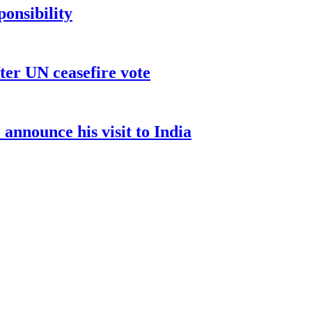
ponsibility
ter UN ceasefire vote
nnounce his visit to India