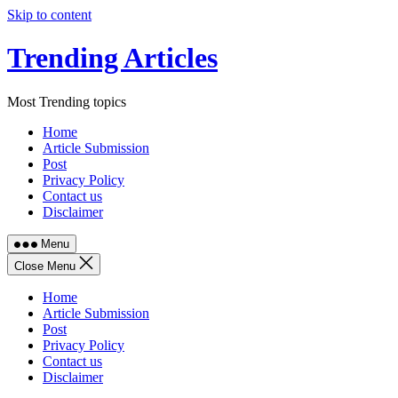
Skip to content
Trending Articles
Most Trending topics
Home
Article Submission
Post
Privacy Policy
Contact us
Disclaimer
Menu
Close Menu
Home
Article Submission
Post
Privacy Policy
Contact us
Disclaimer