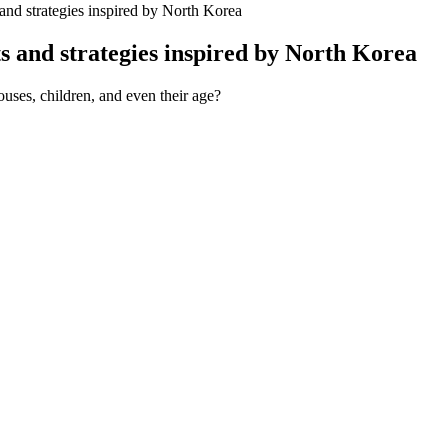
 and strategies inspired by North Korea
ts and strategies inspired by North Korea
ouses, children, and even their age?