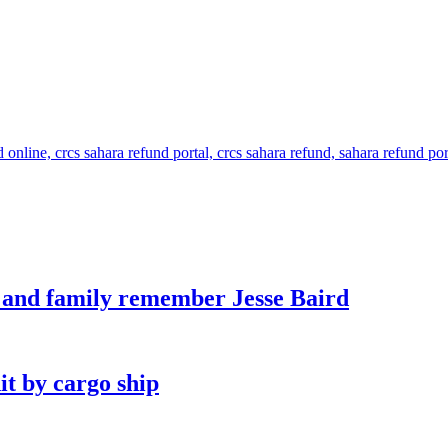
s and family remember Jesse Baird
it by cargo ship