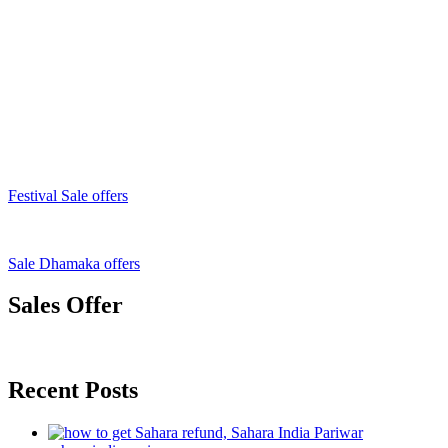
Festival Sale offers
Sale Dhamaka offers
Sales Offer
Recent Posts