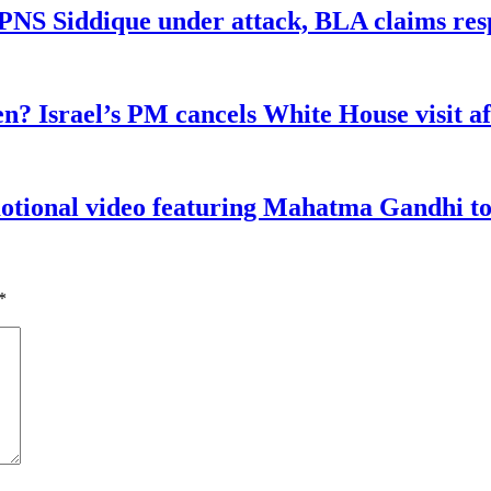
n PNS Siddique under attack, BLA claims res
n? Israel’s PM cancels White House visit af
tional video featuring Mahatma Gandhi to a
*