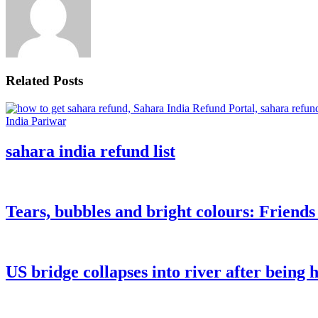
Related Posts
sahara india refund list
Tears, bubbles and bright colours: Friend
US bridge collapses into river after being h