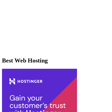
Best Web Hosting