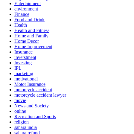
Entertainment
environment
Finance
Food and Drink
Health
Health and Fitness
Home and Family
Home Decor
Home Improvement
Insurance
inverstment
Investing
IPL
marketing
motivational
Motor Insurance
motorcycle accident
motorcycle accident lawyer
movie
News and Society
online
Recreation and Sports
religion
sahara india
sahara refund