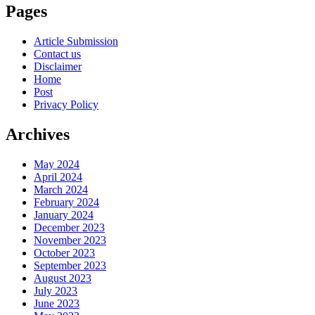
Pages
Article Submission
Contact us
Disclaimer
Home
Post
Privacy Policy
Archives
May 2024
April 2024
March 2024
February 2024
January 2024
December 2023
November 2023
October 2023
September 2023
August 2023
July 2023
June 2023