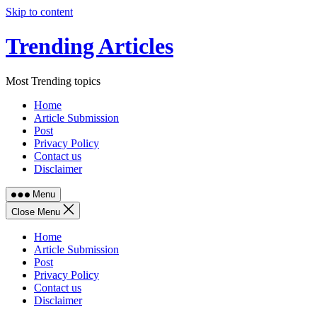
Skip to content
Trending Articles
Most Trending topics
Home
Article Submission
Post
Privacy Policy
Contact us
Disclaimer
Menu
Close Menu
Home
Article Submission
Post
Privacy Policy
Contact us
Disclaimer