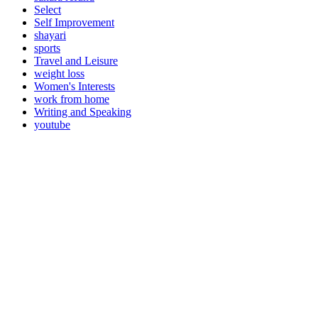
Select
Self Improvement
shayari
sports
Travel and Leisure
weight loss
Women's Interests
work from home
Writing and Speaking
youtube