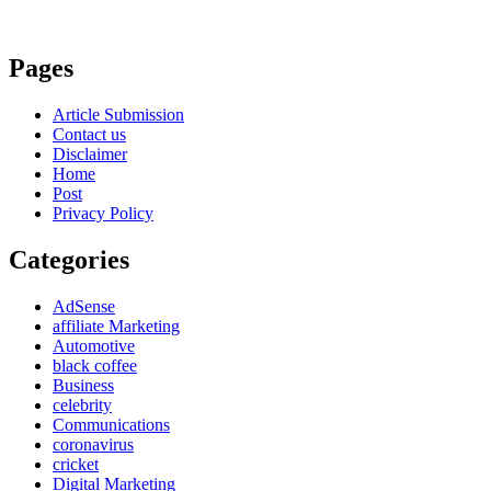
Pages
Article Submission
Contact us
Disclaimer
Home
Post
Privacy Policy
Categories
AdSense
affiliate Marketing
Automotive
black coffee
Business
celebrity
Communications
coronavirus
cricket
Digital Marketing