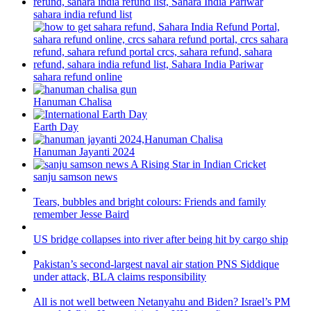
sahara india refund list
sahara refund online
Hanuman Chalisa
Earth Day
Hanuman Jayanti 2024
sanju samson news
Tears, bubbles and bright colours: Friends and family
remember Jesse Baird
US bridge collapses into river after being hit by cargo ship
Pakistan’s second-largest naval air station PNS Siddique
under attack, BLA claims responsibility
All is not well between Netanyahu and Biden? Israel’s PM