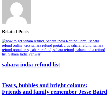
Related Posts
sahara india refund list
Tears, bubbles and bright colours:
Friends and family remember Jesse Baird