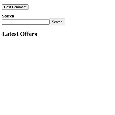
Search
Search
Latest Offers