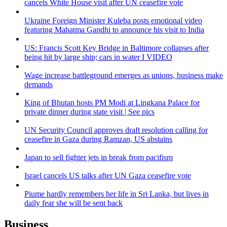
cancels White House visit after UN ceasefire vote
Ukraine Foreign Minister Kuleba posts emotional video
featuring Mahatma Gandhi to announce his visit to India
US: Francis Scott Key Bridge in Baltimore collapses after
being hit by large ship; cars in water I VIDEO
Wage increase battleground emerges as unions, business make
demands
King of Bhutan hosts PM Modi at Lingkana Palace for
private dinner during state visit | See pics
UN Security Council approves draft resolution calling for
ceasefire in Gaza during Ramzan, US abstains
Japan to sell fighter jets in break from pacifism
Israel cancels US talks after UN Gaza ceasefire vote
Piume hardly remembers her life in Sri Lanka, but lives in
daily fear she will be sent back
Business