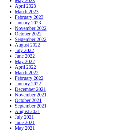
May 2023
April 2023
March 2023
February 2023
January 2023
November 2022
October 2022
September 2022
August 2022
July 2022
June 2022
May 2022
April 2022
March 2022
February 2022
January 2022
December 2021
November 2021
October 2021
September 2021
August 2021
July 2021
June 2021
May 2021