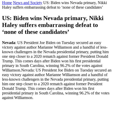
Home
News and Society
US: Biden wins Nevada primary, Nikki
Haley suffers embarrassing defeat to ‘none of these candidates’
US: Biden wins Nevada primary, Nikki
Haley suffers embarrassing defeat to
‘none of these candidates’
Nevada
: US President Joe Biden on Tuesday secured an easy
victory against author Marianne Williamson and a handful of less-
known challengers in the Nevada presidential primary, putting him
one step closer to a 2020 rematch against former President Donald
Trump. This comes days after Biden won his first presidential
primary in South Carolina, winning 96.2% of the votes against
Williamson.Nevada: US President Joe Biden on Tuesday secured an
easy victory against author Marianne Williamson and a handful of
less-known challengers in the Nevada presidential primary, putting
him one step closer to a 2020 rematch against former President
Donald Trump. This comes days after Biden won his first
presidential primary in South Carolina, winning 96.2% of the votes
against Williamson.