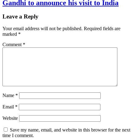
Gandhi to announce his visit to India
Leave a Reply
Your email address will not be published.
Required fields are
marked
*
Comment
*
Name
*
Email
*
Website
Save my name, email, and website in this browser for the next
time I comment.