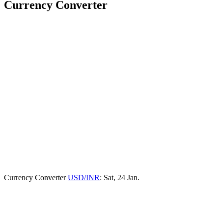
Currency Converter
Currency Converter
USD/INR
: Sat, 24 Jan.