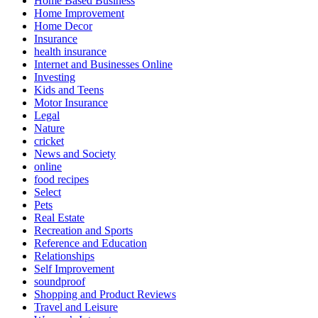
Home Based Business
Home Improvement
Home Decor
Insurance
health insurance
Internet and Businesses Online
Investing
Kids and Teens
Motor Insurance
Legal
Nature
cricket
News and Society
online
food recipes
Select
Pets
Real Estate
Recreation and Sports
Reference and Education
Relationships
Self Improvement
soundproof
Shopping and Product Reviews
Travel and Leisure