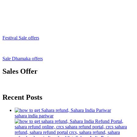
Festival Sale offers
Sale Dhamaka offers
Sales Offer
Recent Posts
sahara india pariwar