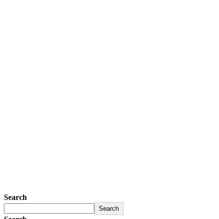
Search
Search