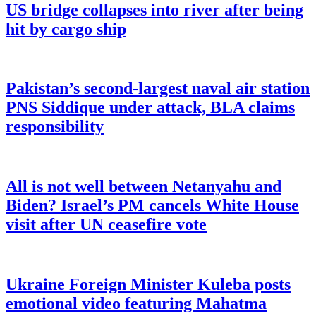
US bridge collapses into river after being
hit by cargo ship
Pakistan’s second-largest naval air station
PNS Siddique under attack, BLA claims
responsibility
All is not well between Netanyahu and
Biden? Israel’s PM cancels White House
visit after UN ceasefire vote
Ukraine Foreign Minister Kuleba posts
emotional video featuring Mahatma