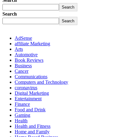
Search
Search
Search
Search
AdSense
affiliate Marketing
Arts
Automotive
Book Reviews
Business
Cancer
Communications
Computers and Technology
coronavirus
Digital Marketing
Entertainment
Finance
Food and Drink
Gaming
Health
Health and Fitness
Home and Family