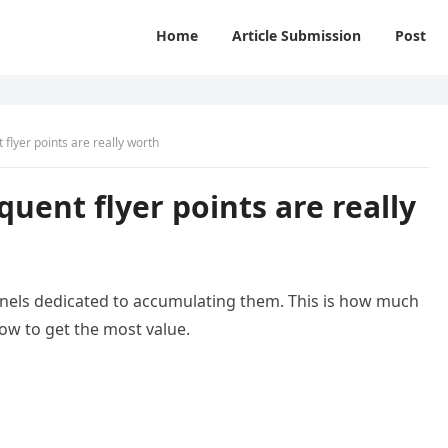
Home
Article Submission
Post
 flyer points are really worth
quent flyer points are really
nels dedicated to accumulating them. This is how much
how to get the most value.