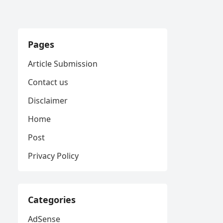
Pages
Article Submission
Contact us
Disclaimer
Home
Post
Privacy Policy
Categories
AdSense