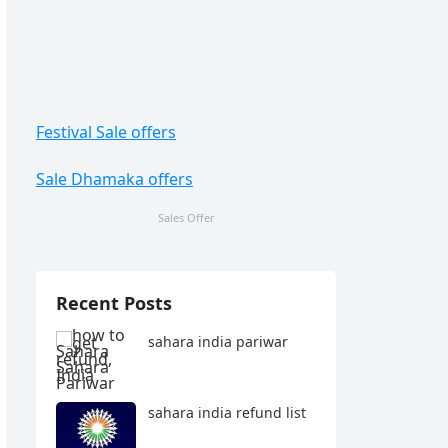
Festival Sale offers
Sale Dhamaka offers
Sales Offer
Recent Posts
sahara india pariwar
sahara india refund list