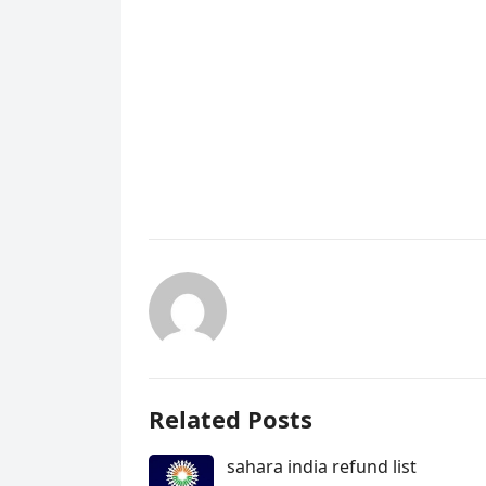
Related Posts
sahara india refund list