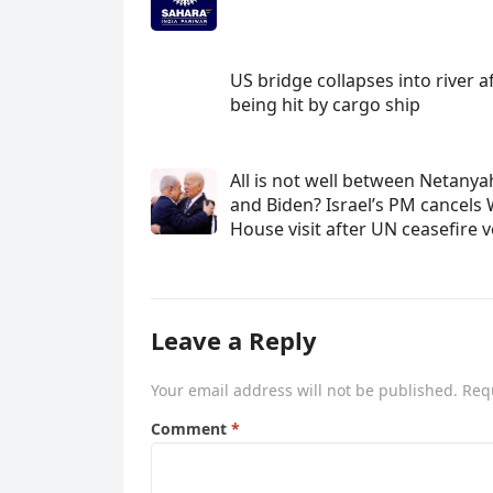
US bridge collapses into river a
being hit by cargo ship
All is not well between Netany
and Biden? Israel’s PM cancels 
House visit after UN ceasefire 
Leave a Reply
Your email address will not be published.
Req
Comment
*