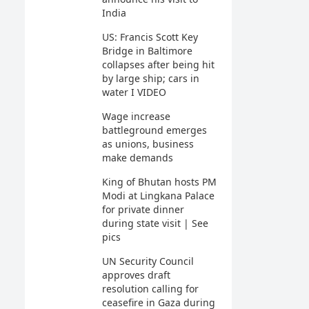
India
US: Francis Scott Key
Bridge in Baltimore
collapses after being hit
by large ship; cars in
water I VIDEO
Wage increase
battleground emerges
as unions, business
make demands
King of Bhutan hosts PM
Modi at Lingkana Palace
for private dinner
during state visit | See
pics
UN Security Council
approves draft
resolution calling for
ceasefire in Gaza during