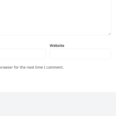
Website
browser for the next time I comment.