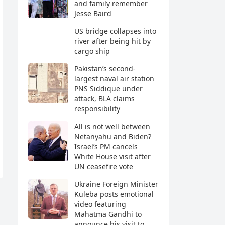
and family remember
Jesse Baird
US bridge collapses into
river after being hit by
cargo ship
Pakistan’s second-
largest naval air station
PNS Siddique under
attack, BLA claims
responsibility
All is not well between
Netanyahu and Biden?
Israel’s PM cancels
White House visit after
UN ceasefire vote
Ukraine Foreign Minister
Kuleba posts emotional
video featuring
Mahatma Gandhi to
announce his visit to