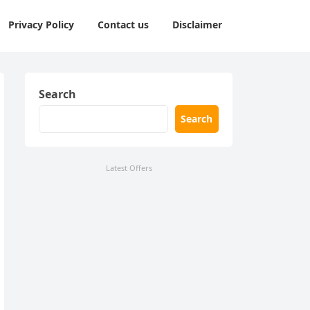
Privacy Policy
Contact us
Disclaimer
Search
Search
Latest Offers