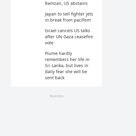
Ramzan, US abstains
Japan to sell fighter jets
in break from pacifism
Israel cancels US talks
after UN Gaza ceasefire
vote
Piume hardly
remembers her life in
Sri Lanka, but lives in
daily fear she will be
sent back
Business