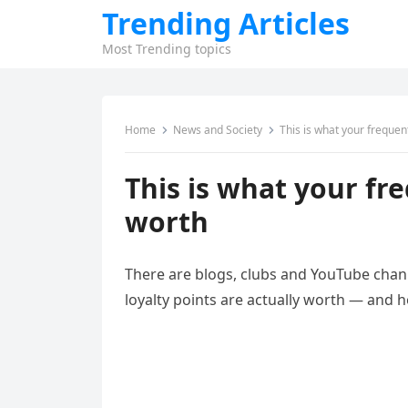
Trending Articles
Most Trending topics
Home
News and Society
This is what your frequent
This is what your fre
worth
There are blogs, clubs and YouTube chan
loyalty points are actually worth — and 