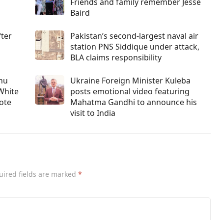
Friends and family remember Jesse
Baird
fter
Pakistan’s second-largest naval air
station PNS Siddique under attack,
BLA claims responsibility
ahu
Ukraine Foreign Minister Kuleba
White
posts emotional video featuring
vote
Mahatma Gandhi to announce his
visit to India
uired fields are marked
*