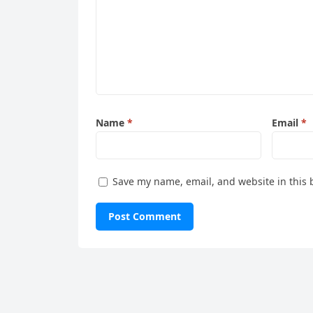
Name
*
Email
*
Save my name, email, and website in this 