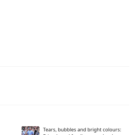
Tears, bubbles and bright colours: