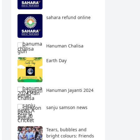
sahara refund online
Hanuman Chalisa
Earth Day
Hanuman Jayanti 2024
sanju samson news
Tears, bubbles and
bright colours: Friends