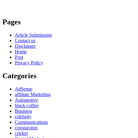
Pages
Article Submission
Contact us
Disclaimer
Home
Post
Privacy Policy
Categories
AdSense
affiliate Marketing
Automotive
black coffee
Business
celebrity
Communications
coronavirus
cricket