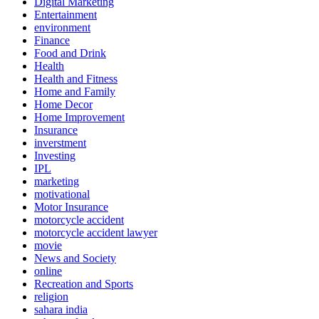
Digital Marketing
Entertainment
environment
Finance
Food and Drink
Health
Health and Fitness
Home and Family
Home Decor
Home Improvement
Insurance
inverstment
Investing
IPL
marketing
motivational
Motor Insurance
motorcycle accident
motorcycle accident lawyer
movie
News and Society
online
Recreation and Sports
religion
sahara india