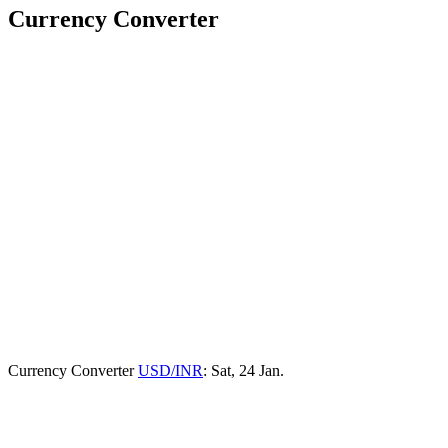
Currency Converter
Currency Converter
USD/INR
: Sat, 24 Jan.