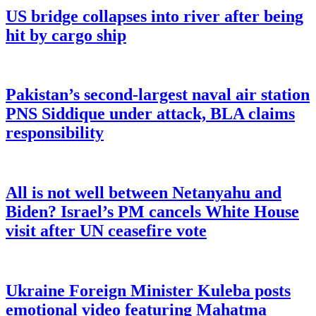
US bridge collapses into river after being
hit by cargo ship
Pakistan’s second-largest naval air station
PNS Siddique under attack, BLA claims
responsibility
All is not well between Netanyahu and
Biden? Israel’s PM cancels White House
visit after UN ceasefire vote
Ukraine Foreign Minister Kuleba posts
emotional video featuring Mahatma