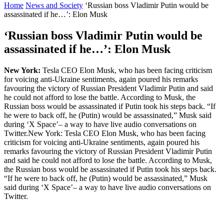
Home
News and Society
‘Russian boss Vladimir Putin would be
assassinated if he…’: Elon Musk
‘Russian boss Vladimir Putin would be
assassinated if he…’: Elon Musk
New York:
Tesla CEO Elon Musk, who has been facing criticism
for voicing anti-Ukraine sentiments, again poured his remarks
favouring the victory of Russian President Vladimir Putin and said
he could not afford to lose the battle. According to Musk, the
Russian boss would be assassinated if Putin took his steps back. “If
he were to back off, he (Putin) would be assassinated,” Musk said
during ‘X Space’– a way to have live audio conversations on
Twitter.New York: Tesla CEO Elon Musk, who has been facing
criticism for voicing anti-Ukraine sentiments, again poured his
remarks favouring the victory of Russian President Vladimir Putin
and said he could not afford to lose the battle. According to Musk,
the Russian boss would be assassinated if Putin took his steps back.
“If he were to back off, he (Putin) would be assassinated,” Musk
said during ‘X Space’– a way to have live audio conversations on
Twitter.