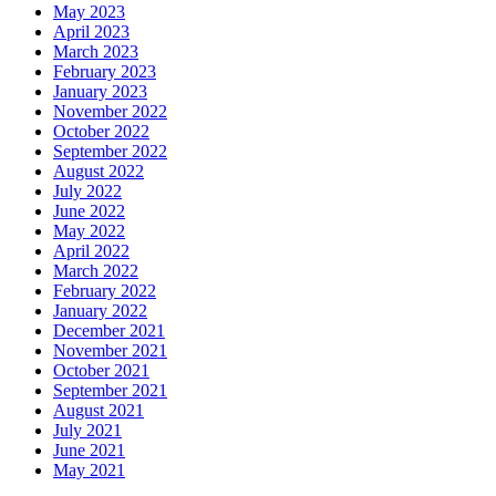
May 2023
April 2023
March 2023
February 2023
January 2023
November 2022
October 2022
September 2022
August 2022
July 2022
June 2022
May 2022
April 2022
March 2022
February 2022
January 2022
December 2021
November 2021
October 2021
September 2021
August 2021
July 2021
June 2021
May 2021