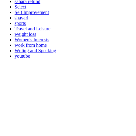
sahara refund
Select
Self Improvement
shayari
sports
Travel and Leisure
weight loss
Women's Interests
work from home
Writing and Speaking
youtube