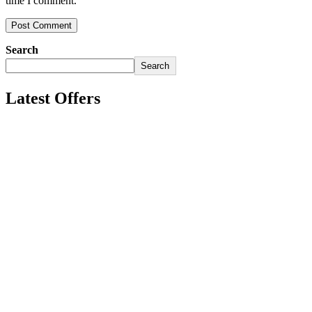
time I comment.
Search
Search
Latest Offers