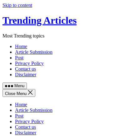
Skip to content
Trending Articles
Most Trending topics
Home
Article Submission
Post
Privacy Policy
Contact us
Disclaimer
Menu
Close Menu
Home
Article Submission
Post
Privacy Policy
Contact us
Disclaimer