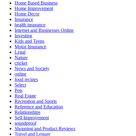
Home Based Business
Home Improvement
Home Decor
Insurance
health insurance
Internet and Businesses Online
Investing
Kids and Teens
Motor Insurance
Legal
Nature
cricket
News and Society
online
food recipes
Select
Pets
Real Estate
Recreation and Sports
Reference and Education
Relationships
Self Improvement
soundproof
Shopping and Product Reviews
Travel and Leisure