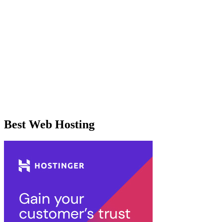
Best Web Hosting