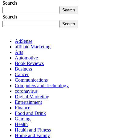
Search
Search
Search
Search
AdSense
affiliate Marketing
Arts
Automotive
Book Reviews
Business
Cancer
Communications
Computers and Technology
coronavirus
Digital Marketing
Entertainment
Finance
Food and Drink
Gaming
Health
Health and Fitness
Home and Family