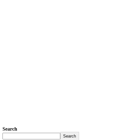
Search
Search