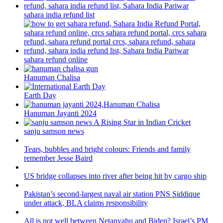
sahara india refund list
sahara refund online
Hanuman Chalisa
Earth Day
Hanuman Jayanti 2024
sanju samson news
Tears, bubbles and bright colours: Friends and family
remember Jesse Baird
US bridge collapses into river after being hit by cargo ship
Pakistan’s second-largest naval air station PNS Siddique
under attack, BLA claims responsibility
All is not well between Netanyahu and Biden? Israel’s PM