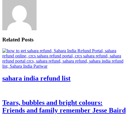
Related Posts
sahara india refund list
Tears, bubbles and bright colours:
Friends and family remember Jesse Baird