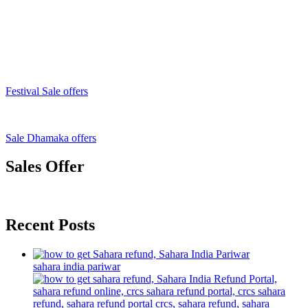
Festival Sale offers
Sale Dhamaka offers
Sales Offer
Recent Posts
sahara india pariwar