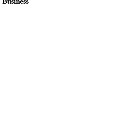
Business