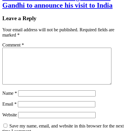
Gandhi to announce his visit to India
Leave a Reply
Your email address will not be published.
Required fields are
marked
*
Comment
*
Name
*
Email
*
Website
Save my name, email, and website in this browser for the next