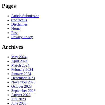
Pages
Article Submission
Contact us
Disclaimer
Home
Post
Privacy Policy
Archives
May 2024
April 2024
March 2024
February 2024
January 2024
December 2023
November 2023
October 2023
September 2023
August 2023
July 2023
June 2023