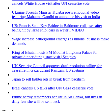
cancels White House visit after UN ceasefire vote
Ukraine Foreign Minister Kuleba posts emotional video
featuring Mahatma Gandhi to announce his visit to India
US: Francis Scott Key Bridge in Baltimore collapses after
being hit by large ship; cars in water I VIDEO
Wage increase battleground emerges as unions, business make
demands
King of Bhutan hosts PM Modi at Lingkana Palace for
private dinner during state visit | See pics
UN Security Council approves draft resolution calling for
ceasefire in Gaza during Ramzan, US abstains
Japan to sell fighter jets in break from pacifism
Israel cancels US talks after UN Gaza ceasefire vote
Piume hardly remembers her life in Sri Lanka, but lives in
daily fear she will be sent back