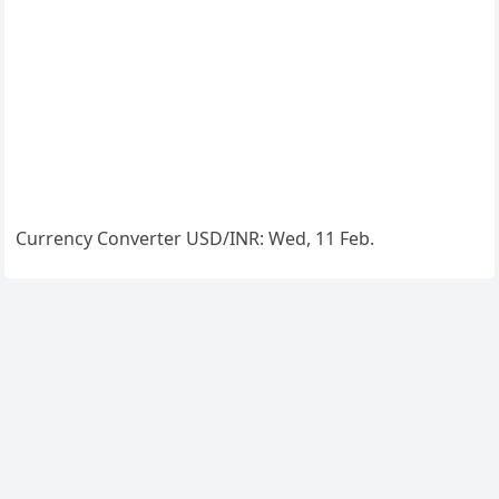
Currency Converter
USD/INR
: Wed, 11 Feb.