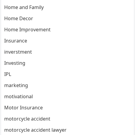
Home and Family
Home Decor
Home Improvement
Insurance
inverstment
Investing
IPL
marketing
motivational
Motor Insurance
motorcycle accident
motorcycle accident lawyer