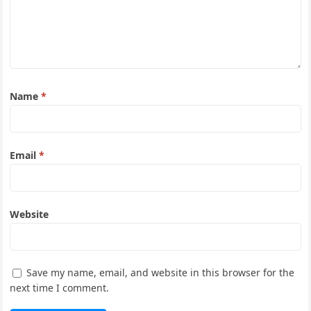
Name
*
Email
*
Website
Save my name, email, and website in this browser for the
next time I comment.