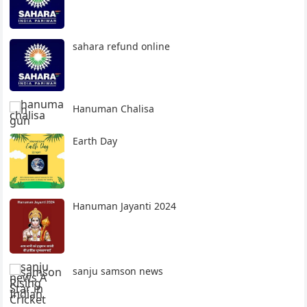
sahara refund online
Hanuman Chalisa
Earth Day
Hanuman Jayanti 2024
sanju samson news