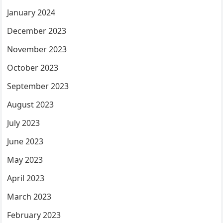
January 2024
December 2023
November 2023
October 2023
September 2023
August 2023
July 2023
June 2023
May 2023
April 2023
March 2023
February 2023