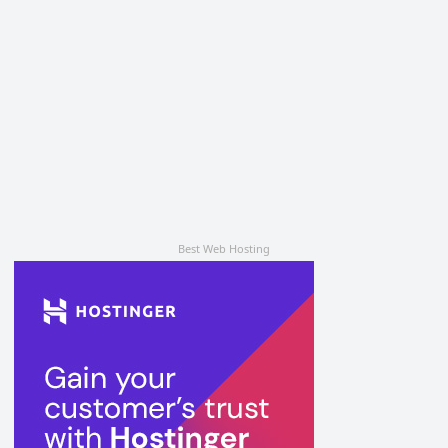
Best Web Hosting