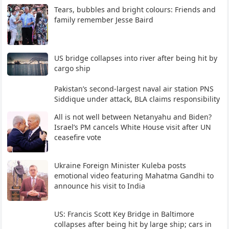
Tears, bubbles and bright colours: Friends and
family remember Jesse Baird
US bridge collapses into river after being hit by
cargo ship
Pakistan’s second-largest naval air station PNS
Siddique under attack, BLA claims responsibility
All is not well between Netanyahu and Biden?
Israel’s PM cancels White House visit after UN
ceasefire vote
Ukraine Foreign Minister Kuleba posts
emotional video featuring Mahatma Gandhi to
announce his visit to India
US: Francis Scott Key Bridge in Baltimore
collapses after being hit by large ship; cars in