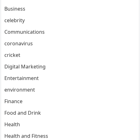
Business
celebrity
Communications
coronavirus
cricket
Digital Marketing
Entertainment
environment
Finance
Food and Drink
Health
Health and Fitness