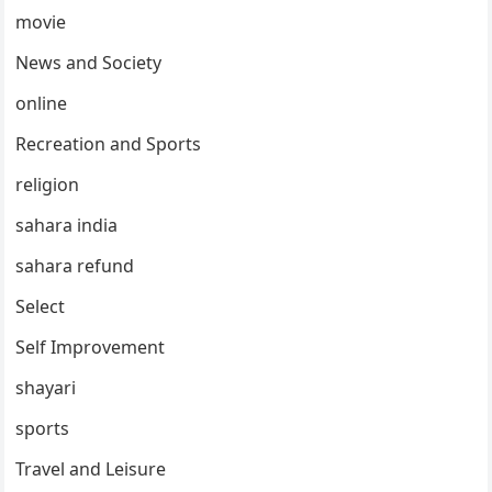
movie
News and Society
online
Recreation and Sports
religion
sahara india
sahara refund
Select
Self Improvement
shayari
sports
Travel and Leisure