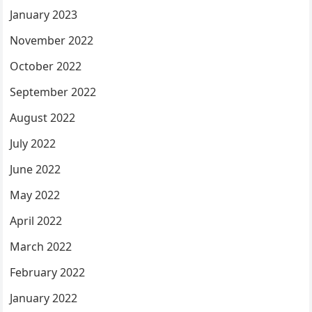
January 2023
November 2022
October 2022
September 2022
August 2022
July 2022
June 2022
May 2022
April 2022
March 2022
February 2022
January 2022