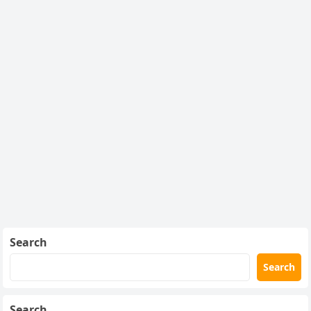
Search
Search
Search