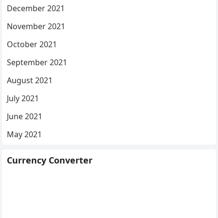
December 2021
November 2021
October 2021
September 2021
August 2021
July 2021
June 2021
May 2021
Currency Converter