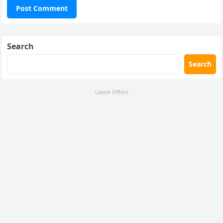
Search
Search
Latest Offers