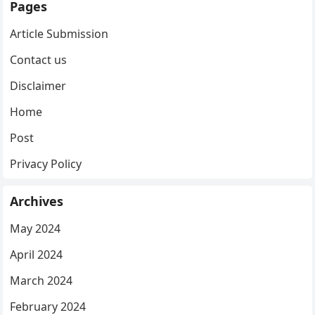
Pages
Article Submission
Contact us
Disclaimer
Home
Post
Privacy Policy
Archives
May 2024
April 2024
March 2024
February 2024