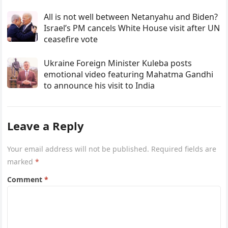
All is not well between Netanyahu and Biden?
Israel’s PM cancels White House visit after UN
ceasefire vote
Ukraine Foreign Minister Kuleba posts
emotional video featuring Mahatma Gandhi
to announce his visit to India
Leave a Reply
Your email address will not be published.
Required fields are
marked
*
Comment
*