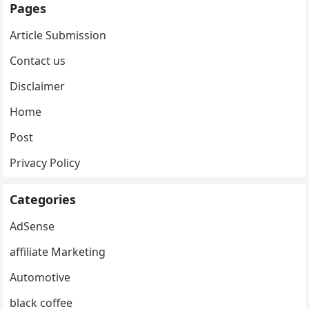
Pages
Article Submission
Contact us
Disclaimer
Home
Post
Privacy Policy
Categories
AdSense
affiliate Marketing
Automotive
black coffee