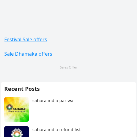
Festival Sale offers
Sale Dhamaka offers
Sales Offer
Recent Posts
sahara india pariwar
sahara india refund list