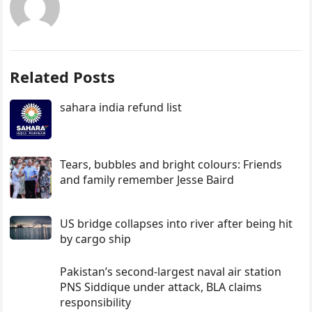
Related Posts
sahara india refund list
Tears, bubbles and bright colours: Friends
and family remember Jesse Baird
US bridge collapses into river after being hit
by cargo ship
Pakistan’s second-largest naval air station
PNS Siddique under attack, BLA claims
responsibility