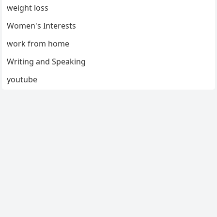
weight loss
Women's Interests
work from home
Writing and Speaking
youtube