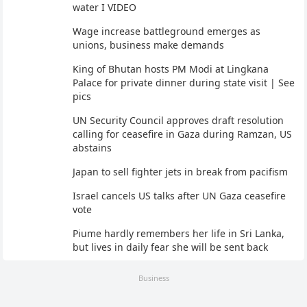
water I VIDEO
Wage increase battleground emerges as
unions, business make demands
King of Bhutan hosts PM Modi at Lingkana
Palace for private dinner during state visit | See
pics
UN Security Council approves draft resolution
calling for ceasefire in Gaza during Ramzan, US
abstains
Japan to sell fighter jets in break from pacifism
Israel cancels US talks after UN Gaza ceasefire
vote
Piume hardly remembers her life in Sri Lanka,
but lives in daily fear she will be sent back
Business