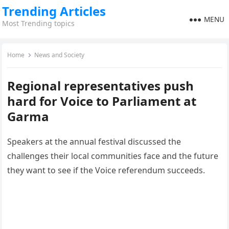
Trending Articles
MENU
Most Trending topics
Home
News and Society
Regional representatives push
hard for Voice to Parliament at
Garma
Speakers at the annual festival discussed the
challenges their local communities face and the future
they want to see if the Voice referendum succeeds.