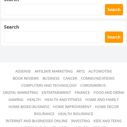
Search
Search
Search
ADSENSE
AFFILIATE MARKETING
ARTS
AUTOMOTIVE
BOOK REVIEWS
BUSINESS
CANCER
COMMUNICATIONS
COMPUTERS AND TECHNOLOGY
CORONAVIRUS
DIGITAL MARKETING
ENTERTAINMENT
FINANCE
FOOD AND DRINK
GAMING
HEALTH
HEALTH AND FITNESS
HOME AND FAMILY
HOME BASED BUSINESS
HOME IMPROVEMENT
HOME DECOR
INSURANCE
HEALTH INSURANCE
INTERNET AND BUSINESSES ONLINE
INVESTING
KIDS AND TEENS